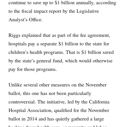
continue to save up to $1 billion annually, according
to the fiscal impact report by the Legislative
Analyst’s Office.
Riggs explained that as part of the fee agreement,
hospitals pay a separate $1 billion to the state for
children’s health programs. That is $1 billion saved
by the state’s general fund, which would otherwise
pay for those programs.
Unlike several other measures on the November
ballot, this one has not been particularly
controversial. The initiative, led by the California
Hospital Association, qualified for the November
ballot in 2014 and has quietly gathered a large