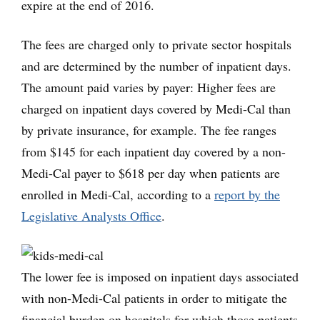
expire at the end of 2016.
The fees are charged only to private sector hospitals
and are determined by the number of inpatient days.
The amount paid varies by payer: Higher fees are
charged on inpatient days covered by Medi-Cal than
by private insurance, for example. The fee ranges
from $145 for each inpatient day covered by a non-
Medi-Cal payer to $618 per day when patients are
enrolled in Medi-Cal, according to a
report by the
Legislative Analysts Office
.
The lower fee is imposed on inpatient days associated
with non-Medi-Cal patients in order to mitigate the
financial burden on hospitals for which those patients