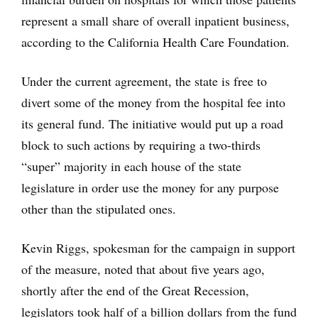
represent a small share of overall inpatient business,
according to the California Health Care Foundation.
Under the current agreement, the state is free to
divert some of the money from the hospital fee into
its general fund. The initiative would put up a road
block to such actions by requiring a two-thirds
“super” majority in each house of the state
legislature in order use the money for any purpose
other than the stipulated ones.
Kevin Riggs, spokesman for the campaign in support
of the measure, noted that about five years ago,
shortly after the end of the Great Recession,
legislators took half of a billion dollars from the fund