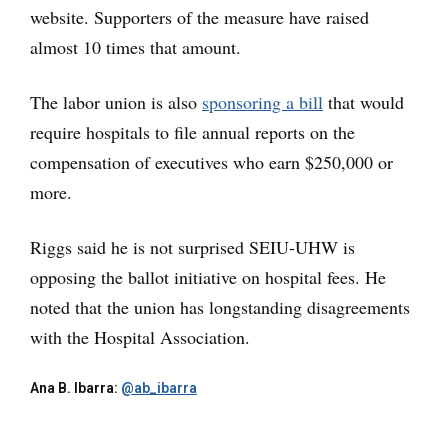
website. Supporters of the measure have raised
almost 10 times that amount.
The labor union is also
sponsoring a bill
that would
require hospitals to file annual reports on the
compensation of executives who earn $250,000 or
more.
Riggs said he is not surprised SEIU-UHW is
opposing the ballot initiative on hospital fees. He
noted that the union has longstanding disagreements
with the Hospital Association.
Ana B. Ibarra:
@ab_ibarra