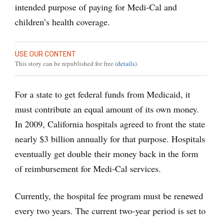
intended purpose of paying for Medi-Cal and
children’s health coverage.
USE OUR CONTENT
This story can be republished for free (
details
).
For a state to get federal funds from Medicaid, it
must contribute an equal amount of its own money.
In 2009, California hospitals agreed to front the state
nearly $3 billion annually for that purpose. Hospitals
eventually get double their money back in the form
of reimbursement for Medi-Cal services.
Currently, the hospital fee program must be renewed
every two years. The current two-year period is set to