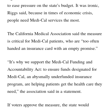
to ease pressure on the state’s budget. It was ironic,
Riggs said, because in times of economic crisis,
people need Medi-Cal services the most.
The California Medical Association said the measure
is critical for Medi-Cal patients, who are “too often
handed an insurance card with an empty promise.”
“It’s why we support the Medi-Cal Funding and
Accountability Act: to ensure funds designated for
Medi-Cal, an abysmally underfunded insurance
program, are helping patients get the health care they
need,” the association said in a statement.
If voters approve the measure, the state would