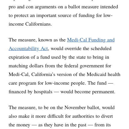
pro and con arguments on a ballot measure intended
to protect an important source of funding for low-
income Californians.
The measure, known as the
Medi-Cal Funding and
Accountability Act
, would override the scheduled
expiration of a fund used by the state to bring in
matching dollars from the federal government for
Medi-Cal, California’s version of the Medicaid health
care program for low-income people. The fund —
financed by hospitals — would become permanent.
The measure, to be on the November ballot, would
also make it more difficult for authorities to divert
the money — as they have in the past — from its