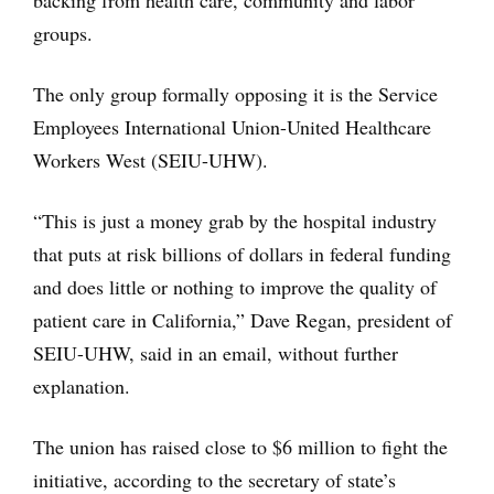
backing from health care, community and labor
groups.
The only group formally opposing it is the Service
Employees International Union-United Healthcare
Workers West (SEIU-UHW).
“This is just a money grab by the hospital industry
that puts at risk billions of dollars in federal funding
and does little or nothing to improve the quality of
patient care in California,” Dave Regan, president of
SEIU-UHW, said in an email, without further
explanation.
The union has raised close to $6 million to fight the
initiative, according to the secretary of state’s