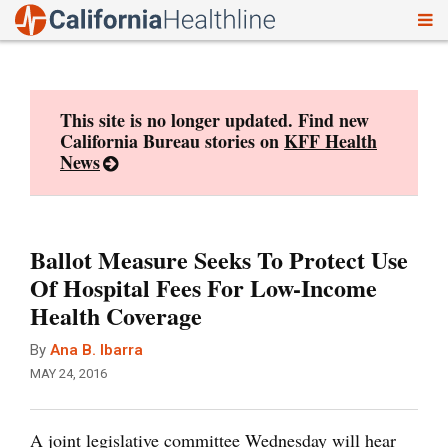
To
Skip
nav
to
content
This site is no longer updated. Find new
California Bureau stories on
KFF Health
News
Ballot Measure Seeks To Protect Use
Of Hospital Fees For Low-Income
Health Coverage
By
Ana B. Ibarra
MAY 24, 2016
A joint legislative committee Wednesday will hear