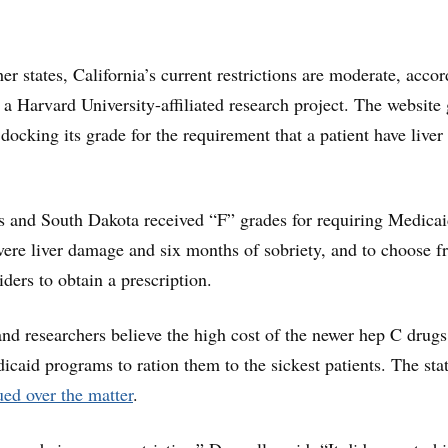
r states, California’s current restrictions are moderate, acco
, a Harvard University-affiliated research project. The website 
docking its grade for the requirement that a patient have liver
 and South Dakota received “F” grades for requiring Medica
evere liver damage and six months of sobriety, and to choose f
viders to obtain a prescription.
and researchers believe the high cost of the newer hep C drugs
icaid programs to ration them to the sickest patients. The sta
ed over the matter
.