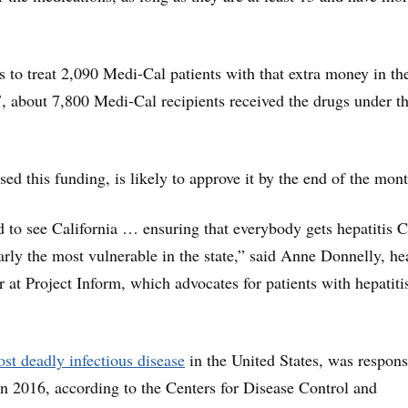
 to treat 2,090 Medi-Cal patients with that extra money in th
17, about 7,800 Medi-Cal recipients received the drugs under t
d this funding, is likely to approve it by the end of the mont
d to see California … ensuring that everybody gets hepatitis C
arly the most vulnerable in the state,” said Anne Donnelly, he
r at Project Inform, which advocates for patients with hepatiti
st deadly infectious disease
in the United States, was respons
in 2016, according to the Centers for Disease Control and