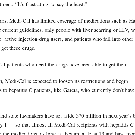
atment. “It’s frustrating, to say the least.”
years, Medi-Cal has limited coverage of medications such as H
 current guidelines, only people with liver scarring or HIV,
, active injection-drug users, and patients who fall into other
 get these drugs.
al patients who need the drugs have been able to get them.
h, Medi-Cal is expected to loosen its restrictions and begin
 to hepatitis C patients, like Garcia, who currently don’t have
nd state lawmakers have set aside $70 million in next year’s 
y 1 — so that almost all Medi-Cal recipients with hepatitis C 
r the medications, as long as they are at least 13 and have mo