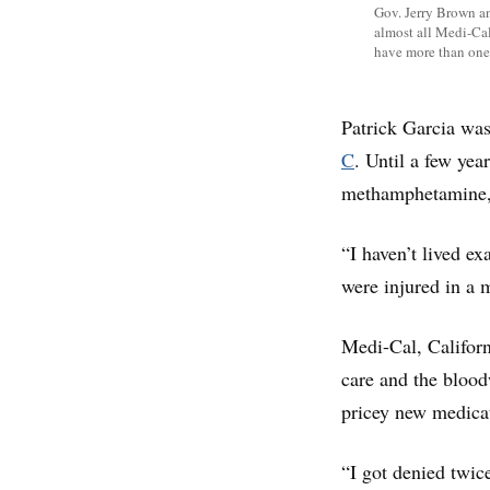
Gov. Jerry Brown an
almost all Medi-Cal 
have more than one
Patrick Garcia was
C
. Until a few ye
methamphetamine,
“I haven’t lived e
were injured in a 
Medi-Cal, Californ
care and the bloodw
pricey new medicat
“I got denied twic