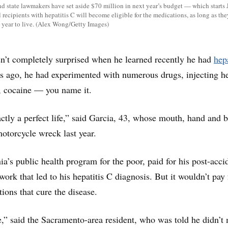
d state lawmakers have set aside $70 million in next year’s budget — which starts 
recipients with hepatitis C will become eligible for the medications, as long as they
 year to live. (Alex Wong/Getty Images)
n’t completely surprised when he learned recently he had
hepa
ars ago, he had experimented with numerous drugs, injecting h
 cocaine — you name it.
xactly a perfect life,” said Garcia, 43, whose mouth, hand and 
motorcycle wreck last year.
ia’s public health program for the poor, paid for his post-acci
ork that led to his hepatitis C diagnosis. But it wouldn’t pay 
ions that cure the disease.
e,” said the Sacramento-area resident, who was told he didn’t