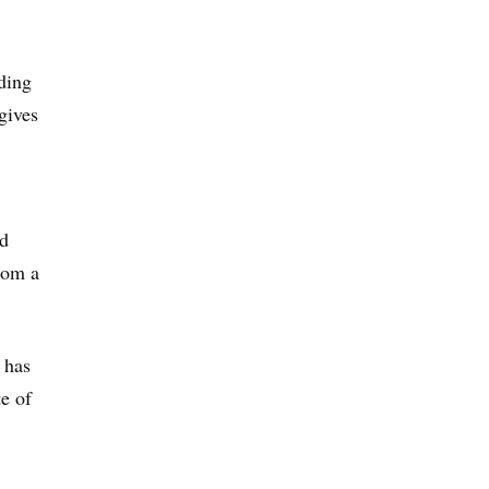
rding
gives
id
rom a
 has
te of