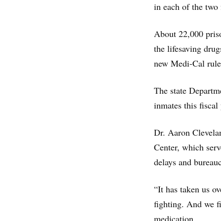
in each of the two 
About 22,000 priso
the lifesaving dru
new Medi-Cal rule
The state Departme
inmates this fiscal
Dr. Aaron Clevela
Center, which serv
delays and bureauc
“It has taken us ov
fighting. And we fi
medication.