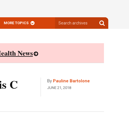
Search
Search
MORE TOPICS
archives
archives
ealth News
is C
By
Pauline Bartolone
JUNE 21, 2018