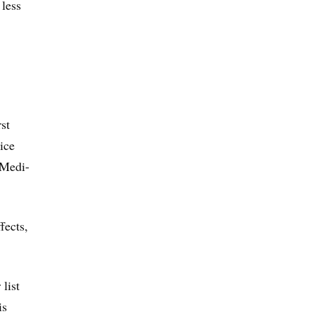
 less
st
rice
 Medi-
fects,
list
is