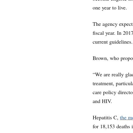
one year to live.
The agency expects
fiscal year. In 20
current guidelines.
Brown, who propose
“We are really gla
treatment, particul
care policy directo
and HIV.
Hepatitis C,
the mo
for 18,153 deaths 