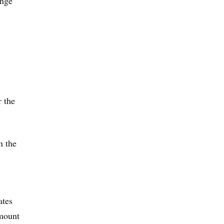
inge
 the
n the
ates
amount