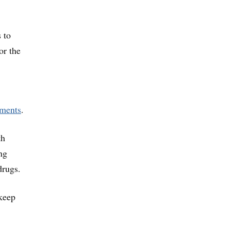
 to
or the
ments
.
th
ng
drugs.
 keep