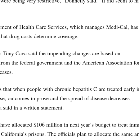
were being very restrictive,” Donnelly said. “It did seem to h
rtment of Health Care Services, which manages Medi-Cal, has
that drug costs determine coverage.
Tony Cava said the impending changes are based on
rom the federal government and the American Association for
eases.
 that when people with chronic hepatitis C are treated early i
ase, outcomes improve and the spread of disease decreases
a said in a written statement.
o have allocated $106 million in next year’s budget to treat inm
 California’s prisons. The officials plan to allocate the same 