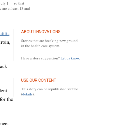
July 1 — so that
 are at least 13 and
ABOUT INNOVATIONS
titis
Stories that are breaking new ground
eroin,
in the health care system.
Have a story suggestion?
Let us know.
back
USE OUR CONTENT
This story can be republished for free
dent
(
details
).
for the
 meet