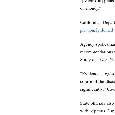
“[Medi-Cal] plans 
on money.”
California’s Depa
previously denied
Agency spokesman 
recommendations f
Study of Liver Dis
“Evidence suggests
course of the dise
significantly,” Cav
State officials als
with hepatitis C in