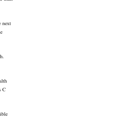
e next
he
h.
alth
s C
ible