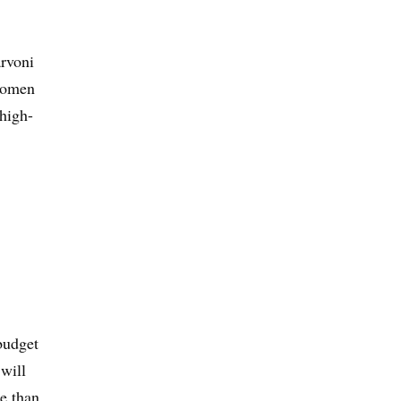
arvoni
 women
 high-
budget
will
re than