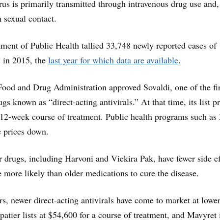
rus is primarily transmitted through intravenous drug use and,
h sexual contact.
tment of Public Health tallied 33,748 newly reported cases of
C in 2015, the
last year for which data are available
.
Food and Drug Administration approved Sovaldi, one of the fir
gs known as “direct-acting antivirals.” At that time, its list p
 12-week course of treatment. Public health programs such as
e prices down.
r drugs, including Harvoni and Viekira Pak, have fewer side ef
e more likely than older medications to cure the disease.
rs, newer direct-acting antivirals have come to market at lower 
atier lists at $54,600 for a course of treatment, and Mavyret 