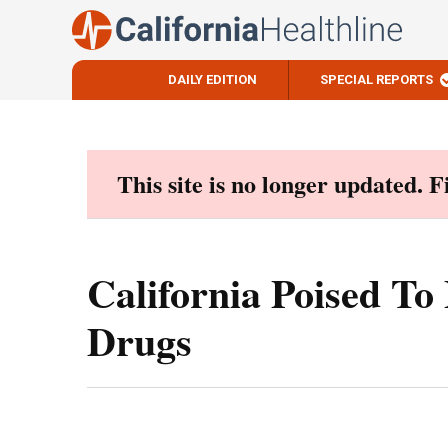
DAILY EDITION
SPECIAL REPORTS
Skip
to
content
This site is no longer updated. 
California Poised To
Drugs