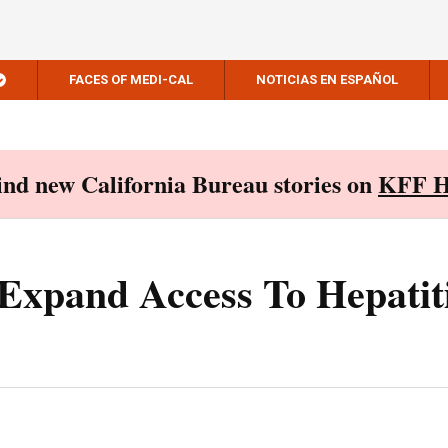
FACES OF MEDI-CAL
NOTICIAS EN ESPAÑOL
Find new California Bureau stories on
KFF H
 Expand Access To Hepatit