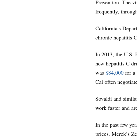
Prevention. The vi
frequently, throug
California’s Depar
chronic hepatitis 
In 2013, the U.S. 
new hepatitis C dru
was
$84,000
for a
Cal often negotiat
Sovaldi and simila
work faster and ar
In the past few yea
prices. Merck’s Zep