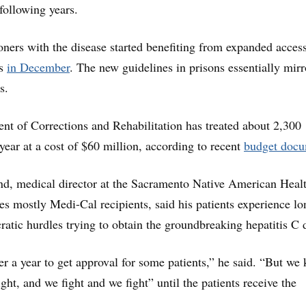
following years.
ners with the disease started benefiting from expanded access
gs
in December
. The new guidelines in prisons essentially mirr
s.
nt of Corrections and Rehabilitation has treated about 2,300
 year at a cost of $60 million, according to recent
budget docu
nd, medical director at the Sacramento Native American Heal
es mostly Medi-Cal recipients, said his patients experience lo
ratic hurdles trying to obtain the groundbreaking hepatitis C 
er a year to get approval for some patients,” he said. “But we
ght, and we fight and we fight” until the patients receive the