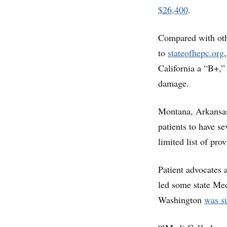
$26,400
.
Compared with othe
to
stateofhepc.org
California a “B+,” 
damage.
Montana, Arkansas
patients to have s
limited list of pro
Patient advocates 
led some state Med
Washington
was su