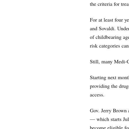
the criteria for tre
For at least four 
and Sovaldi. Under
of childbearing age
risk categories can
Still, many Medi-C
Starting next mont
providing the drugs
access.
Gov. Jerry Brown a
— which starts Jul
become eligible fo