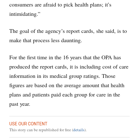
consumers are afraid to pick health plans; it’s
intimidating.”
The goal of the agency’s report cards, she said, is to
make that process less daunting.
For the first time in the 16 years that the OPA has
produced the report cards, it is including cost of care
information in its medical group ratings. Those
figures are based on the average amount that health
plans and patients paid each group for care in the
past year.
USE OUR CONTENT
This story can be republished for free (
details
).