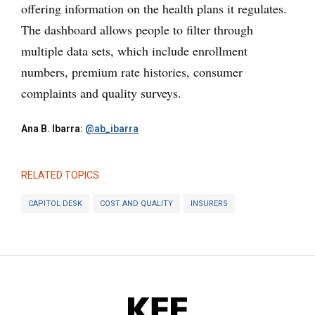
offering information on the health plans it regulates.
The dashboard allows people to filter through
multiple data sets, which include enrollment
numbers, premium rate histories, consumer
complaints and quality surveys.
Ana B. Ibarra:
@ab_ibarra
RELATED TOPICS
CAPITOL DESK
COST AND QUALITY
INSURERS
KFF