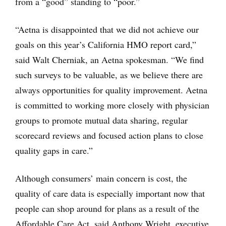
from a “good” standing to “poor.”
“Aetna is disappointed that we did not achieve our
goals on this year’s California HMO report card,”
said Walt Cherniak, an Aetna spokesman. “We find
such surveys to be valuable, as we believe there are
always opportunities for quality improvement. Aetna
is committed to working more closely with physician
groups to promote mutual data sharing, regular
scorecard reviews and focused action plans to close
quality gaps in care.”
Although consumers’ main concern is cost, the
quality of care data is especially important now that
people can shop around for plans as a result of the
Affordable Care Act, said Anthony Wright, executive