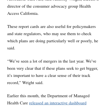
director of the consumer advocacy group Health
Access California.
These report cards are also useful for policymakers
and state regulators, who may use them to check
which plans are doing particularly well or poorly, he
said.
“We’ve seen a lot of mergers in the last year. We’ve
been very clear that if these plans seek to get bigger,
it’s important to have a clear sense of their track
record,” Wright said.
Earlier this month, the Department of Managed
Health Care
released an interactive dashboard