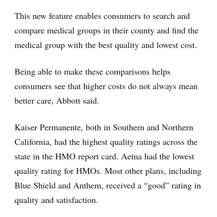
This new feature enables consumers to search and
compare medical groups in their county and find the
medical group with the best quality and lowest cost.
Being able to make these comparisons helps
consumers see that higher costs do not always mean
better care, Abbott said.
Kaiser Permanente, both in Southern and Northern
California, had the highest quality ratings across the
state in the HMO report card. Aetna had the lowest
quality rating for HMOs. Most other plans, including
Blue Shield and Anthem, received a “good” rating in
quality and satisfaction.