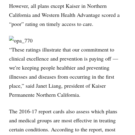
However, all plans except Kaiser in Northern
California and Western Health Advantage scored a
“poor” rating on timely access to care.
“These ratings illustrate that our commitment to
clinical excellence and prevention is paying off —
we’re keeping people healthier and preventing
illnesses and diseases from occurring in the first
place,” said Janet Liang, president of Kaiser
Permanente Northern California.
The 2016-17 report cards also assess which plans
and medical groups are most effective in treating
certain conditions. According to the report, most