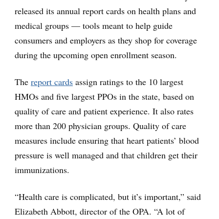
released its annual report cards on health plans and
medical groups — tools meant to help guide
consumers and employers as they shop for coverage
during the upcoming open enrollment season.
The
report cards
assign ratings to the 10 largest
HMOs and five largest PPOs in the state, based on
quality of care and patient experience. It also rates
more than 200 physician groups. Quality of care
measures include ensuring that heart patients’ blood
pressure is well managed and that children get their
immunizations.
“Health care is complicated, but it’s important,” said
Elizabeth Abbott, director of the OPA. “A lot of