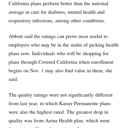
California plans perform better than the national
average in care for diabetes, mental health and
respiratory infections, among other conditions.
Abbott said the ratings can prove most useful to
employers who may be in the midst of picking health
plans now. Individuals who will be shopping for
plans through Covered California when enrollment
begins on Nov. 1 may also find value in them, she
said.
The quality ratings were not significantly different
from last year, in which Kaiser Permanente plans
were also the highest rated. The greatest drop in
quality was from Aetna Health plan, which went