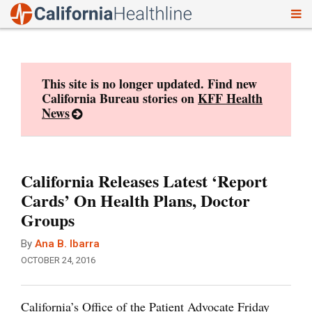
To
Skip
nav
to
content
This site is no longer updated. Find new
California Bureau stories on
KFF Health
News
California Releases Latest ‘Report
Cards’ On Health Plans, Doctor
Groups
By
Ana B. Ibarra
OCTOBER 24, 2016
California’s Office of the Patient Advocate Friday