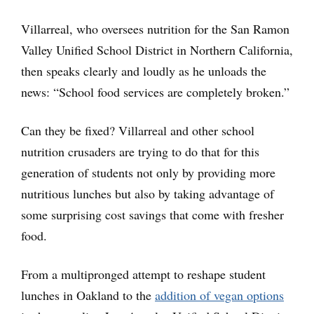
Villarreal, who oversees nutrition for the San Ramon
Valley Unified School District in Northern California,
then speaks clearly and loudly as he unloads the
news: “School food services are completely broken.”
Can they be fixed? Villarreal and other school
nutrition crusaders are trying to do that for this
generation of students not only by providing more
nutritious lunches but also by taking advantage of
some surprising cost savings that come with fresher
food.
From a multipronged attempt to reshape student
lunches in Oakland to the
addition of vegan options