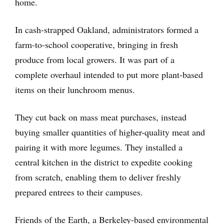
home.
In cash-strapped Oakland, administrators formed a
farm-to-school cooperative, bringing in fresh
produce from local growers. It was part of a
complete overhaul intended to put more plant-based
items on their lunchroom menus.
They cut back on mass meat purchases, instead
buying smaller quantities of higher-quality meat and
pairing it with more legumes. They installed a
central kitchen in the district to expedite cooking
from scratch, enabling them to deliver freshly
prepared entrees to their campuses.
Friends of the Earth, a Berkeley-based environmental