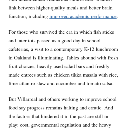
link between higher-quality meals and better brain
function, including
improved academic performance
.
For those who survived the era in which fish sticks
and tater tots passed as a good day in school
cafeterias, a visit to a contemporary K-12 lunchroom
in Oakland is illuminating. Tables abound with fresh
fruit choices, heavily used salad bars and freshly
made entrees such as chicken tikka masala with rice,
lime-cilantro slaw and cucumber and tomato salsa.
But Villarreal and others working to improve school
food say progress remains halting and erratic. And
the factors that hindered it in the past are still in
play: cost, governmental regulation and the heavy