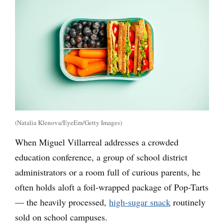
(Natalia Klenova/EyeEm/Getty Images)
When Miguel Villarreal addresses a crowded
education conference, a group of school district
administrators or a room full of curious parents, he
often holds aloft a foil-wrapped package of Pop-Tarts
— the heavily processed,
high-sugar snack
routinely
sold on school campuses.