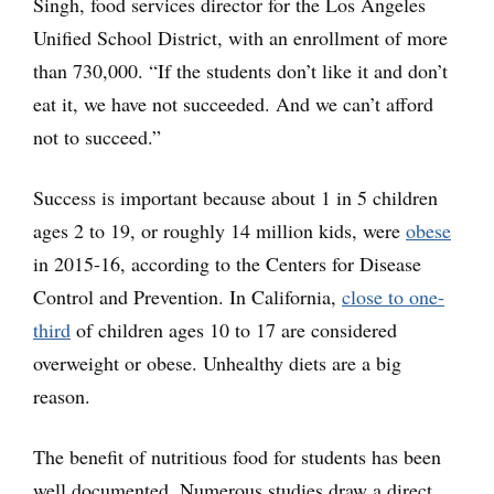
Singh, food services director for the Los Angeles
Unified School District, with an enrollment of more
than 730,000. “If the students don’t like it and don’t
eat it, we have not succeeded. And we can’t afford
not to succeed.”
Success is important because about 1 in 5 children
ages 2 to 19, or roughly 14 million kids, were
obese
in 2015-16, according to the Centers for Disease
Control and Prevention. In California,
close to one-
third
of children ages 10 to 17 are considered
overweight or obese. Unhealthy diets are a big
reason.
The benefit of nutritious food for students has been
well documented. Numerous studies draw a direct