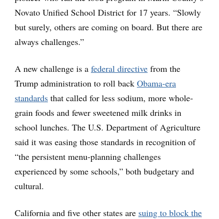
Novato Unified School District for 17 years. “Slowly
but surely, others are coming on board. But there are
always challenges.”
A new challenge is a
federal directive
from the
Trump administration to roll back
Obama-era
standards
that called for less sodium, more whole-
grain foods and fewer sweetened milk drinks in
school lunches. The U.S. Department of Agriculture
said it was easing those standards in recognition of
“the persistent menu-planning challenges
experienced by some schools,” both budgetary and
cultural.
California and five other states are
suing to block the