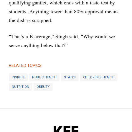
qualifying gantlet, which ends with a taste test by
students. Anything lower than 80% approval means
the dish is scrapped.
“That’s a B average,” Singh said. “Why would we
serve anything below that?”
RELATED TOPICS
INSIGHT
PUBLIC HEALTH
STATES
CHILDREN'S HEALTH
NUTRITION
OBESITY
KFF