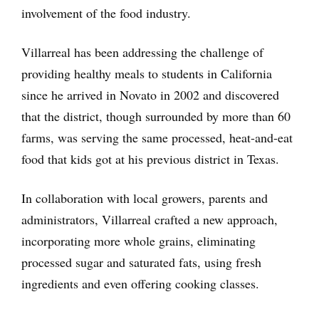
involvement of the food industry.
Villarreal has been addressing the challenge of
providing healthy meals to students in California
since he arrived in Novato in 2002 and discovered
that the district, though surrounded by more than 60
farms, was serving the same processed, heat-and-eat
food that kids got at his previous district in Texas.
In collaboration with local growers, parents and
administrators, Villarreal crafted a new approach,
incorporating more whole grains, eliminating
processed sugar and saturated fats, using fresh
ingredients and even offering cooking classes.