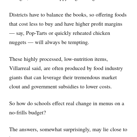
Districts have to balance the books, so offering foods
that cost less to buy and have higher profit margins
— say, Pop-Tarts or quickly reheated chicken
nuggets — will always be tempting.
These highly processed, low-nutrition items,
Villarreal said, are often produced by food industry
giants that can leverage their tremendous market
clout and government subsidies to lower costs.
So how do schools effect real change in menus on a
no-frills budget?
The answers, somewhat surprisingly, may lie close to