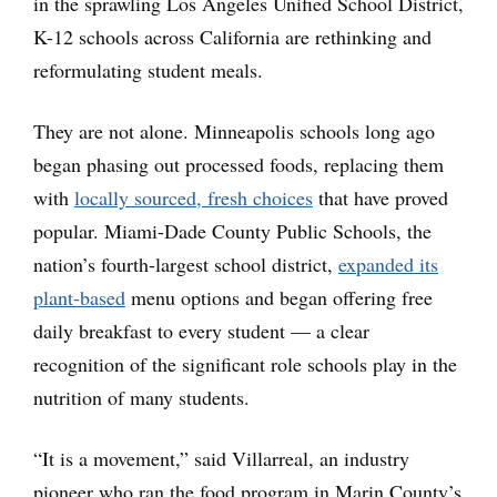
in the sprawling Los Angeles Unified School District,
K-12 schools across California are rethinking and
reformulating student meals.
They are not alone. Minneapolis schools long ago
began phasing out processed foods, replacing them
with
locally sourced, fresh choices
that have proved
popular. Miami-Dade County Public Schools, the
nation’s fourth-largest school district,
expanded its
plant-based
menu options and began offering free
daily breakfast to every student — a clear
recognition of the significant role schools play in the
nutrition of many students.
“It is a movement,” said Villarreal, an industry
pioneer who ran the food program in Marin County’s