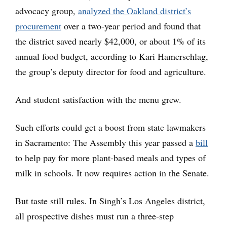
advocacy group,
analyzed the Oakland district’s
procurement
over a two-year period and found that
the district saved nearly $42,000, or about 1% of its
annual food budget, according to Kari Hamerschlag,
the group’s deputy director for food and agriculture.
And student satisfaction with the menu grew.
Such efforts could get a boost from state lawmakers
in Sacramento: The Assembly this year passed a
bill
to help pay for more plant-based meals and types of
milk in schools. It now requires action in the Senate.
But taste still rules. In Singh’s Los Angeles district,
all prospective dishes must run a three-step