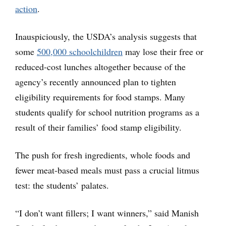
action
.
Inauspiciously, the USDA’s analysis suggests that
some
500,000 schoolchildren
may lose their free or
reduced-cost lunches altogether because of the
agency’s recently announced plan to tighten
eligibility requirements for food stamps. Many
students qualify for school nutrition programs as a
result of their families’ food stamp eligibility.
The push for fresh ingredients, whole foods and
fewer meat-based meals must pass a crucial litmus
test: the students’ palates.
“I don’t want fillers; I want winners,” said Manish