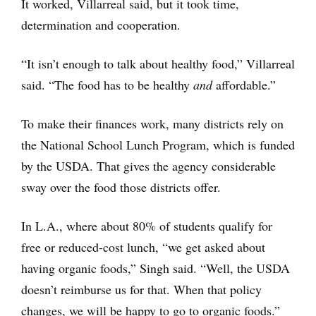
It worked, Villarreal said, but it took time,
determination and cooperation.
“It isn’t enough to talk about healthy food,” Villarreal
said. “The food has to be healthy
and
affordable.”
To make their finances work, many districts rely on
the National School Lunch Program, which is funded
by the USDA. That gives the agency considerable
sway over the food those districts offer.
In L.A., where about 80% of students qualify for
free or reduced-cost lunch, “we get asked about
having organic foods,” Singh said. “Well, the USDA
doesn’t reimburse us for that. When that policy
changes, we will be happy to go to organic foods.”