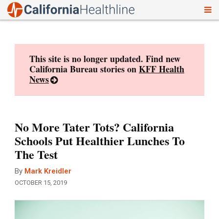
To
Skip
nav
to
content
This site is no longer updated. Find new
California Bureau stories on
KFF Health
News
No More Tater Tots? California
Schools Put Healthier Lunches To
The Test
By
Mark Kreidler
OCTOBER 15, 2019