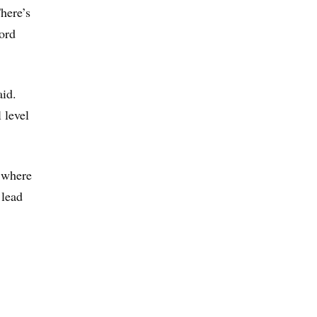
here’s
ord
aid.
 level
e where
 lead