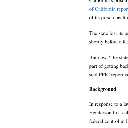
California’s prison
of California repor
of its prison healt
The state lost its 
shortly before a f
But now, “the state
part of getting bac
said PPIC report 
Background
In response to a l
Henderson first cal
federal control in