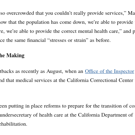
so overcrowded that you couldn’t really provide services,” Ma
now that the population has come down, we’re able to provide 
e, we’re able to provide the correct mental health care,” and 
e the same financial “stresses or strain” as before.
the Making
etbacks as recently as August, when an
Office of the Inspector
d that medical services at the California Correctional Center
een putting in place reforms to prepare for the transition of co
undersecretary of health care at the California Department of
habilitation.