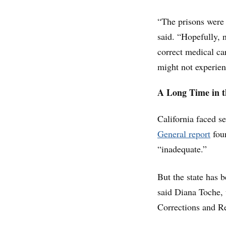
“The prisons were 
said. “Hopefully, 
correct medical car
might not experienc
A Long Time in 
California faced s
General report
foun
“inadequate.”
But the state has b
said Diana Toche, 
Corrections and Re