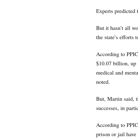
Experts predicted 
But it hasn’t all w
the state’s efforts
According to PPIC,
$10.07 billion, up
medical and mental
noted.
But, Martin said, 
successes, in part
According to PPIC
prison or jail hav