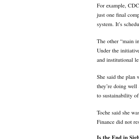
For example, CDCR
just one final com
system. It’s sched
The other “main in
Under the initiativ
and institutional l
She said the plan 
they’re doing well
to sustainability o
Toche said she wa
Finance did not re
Is the End in Sig