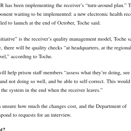
 has been implementing the receiver’s “turn-around plan.” T
ponent waiting to be implemented: a new electronic health rec
uled to launch at the end of October, Toche said.
itiative” is the receiver’s quality management model, Toche s
e, there will be quality checks “at headquarters, at the regional
evel,” according to Toche.
will help prison staff members “assess what they’re doing, se
 and not doing so well, and be able to self-correct. This would
f the system in the end when the receiver leaves.”
s unsure how much the changes cost, and the Department of
spond to requests for an interview.
ht?