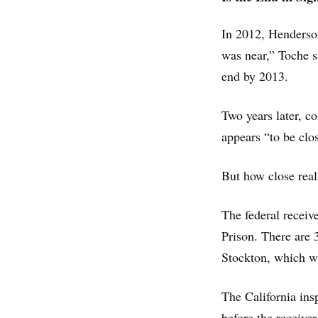
In 2012, Henderson
was near,” Toche 
end by 2013.
Two years later, co
appears “to be clo
But how close reall
The federal receive
Prison. There are 3
Stockton, which wa
The California ins
before the receiver