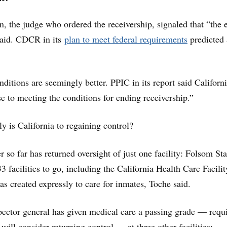
, the judge who ordered the receivership, signaled that “the 
said. CDCR in its
plan to meet federal requirements
predicted
nditions are seemingly better. PPIC in its report said Californ
se to meeting the conditions for ending receivership.”
y is California to regaining control?
r so far has returned oversight of just one facility: Folsom Sta
3 facilities to go, including the California Health Care Facilit
s created expressly to care for inmates, Toche said.
pector general has given medical care a passing grade — requ
 will consider returning control — at three other facilities: