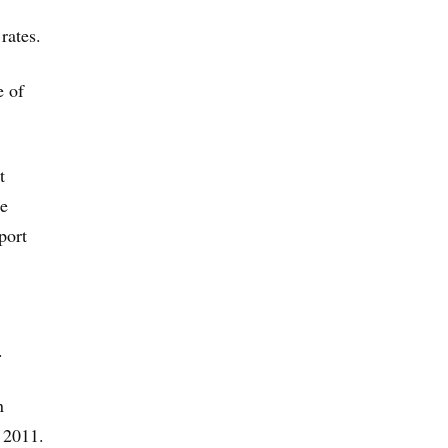
rates.
e of
t
te
port
.
n
 2011.