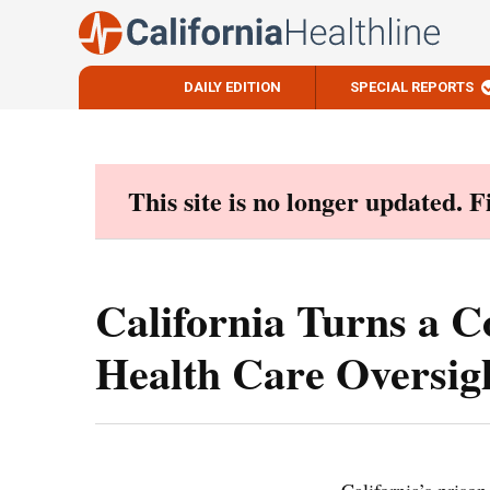
DAILY EDITION
SPECIAL REPORTS
Skip
to
content
This site is no longer updated. 
California Turns a C
Health Care Oversig