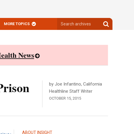
Search
Search
MORE TOPICS
archives
archives
ealth News
Prison
by Joe Infantino, California
Healthline Staff Writer
OCTOBER 15, 2015
ABOUT INSIGHT