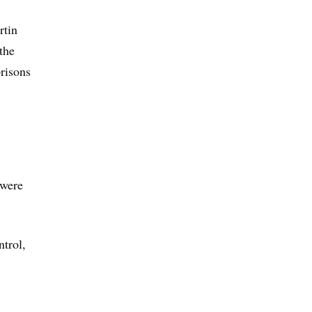
rtin
the
prisons
 were
ntrol,