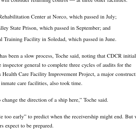
Rehabilitation Center at Norco, which passed in July;
ley State Prison, which passed in September; and
l Training Facility in Soledad, which passed in June.
has been a slow process, Toche said, noting that CDCR initia
te inspector general to complete three cycles of audits for the
’s Health Care Facility Improvement Project, a major construct
 inmate care facilities, also took time.
o change the direction of a ship here,” Toche said.
ttle too early” to predict when the receivership might end. But
rs expect to be prepared.