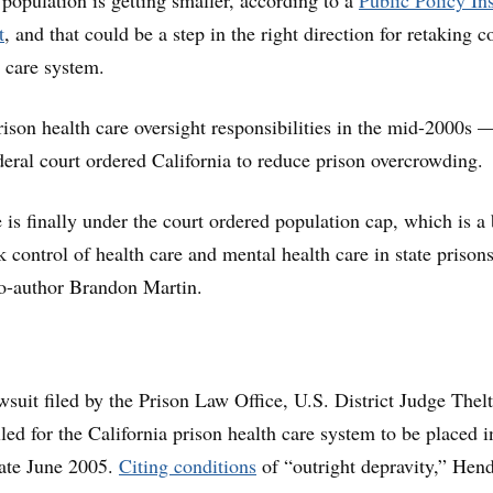
 population is getting smaller, according to a
Public Policy Ins
t
, and that could be a step in the right direction for retaking c
h care system.
prison health care oversight responsibilities in the mid-2000s 
ederal court ordered California to reduce prison overcrowding.
 is finally under the court ordered population cap, which is a 
k control of health care and mental health care in state prisons
co-author Brandon Martin.
awsuit filed by the Prison Law Office, U.S. District Judge Thel
led for the California prison health care system to be placed i
 late June 2005.
Citing conditions
of “outright depravity,” Hen