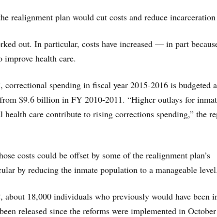
the realignment plan would cut costs and reduce incarceration 
orked out. In particular, costs have increased — in part becaus
 to improve health care.
 correctional spending in fiscal year 2015-2016 is budgeted a
 from $9.6 billion in FY 2010-2011. “Higher outlays for inma
 health care contribute to rising corrections spending,” the re
those costs could be offset by some of the realignment plan’s
icular by reducing the inmate population to a manageable level
, about 18,000 individuals who previously would have been i
e been released since the reforms were implemented in October