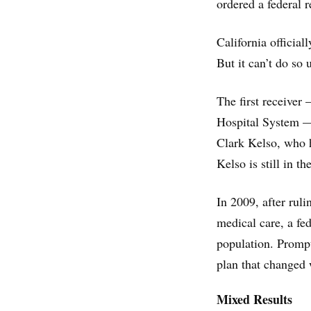
ordered a federal r
California official
But it can’t do so 
The first receiver
Hospital System —
Clark Kelso, who h
Kelso is still in th
In 2009, after rul
medical care, a fed
population. Prompt
plan that changed 
Mixed Results