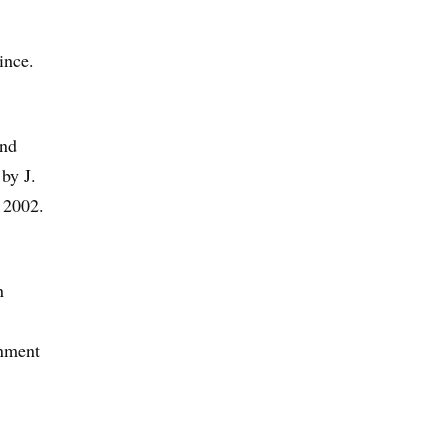
ince.
and
by J.
e 2002.
n
gnment