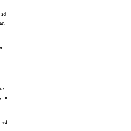
end
 an
ia
te
y in
ired