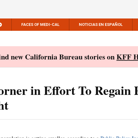
FACES OF MEDI-CAL
NOTICIAS EN ESPAÑOL
Find new California Bureau stories on
KFF H
orner in Effort To Regain 
ht