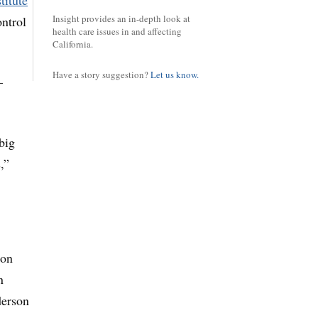
titute
Insight provides an in-depth look at
ontrol
health care issues in and affecting
California.
Have a story suggestion?
Let us know.
—
big
,”
ton
n
derson