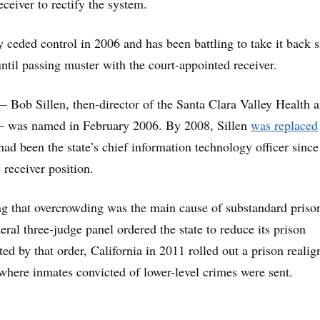
eceiver to rectify the system.
ly ceded control in 2006 and has been battling to take it back s
until passing muster with the court-appointed receiver.
 — Bob Sillen, then-director of the Santa Clara Valley Health 
 was named in February 2006. By 2008, Sillen
was replaced
ad been the state’s chief information technology officer sinc
e receiver position.
ing that overcrowding was the main cause of substandard priso
eral three-judge panel ordered the state to reduce its prison
ed by that order, California in 2011 rolled out a prison reali
where inmates convicted of lower-level crimes were sent.