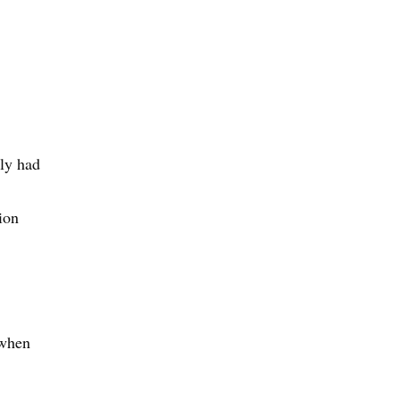
lly had
ion
 when