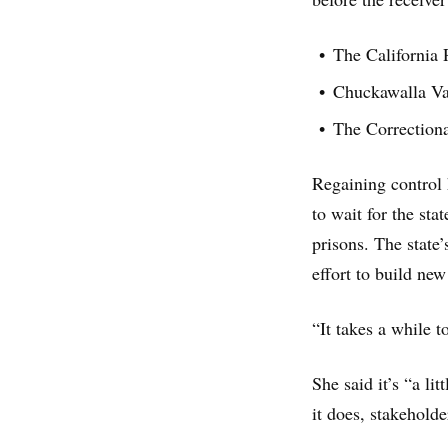
The California 
Chuckawalla Val
The Correctiona
Regaining control 
to wait for the sta
prisons. The state
effort to build new
“It takes a while t
She said it’s “a li
it does, stakeholde