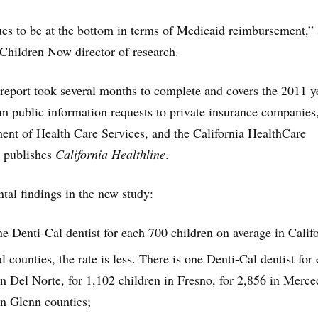
ues to be at the bottom in terms of Medicaid reimbursement,” 
Children Now director of research.
report took several months to complete and covers the 2011 y
m public information requests to private insurance companies,
ent of Health Care Services, and the California HealthCare
 publishes
California Healthline
.
al findings in the new study:
ne Denti-Cal dentist for each 700 children on average in Califo
l counties, the rate is less. There is one Denti-Cal dentist for
in Del Norte, for 1,102 children in Fresno, for 2,856 in Merc
in Glenn counties;