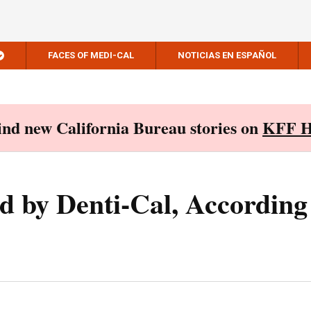
FACES OF MEDI-CAL
NOTICIAS EN ESPAÑOL
Find new California Bureau stories on
KFF H
 by Denti-Cal, According