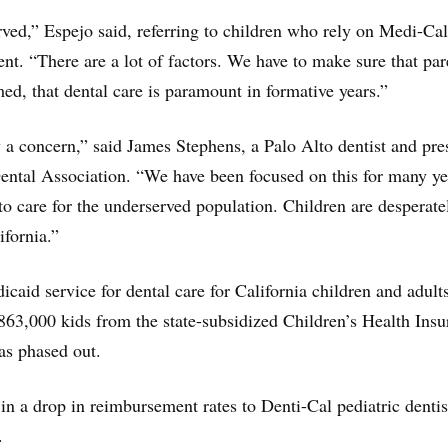
ved,” Espejo said, referring to children who rely on Medi-Cal
ent. “There are a lot of factors. We have to make sure that par
med, that dental care is paramount in formative years.”
y a concern,” said James Stephens, a Palo Alto dentist and pre
Dental Association. “We have been focused on this for many ye
 to care for the underserved population. Children are desperate
ifornia.”
caid service for dental care for California children and adults
863,000 kids from the state-subsidized Children’s Health Ins
s phased out.
 in a drop in reimbursement rates to Denti-Cal pediatric dentis
.