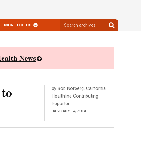
Search
Search
MORE TOPICS
archives
archives
ealth News
 to
by Bob Norberg, California
Healthline Contributing
Reporter
JANUARY 14, 2014