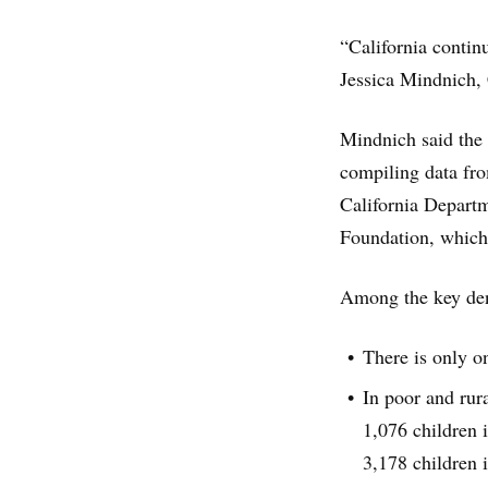
“California contin
Jessica Mindnich, 
Mindnich said the 
compiling data fro
California Departm
Foundation, which
Among the key dent
There is only o
In poor and rura
1,076 children 
3,178 children 