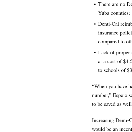
There are no Den
Yuba counties;
Denti-Cal reimb
insurance polic
compared to oth
Lack of proper 
at a cost of $4.
to schools of $
“When you have hal
number,” Espejo sai
to be saved as well
Increasing Denti-C
would be an incenti