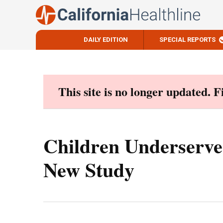
DAILY EDITION
SPECIAL REPORTS
Skip
to
content
This site is no longer updated. 
Children Underserved
New Study