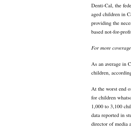
Denti-Cal, the fed
aged children in Ca
providing the nece
based not-for-profi
For more coverage
As an average in Ca
children, according
At the worst end of
for children whats
1,000 to 3,100 chi
data reported in s
director of media 