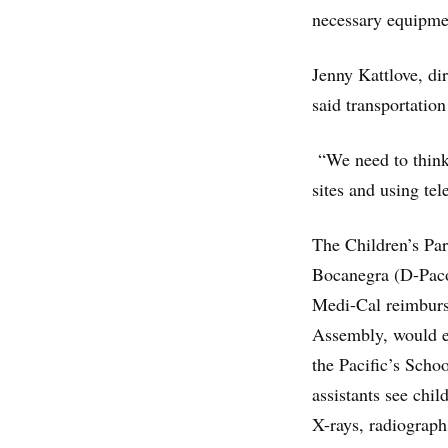
necessary equipmen
Jenny Kattlove, dir
said transportation
“We need to think 
sites and using tel
The Children’s Par
Bocanegra (D-Pac
Medi-Cal reimburse
Assembly, would 
the Pacific’s Scho
assistants see chi
X-rays, radiograph