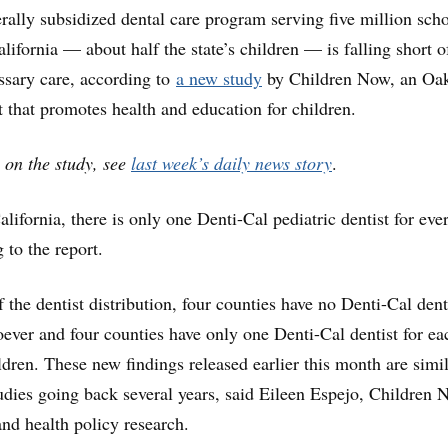
erally subsidized dental care program serving five million sch
lifornia — about half the state’s children — is falling short o
ssary care, according to
a new study
by Children Now, an Oa
t that promotes health and education for children.
 on the study, see
last week’s daily news story
.
lifornia, there is only one Denti-Cal pediatric dentist for eve
 to the report.
 the dentist distribution, four counties have no Denti-Cal dent
oever and four counties have only one Denti-Cal dentist for ea
ldren. These new findings released earlier this month are simil
tudies going back several years, said Eileen Espejo, Children 
and health policy research.