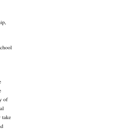
hip,
school
e
e
y of
al
y take
nd