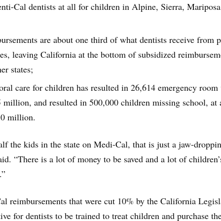
ti-Cal dentists at all for children in Alpine, Sierra, Maripos
ursements are about one third of what dentists receive from p
ies, leaving California at the bottom of subsidized reimbursem
er states;
oral care for children has resulted in 26,614 emergency room v
5 million, and resulted in 500,000 children missing school, at 
30 million.
f the kids in the state on Medi-Cal, that is just a jaw-droppi
d. “There is a lot of money to be saved and a lot of children’
.”
al reimbursements that were cut 10% by the California Legisl
ve for dentists to be trained to treat children and purchase th