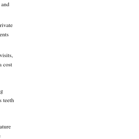
a and
rivate
ents
isits,
a cost
ng
s teeth
ature
e