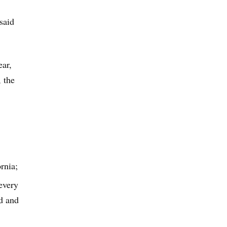
said
ear,
 the
rnia;
 every
ed and