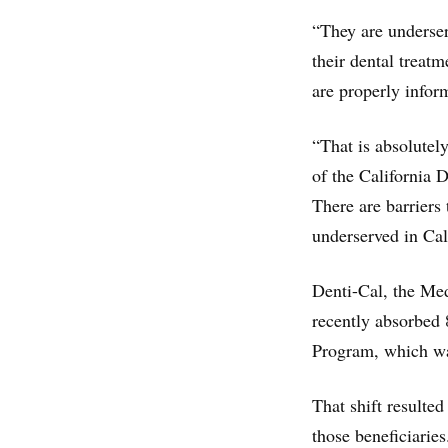
“They are underser
their dental treatm
are properly infor
“That is absolutel
of the California 
There are barriers
underserved in Cal
Denti-Cal, the Medi
recently absorbed 
Program, which wa
That shift resulted
those beneficiaries