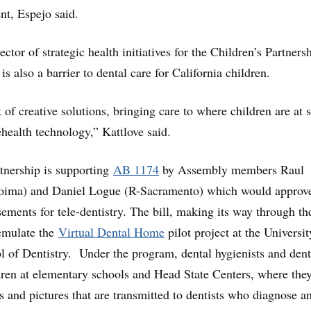
t, Espejo said.
ector of strategic health initiatives for the Children’s Partners
 is also a barrier to dental care for California children.
of creative solutions, bringing care to where children are at 
ehealth technology,” Kattlove said.
tnership is supporting
AB 1174
by Assembly members Raul
oima) and Daniel Logue (R-Sacramento) which would approv
ments for tele-dentistry. The bill, making its way through th
emulate the
Virtual Dental Home
pilot project at the Universit
ol of Dentistry. Under the program, dental hygienists and dent
ldren at elementary schools and Head State Centers, where the
s and pictures that are transmitted to dentists who diagnose a