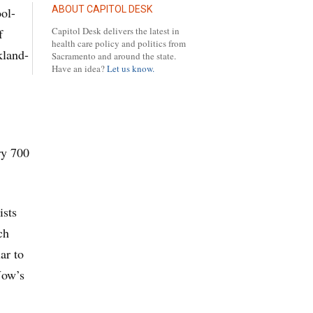
ABOUT CAPITOL DESK
ool-
Capitol Desk delivers the latest in
f
health care policy and politics from
kland-
Sacramento and around the state.
Have an idea?
Let us know.
ry 700
ists
ch
ar to
Now’s