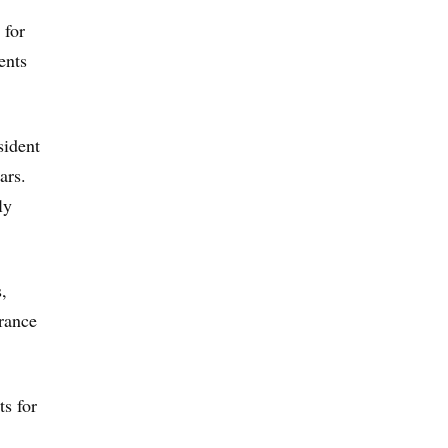
 for
ents
sident
ars.
ly
,
urance
ts for