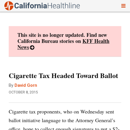
To
Skip
nav
to
content
This site is no longer updated. Find new
California Bureau stories on
KFF Health
News
Cigarette Tax Headed Toward Ballot
By
David Gorn
OCTOBER 8, 2015
Cigarette tax proponents, who on Wednesday sent
ballot initiative language to the Attorney General’s
office, hope to collect enough signatures to put a $2-