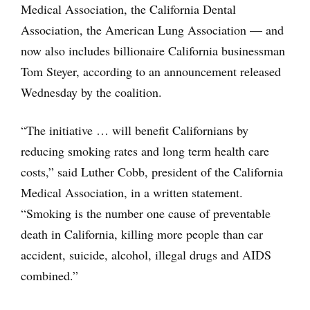
Medical Association, the California Dental
Association, the American Lung Association — and
now also includes billionaire California businessman
Tom Steyer, according to an announcement released
Wednesday by the coalition.
“The initiative … will benefit Californians by
reducing smoking rates and long term health care
costs,” said Luther Cobb, president of the California
Medical Association, in a written statement.
“Smoking is the number one cause of preventable
death in California, killing more people than car
accident, suicide, alcohol, illegal drugs and AIDS
combined.”