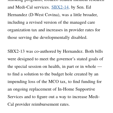
and Medi-Cal services.
SBX2-14,
by Sen. Ed
Hernandez (D-West Covina), was a little broader,
including a revised version of the managed care
organization tax and increases in provider rates for
those serving the developmentally disabled.
SBX2-13 was co-authored by Hernandez. Both bills
were designed to meet the governor’s stated goals of
the special session on health, in part or in whole —
to find a solution to the budget hole created by an
impending loss of the MCO tax, to find funding for
an ongoing replacement of In-Home Supportive
Services and to figure out a way to increase Medi-
Cal provider reimbursement rates.