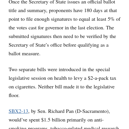
Once the Secretary of State issues an official ballot
title and summary, proponents have 180 days at that
point to file enough signatures to equal at least 5% of
the votes cast for governor in the last election. The
submitted signatures then need to be verified by the
Secretary of State’s office before qualifying as a
ballot measure.
Two separate bills were introduced in the special
legislative session on health to levy a $2-a-pack tax
on cigarettes. Neither bill made it to the legislative
floor.
SBX2-13
, by Sen. Richard Pan (D-Sacramento),
would’ve spent $1.5 billion primarily on anti-
smoking programs, tobacco-related medical research