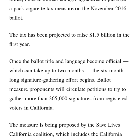
a-pack cigarette tax measure on the November 2016
ballot.
The tax has been projected to raise $1.5 billion in the
first year.
Once the ballot title and language become official —
which can take up to two months — the six-month-
long signature-gathering effort begins. Ballot
measure proponents will circulate petitions to try to
gather more than 365,000 signatures from registered
voters in California.
The measure is being proposed by the Save Lives
California coalition, which includes the California