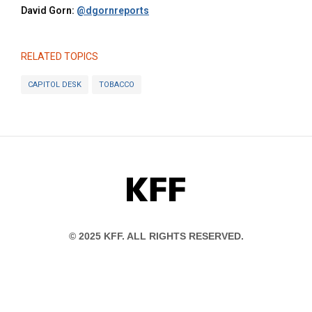
David Gorn:
@dgornreports
RELATED TOPICS
CAPITOL DESK
TOBACCO
KFF
© 2025 KFF. ALL RIGHTS RESERVED.