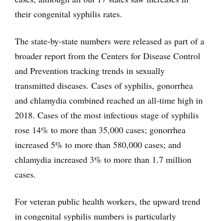
their congenital syphilis rates.
The state-by-state numbers were released as part of a
broader report from the Centers for Disease Control
and Prevention tracking trends in sexually
transmitted diseases. Cases of syphilis, gonorrhea
and chlamydia combined reached an all-time high in
2018. Cases of the most infectious stage of syphilis
rose 14% to more than 35,000 cases; gonorrhea
increased 5% to more than 580,000 cases; and
chlamydia increased 3% to more than 1.7 million
cases.
For veteran public health workers, the upward trend
in congenital syphilis numbers is particularly