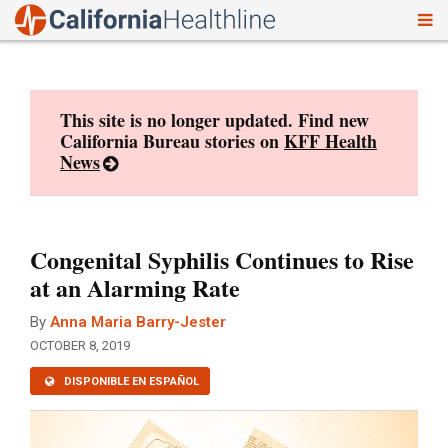
To
Skip
nav
to
content
This site is no longer updated. Find new
California Bureau stories on
KFF Health
News
Congenital Syphilis Continues to Rise
at an Alarming Rate
By
Anna Maria Barry-Jester
OCTOBER 8, 2019
DISPONIBLE EN ESPAÑOL