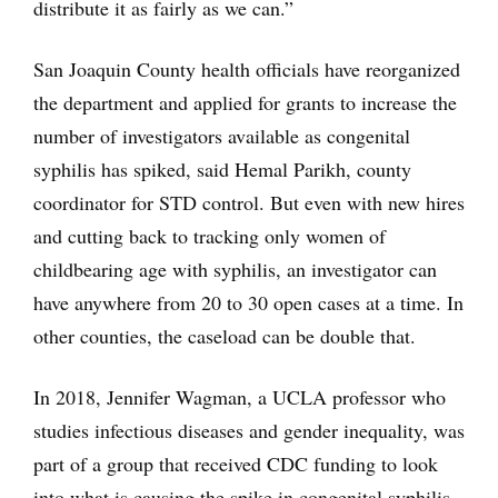
distribute it as fairly as we can.”
San Joaquin County health officials have reorganized
the department and applied for grants to increase the
number of investigators available as congenital
syphilis has spiked, said Hemal Parikh, county
coordinator for STD control. But even with new hires
and cutting back to tracking only women of
childbearing age with syphilis, an investigator can
have anywhere from 20 to 30 open cases at a time. In
other counties, the caseload can be double that.
In 2018, Jennifer Wagman, a UCLA professor who
studies infectious diseases and gender inequality, was
part of a group that received CDC funding to look
into what is causing the spike in congenital syphilis