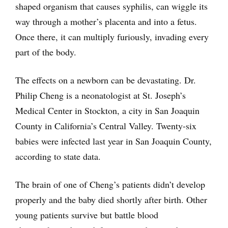
shaped organism that causes syphilis, can wiggle its
way through a mother’s placenta and into a fetus.
Once there, it can multiply furiously, invading every
part of the body.
The effects on a newborn can be devastating. Dr.
Philip Cheng is a neonatologist at St. Joseph’s
Medical Center in Stockton, a city in San Joaquin
County in California’s Central Valley. Twenty-six
babies were infected last year in San Joaquin County,
according to state data.
The brain of one of Cheng’s patients didn’t develop
properly and the baby died shortly after birth. Other
young patients survive but battle blood