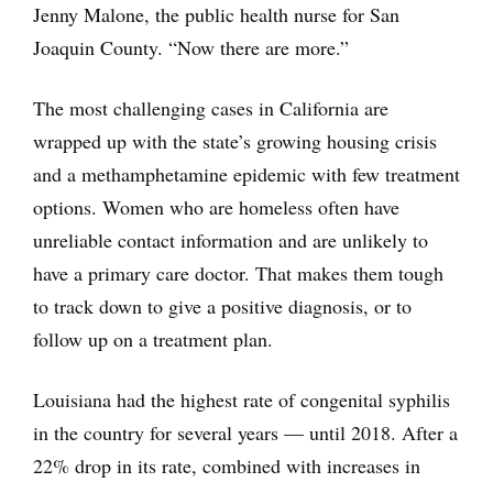
Jenny Malone, the public health nurse for San
Joaquin County. “Now there are more.”
The most challenging cases in California are
wrapped up with the state’s growing housing crisis
and a methamphetamine epidemic with few treatment
options. Women who are homeless often have
unreliable contact information and are unlikely to
have a primary care doctor. That makes them tough
to track down to give a positive diagnosis, or to
follow up on a treatment plan.
Louisiana had the highest rate of congenital syphilis
in the country for several years — until 2018. After a
22% drop in its rate, combined with increases in