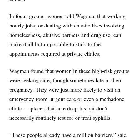
In focus groups, women told Wagman that working
hourly jobs, or dealing with chaotic lives involving
homelessness, abusive partners and drug use, can
make it all but impossible to stick to the
appointments required at private clinics.
Wagman found that women in these high-risk groups
were seeking care, though sometimes late in their
pregnancy. They were just more likely to visit an
emergency room, urgent care or even a methadone
clinic — places that take drop-ins but don’t
necessarily routinely test for or treat syphilis.
“These people already have a million barriers,” said