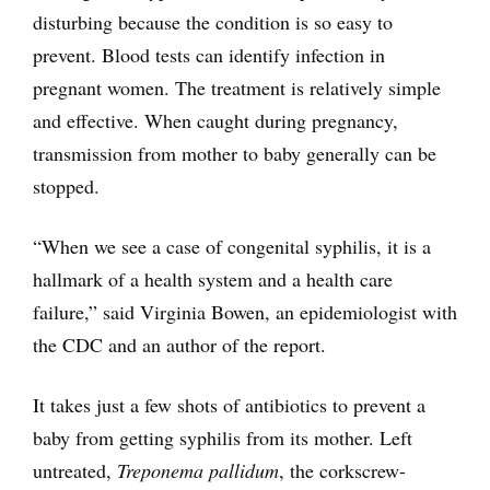
disturbing because the condition is so easy to
prevent. Blood tests can identify infection in
pregnant women. The treatment is relatively simple
and effective. When caught during pregnancy,
transmission from mother to baby generally can be
stopped.
“When we see a case of congenital syphilis, it is a
hallmark of a health system and a health care
failure,” said Virginia Bowen, an epidemiologist with
the CDC and an author of the report.
It takes just a few shots of antibiotics to prevent a
baby from getting syphilis from its mother. Left
untreated,
Treponema pallidum
, the corkscrew-