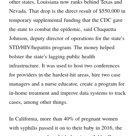
other states, Louisiana now ranks behind Texas and
Nevada. That drop is the direct result of $550,000 in
temporary supplemental funding that the CDC gave
the state to combat the epidemic, said Chaquetta
Johnson, deputy director of operations for the state’s
STD/HIV/hepatitis program. The money helped
bolster the state’s lagging public health
infrastructure. It was used to host two conferences
for providers in the hardest-hit areas, hire two case
managers and a nurse educator, create a program for
in-home treatment and improve data systems to track
cases, among other things.
In California, more than 40% of pregnant women
with syphilis passed it on to their baby in 2016, the