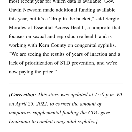
most recent year for which data is available. Gov.
Gavin Newsom made additional funding available
this year, but it’s a “drop in the bucket,” said Sergio
Morales of Essential Access Health, a nonprofit that
focuses on sexual and reproductive health and is
working with Kern County on congenital syphilis.
“We are seeing the results of years of inaction and a
lack of prioritization of STD prevention, and we’re
now paying the price.”
[
Correction
: This story was updated at 1:50 p.m. ET
on April 25, 2022, to correct the amount of
temporary supplemental funding the CDC gave
Louisiana to combat congenital syphilis
.]