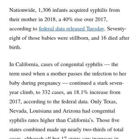
Nationwide, 1,306 infants acquired syphilis from
their mother in 2018, a 40% rise over 2017,
according to
federal data released Tuesday
. Seventy-
eight of those babies were stillborn, and 16 died after
birth.
In California, cases of congenital syphilis — the
term used when a mother passes the infection to her
baby during pregnancy — continued a stark seven-
year climb, to 332 cases, an 18.1% increase from
2017, according to the federal data. Only Texas,
Nevada, Louisiana and Arizona had congenital
syphilis rates higher than California’s. Those five
states combined made up nearly two-thirds of total
cases, although all but 17 states saw increases in