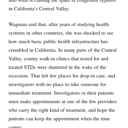
in California’s Central Valley.
Wagman said that, after years of studying health
systems in other countries, she was shocked to see
how much basic public health infrastructure has
crumbled in California. In many parts of the Central
Valley, county walk-in clinics that tested for and
treated STDs were shuttered in the wake of the
recession. That left few places for drop-in care, and
investigators with no place to take someone for
immediate treatment. Investigators or their patients
must make appointments at one of the few providers
who carry the right kind of treatment, and hope the
patients can keep the appointment when the time
comes.