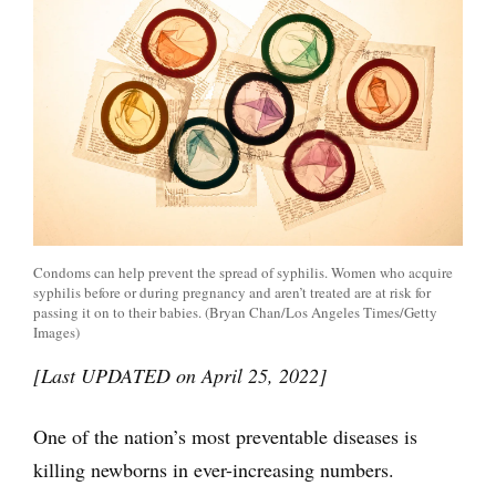
Condoms can help prevent the spread of syphilis. Women who acquire
syphilis before or during pregnancy and aren’t treated are at risk for
passing it on to their babies. (Bryan Chan/Los Angeles Times/Getty
Images)
[Last UPDATED on April 25, 2022]
One of the nation’s most preventable diseases is
killing newborns in ever-increasing numbers.