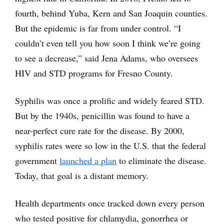
fourth, behind Yuba, Kern and San Joaquin counties.
But the epidemic is far from under control. “I
couldn’t even tell you how soon I think we’re going
to see a decrease,” said Jena Adams, who oversees
HIV and STD programs for Fresno County.
Syphilis was once a prolific and widely feared STD.
But by the 1940s, penicillin was found to have a
near-perfect cure rate for the disease. By 2000,
syphilis rates were so low in the U.S. that the federal
government
launched a plan
to eliminate the disease.
Today, that goal is a distant memory.
Health departments once tracked down every person
who tested positive for chlamydia, gonorrhea or