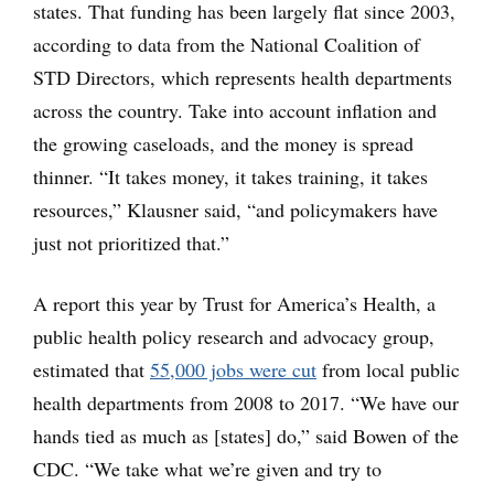
states. That funding has been largely flat since 2003,
according to data from the National Coalition of
STD Directors, which represents health departments
across the country. Take into account inflation and
the growing caseloads, and the money is spread
thinner. “It takes money, it takes training, it takes
resources,” Klausner said, “and policymakers have
just not prioritized that.”
A report this year by Trust for America’s Health, a
public health policy research and advocacy group,
estimated that
55,000 jobs were cut
from local public
health departments from 2008 to 2017. “We have our
hands tied as much as [states] do,” said Bowen of the
CDC. “We take what we’re given and try to