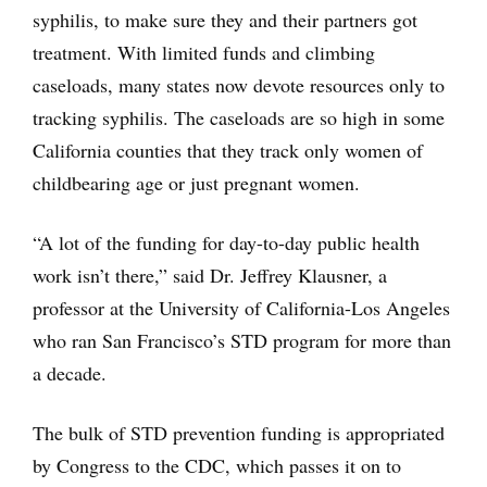
syphilis, to make sure they and their partners got
treatment. With limited funds and climbing
caseloads, many states now devote resources only to
tracking syphilis. The caseloads are so high in some
California counties that they track only women of
childbearing age or just pregnant women.
“A lot of the funding for day-to-day public health
work isn’t there,” said Dr. Jeffrey Klausner, a
professor at the University of California-Los Angeles
who ran San Francisco’s STD program for more than
a decade.
The bulk of STD prevention funding is appropriated
by Congress to the CDC, which passes it on to