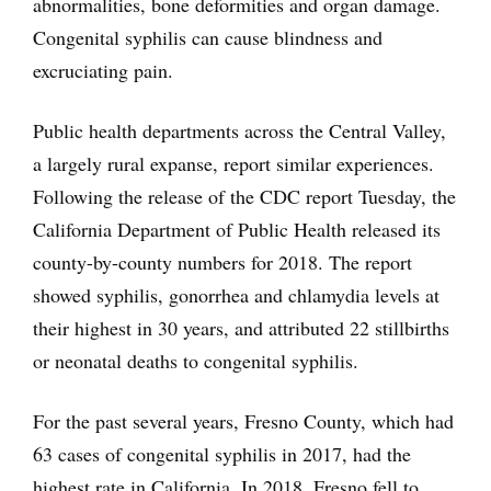
abnormalities, bone deformities and organ damage.
Congenital syphilis can cause blindness and
excruciating pain.
Public health departments across the Central Valley,
a largely rural expanse, report similar experiences.
Following the release of the CDC report Tuesday, the
California Department of Public Health released its
county-by-county numbers for 2018. The report
showed syphilis, gonorrhea and chlamydia levels at
their highest in 30 years, and attributed 22 stillbirths
or neonatal deaths to congenital syphilis.
For the past several years, Fresno County, which had
63 cases of congenital syphilis in 2017, had the
highest rate in California. In 2018, Fresno fell to