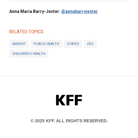
Anna Maria Barry-Jester:
@annabarryjester
RELATED TOPICS
INSIGHT
PUBLIC HEALTH
STATES
CDC
CHILDREN'S HEALTH
KFF
© 2025 KFF. ALL RIGHTS RESERVED.