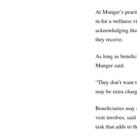
At Munger’s practi
in for a wellness 
acknowledging that
they receive.
As long as benefici
Munger said.
“They don’t want to
may be extra charg
Beneficiaries may 
visit involves, sai
task that adds to t