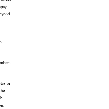
opay,
beyond
h
embers
etes or
the
ab
on.