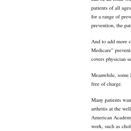
patients of all ag
for a range of pre
prevention, the pa
And to add more c
Medicare” preventi
covers physician se
Meanwhile, some M
free of charge.
Many patients want 
arthritis at the we
American Academy 
work, such as chole