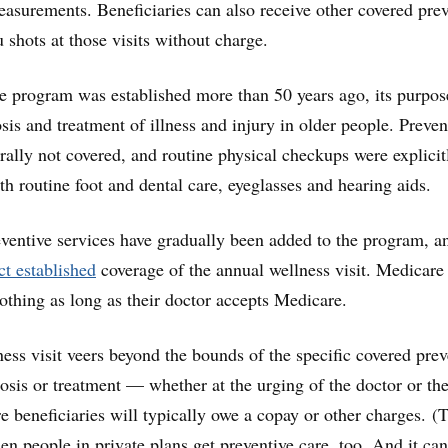
asurements. Beneficiaries can also receive other covered prev
u shots at those visits without charge.
 program was established more than 50 years ago, its purpo
sis and treatment of illness and injury in older people. Preven
rally not covered, and routine physical checkups were explicit
th routine foot and dental care, eyeglasses and hearing aids.
eventive services have gradually been added to the program, a
t established
coverage of the annual wellness visit. Medicare
nothing as long as their doctor accepts Medicare.
ness visit veers beyond the bounds of the specific covered prev
nosis or treatment — whether at the urging of the doctor or th
 beneficiaries will typically owe a copay or other charges. (
n people in private plans get preventive care, too. And it can