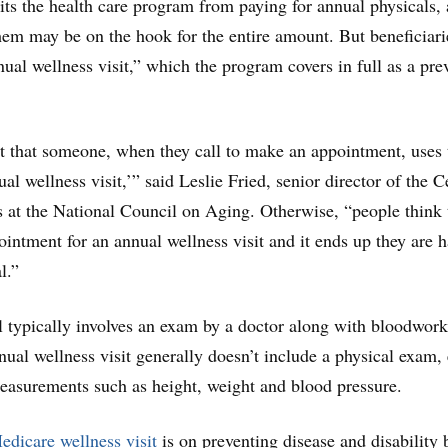
its the health care program from paying for annual physicals,
hem may be on the hook for the entire amount. But beneficiari
nual wellness visit,” which the program covers in full as a pre
nt that someone, when they call to make an appointment, uses
l wellness visit,’” said Leslie Fried, senior director of the C
s at the National Council on Aging. Otherwise, “people think 
intment for an annual wellness visit and it ends up they are 
l.”
 typically involves an exam by a doctor along with bloodwork
nual wellness visit generally doesn’t include a physical exam,
easurements such as height, weight and blood pressure.
edicare wellness visit
is on preventing disease and disability 