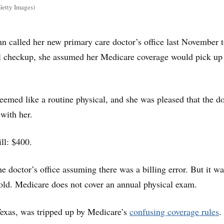
Getty Images)
 called her new primary care doctor’s office last November 
l checkup, she assumed her Medicare coverage would pick up
emed like a routine physical, and she was pleased that the d
 with her.
ill: $400.
e doctor’s office assuming there was a billing error. But it w
old. Medicare does not cover an annual physical exam.
Texas, was tripped up by Medicare’s
confusing coverage rules
.