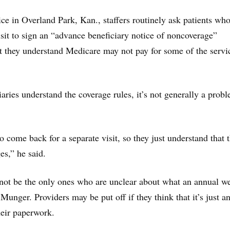
ce in Overland Park, Kan., staffers routinely ask patients w
visit to sign an “advance beneficiary notice of noncoverage”
 they understand Medicare may not pay for some of the servi
aries understand the coverage rules, it’s not generally a prob
 come back for a separate visit, so they just understand that 
es,” he said.
not be the only ones who are unclear about what an annual we
d Munger. Providers may be put off if they think that it’s just a
heir paperwork.