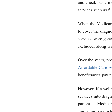
and check basic me
services such as fl
When the Medicare
to cover the diagno
services were gene
excluded, along wi
Over the years, pr
Affordable Care Ac
beneficiaries pay 
However, if a well
services into diag
patient — Medicare
can be an issue whe