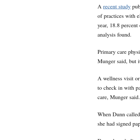
A
recent study
publ
of practices with e
year, 18.8 percent 
analysis found.
Primary care physic
Munger said, but i
A wellness visit or
to check in with p
care, Munger said.
When Dunn called th
she had signed pap