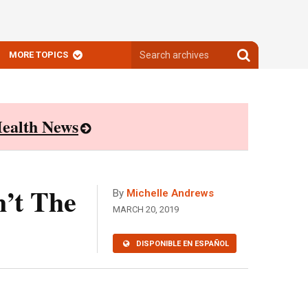
Search
Search
MORE TOPICS
archives
archives
ealth News
n’t The
By
Michelle Andrews
MARCH 20, 2019
DISPONIBLE EN ESPAÑOL