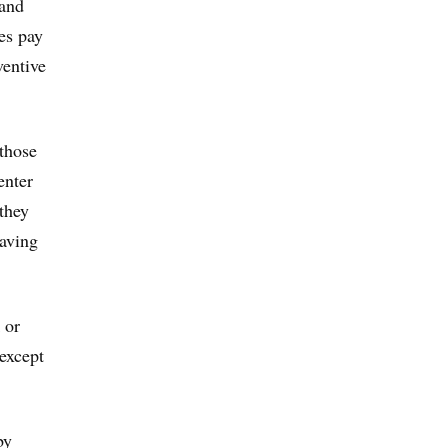
 and
es pay
ventive
 those
enter
they
having
 or
 except
by