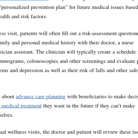
personalized prevention plan” for future medical issues base
ealth and risk factors.
ess visit, patients will often fill out a risk-assessment question
amily and personal medical history with their doctor, a nurse
sician assistant. The clinician will typically create a schedule 
mmograms, colonoscopies and other screenings and evaluate 
ems and depression as well as their risk of falls and other safe
k about
advance care planning
with beneficiaries to make deci
 medical treatment
they want in the future if they can’t make
selves.
al wellness visits, the doctor and patient will review these is