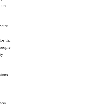
d on
naire
for the
people
ty
sions
sues