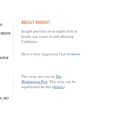
ABOUT INSIGHT
to
Insight provides an in-depth look at
 most
health care issues in and affecting
California.
Have a story suggestion?
Let us know.
octor
This story also ran on
The
Washington Post
.
This story can be
republished for free (
details
).
as no