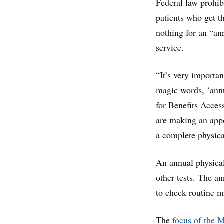
Federal law prohib
patients who get t
nothing for an “an
service.
“It’s very importa
magic words, ‘annua
for Benefits Acces
are making an appo
a complete physica
An annual physical
other tests. The an
to check routine m
The
focus of the M