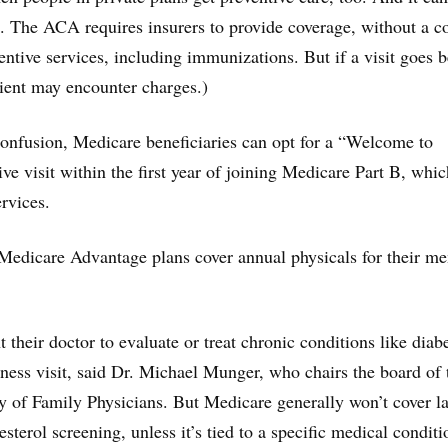
es. The ACA requires insurers to provide coverage, without a c
ventive services, including immunizations. But if a visit goes 
tient may encounter charges.)
onfusion, Medicare beneficiaries can opt for a “Welcome to
ve visit within the first year of joining Medicare Part B, whic
rvices.
edicare Advantage plans cover annual physicals for their m
their doctor to evaluate or treat chronic conditions like diab
llness visit, said Dr. Michael Munger, who chairs the board of 
of Family Physicians. But Medicare generally won’t cover l
sterol screening, unless it’s tied to a specific medical conditi