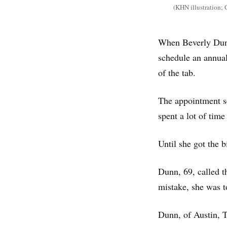
(KHN illustration; 
When Beverly Dunn
schedule an annua
of the tab.
The appointment se
spent a lot of time
Until she got the b
Dunn, 69, called th
mistake, she was t
Dunn, of Austin, 