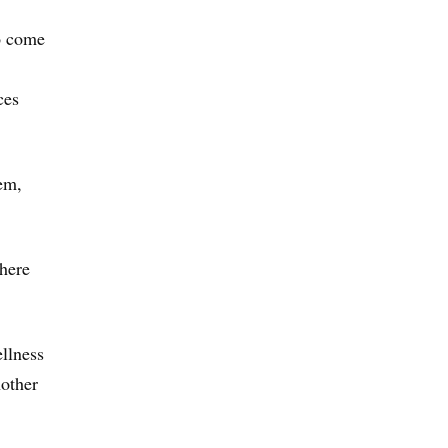
ho come
ces
lem,
there
llness
nother