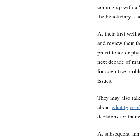
coming up with a “
the beneficiary’s h
At their first welln
and review their f
practitioner or phy
next decade of ma
for cognitive probl
issues.
They may also tal
about
what type of
decisions for them
At subsequent annu