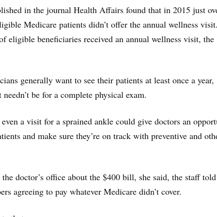
ished in the journal Health Affairs found that in 2015 just ov
ligible Medicare patients didn’t offer the annual wellness visit
of eligible beneficiaries received an annual wellness visit, the
ians generally want to see their patients at least once a year,
t needn’t be for a complete physical exam.
 even a visit for a sprained ankle could give doctors an opport
atients and make sure they’re on track with preventive and oth
e doctor’s office about the $400 bill, she said, the staff told
ers agreeing to pay whatever Medicare didn’t cover.