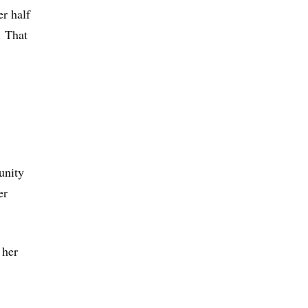
er half
. That
unity
er
 her