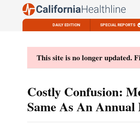
DAILY EDITION
SPECIAL REPORTS
Skip
to
content
This site is no longer updated. 
Costly Confusion: Me
Same As An Annual 