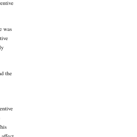
entive
se was
tive
ly
nd the
entive
e
This
 affect