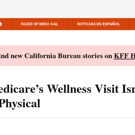
FACES OF MEDI-CAL
NOTICIAS EN ESPAÑOL
Find new California Bureau stories on
KFF H
dicare’s Wellness Visit Is
Physical