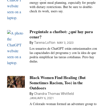
energy spent meal planning, especially for people
with dietary restrictions. But be sure to double-
check its work, users say.
Pregúntale a chatbot: ¿qué hay para
cenar?
By
Tarena Lofton
MAY 3, 2023
Los usuarios de ChatGPT están entusiasmados con
las capacidades del programa y con la idea de que
podría simplificar las tareas cotidianas. Pero hay
dudas.
Black Women Find Healing (But
Sometimes Racism, Too) in the
Outdoors
By
Chandra Thomas Whitfield
JANUARY 6, 2021
A Colorado woman formed an adventure group to