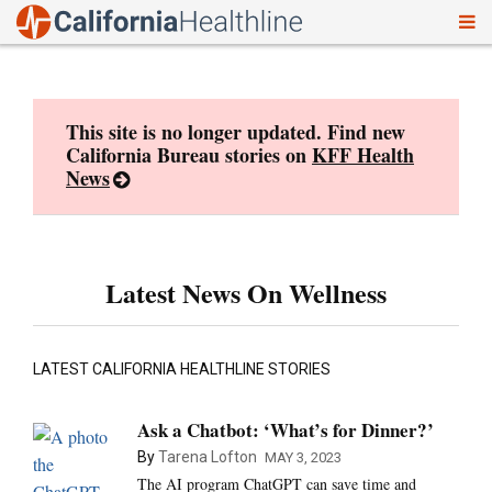
To
Skip
nav
to
content
This site is no longer updated. Find new
California Bureau stories on
KFF Health
News
Latest News On Wellness
LATEST CALIFORNIA HEALTHLINE STORIES
Ask a Chatbot: ‘What’s for Dinner?’
By
Tarena Lofton
MAY 3, 2023
The AI program ChatGPT can save time and