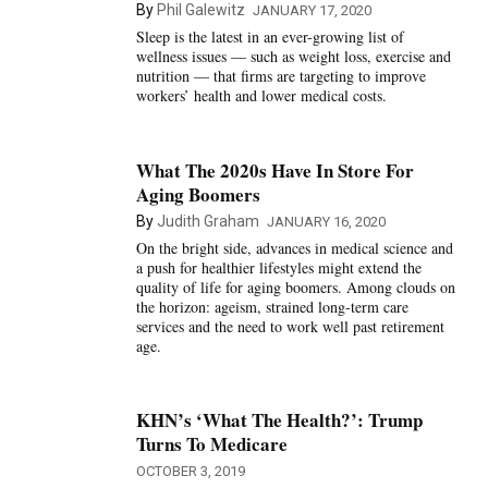
By
Phil Galewitz
JANUARY 17, 2020
Sleep is the latest in an ever-growing list of
wellness issues — such as weight loss, exercise and
nutrition — that firms are targeting to improve
workers’ health and lower medical costs.
What The 2020s Have In Store For
Aging Boomers
By
Judith Graham
JANUARY 16, 2020
On the bright side, advances in medical science and
a push for healthier lifestyles might extend the
quality of life for aging boomers. Among clouds on
the horizon: ageism, strained long-term care
services and the need to work well past retirement
age.
KHN’s ‘What The Health?’: Trump
Turns To Medicare
OCTOBER 3, 2019