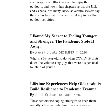
encourage other Black women to enjoy the
outdoors, and now it has chapters across the U.S.
and Canada. Yet many Black adventure seekers say
they often face racism when partaking in healthy
outdoor activities.
I Found My Secret to Feeling Younger
and Stronger. The Pandemic Stole It
Away.
By
Bruce Horovitz
DECEMBER 11, 2020
What’s a 67-year-old to do when COVID-19 shuts
down the volunteering gigs that were his personal
fountain of youth?
Lifetime Experiences Help Older Adults
Build Resilience to Pandemic Trauma
By
Judith Graham
OCTOBER 7, 2020
These seniors use coping strategies to keep them
socially active yet safe from the coronavirus.