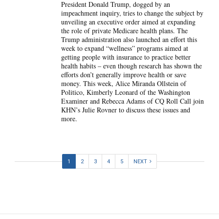
President Donald Trump, dogged by an
impeachment inquiry, tries to change the subject by
unveiling an executive order aimed at expanding
the role of private Medicare health plans. The
Trump administration also launched an effort this
week to expand “wellness” programs aimed at
getting people with insurance to practice better
health habits – even though research has shown the
efforts don’t generally improve health or save
money. This week, Alice Miranda Ollstein of
Politico, Kimberly Leonard of the Washington
Examiner and Rebecca Adams of CQ Roll Call join
KHN’s Julie Rovner to discuss these issues and
more.
1
2
3
4
5
NEXT