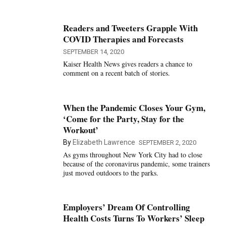
Readers and Tweeters Grapple With
COVID Therapies and Forecasts
SEPTEMBER 14, 2020
Kaiser Health News gives readers a chance to
comment on a recent batch of stories.
When the Pandemic Closes Your Gym,
‘Come for the Party, Stay for the
Workout’
By
Elizabeth Lawrence
SEPTEMBER 2, 2020
As gyms throughout New York City had to close
because of the coronavirus pandemic, some trainers
just moved outdoors to the parks.
Employers’ Dream Of Controlling
Health Costs Turns To Workers’ Sleep