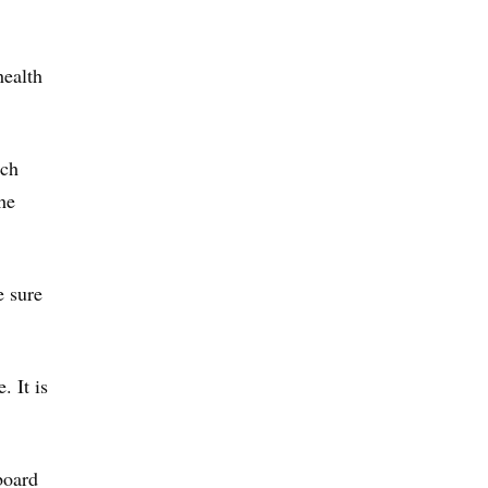
health
nch
he
e sure
. It is
board