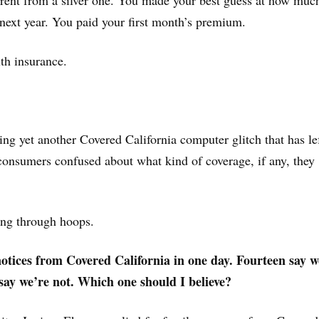
erent from a silver one. You made your best guess at how muc
next year. You paid your first month’s premium.
th insurance.
ing yet another Covered California computer glitch that has le
onsumers confused about what kind of coverage, if any, they
ng through hoops.
notices from Covered California in one day. Fourteen say w
say we’re not. Which one should I believe?