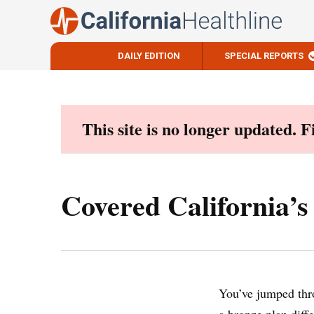
DAILY EDITION
SPECIAL REPORTS
Skip
to
content
This site is no longer updated. 
Covered California’s
You’ve jumped thr