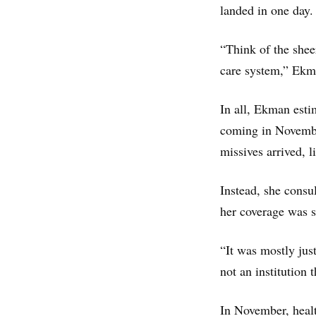
landed in one day.
“Think of the shee
care system,” Ekm
In all, Ekman estim
coming in November
missives arrived, 
Instead, she consu
her coverage was st
“It was mostly just
not an institution
In November, heal