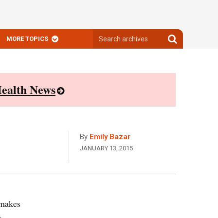
Search
Search
MORE TOPICS
archives
archives
ealth News
By
Emily Bazar
JANUARY 13, 2015
 makes