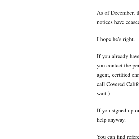
As of December, th
notices have cease
I hope he’s right.
If you already hav
you contact the pe
agent, certified e
call Covered Calif
wait.)
If you signed up o
help anyway.
You can find refer