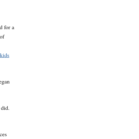
d for a
of
kids
began
 did.
ices