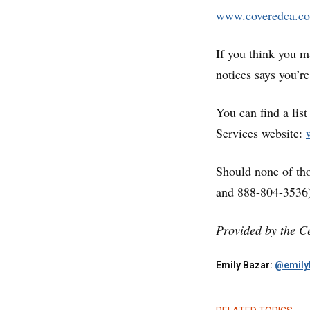
www.coveredca.c
If you think you m
notices says you’r
You can find a lis
Services website:
Should none of tho
and 888-804-3536)
Provided by the Ce
Emily Bazar:
@emily