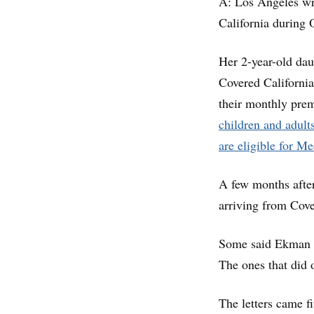
A: Los Angeles wr
California during 
Her 2-year-old dau
Covered California
their monthly prem
children and adult
are eligible for M
A few months after 
arriving from Cove
Some said Ekman an
The ones that did o
The letters came f