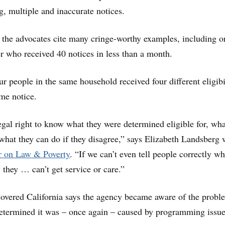
g, multiple and inaccurate notices.
, the advocates cite many cringe-worthy examples, including o
 who received 40 notices in less than a month.
ur people in the same household received four different eligibi
ame notice.
egal right to know what they were determined eligible for, wha
hat they can do if they disagree,” says Elizabeth Landsberg 
r on Law & Poverty
. “If we can’t even tell people correctly wh
r, they … can’t get service or care.”
vered California says the agency became aware of the probl
etermined it was – once again – caused by programming issue