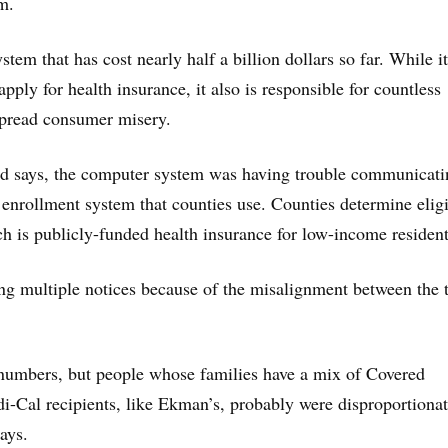
m.
stem that has cost nearly half a billion dollars so far. While i
pply for health insurance, it also is responsible for countless
spread consumer misery.
rd says, the computer system was having trouble communicati
enrollment system that counties use. Counties determine eligi
ch is publicly-funded health insurance for low-income resident
ng multiple notices because of the misalignment between the 
 numbers, but people whose families have a mix of Covered
i-Cal recipients, like Ekman’s, probably were disproportionat
ays.