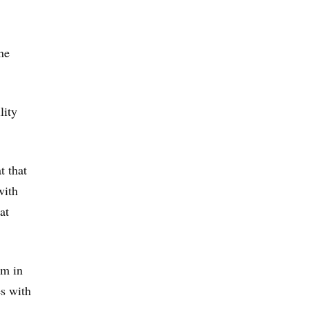
ne
lity
t that
with
at
em in
s with