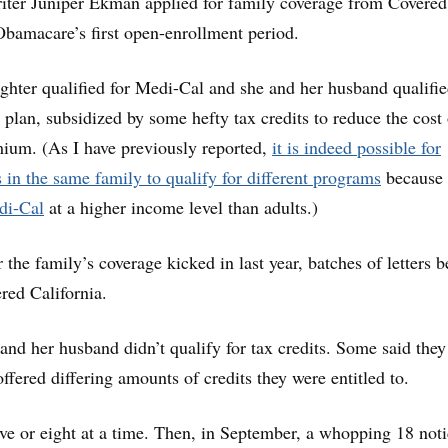
iter Juniper Ekman applied for family coverage from Covered
Obamacare’s first open-enrollment period.
ghter qualified for Medi-Cal and she and her husband qualifie
 plan, subsidized by some hefty tax credits to reduce the cost 
ium. (As I have previously reported,
it is indeed possible for
s in the same family to qualify for different programs
because
edi-Cal
at a higher income level than adults.)
the family’s coverage kicked in last year, batches of letters 
red California.
d her husband didn’t qualify for tax credits. Some said they
ffered differing amounts of credits they were entitled to.
ive or eight at a time. Then, in September, a whopping 18 not