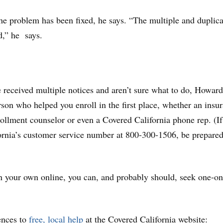
e problem has been fixed, he says. “The multiple and duplica
d,” he says.
e received multiple notices and aren’t sure what to do, Howar
rson who helped you enroll in the first place, whether an insu
nrollment counselor or even a Covered California phone rep. (I
ornia’s customer service number at 800-300-1506, be prepared
n your own online, you can, and probably should, seek one-o
ences to
free, local help
at the Covered California website: