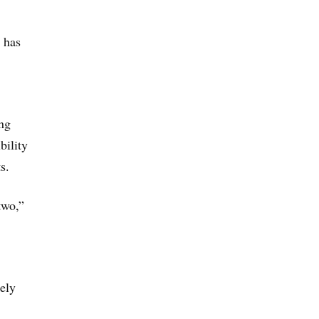
t has
ng
bility
s.
two,”
ely