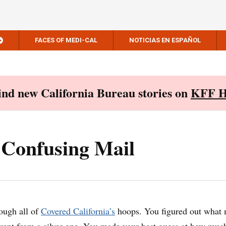
FACES OF MEDI-CAL
NOTICIAS EN ESPAÑOL
Find new California Bureau stories on
KFF H
 Confusing Mail
ough all of
Covered California’s
hoops. You figured out what