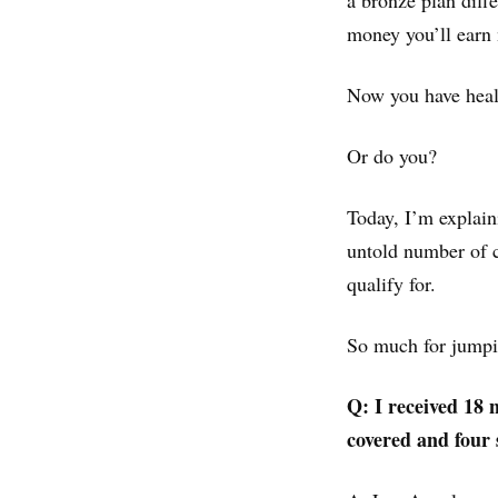
a bronze plan diff
money you’ll earn 
Now you have heal
Or do you?
Today, I’m explain
untold number of c
qualify for.
So much for jumpi
Q: I received 18 
covered and four 