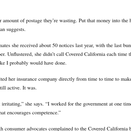
r amount of postage they’re wasting. Put that money into the 
an suggests.
ates she received about 50 notices last year, with the last bu
. Unflustered, she didn’t call Covered California each time t
like I probably would have done.
lted her insurance company directly from time to time to mak
ill active. It was.
 irritating,” she says. “I worked for the government at one time
 that encourages competence.”
th consumer advocates complained to the Covered California 