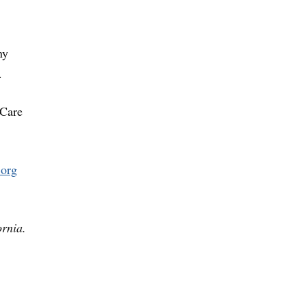
ny
.
 Care
.org
ornia.