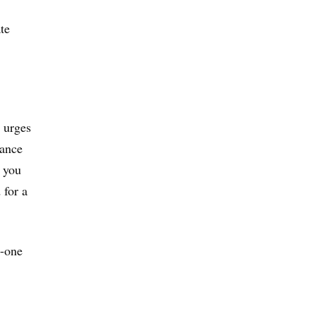
te
d urges
rance
f you
 for a
n-one