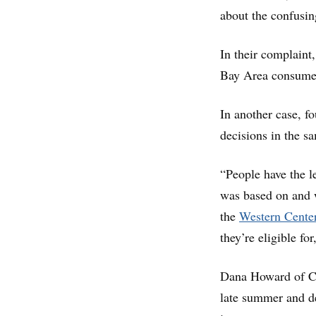
about the confusin
In their complaint
Bay Area consumer
In another case, fo
decisions in the s
“People have the l
was based on and w
the
Western Cente
they’re eligible fo
Dana Howard of Co
late summer and d