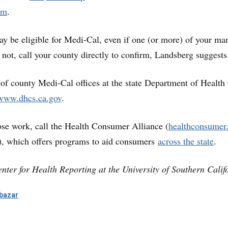
om
.
ay be eligible for Medi-Cal, even if one (or more) of your ma
e not, call your county directly to confirm, Landsberg suggests
t of county Medi-Cal offices at the state Department of Health
www.dhcs.ca.gov
.
se work, call the Health Consumer Alliance (
healthconsumer
, which offers programs to aid consumers
across the state
.
nter for Health Reporting at the University of Southern Calif
bazar