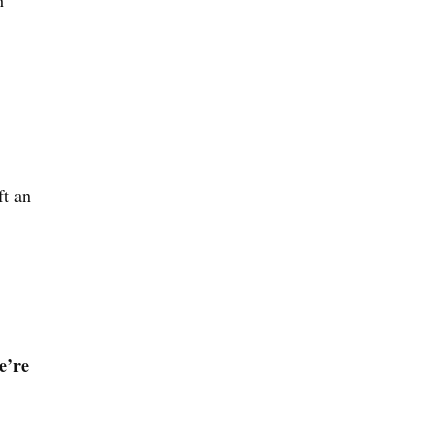
h
ft an
e’re