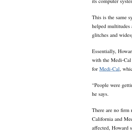
its computer syste
This is the same sy
helped multitudes a
glitches and wide
Essentially, Howa
with the Medi-Cal 
for
Medi-Cal
, whi
“People were getti
he says.
There are no firm
California and Med
affected, Howard s