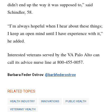
didn’t end up the way it was supposed to,” said
Schindler, 58.
“I’m always hopeful when I hear about these things;
I keep an open mind until I have experience with it,”
he added.
Interested veterans served by the VA Palo Alto can
call its advice nurse line at 800-455-0057.
Barbara Feder Ostrov:
@barbfederostrov
RELATED TOPICS
HEALTH INDUSTRY
INNOVATIONS
PUBLIC HEALTH
VETERANS' HEALTH