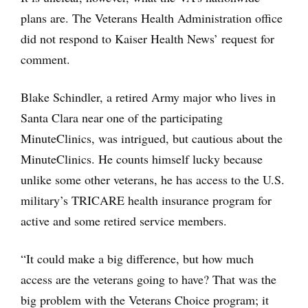
plans are. The Veterans Health Administration office
did not respond to Kaiser Health News’ request for
comment.
Blake Schindler, a retired Army major who lives in
Santa Clara near one of the participating
MinuteClinics, was intrigued, but cautious about the
MinuteClinics. He counts himself lucky because
unlike some other veterans, he has access to the U.S.
military’s TRICARE health insurance program for
active and some retired service members.
“It could make a big difference, but how much
access are the veterans going to have? That was the
big problem with the Veterans Choice program; it