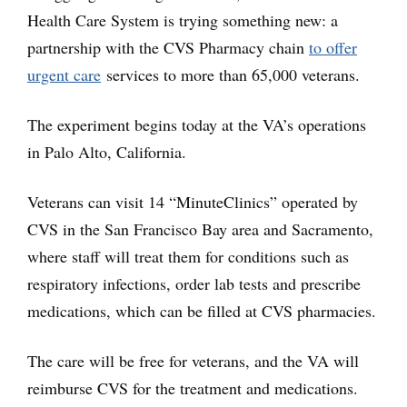
Health Care System is trying something new: a
partnership with the CVS Pharmacy chain
to offer
urgent care
services to more than 65,000 veterans.
The experiment begins today at the VA’s operations
in Palo Alto, California.
Veterans can visit 14 “MinuteClinics” operated by
CVS in the San Francisco Bay area and Sacramento,
where staff will treat them for conditions such as
respiratory infections, order lab tests and prescribe
medications, which can be filled at CVS pharmacies.
The care will be free for veterans, and the VA will
reimburse CVS for the treatment and medications.