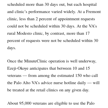
scheduled more than 30 days out, but each hospital
and clinic’s performance varied widely. At a Fremont
clinic, less than 2 percent of appointment requests
could not be scheduled within 30 days. At the VA’s
rural Modesto clinic, by contrast, more than 17
percent of requests were not be scheduled within 30
days.
Once the MinuteClinic operation is well underway,
Ezeji-Okoye anticipates that between 10 and 15
veterans — from among the estimated 150 who call
the Palo Alto VA’s advice nurse hotline daily — will
be treated at the retail clinics on any given day.
About 95,000 veterans are eligible to use the Palo