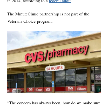
in 2014, according to a
federal audit
.
The MinuteClinic partnership is not part of the
Veterans Choice program.
“The concern has always been, how do we make sure