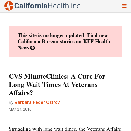
To
Skip
nav
to
content
This site is no longer updated. Find new
California Bureau stories on
KFF Health
News
CVS MinuteClinics: A Cure For
Long Wait Times At Veterans
Affairs?
By
Barbara Feder Ostrov
MAY 24, 2016
Struggling with long wait times, the Veterans Affairs