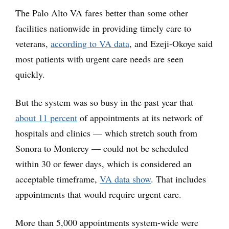
The Palo Alto VA fares better than some other
facilities nationwide in providing timely care to
veterans,
according to VA data
, and Ezeji-Okoye said
most patients with urgent care needs are seen
quickly.
But the system was so busy in the past year that
about 11 percent
of appointments at its network of
hospitals and clinics — which stretch south from
Sonora to Monterey — could not be scheduled
within 30 or fewer days, which is considered an
acceptable timeframe,
VA data show
. That includes
appointments that would require urgent care.
More than 5,000 appointments system-wide were