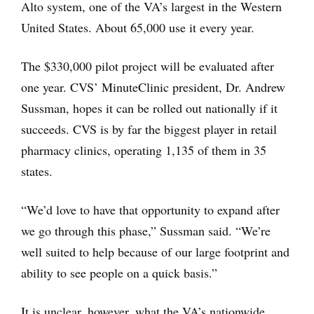
Alto system, one of the VA’s largest in the Western
United States. About 65,000 use it every year.
The $330,000 pilot project will be evaluated after
one year. CVS’ MinuteClinic president, Dr. Andrew
Sussman, hopes it can be rolled out nationally if it
succeeds. CVS is by far the biggest player in retail
pharmacy clinics, operating 1,135 of them in 35
states.
“We’d love to have that opportunity to expand after
we go through this phase,” Sussman said. “We’re
well suited to help because of our large footprint and
ability to see people on a quick basis.”
It is unclear, however, what the VA’s nationwide