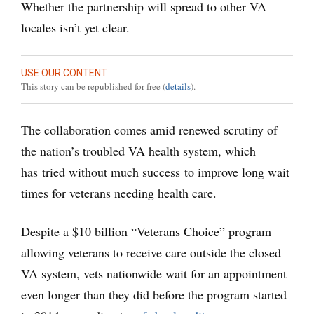
Whether the partnership will spread to other VA
locales isn’t yet clear.
USE OUR CONTENT
This story can be republished for free (
details
).
The collaboration comes amid renewed scrutiny of
the nation’s troubled VA health system, which
has tried without much success to improve long wait
times for veterans needing health care.
Despite a $10 billion “Veterans Choice” program
allowing veterans to receive care outside the closed
VA system, vets nationwide wait for an appointment
even longer than they did before the program started