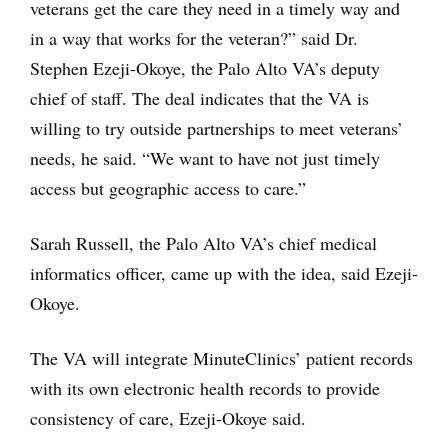
veterans get the care they need in a timely way and
in a way that works for the veteran?” said Dr.
Stephen Ezeji-Okoye, the Palo Alto VA’s deputy
chief of staff. The deal indicates that the VA is
willing to try outside partnerships to meet veterans’
needs, he said. “We want to have not just timely
access but geographic access to care.”
Sarah Russell, the Palo Alto VA’s chief medical
informatics officer, came up with the idea, said Ezeji-
Okoye.
The VA will integrate MinuteClinics’ patient records
with its own electronic health records to provide
consistency of care, Ezeji-Okoye said.