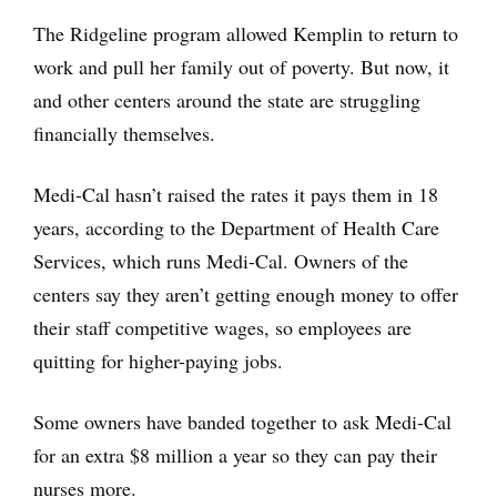
The Ridgeline program allowed Kemplin to return to
work and pull her family out of poverty. But now, it
and other centers around the state are struggling
financially themselves.
Medi-Cal hasn’t raised the rates it pays them in 18
years, according to the Department of Health Care
Services, which runs Medi-Cal. Owners of the
centers say they aren’t getting enough money to offer
their staff competitive wages, so employees are
quitting for higher-paying jobs.
Some owners have banded together to ask Medi-Cal
for an extra $8 million a year so they can pay their
nurses more.