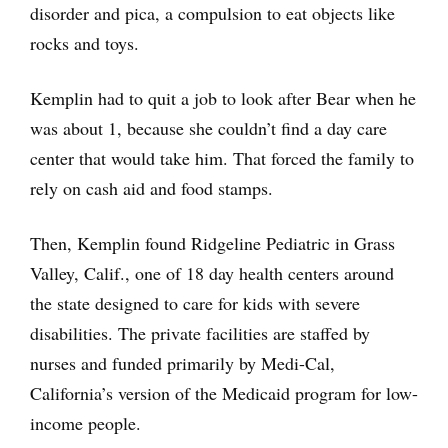
disorder and pica, a compulsion to eat objects like
rocks and toys.
Kemplin had to quit a job to look after Bear when he
was about 1, because she couldn’t find a day care
center that would take him. That forced the family to
rely on cash aid and food stamps.
Then, Kemplin found Ridgeline Pediatric in Grass
Valley, Calif., one of 18 day health centers around
the state designed to care for kids with severe
disabilities. The private facilities are staffed by
nurses and funded primarily by Medi-Cal,
California’s version of the Medicaid program for low-
income people.