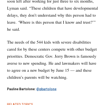
soon left after working for just three to six months,
Lyman said. “These children that have developmental
delays, they don’t understand why this person had to
leave. ‘Where is this person that I know and trust?’”
he said.
The needs of the 544 kids with severe disabilities
cared for by these centers compete with other budget
priorities. Democratic Gov. Jerry Brown is famously
averse to new spending. He and lawmakers will have
to agree on a new budget by June 15 — and these
children’s parents will be watching.
Pauline Bartolone:
@pbartolone
RELATED TOPICS