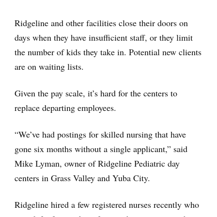
Ridgeline and other facilities close their doors on
days when they have insufficient staff, or they limit
the number of kids they take in. Potential new clients
are on waiting lists.
Given the pay scale, it’s hard for the centers to
replace departing employees.
“We’ve had postings for skilled nursing that have
gone six months without a single applicant,” said
Mike Lyman, owner of Ridgeline Pediatric day
centers in Grass Valley and Yuba City.
Ridgeline hired a few registered nurses recently who