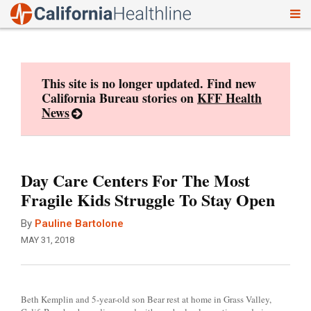
To
Skip
nav
to
content
This site is no longer updated. Find new
California Bureau stories on
KFF Health
News
Day Care Centers For The Most
Fragile Kids Struggle To Stay Open
By
Pauline Bartolone
MAY 31, 2018
Beth Kemplin and 5-year-old son Bear rest at home in Grass Valley,