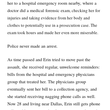
her to a hospital emergency room nearby, where a
doctor did a medical forensic
exam, checking her for
injuries and taking evidence from her body and
clothes to potentially use in a prosecution case. The
exam took hours and made her even more miserable.
Police never made an arrest.
As time passed and Erin tried to move past the
assault, she received regular, unwelcome reminders:
bills from the hospital and emergency physicians
group that treated her. The physicians group
eventually sent her bill to a collection agency, and
she started receiving nagging phone calls as well.
Now 28 and living near Dallas, Erin still gets phone