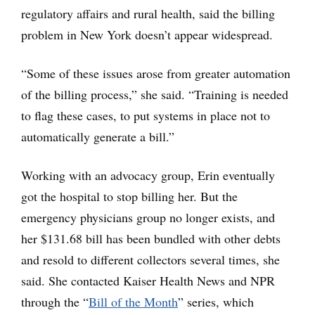
regulatory affairs and rural health, said the billing
problem in New York doesn’t appear widespread.
“Some of these issues arose from greater automation
of the billing process,” she said. “Training is needed
to flag these cases, to put systems in place not to
automatically generate a bill.”
Working with an advocacy group, Erin eventually
got the hospital to stop billing her. But the
emergency physicians group no longer exists, and
her $131.68 bill has been bundled with other debts
and resold to different collectors several times, she
said. She contacted Kaiser Health News and NPR
through the “
Bill of the Month
” series, which