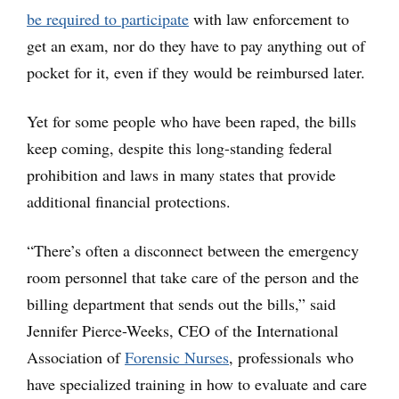
be required to participate
with law enforcement to
get an exam, nor do they have to pay anything out of
pocket for it, even if they would be reimbursed later.
Yet for some people who have been raped, the bills
keep coming, despite this long-standing federal
prohibition and laws in many states that provide
additional financial protections.
“There’s often a disconnect between the emergency
room personnel that take care of the person and the
billing department that sends out the bills,” said
Jennifer Pierce-Weeks, CEO of the International
Association of
Forensic Nurses
, professionals who
have specialized training in how to evaluate and care