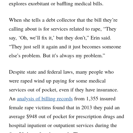
explores exorbitant or baffling medical bills.
When she tells a debt collector that the bill they’re
calling about is for services related to rape, “They
say, ‘Oh, we’ll fix it,’ but they don’t,” Erin said.
“They just sell it again and it just becomes someone
else’s problem. But it’s always my problem.”
Despite state and federal laws, many people who
were raped wind up paying for some medical
services out of pocket, even if they have insurance.
An
analysis of billing records
from 1,355 insured
female rape victims found that in 2013 they paid an
average $948 out of pocket for prescription drugs and
hospital inpatient or outpatient services during the