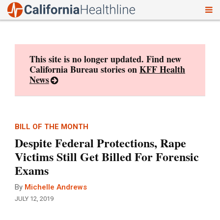
To
Skip
nav
to
content
This site is no longer updated. Find new
California Bureau stories on
KFF Health
News
BILL OF THE MONTH
Despite Federal Protections, Rape
Victims Still Get Billed For Forensic
Exams
By
Michelle Andrews
JULY 12, 2019