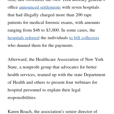
office
announced settlements
with seven hospitals
that had illegally charged more than 200 rape
patients for medical forensic exams, with amounts
ranging from $46 to $3,000. In some cases, the
hospitals referred
the individuals
to bill collectors
who dunned them for the payments.
Afterward, the Healthcare Association of New York
State, a nonprofit group that advocates for better
health services, teamed up with the state Department
of Health and others to present four webinars for
hospital personnel to explain their legal
responsibilities.
Karen Roach, the association’s senior director of