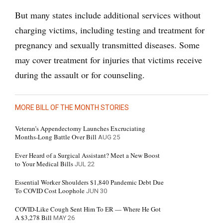
But many states include additional services without
charging victims, including testing and treatment for
pregnancy and sexually transmitted diseases. Some
may cover treatment for injuries that victims receive
during the assault or for counseling.
MORE BILL OF THE MONTH STORIES
Veteran’s Appendectomy Launches Excruciating
Months-Long Battle Over Bill
AUG 25
Ever Heard of a Surgical Assistant? Meet a New Boost
to Your Medical Bills
JUL 22
Essential Worker Shoulders $1,840 Pandemic Debt Due
To COVID Cost Loophole
JUN 30
COVID-Like Cough Sent Him To ER — Where He Got
A $3,278 Bill
MAY 26