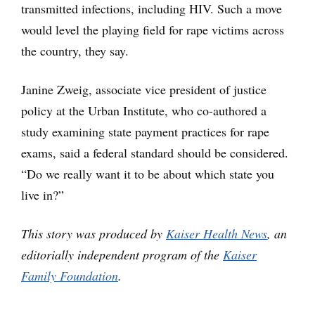
transmitted infections, including HIV. Such a move
would level the playing field for rape victims across
the country, they say.
Janine Zweig, associate vice president of justice
policy at the Urban Institute, who co-authored a
study examining state payment practices for rape
exams, said a federal standard should be considered.
“Do we really want it to be about which state you
live in?”
This story was produced by
Kaiser Health News
, an
editorially independent program of the
Kaiser
Family Foundation
.