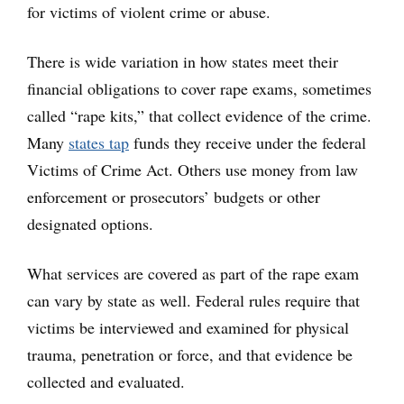
for victims of violent crime or abuse.
There is wide variation in how states meet their
financial obligations to cover rape exams, sometimes
called “rape kits,” that collect evidence of the crime.
Many
states tap
funds they receive under the federal
Victims of Crime Act. Others use money from law
enforcement or prosecutors’ budgets or other
designated options.
What services are covered as part of the rape exam
can vary by state as well. Federal rules require that
victims be interviewed and examined for physical
trauma, penetration or force, and that evidence be
collected and evaluated.