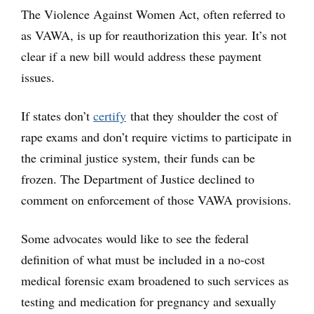
The Violence Against Women Act, often referred to
as VAWA, is up for reauthorization this year. It’s not
clear if a new bill would address these payment
issues.
If states don’t
certify
that they shoulder the cost of
rape exams and don’t require victims to participate in
the criminal justice system, their funds can be
frozen. The Department of Justice declined to
comment on enforcement of those VAWA provisions.
Some advocates would like to see the federal
definition of what must be included in a no-cost
medical forensic exam broadened to such services as
testing and medication for pregnancy and sexually