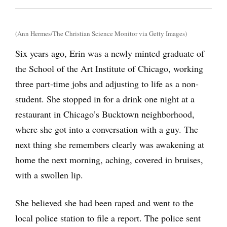
(Ann Hermes/The Christian Science Monitor via Getty Images)
Six years ago, Erin was a newly minted graduate of
the School of the Art Institute of Chicago, working
three part-time jobs and adjusting to life as a non-
student. She stopped in for a drink one night at a
restaurant in Chicago’s Bucktown neighborhood,
where she got into a conversation with a guy. The
next thing she remembers clearly was awakening at
home the next morning, aching, covered in bruises,
with a swollen lip.
She believed she had been raped and went to the
local police station to file a report. The police sent