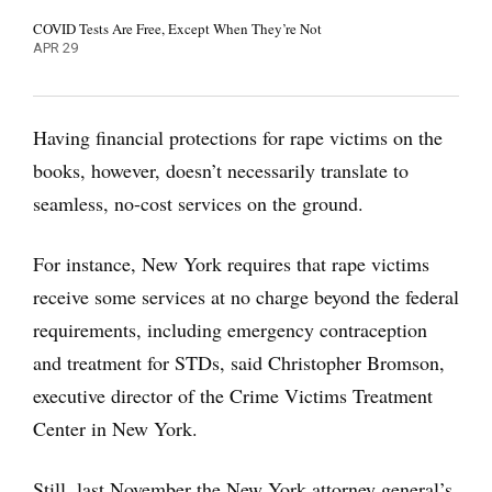
COVID Tests Are Free, Except When They’re Not
APR 29
Having financial protections for rape victims on the
books, however, doesn’t necessarily translate to
seamless, no-cost services on the ground.
For instance, New York requires that rape victims
receive some services at no charge beyond the federal
requirements, including emergency contraception
and treatment for STDs, said Christopher Bromson,
executive director of the Crime Victims Treatment
Center in New York.
Still, last November the New York attorney general’s