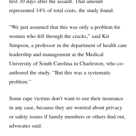
first 30 days after the assault. That amount
represented 14% of total costs, the study found.
“We just assumed that this was only a problem for
women who fell through the cracks,” said Kit
Simpson, a professor in the department of health care
leadership and management at the Medical
University of South Carolina in Charleston, who co-
authored the study. “But this was a systematic
problem.”
Some rape victims don’t want to use their insurance
in any case, because they are worried about privacy
or safety issues if family members or others find out,
advocates said.