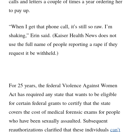
calls and letters a couple of times a year ordering her
to pay up.
“When I get that phone call, it’s still so raw. I’m
shaking,” Erin said. (Kaiser Health News does not
use the full name of people reporting a rape if they
request it be withheld.)
For 25 years, the federal Violence Against Women
Act has required any state that wants to be eligible
for certain federal grants to certify that the state
covers the cost of medical forensic exams for people
who have been sexually assaulted. Subsequent
reauthorizations clarified that these individuals
can’t