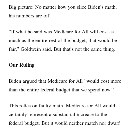
Big picture: No matter how you slice Biden’s math,
his numbers are off.
“If what he said was Medicare for All will cost as
much as the entire rest of the budget, that would be
fair,” Goldwein said. But that’s not the same thing.
Our Ruling
Biden argued that Medicare for All “would cost more
than the entire federal budget that we spend now.”
This relies on faulty math. Medicare for All would
certainly represent a substantial increase to the
federal budget. But it would neither match nor dwarf