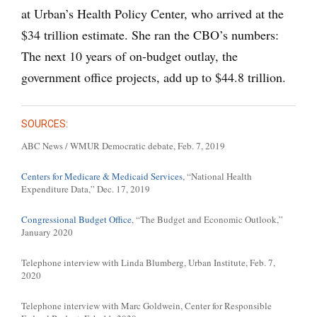
at Urban’s Health Policy Center, who arrived at the
$34 trillion estimate. She ran the CBO’s numbers:
The next 10 years of on-budget outlay, the
government office projects, add up to $44.8 trillion.
SOURCES:
ABC News / WMUR Democratic debate, Feb. 7, 2019
Centers for Medicare & Medicaid Services
, “National Health
Expenditure Data,” Dec. 17, 2019
Congressional Budget Office
, “The Budget and Economic Outlook,”
January 2020
Telephone interview with Linda Blumberg, Urban Institute, Feb. 7,
2020
Telephone interview with Marc Goldwein, Center for Responsible