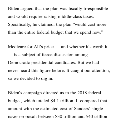
Biden argued that the plan was fiscally irresponsible
and would require raising middle-class taxes.
Specifically, he claimed, the plan “would cost more
than the entire federal budget that we spend now.”
Medicare for All’s price — and whether it’s worth it
― is a subject of fierce discussion among
Democratic presidential candidates. But we had
never heard this figure before. It caught our attention,
so we decided to dig in.
Biden’s campaign directed us to the 2018 federal
budget, which totaled $4.1 trillion. It compared that
amount with the estimated cost of Sanders’ single-
payer proposal: between $30 trillion and $40 trillion