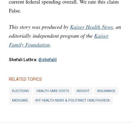
current federal spending overall. We rate this claim
False.
This story was produced by
Kaiser Health News
, an
editorially independent program of the
Kaiser
Family Foundation
.
Shefali Luthra:
@shefalil
RELATED TOPICS
ELECTIONS
HEALTH CARE COSTS
INSIGHT
INSURANCE
MEDICARE
KFF HEALTH NEWS & POLITIFACT HEALTHCHECK