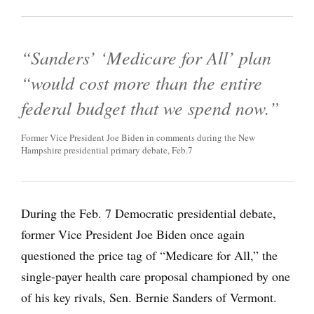
“Sanders’ ‘Medicare for All’ plan
“would cost more than the entire
federal budget that we spend now.”
Former Vice President Joe Biden in comments during the New
Hampshire presidential primary debate, Feb.7
During the Feb. 7 Democratic presidential debate,
former Vice President Joe Biden once again
questioned the price tag of “Medicare for All,” the
single-payer health care proposal championed by one
of his key rivals, Sen. Bernie Sanders of Vermont.