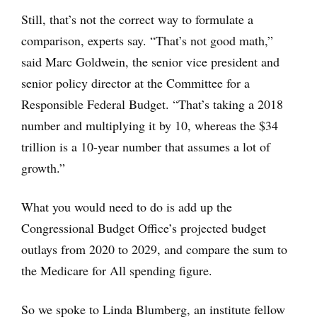
Still, that’s not the correct way to formulate a
comparison, experts say. “That’s not good math,”
said Marc Goldwein, the senior vice president and
senior policy director at the Committee for a
Responsible Federal Budget. “That’s taking a 2018
number and multiplying it by 10, whereas the $34
trillion is a 10-year number that assumes a lot of
growth.”
What you would need to do is add up the
Congressional Budget Office’s projected budget
outlays from 2020 to 2029, and compare the sum to
the Medicare for All spending figure.
So we spoke to Linda Blumberg, an institute fellow