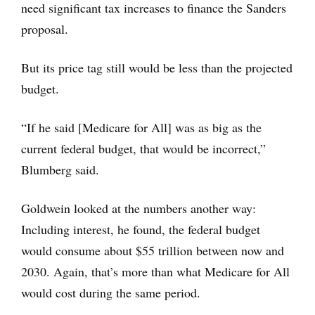
need significant tax increases to finance the Sanders
proposal.
But its price tag still would be less than the projected
budget.
“If he said [Medicare for All] was as big as the
current federal budget, that would be incorrect,”
Blumberg said.
Goldwein looked at the numbers another way:
Including interest, he found, the federal budget
would consume about $55 trillion between now and
2030. Again, that’s more than what Medicare for All
would cost during the same period.