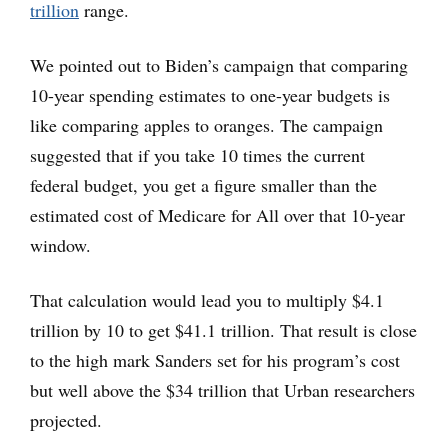
trillion
range.
We pointed out to Biden’s campaign that comparing
10-year spending estimates to one-year budgets is
like comparing apples to oranges. The campaign
suggested that if you take 10 times the current
federal budget, you get a figure smaller than the
estimated cost of Medicare for All over that 10-year
window.
That calculation would lead you to multiply $4.1
trillion by 10 to get $41.1 trillion. That result is close
to the high mark Sanders set for his program’s cost
but well above the $34 trillion that Urban researchers
projected.