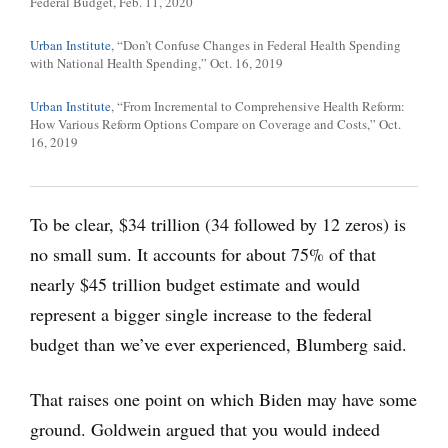
Federal Budget, Feb. 11, 2020
Urban Institute
, “Don’t Confuse Changes in Federal Health Spending
with National Health Spending,” Oct. 16, 2019
Urban Institute
, “From Incremental to Comprehensive Health Reform:
How Various Reform Options Compare on Coverage and Costs,” Oct.
16, 2019
To be clear, $34 trillion (34 followed by 12 zeros) is
no small sum. It accounts for about 75% of that
nearly $45 trillion budget estimate and would
represent a bigger single increase to the federal
budget than we’ve ever experienced, Blumberg said.
That raises one point on which Biden may have some
ground. Goldwein argued that you would indeed