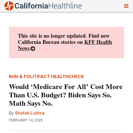
To
Skip
nav
to
content
This site is no longer updated. Find new
California Bureau stories on
KFF Health
News
KHN & POLITIFACT HEALTHCHECK
Would ‘Medicare For All’ Cost More
Than U.S. Budget? Biden Says So.
Math Says No.
By
Shefali Luthra
FEBRUARY 14, 2020