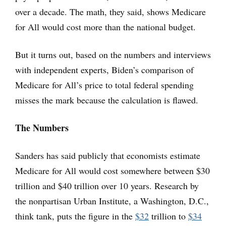
over a decade. The math, they said, shows Medicare
for All would cost more than the national budget.
But it turns out, based on the numbers and interviews
with independent experts, Biden’s comparison of
Medicare for All’s price to total federal spending
misses the mark because the calculation is flawed.
The Numbers
Sanders has said publicly that economists estimate
Medicare for All would cost somewhere between $30
trillion and $40 trillion over 10 years. Research by
the nonpartisan Urban Institute, a Washington, D.C.,
think tank, puts the figure in the
$32
trillion to
$34