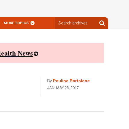
Search
Search
MORE TOPICS
archives
archives
ealth News
By
Pauline Bartolone
JANUARY 23, 2017