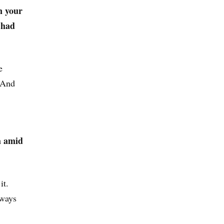
n your
s had
e
. And
a amid
it.
 ways