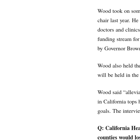
Wood took on some 
chair last year. He
doctors and clinic
funding stream for
by Governor Brow
Wood also held the
will be held in th
Wood said “allevia
in California tops
goals. The intervie
Q: California He
counties would lo