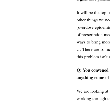
It will be the top 
other things we ne
[overdose epidemic
of prescription me
ways to bring more
… There are so man
this problem isn’t
Q: You convened t
anything come of 
We are looking at a
working through th