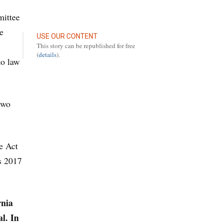
mittee
e
USE OUR CONTENT
This story can be republished for free
(
details
).
to law
two
e Act
is 2017
rnia
l. In