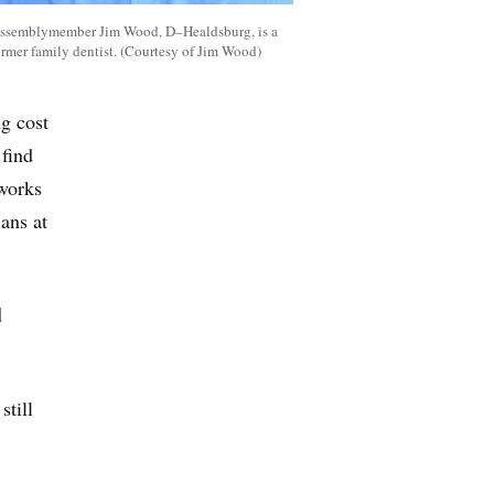
ssemblymember Jim Wood, D–Healdsburg, is a
ormer family dentist. (Courtesy of Jim Wood)
ng cost
 find
 works
ans at
d
still