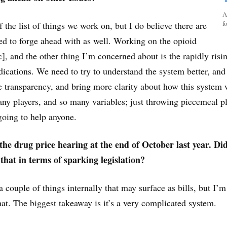
A
f
of the list of things we work on, but I do believe there are
ed to forge ahead with as well. Working on the opioid
], and the other thing I’m concerned about is the rapidly risi
dications. We need to try to understand the system better, and
 transparency, and bring more clarity about how this system
y players, and so many variables; just throwing piecemeal pl
 going to help anyone.
he drug price hearing at the end of October last year. Di
that in terms of sparking legislation?
 couple of things internally that may surface as bills, but I’m 
at. The biggest takeaway is it’s a very complicated system.