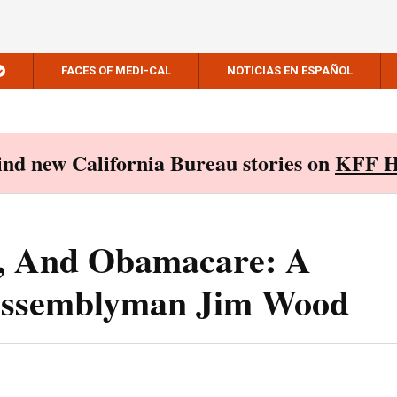
FACES OF MEDI-CAL
NOTICIAS EN ESPAÑOL
Find new California Bureau stories on
KFF H
s, And Obamacare: A
Assemblyman Jim Wood