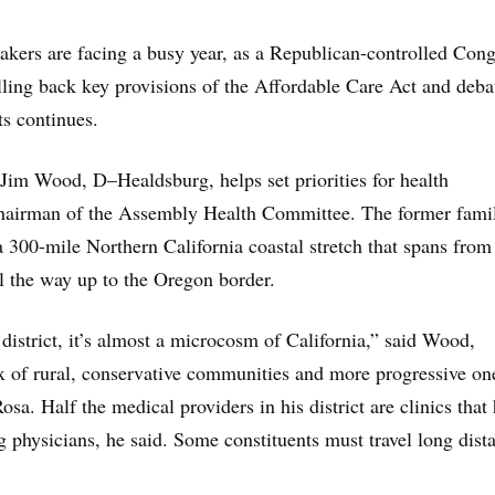
akers are facing a busy year, as a Republican-controlled Cong
olling back key provisions of the Affordable Care Act and deba
ts continues.
m Wood, D–Healdsburg, helps set priorities for health
hairman of the Assembly Health Committee. The former fami
 a 300-mile Northern California coastal stretch that spans from
 the way up to the Oregon border.
 district, it’s almost a microcosm of California,” said Wood,
ix of rural, conservative communities and more progressive on
osa. Half the medical providers in his district are clinics that
ng physicians, he said. Some constituents must travel long dist