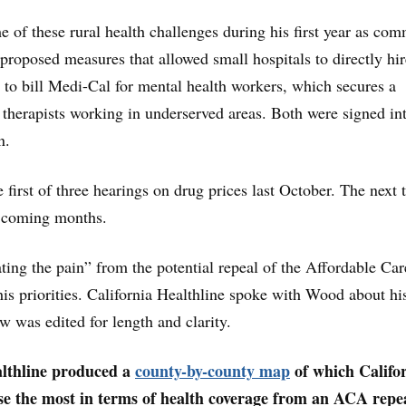
of these rural health challenges during his first year as com
 proposed measures that allowed small hospitals to directly hir
s to bill Medi-Cal for mental health workers, which secures a
 therapists working in underserved areas. Both were signed in
n.
 first of three hearings on drug prices last October. The next 
e coming months.
ting the pain” from the potential repeal of the Affordable Car
 his priorities. California Healthline spoke with Wood about h
w was edited for length and clarity.
althline produced a
county-by-county map
of which Califo
se the most in terms of health coverage from an ACA repea