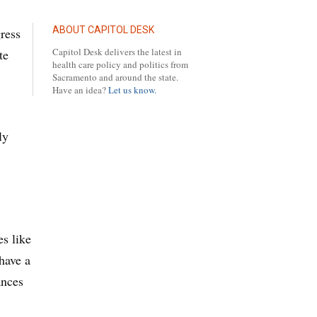
ABOUT CAPITOL DESK
ress
Capitol Desk delivers the latest in
te
health care policy and politics from
Sacramento and around the state.
Have an idea?
Let us know.
ly
es like
 have a
ances