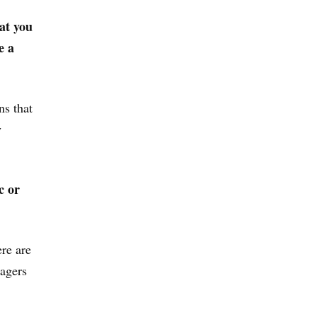
at you
e a
ns that
y
c or
re are
nagers