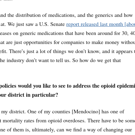
nd the distribution of medications, and the generics and how
d at. We just saw a U.S. Senate
report released last month [abo
creases on generic medications that have been around for 30, 4
at are just opportunities for companies to make money witho
it. There’s just a lot of things we don’t know, and it appears 
the industry don’t want to tell us. So how do we get that
olicies would you like to see to address the opioid epidemi
our district in particular?
in my district. One of my counties [Mendocino] has one of
st mortality rates from opioid overdoses. There have to be som
 one of them is, ultimately, can we find a way of changing our