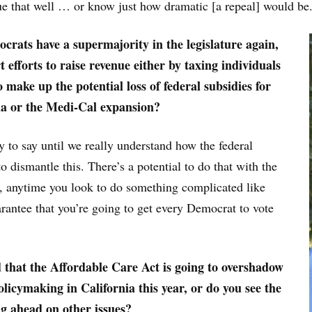
ue that well … or know just how dramatic [a repeal] would be
rats have a supermajority in the legislature again,
 efforts to raise revenue either by taxing individuals
 make up the potential loss of federal subsidies for
ia or the Medi-Cal expansion?
rly to say until we really understand how the federal
 dismantle this. There’s a potential to do that with the
, anytime you look to do something complicated like
arantee that you’re going to get every Democrat to vote
 that the Affordable Care Act is going to overshadow
olicymaking in California this year, or do you see the
ng ahead on other issues?