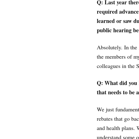
Q: Last year the
required advance 
learned or saw du
public hearing b
Absolutely. In the
the members of my
colleagues in the 
Q: What did you l
that needs to be 
We just fundamenta
rebates that go b
and health plans. 
understand some of