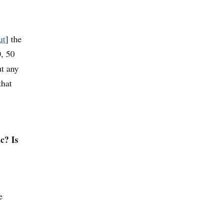
ut
] the
0, 50
ut any
that
c? Is
e