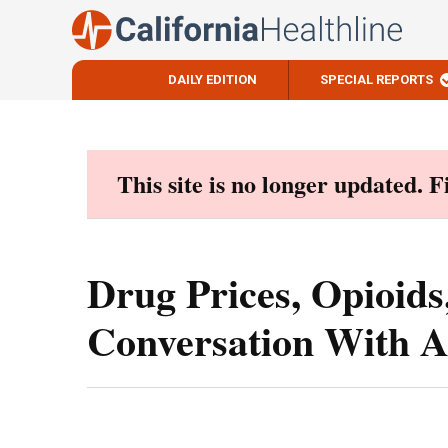
DAILY EDITION
SPECIAL REPORTS
Skip
to
content
This site is no longer updated. 
Drug Prices, Opioid
Conversation With 