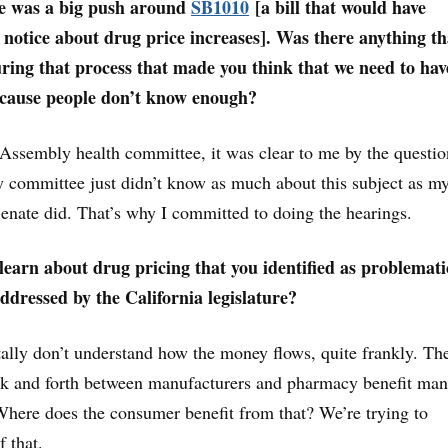
re was a big push around
SB1010
[a bill that would have
notice about drug price increases]. Was there anything th
ring that process that made you think that we need to hav
ecause people don’t know enough?
 Assembly health committee, it was clear to me by the questio
 committee just didn’t know as much about this subject as m
Senate did. That’s why I committed to doing the hearings.
earn about drug pricing that you identified as problemati
addressed by the California legislature?
lly don’t understand how the money flows, quite frankly. The
ack and forth between manufacturers and pharmacy benefit ma
Where does the consumer benefit from that? We’re trying to
 that.