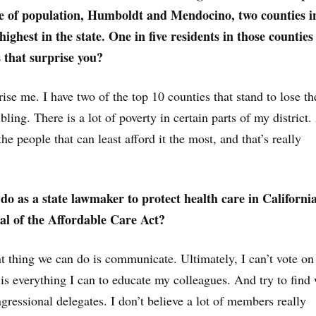
re of population, Humboldt and Mendocino, two counties i
 highest in the state. One in five residents in those countie
that surprise you?
rise me. I have two of the top 10 counties that stand to lose th
ubling. There is a lot of poverty in certain parts of my district
the people that can least afford it the most, and that’s really
o as a state lawmaker to protect health care in Californi
eal of the Affordable Care Act?
 thing we can do is communicate. Ultimately, I can’t vote on 
is everything I can to educate my colleagues. And try to find
gressional delegates. I don’t believe a lot of members really