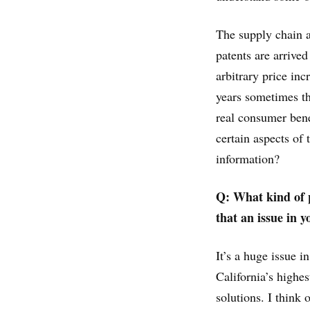
The supply chain a
patents are arrive
arbitrary price in
years sometimes th
real consumer benef
certain aspects of 
information?
Q: What kind of p
that an issue in y
It’s a huge issue 
California’s highe
solutions. I think