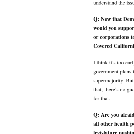
understand the iss
Q: Now that Democ
would you support
or corporations to
Covered Californ
I think it’s too ea
government plans to
supermajority. But
that, there’s no gu
for that.
Q: Are you afraid
all other health p
legislature pushi