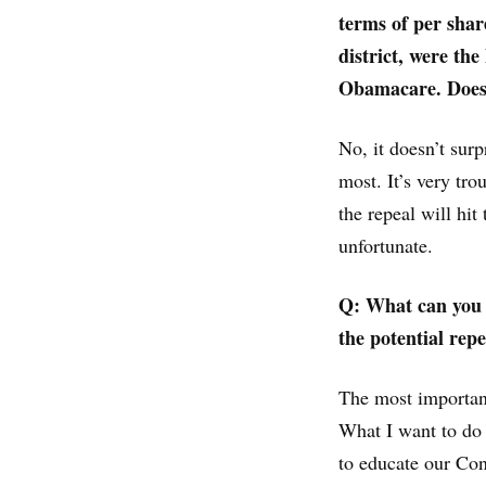
terms of per sha
district, were the
Obamacare. Does 
No, it doesn’t surp
most. It’s very tro
the repeal will hit 
unfortunate.
Q: What can you d
the potential rep
The most important
What I want to do 
to educate our Con