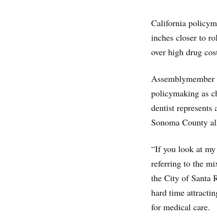
California policym
inches closer to r
over high drug cos
Assemblymember Ji
policymaking as c
dentist represents
Sonoma County all
“If you look at my
referring to the m
the City of Santa R
hard time attracti
for medical care.