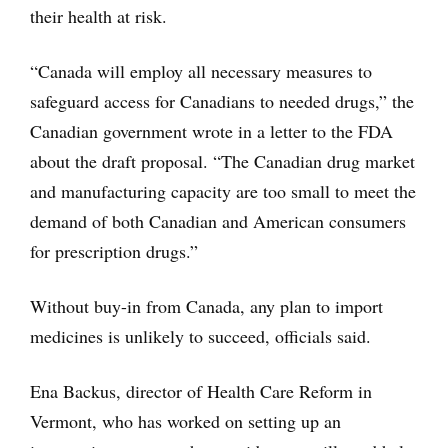
their health at risk.
“Canada will employ all necessary measures to
safeguard access for Canadians to needed drugs,” the
Canadian government wrote in a letter to the FDA
about the draft proposal. “The Canadian drug market
and manufacturing capacity are too small to meet the
demand of both Canadian and American consumers
for prescription drugs.”
Without buy-in from Canada, any plan to import
medicines is unlikely to succeed, officials said.
Ena Backus, director of Health Care Reform in
Vermont, who has worked on setting up an