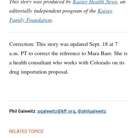
This story was produced by
Kaiser Health News
, an
editorially independent program of the
Kaiser
Family Foundation
.
Correction: This story was updated Sept. 18 at 7
a.m. PT to correct the reference to Mara Baer. She is
a health consultant who works with Colorado on its
drug importation proposal.
Phil Galewitz:
pgalewitz@kff.org
,
@philgalewitz
RELATED TOPICS