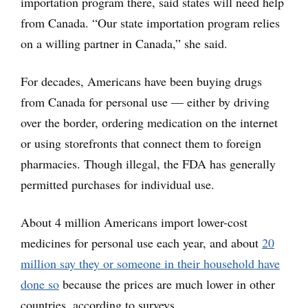
importation program there, said states will need help
from Canada. “Our state importation program relies
on a willing partner in Canada,” she said.
For decades, Americans have been buying drugs
from Canada for personal use — either by driving
over the border, ordering medication on the internet
or using storefronts that connect them to foreign
pharmacies. Though illegal, the FDA has generally
permitted purchases for individual use.
About 4 million Americans import lower-cost
medicines for personal use each year, and about
20
million say they or someone in their household have
done so
because the prices are much lower in other
countries, according to surveys.