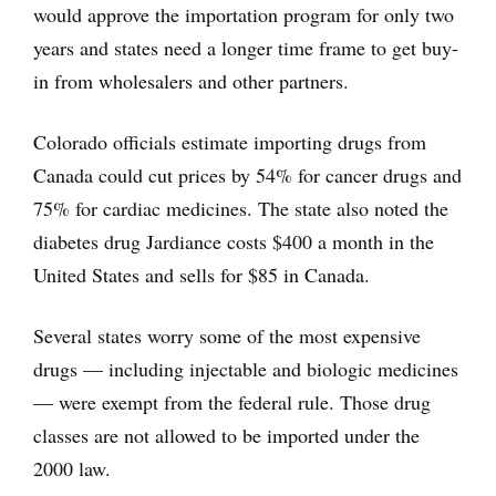
would approve the importation program for only two
years and states need a longer time frame to get buy-
in from wholesalers and other partners.
Colorado officials estimate importing drugs from
Canada could cut prices by 54% for cancer drugs and
75% for cardiac medicines. The state also noted the
diabetes drug Jardiance costs $400 a month in the
United States and sells for $85 in Canada.
Several states worry some of the most expensive
drugs — including injectable and biologic medicines
— were exempt from the federal rule. Those drug
classes are not allowed to be imported under the
2000 law.