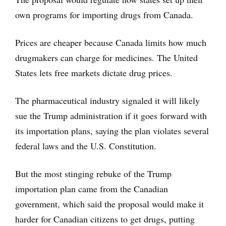
own programs for importing drugs from Canada.
Prices are cheaper because Canada limits how much
drugmakers can charge for medicines. The United
States lets free markets dictate drug prices.
The pharmaceutical industry signaled it will likely
sue the Trump administration if it goes forward with
its importation plans, saying the plan violates several
federal laws and the U.S. Constitution.
But the most stinging rebuke of the Trump
importation plan came from the Canadian
government, which said the proposal would make it
harder for Canadian citizens to get drugs, putting