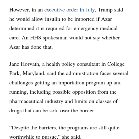
However, in an
executive order in July
, Trump said
he would allow insulin to be imported if Azar
determined it is required for emergency medical
care. An HHS spokesman would not say whether
Azar has done that.
Jane Horvath, a health policy consultant in College
Park, Maryland, said the administration faces several
challenges getting an importation program up and
running, including possible opposition from the
pharmaceutical industry and limits on classes of
drugs that can be sold over the border.
“Despite the barriers, the programs are still quite
worthwhile to pursue,” she said.