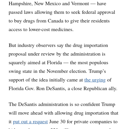
Hampshire, New Mexico and Vermont — have
passed laws allowing them to seek federal approval
to buy drugs from Canada to give their residents
access to lower-cost medicines.
But industry observers say the drug importation
proposal under review by the administration is
squarely aimed at Florida — the most populous
swing state in the November election. Trump’s
support of the idea initially came at
the urging
of
Florida Gov. Ron DeSantis, a close Republican ally.
The DeSantis administration is so confident Trump
will move ahead with allowing drug importation that
it
put out a request
June 30 for private companies to