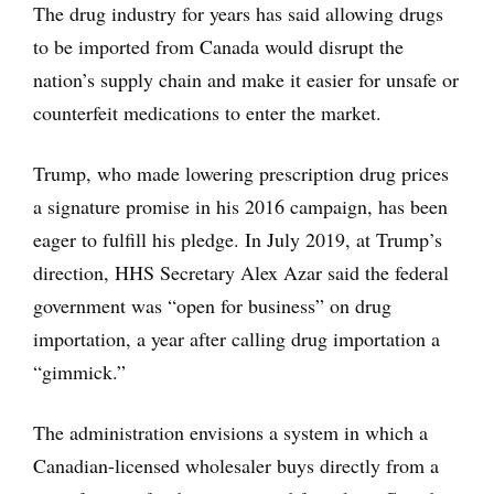
The drug industry for years has said allowing drugs
to be imported from Canada would disrupt the
nation’s supply chain and make it easier for unsafe or
counterfeit medications to enter the market.
Trump, who made lowering prescription drug prices
a signature promise in his 2016 campaign, has been
eager to fulfill his pledge. In July 2019, at Trump’s
direction, HHS Secretary Alex Azar said the federal
government was “open for business” on drug
importation, a year after calling drug importation a
“gimmick.”
The administration envisions a system in which a
Canadian-licensed wholesaler buys directly from a