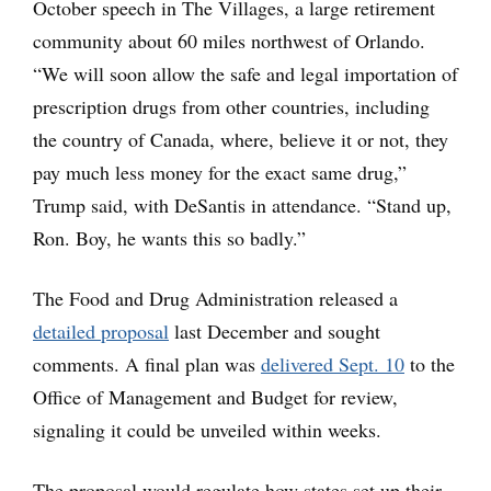
October speech in The Villages, a large retirement
community about 60 miles northwest of Orlando.
“We will soon allow the safe and legal importation of
prescription drugs from other countries, including
the country of Canada, where, believe it or not, they
pay much less money for the exact same drug,”
Trump said, with DeSantis in attendance. “Stand up,
Ron. Boy, he wants this so badly.”
The Food and Drug Administration released a
detailed proposal
last December and sought
comments. A final plan was
delivered Sept. 10
to the
Office of Management and Budget for review,
signaling it could be unveiled within weeks.
The proposal would regulate how states set up their