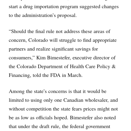
start a drug importation program suggested changes
to the administration’s proposal.
“Should the final rule not address these areas of
concern, Colorado will struggle to find appropriate
partners and realize significant savings for
consumers,” Kim Bimestefer, executive director of
the Colorado Department of Health Care Policy &
Financing, told the FDA in March.
Among the state’s concerns is that it would be
limited to using only one Canadian wholesaler, and
without competition the state fears prices might not
be as low as officials hoped. Bimestefer also noted
that under the draft rule, the federal government