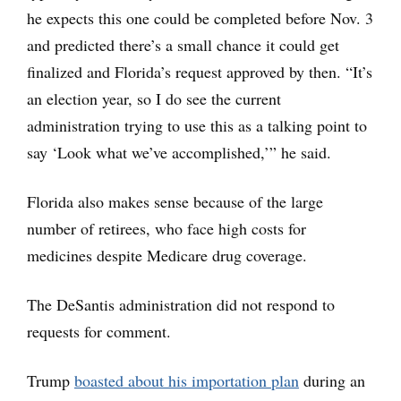
he expects this one could be completed before Nov. 3
and predicted there’s a small chance it could get
finalized and Florida’s request approved by then. “It’s
an election year, so I do see the current
administration trying to use this as a talking point to
say ‘Look what we’ve accomplished,’” he said.
Florida also makes sense because of the large
number of retirees, who face high costs for
medicines despite Medicare drug coverage.
The DeSantis administration did not respond to
requests for comment.
Trump
boasted about his importation plan
during an