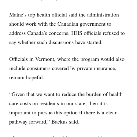
Maine’s top health official said the administration
should work with the Canadian government to
address Canada’s concerns. HHS officials refused to
say whether such discussions have started.
Officials in Vermont, where the program would also
include consumers covered by private insurance,
remain hopeful.
“Given that we want to reduce the burden of health
care costs on residents in our state, then it is
important to pursue this option if there is a clear
pathway forward,” Backus said.