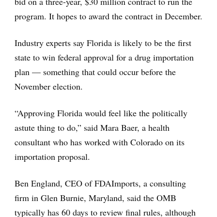
bid on a three-year, $30 million contract to run the
program. It hopes to award the contract in December.
Industry experts say Florida is likely to be the first
state to win federal approval for a drug importation
plan — something that could occur before the
November election.
“Approving Florida would feel like the politically
astute thing to do,” said Mara Baer, a health
consultant who has worked with Colorado on its
importation proposal.
Ben England, CEO of FDAImports, a consulting
firm in Glen Burnie, Maryland, said the OMB
typically has 60 days to review final rules, although