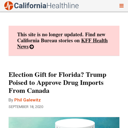
To
Skip
nav
to
content
This site is no longer updated. Find new
California Bureau stories on
KFF Health
News
Election Gift for Florida? Trump
Poised to Approve Drug Imports
From Canada
By
Phil Galewitz
SEPTEMBER 18, 2020