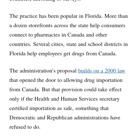
The practice has been popular in Florida. More than
a dozen storefronts across the state help consumers
connect to pharmacies in Canada and other
countries. Several cities, state and school districts in
Florida help employees get drugs from Canada.
The administration’s proposal
builds on a 2000 law
that opened the door to allowing drug importation
from Canada. But that provision could take effect
only if the Health and Human Services secretary
certified importation as safe, something that
Democratic and Republican administrations have
refused to do.