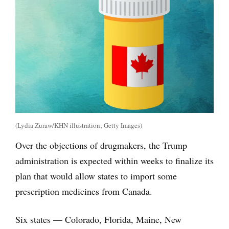
(Lydia Zuraw/KHN illustration; Getty Images)
Over the objections of drugmakers, the Trump
administration is expected within weeks to finalize its
plan that would allow states to import some
prescription medicines from Canada.
Six states — Colorado, Florida, Maine, New