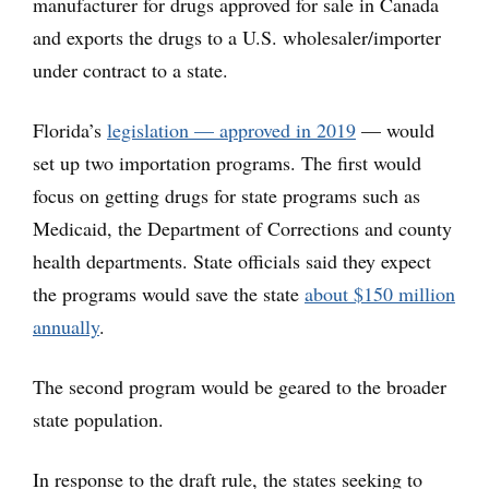
manufacturer for drugs approved for sale in Canada
and exports the drugs to a U.S. wholesaler/importer
under contract to a state.
Florida’s
legislation — approved in 2019
— would
set up two importation programs. The first would
focus on getting drugs for state programs such as
Medicaid, the Department of Corrections and county
health departments. State officials said they expect
the programs would save the state
about $150 million
annually
.
The second program would be geared to the broader
state population.
In response to the draft rule, the states seeking to