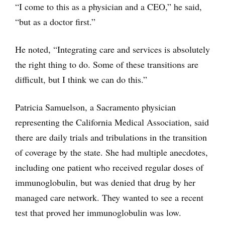
“I come to this as a physician and a CEO,” he said,
“but as a doctor first.”
He noted, “Integrating care and services is absolutely
the right thing to do. Some of these transitions are
difficult, but I think we can do this.”
Patricia Samuelson, a Sacramento physician
representing the California Medical Association, said
there are daily trials and tribulations in the transition
of coverage by the state. She had multiple anecdotes,
including one patient who received regular doses of
immunoglobulin, but was denied that drug by her
managed care network. They wanted to see a recent
test that proved her immunoglobulin was low.