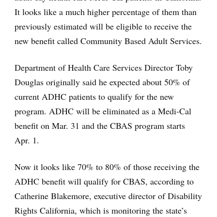
It looks like a much higher percentage of them than
previously estimated will be eligible to receive the
new benefit called Community Based Adult Services.
Department of Health Care Services Director Toby
Douglas originally said he expected about 50% of
current ADHC patients to qualify for the new
program. ADHC will be eliminated as a Medi-Cal
benefit on Mar. 31 and the CBAS program starts
Apr. 1.
Now it looks like 70% to 80% of those receiving the
ADHC benefit will qualify for CBAS, according to
Cathe
rine Blakemore, executive director of Disability
Rights California, which is monitoring the state’s