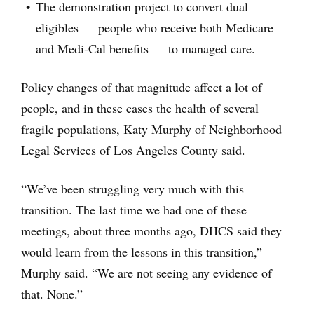
The demonstration project to convert dual
eligibles — people who receive both Medicare
and Medi-Cal benefits — to managed care.
Policy changes of that magnitude affect a lot of
people, and in these cases the health of several
fragile populations, Katy Murphy of Neighborhood
Legal Services of Los Angeles County said.
“We’ve been struggling very much with this
transition. The last time we had one of these
meetings, about three months ago, DHCS said they
would learn from the lessons in this transition,”
Murphy said. “We are not seeing any evidence of
that. None.”