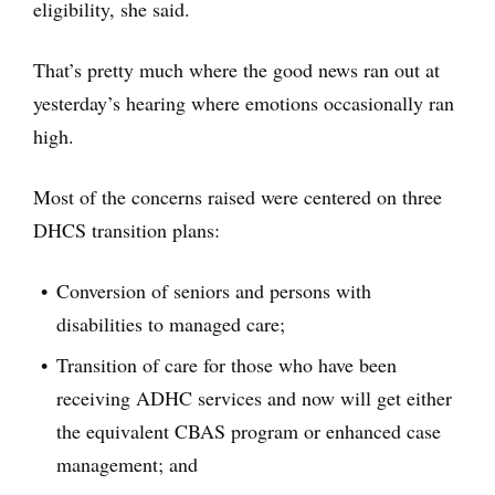
eligibility, she said.
That’s pretty much where the good news ran out at
yesterday’s hearing where emotions occasionally ran
high.
Most of the concerns raised were centered on three
DHCS transition plans:
Conversion of seniors and persons with
disabilities to managed care;
Transition of care for those who have been
receiving ADHC services and now will get either
the equivalent CBAS program or enhanced case
management; and