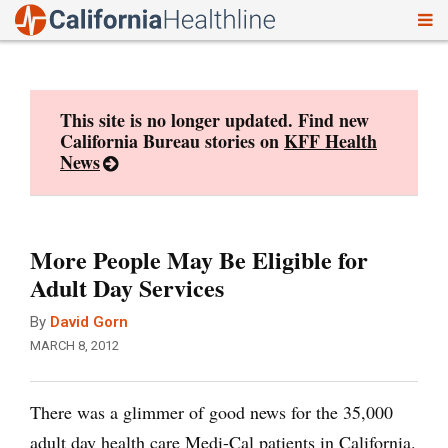
To
Skip
nav
to
content
This site is no longer updated. Find new
California Bureau stories on
KFF Health
News
More People May Be Eligible for
Adult Day Services
By
David Gorn
MARCH 8, 2012
There was a glimmer of good news for the 35,000
adult day health care Medi-Cal patients in California.