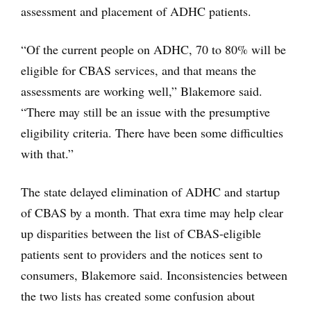
assessment and placement of ADHC patients.
“Of the current people on ADHC, 70 to 80% will be
eligible for CBAS services, and that means the
assessments are working well,” Blakemore said.
“There may still be an issue with the presumptive
eligibility criteria. There have been some difficulties
with that.”
The state delayed elimination of ADHC and startup
of CBAS by a month. That exra time may help clear
up disparities between the list of CBAS-eligible
patients sent to providers and the notices sent to
consumers, Blakemore said. Inconsistencies between
the two lists has created some confusion about