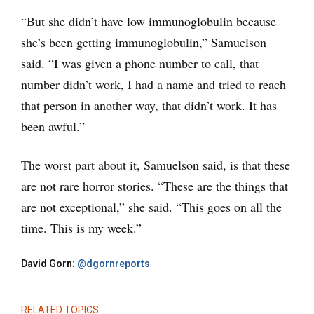
“But she didn’t have low immunoglobulin because
she’s been getting immunoglobulin,” Samuelson
said. “I was given a phone number to call, that
number didn’t work, I had a name and tried to reach
that person in another way, that didn’t work. It has
been awful.”
The worst part about it, Samuelson said, is that these
are not rare horror stories. “These are the things that
are not exceptional,” she said. “This goes on all the
time. This is my week.”
David Gorn:
@dgornreports
RELATED TOPICS