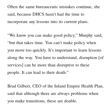
Often the same bureaucratic mistakes continue, she
said, because DHCS hasn’t had the time to
incorporate any lessons into its current plans.
“We know you can make good policy,” Murphy said,
“but that takes time. You can’t make policy when
you move too quickly. It’s important to learn lessons
along the way. You have to understand, disruption [of
services] can be more than disruptive to these
people. It can lead to their death.”
Brad Gilbert, CEO of the Inland Empire Health Plan,
said that although there are always problems when
you make transitions, these are doable.