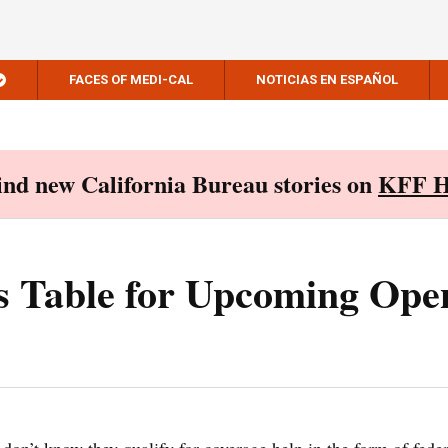
FACES OF MEDI-CAL
NOTICIAS EN ESPAÑOL
Find new California Bureau stories on
KFF H
s Table for Upcoming Ope