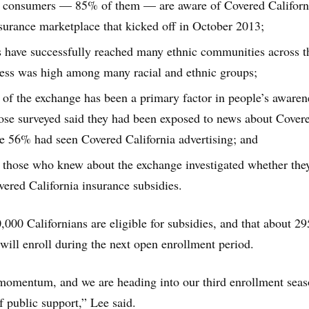
a consumers — 85% of them — are aware of Covered Californi
insurance marketplace that kicked off in October 2013;
s have successfully reached many ethnic communities across t
ness was high among many racial and ethnic groups;
of the exchange has been a primary factor in people’s awaren
hose surveyed said they had been exposed to news about Cover
le 56% had seen Covered California advertising; and
 those who knew about the exchange investigated whether the
vered California insurance subsidies.
,000 Californians are eligible for subsidies, and that about 2
will enroll during the next open enrollment period.
 momentum, and we are heading into our third enrollment sea
f public support,” Lee said.