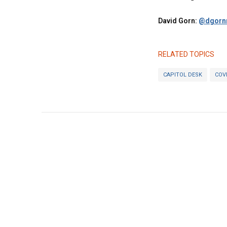
David Gorn:
@dgornr
RELATED TOPICS
CAPITOL DESK
COV