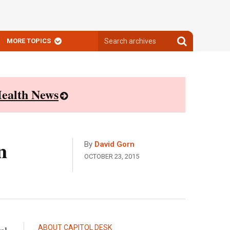
Search
Search
MORE TOPICS
archives
archives
ealth News
n
By
David Gorn
OCTOBER 23, 2015
ABOUT CAPITOL DESK