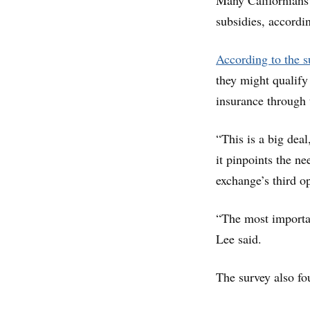
Many Californians 
subsidies, accordi
According to the s
they might qualify
insurance through 
“This is a big deal
it pinpoints the n
exchange’s third o
“The most importan
Lee said.
The survey also fo