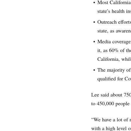
Most Californi
state’s health 
Outreach effort
state, as aware
Media coverage 
it, as 60% of t
California, whi
The majority of
qualified for Co
Lee said about 750
to 450,000 people 
“We have a lot of
with a high level o