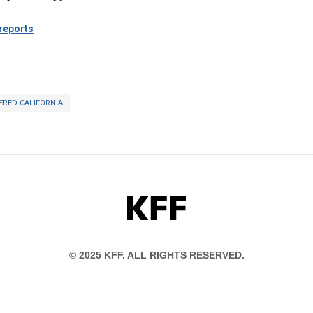
eports
ERED CALIFORNIA
KFF
© 2025 KFF. ALL RIGHTS RESERVED.