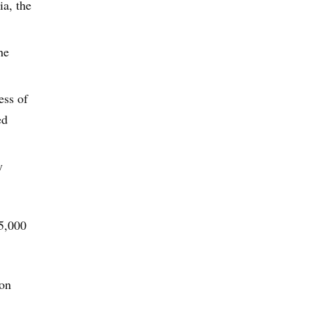
a, the
he
ess of
ed
y
95,000
son