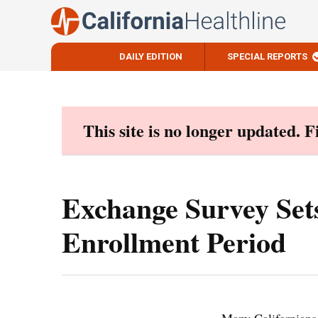
DAILY EDITION
SPECIAL REPORTS
Skip
to
content
This site is no longer updated. 
Exchange Survey Set
Enrollment Period