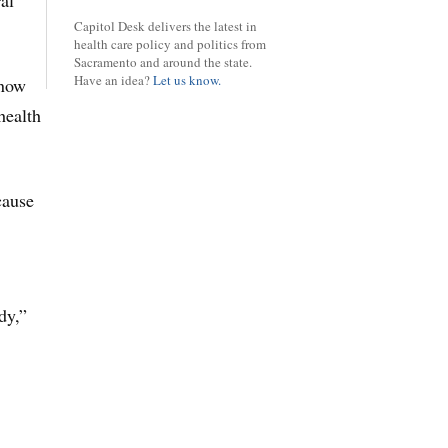
al
Capitol Desk delivers the latest in
health care policy and politics from
Sacramento and around the state.
Have an idea?
Let us know.
know
health
cause
dy,”