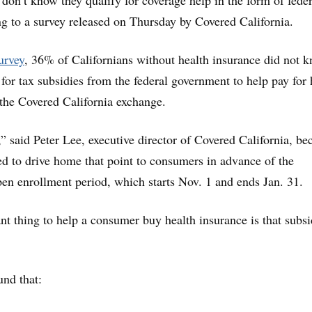
don’t know they qualify for coverage help in the form of feder
ng to a survey released on Thursday by Covered California.
urvey
, 36% of Californians without health insurance did not 
 for tax subsidies from the federal government to help pay for 
the Covered California exchange.
,” said Peter Lee, executive director of Covered California, be
eed to drive home that point to consumers in advance of the
pen enrollment period, which starts Nov. 1 and ends Jan. 31.
t thing to help a consumer buy health insurance is that subsi
und that: