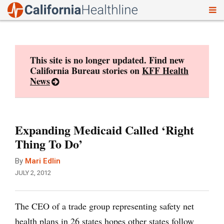
To
Skip
nav
to
content
This site is no longer updated. Find new
California Bureau stories on
KFF Health
News
Expanding Medicaid Called ‘Right
Thing To Do’
By
Mari Edlin
JULY 2, 2012
The CEO of a trade group representing safety net
health plans in 26 states hopes other states follow