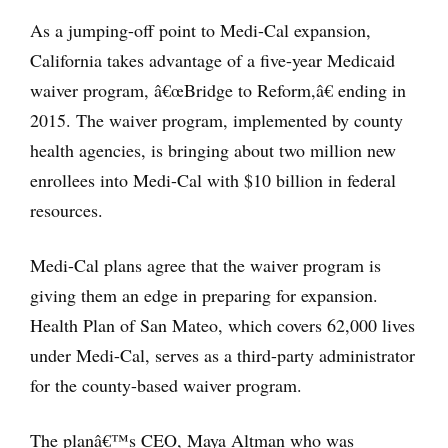
As a jumping-off point to Medi-Cal expansion,
California takes advantage of a five-year Medicaid
waiver program, â€œBridge to Reform,â€ ending in
2015. The waiver program, implemented by county
health agencies, is bringing about two million new
enrollees into Medi-Cal with $10 billion in federal
resources.
Medi-Cal plans agree that the waiver program is
giving them an edge in preparing for expansion.
Health Plan of San Mateo, which covers 62,000 lives
under Medi-Cal, serves as a third-party administrator
for the county-based waiver program.
The planâ€™s CEO, Maya Altman who was