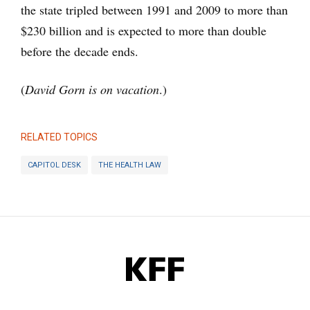
the state tripled between 1991 and 2009 to more than
$230 billion and is expected to more than double
before the decade ends.
(
David Gorn is on vacation
.)
RELATED TOPICS
CAPITOL DESK
THE HEALTH LAW
KFF