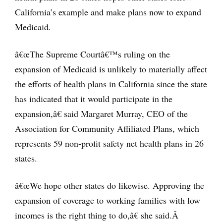
California’s example and make plans now to expand
Medicaid.
â€œThe Supreme Courtâ€™s ruling on the
expansion of Medicaid is unlikely to materially affect
the efforts of health plans in California since the state
has indicated that it would participate in the
expansion,â€ said Margaret Murray, CEO of the
Association for Community Affiliated Plans, which
represents 59 non-profit safety net health plans in 26
states.
â€œWe hope other states do likewise. Approving the
expansion of coverage to working families with low
incomes is the right thing to do,â€ she said.Â