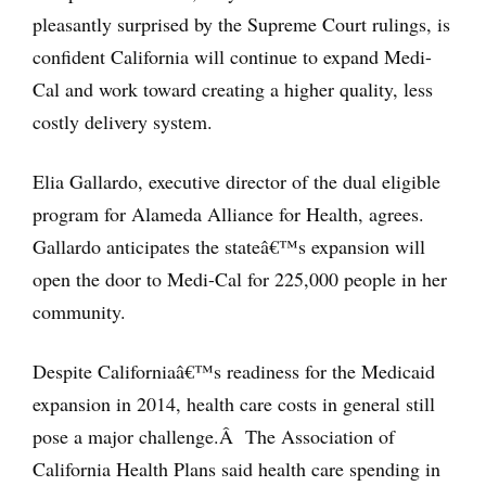
pleasantly surprised by the Supreme Court rulings, is
confident California will continue to expand Medi-
Cal and work toward creating a higher quality, less
costly delivery system.
Elia Gallardo, executive director of the dual eligible
program for Alameda Alliance for Health, agrees.
Gallardo anticipates the stateâ€™s expansion will
open the door to Medi-Cal for 225,000 people in her
community.
Despite Californiaâ€™s readiness for the Medicaid
expansion in 2014, health care costs in general still
pose a major challenge.Â The Association of
California Health Plans said health care spending in