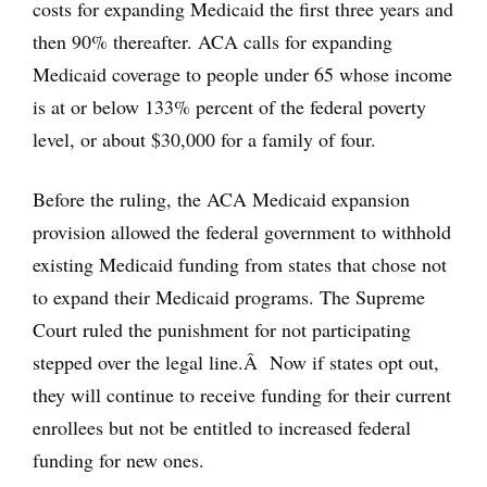
costs for expanding Medicaid the first three years and
then 90% thereafter. ACA calls for expanding
Medicaid coverage to people under 65 whose income
is at or below 133% percent of the federal poverty
level, or about $30,000 for a family of four.
Before the ruling, the ACA Medicaid expansion
provision allowed the federal government to withhold
existing Medicaid funding from states that chose not
to expand their Medicaid programs. The Supreme
Court ruled the punishment for not participating
stepped over the legal line.Â Now if states opt out,
they will continue to receive funding for their current
enrollees but not be entitled to increased federal
funding for new ones.