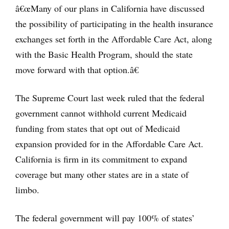
â€œMany of our plans in California have discussed
the possibility of participating in the health insurance
exchanges set forth in the Affordable Care Act, along
with the Basic Health Program, should the state
move forward with that option.â€
The Supreme Court last week ruled that the federal
government cannot withhold current Medicaid
funding from states that opt out of Medicaid
expansion provided for in the Affordable Care Act.
California is firm in its commitment to expand
coverage but many other states are in a state of
limbo.
The federal government will pay 100% of states’