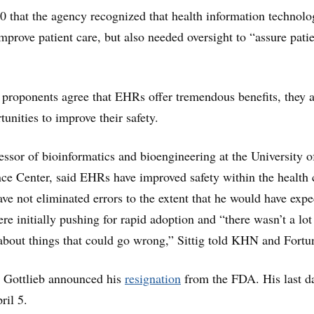
0 that the agency recognized that health information technol
improve patient care, but also needed oversight to “assure pati
proponents agree that EHRs offer tremendous benefits, they a
tunities to improve their safety.
fessor of bioinformatics and bioengineering at the University o
ce Center, said EHRs have improved safety within the health 
ave not eliminated errors to the extent that he would have expe
ere initially pushing for rapid adoption and “there wasn’t a lot
g about things that could go wrong,” Sittig told KHN and Fortu
, Gottlieb announced his
resignation
from the FDA. His last da
ril 5.