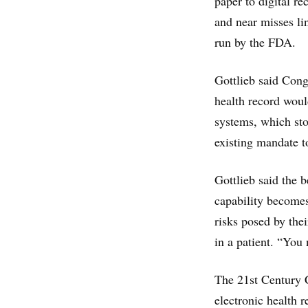
paper to digital re
and near misses li
run by the FDA.
Gottlieb said Cong
health record woul
systems, which stor
existing mandate t
Gottlieb said the 
capability becomes
risks posed by thei
in a patient. “You
The 21st Century 
electronic health 