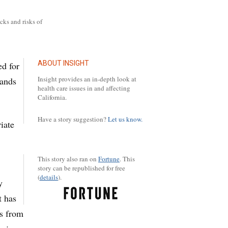
cks and risks of
ABOUT INSIGHT
d for
Insight provides an in-depth look at
sands
health care issues in and affecting
California.
Have a story suggestion?
Let us know.
iate
This story also ran on
Fortune
.
This
story can be republished for free
(
details
).
y
t has
ls from