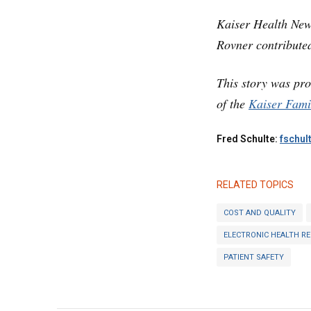
Kaiser Health New
Rovner contributed
This story was pr
of the
Kaiser Fami
Fred Schulte:
fschul
RELATED TOPICS
COST AND QUALITY
ELECTRONIC HEALTH R
PATIENT SAFETY