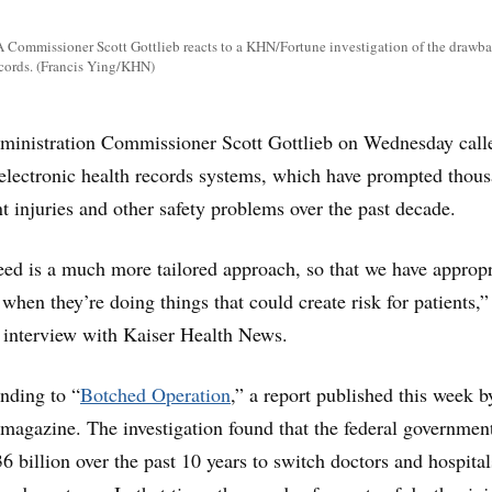
A Commissioner Scott Gottlieb reacts to a KHN/Fortune investigation of the drawba
ecords. (Francis Ying/KHN)
inistration Commissioner Scott Gottlieb on Wednesday calle
f electronic health records systems, which have prompted thou
nt injuries and other safety problems over the past decade.
ed is a much more tailored approach, so that we have appropr
when they’re doing things that could create risk for patients,”
n interview with Kaiser Health News.
nding to “
Botched Operation
,” a report published this week b
agazine. The investigation found that the federal governmen
6 billion over the past 10 years to switch doctors and hospita