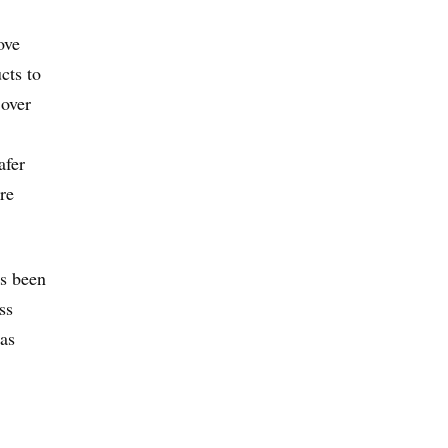
ove
cts to
 over
afer
re
as been
ss
 as