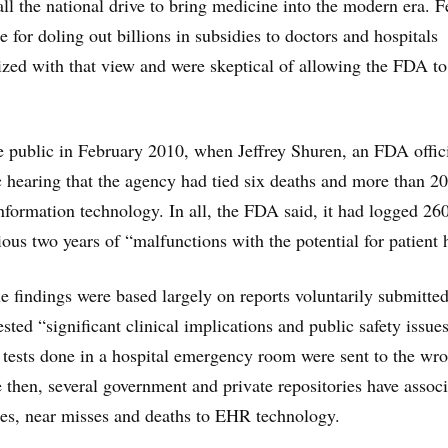
all the national drive to bring medicine into the modern era. F
le for doling out billions in subsidies to doctors and hospitals
zed with that view and were skeptical of allowing the FDA to
 public in February 2010, when Jeffrey Shuren, an FDA offici
ic hearing that the agency had tied six deaths and more than 2
information technology. In all, the FDA said, it had logged 26
ious two years of “malfunctions with the potential for patient
e findings were based largely on reports voluntarily submitted
ted “significant clinical implications and public safety issues
b tests done in a hospital emergency room were sent to the wr
ce then, several government and private repositories have assoc
ies, near misses and deaths to EHR technology.