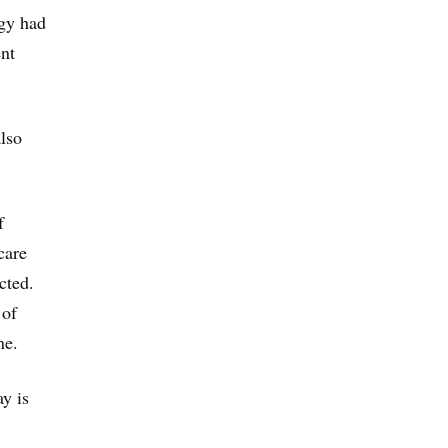
ogy had
ent
lso
f
care
cted.
 of
ne.
y is