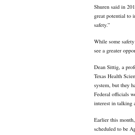
Shuren said in 201
great potential to 
safety.”
While some safety 
see a greater oppor
Dean Sittig, a pro
Texas Health Scien
system, but they h
Federal officials w
interest in talkin
Earlier this month
scheduled to be Ap