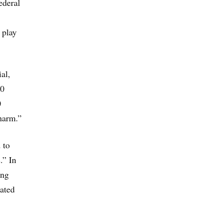
ederal
 play
al,
00
0
 harm.”
 to
.” In
ong
iated