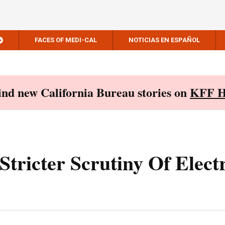
FACES OF MEDI-CAL
NOTICIAS EN ESPAÑOL
Find new California Bureau stories on
KFF H
Stricter Scrutiny Of Elect