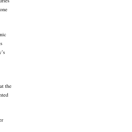
uries
 one
nic
ds
y’s
at the
nted
er