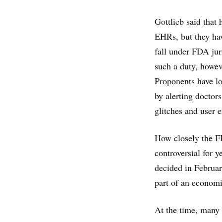
Gottlieb said that
EHRs, but they hav
fall under FDA jur
such a duty, howev
Proponents have l
by alerting doctors
glitches and user 
How closely the FD
controversial for y
decided in Februar
part of an econom
At the time, many 