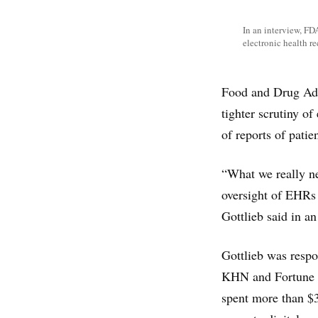
In an interview, FD
electronic health r
Food and Drug Adm
tighter scrutiny o
of reports of patie
“What we really ne
oversight of EHRs 
Gottlieb said in a
Gottlieb was respo
KHN and Fortune m
spent more than $3