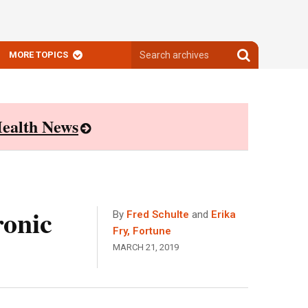
Search
Search
MORE TOPICS
archives
archives
ealth News
ronic
By
Fred Schulte
and
Erika
Fry, Fortune
MARCH 21, 2019