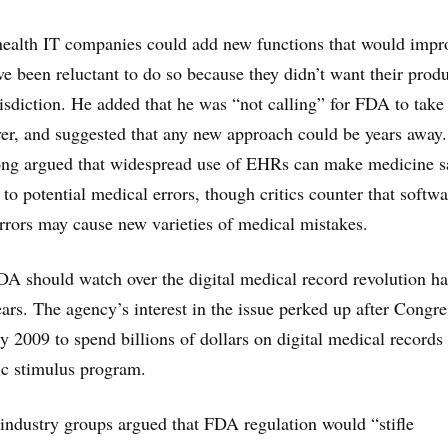
 health IT companies could add new functions that would impr
e been reluctant to do so because they didn’t want their produ
isdiction. He added that he was “not calling” for FDA to take
er, and suggested that any new approach could be years away.
ong argued that widespread use of EHRs can make medicine s
 to potential medical errors, though critics counter that softwa
errors may cause new varieties of medical mistakes.
A should watch over the digital medical record revolution h
ears. The agency’s interest in the issue perked up after Congre
y 2009 to spend billions of dollars on digital medical records
ic stimulus program.
industry groups argued that FDA regulation would “stifle