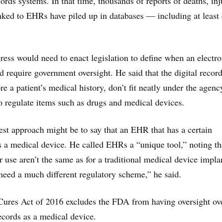
cords systems. In that time, thousands of reports of deaths, inj
nked to EHRs have piled up in databases — including at least
ress would need to enact legislation to define when an electro
d require government oversight. He said that the digital recor
e a patient’s medical history, don’t fit neatly under the agenc
o regulate items such as drugs and medical devices.
best approach might be to say that an EHR that has a certain
 a medical device. He called EHRs a “unique tool,” noting th
r use aren’t the same as for a traditional medical device impla
 need a much different regulatory scheme,” he said.
Cures Act of 2016 excludes the FDA from having oversight ov
records as a medical device.