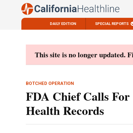
DAILY EDITION
SPECIAL REPORTS
Skip
to
content
This site is no longer updated. 
BOTCHED OPERATION
FDA Chief Calls For 
Health Records