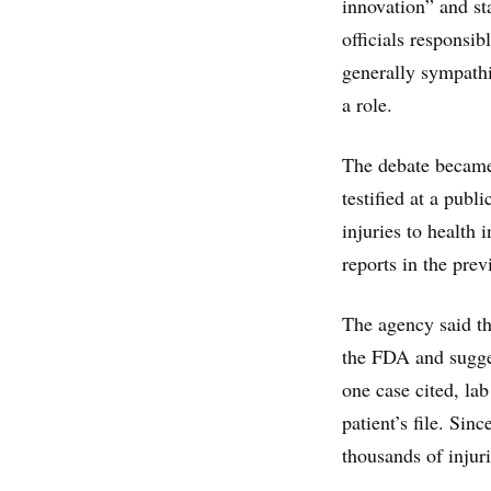
innovation” and st
officials responsib
generally sympathi
a role.
The debate became
testified at a publ
injuries to health 
reports in the prev
The agency said th
the FDA and sugges
one case cited, la
patient’s file. Sin
thousands of injur