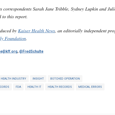
s correspondents Sarah Jane Tribble, Sydney Lupkin and Juli
 to this report.
oduced by
Kaiser Health News
, an editorially independent pr
ly Foundation
.
te@kff.org
,
@FredSchulte
HEALTH INDUSTRY
INSIGHT
BOTCHED OPERATION
ECORDS
FDA
HEALTH IT
HEALTH RECORDS
MEDICAL ERRORS