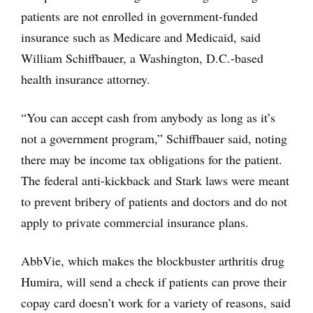
patients are not enrolled in government-funded
insurance such as Medicare and Medicaid, said
William Schiffbauer, a Washington, D.C.-based
health insurance attorney.
“You can accept cash from anybody as long as it’s
not a government program,” Schiffbauer said, noting
there may be income tax obligations for the patient.
The federal anti-kickback and Stark laws were meant
to prevent bribery of patients and doctors and do not
apply to private commercial insurance plans.
AbbVie, which makes the blockbuster arthritis drug
Humira, will send a check if patients can prove their
copay card doesn’t work for a variety of reasons, said