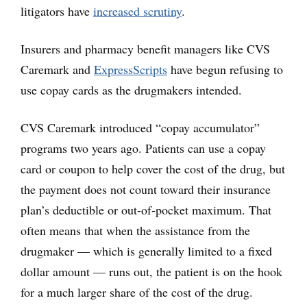
litigators have
increased scrutiny
.
Insurers and pharmacy benefit managers like CVS
Caremark and
ExpressScripts
have begun refusing to
use copay cards as the drugmakers intended.
CVS Caremark introduced “copay accumulator”
programs two years ago. Patients can use a copay
card or coupon to help cover the cost of the drug, but
the payment does not count toward their insurance
plan’s deductible or out-of-pocket maximum. That
often means that when the assistance from the
drugmaker — which is generally limited to a fixed
dollar amount — runs out, the patient is on the hook
for a much larger share of the cost of the drug.