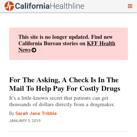
To
Skip
nav
to
content
This site is no longer updated. Find new
California Bureau stories on
KFF Health
News
For The Asking, A Check Is In The
Mail To Help Pay For Costly Drugs
It’s a little-known secret that patients can get
thousands of dollars directly from a drugmaker.
By
Sarah Jane Tribble
JANUARY 3, 2019