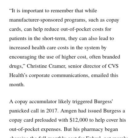
“It is important to remember that while
manufacturer-sponsored programs, such as copay
cards, can help reduce out-of-pocket costs for
patients in the short-term, they can also lead to
increased health care costs in the system by
encouraging the use of higher cost, often branded
drugs,” Christine Cramer, senior director of CVS
Health’s corporate communications, emailed this
month.
A copay accumulator likely triggered Burgess’
panicked call in 2017. Amgen had issued Burgess a
copay card preloaded with $12,000 to help cover his
out-of-pocket expenses. But his pharmacy began