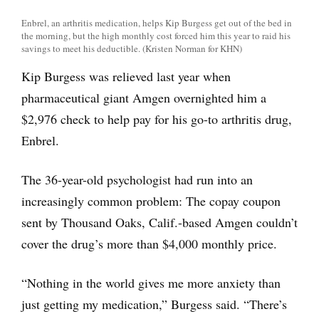
Enbrel, an arthritis medication, helps Kip Burgess get out of the bed in
the morning, but the high monthly cost forced him this year to raid his
savings to meet his deductible. (Kristen Norman for KHN)
Kip Burgess was relieved last year when
pharmaceutical giant Amgen overnighted him a
$2,976 check to help pay for his go-to arthritis drug,
Enbrel.
The 36-year-old psychologist had run into an
increasingly common problem: The copay coupon
sent by Thousand Oaks, Calif.-based Amgen couldn’t
cover the drug’s more than $4,000 monthly price.
“Nothing in the world gives me more anxiety than
just getting my medication,” Burgess said. “There’s