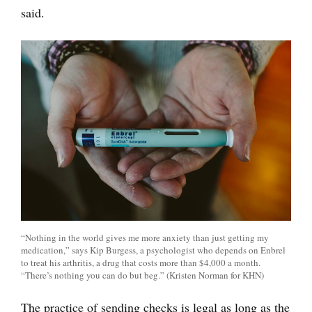
said.
“Nothing in the world gives me more anxiety than just getting my
medication,” says Kip Burgess, a psychologist who depends on Enbrel
to treat his arthritis, a drug that costs more than $4,000 a month.
“There’s nothing you can do but beg.” (Kristen Norman for KHN)
The practice of sending checks is legal as long as the