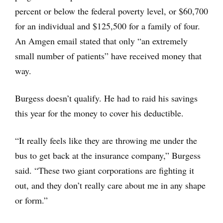
percent or below the federal poverty level, or $60,700
for an individual and $125,500 for a family of four.
An Amgen email stated that only “an extremely
small number of patients” have received money that
way.
Burgess doesn’t qualify. He had to raid his savings
this year for the money to cover his deductible.
“It really feels like they are throwing me under the
bus to get back at the insurance company,” Burgess
said. “These two giant corporations are fighting it
out, and they don’t really care about me in any shape
or form.”