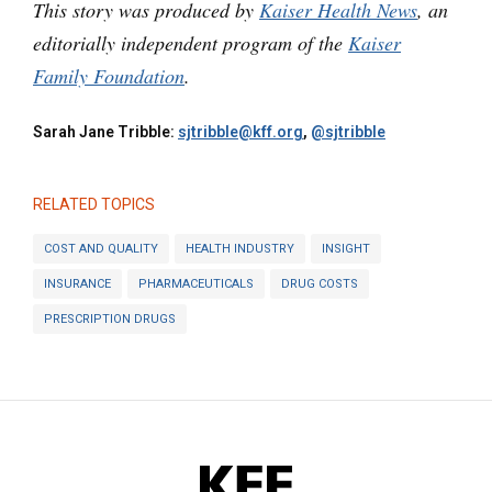
This story was produced by
Kaiser Health News
, an
editorially independent program of the
Kaiser
Family Foundation
.
Sarah Jane Tribble:
sjtribble@kff.org
,
@sjtribble
RELATED TOPICS
COST AND QUALITY
HEALTH INDUSTRY
INSIGHT
INSURANCE
PHARMACEUTICALS
DRUG COSTS
PRESCRIPTION DRUGS
KFF