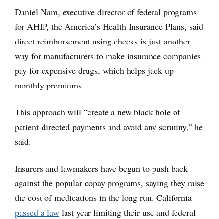
Daniel Nam, executive director of federal programs
for AHIP, the America’s Health Insurance Plans, said
direct reimbursement using checks is just another
way for manufacturers to make insurance companies
pay for expensive drugs, which helps jack up
monthly premiums.
This approach will “create a new black hole of
patient-directed payments and avoid any scrutiny,” he
said.
Insurers and lawmakers have begun to push back
against the popular copay programs, saying they raise
the cost of medications in the long run. California
passed a law
last year limiting their use and federal