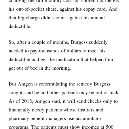
charging the full monthly cost for Enbrel, not merely
his out-of-pocket share, against his copay card. And
that big charge didn’t count against his annual
deductible.
So, after a couple of months, Burgess suddenly
needed to pay thousands of dollars to meet his
deductible and get the medication that helped him
get out of bed in the morning.
But Amgen is reformulating the remedy Burgess
sought, and he and other patients may be out of luck.
As of 2018, Amgen said, it will send checks only to
financially needy patients whose insurers and
pharmacy benefit managers use accumulator
programs. The patients must show incomes at 500