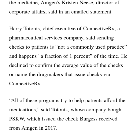
the medicine, Amgen’s Kristen Neese, director of
corporate affairs, said in an emailed statement.
Harry Totonis, chief executive of ConnectiveRx, a
pharmaceutical services company, said sending
checks to patients is “not a commonly used practice”
and happens “a fraction of 1 percent” of the time. He
declined to confirm the average value of the checks
or name the drugmakers that issue checks via
ConnectiveRx.
“All of these programs try to help patients afford the
medications,” said Totonis, whose company bought
PSKW, which issued the check Burgess received
from Amgen in 2017.