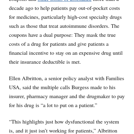
decade ago to help patients pay out-of-pocket costs
for medicines, particularly high-cost specialty drugs
such as those that treat autoimmune disorders. The
coupons have a dual purpose: They mask the true
costs of a drug for patients and give patients a
financial incentive to stay on an expensive drug until
their insurance deductible is met.
Ellen Albritton, a senior policy analyst with Families
USA, said the multiple calls Burgess made to his
insurer, pharmacy manager and the drugmaker to pay
for his drug is “a lot to put on a patient.”
“This highlights just how dysfunctional the system
is, and it just isn’t working for patients,” Albritton