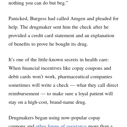
nothing you can do but beg.”
Panicked, Burgess had called Amgen and pleaded for
help. The drugmaker sent him the check after he
provided a credit card statement and an explanation
of benefits to prove he bought its drug.
It’s one of the little-known secrets in health care:
When financial incentives like copay coupons and
debit cards won’t work, pharmaceutical companies
sometimes will write a check — what they call direct
reimbursement — to make sure a loyal patient will
stay on a high-cost, brand-name drug.
Drugmakers began using now-popular copay
coupons and
other forms of assistance
more than a