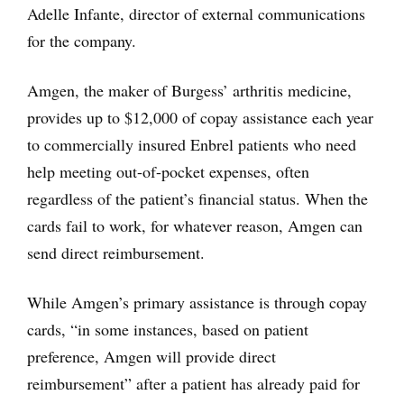
Adelle Infante, director of external communications
for the company.
Amgen, the maker of Burgess’ arthritis medicine,
provides up to $12,000 of copay assistance each year
to commercially insured Enbrel patients who need
help meeting out-of-pocket expenses, often
regardless of the patient’s financial status. When the
cards fail to work, for whatever reason, Amgen can
send direct reimbursement.
While Amgen’s primary assistance is through copay
cards, “in some instances, based on patient
preference, Amgen will provide direct
reimbursement” after a patient has already paid for