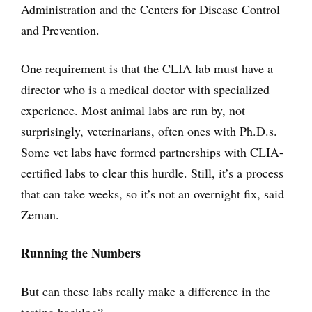
Administration and the Centers for Disease Control
and Prevention.
One requirement is that the CLIA lab must have a
director who is a medical doctor with specialized
experience. Most animal labs are run by, not
surprisingly, veterinarians, often ones with Ph.D.s.
Some vet labs have formed partnerships with CLIA-
certified labs to clear this hurdle. Still, it’s a process
that can take weeks, so it’s not an overnight fix, said
Zeman.
Running the Numbers
But can these labs really make a difference in the