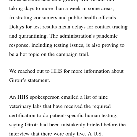
taking days to more than a week in some areas,
frustrating consumers and public health officials.
Delays for test results mean delays for contact tracing
and quarantining. The administration’s pandemic
response, including testing issues, is also proving to
be a hot topic on the campaign trail.
We reached out to HHS for more information about
Giroir’s statement.
An HHS spokesperson emailed a list of nine
veterinary labs that have received the required
certification to do patient-specific human testing,
saying Giroir had been mistakenly briefed before the
interview that there were only five. A U.S.