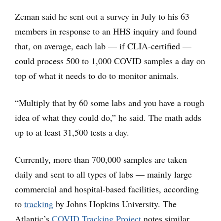
Zeman said he sent out a survey in July to his 63
members in response to an HHS inquiry and found
that, on average, each lab — if CLIA-certified —
could process 500 to 1,000 COVID samples a day on
top of what it needs to do to monitor animals.
“Multiply that by 60 some labs and you have a rough
idea of what they could do,” he said. The math adds
up to at least 31,500 tests a day.
Currently, more than 700,000 samples are taken
daily and sent to all types of labs — mainly large
commercial and hospital-based facilities, according
to
tracking
by Johns Hopkins University. The
Atlantic’s
COVID Tracking Project
notes similar