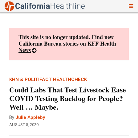
To
Skip
nav
to
content
This site is no longer updated. Find new
California Bureau stories on
KFF Health
News
KHN & POLITIFACT HEALTHCHECK
Could Labs That Test Livestock Ease
COVID Testing Backlog for People?
Well … Maybe.
By
Julie Appleby
AUGUST 5, 2020