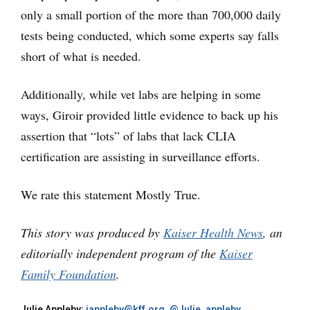
only a small portion of the more than 700,000 daily
tests being conducted, which some experts say falls
short of what is needed.
Additionally, while vet labs are helping in some
ways, Giroir provided little evidence to back up his
assertion that “lots” of labs that lack CLIA
certification are assisting in surveillance efforts.
We rate this statement Mostly True.
This story was produced by
Kaiser Health News
, an
editorially independent program of the
Kaiser
Family Foundation
.
Julie Appleby:
jappleby@kff.org
,
@Julie_appleby