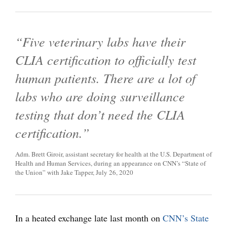
“Five veterinary labs have their
CLIA certification to officially test
human patients. There are a lot of
labs who are doing surveillance
testing that don’t need the CLIA
certification.”
Adm. Brett Giroir, assistant secretary for health at the U.S. Department of
Health and Human Services, during an appearance on CNN’s “State of
the Union” with Jake Tapper, July 26, 2020
In a heated exchange late last month on
CNN’s State