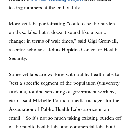
testing numbers at the end of July.
More vet labs participating “could ease the burden
on these labs, but it doesn’t sound like a game
changer in terms of wait times,” said Gigi Gronvall,
a senior scholar at Johns Hopkins Center for Health
Security.
Some vet labs are working with public health labs to
“test a specific segment of the population (university
students, routine screening of government workers,
etc.),” said Michelle Forman, media manager for the
Association of Public Health Laboratories in an
email. “So it’s not so much taking existing burden off
of the public health labs and commercial labs but it