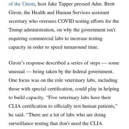
of the Union
, host Jake Tapper pressed Adm. Brett
Giroir, the Health and Human Services assistant
secretary who oversees COVID testing efforts for the
Trump administration, on why the government isn’t
requiring commercial labs to increase testing
capacity in order to speed turnaround time.
Giroir’s response described a series of steps — some
unusual — being taken by the federal government.
One focus was on the role veterinary labs, including
those with special certification, could play in helping
to build capacity. “Five veterinary labs have their
CLIA certification to officially test human patients,”
he said. “There are a lot of labs who are doing
surveillance testing that don’t need the CLIA