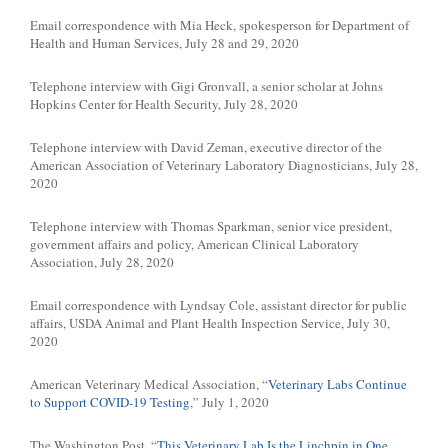
Email correspondence with Mia Heck, spokesperson for Department of
Health and Human Services, July 28 and 29, 2020
Telephone interview with Gigi Gronvall, a senior scholar at Johns
Hopkins Center for Health Security, July 28, 2020
Telephone interview with David Zeman, executive director of the
American Association of Veterinary Laboratory Diagnosticians, July 28,
2020
Telephone interview with Thomas Sparkman, senior vice president,
government affairs and policy, American Clinical Laboratory
Association, July 28, 2020
Email correspondence with Lyndsay Cole, assistant director for public
affairs, USDA Animal and Plant Health Inspection Service, July 30,
2020
American Veterinary Medical Association, “
Veterinary Labs Continue
to Support COVID-19 Testing
,” July 1, 2020
The Washington Post, “
This Veterinary Lab Is the Linchpin in One