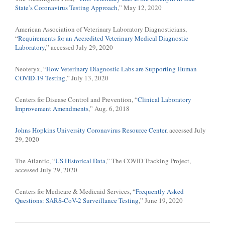
State’s Coronavirus Testing Approach
,” May 12, 2020
American Association of Veterinary Laboratory Diagnosticians,
“
Requirements for an Accredited Veterinary Medical Diagnostic
Laboratory
,” accessed July 29, 2020
Neoteryx, “
How Veterinary Diagnostic Labs are Supporting Human
COVID-19 Testing
,” July 13, 2020
Centers for Disease Control and Prevention, “
Clinical Laboratory
Improvement Amendments
,” Aug. 6, 2018
Johns Hopkins University Coronavirus Resource Center
, accessed July
29, 2020
The Atlantic, “
US Historical Data
,” The COVID Tracking Project,
accessed July 29, 2020
Centers for Medicare & Medicaid Services, “
Frequently Asked
Questions: SARS-CoV-2 Surveillance Testing
,” June 19, 2020