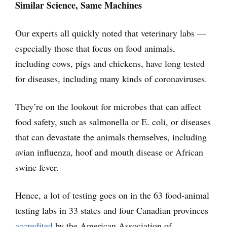
Similar Science, Same Machines
Our experts all quickly noted that veterinary labs —
especially those that focus on food animals,
including cows, pigs and chickens, have long tested
for diseases, including many kinds of coronaviruses.
They’re on the lookout for microbes that can affect
food safety, such as salmonella or E. coli, or diseases
that can devastate the animals themselves, including
avian influenza, hoof and mouth disease or African
swine fever.
Hence, a lot of testing goes on in the 63 food-animal
testing labs in 33 states and four Canadian provinces
accredited
by the American Association of