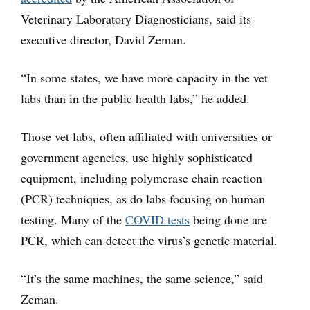
Veterinary Laboratory Diagnosticians, said its
executive director, David Zeman.
“In some states, we have more capacity in the vet
labs than in the public health labs,” he added.
Those vet labs, often affiliated with universities or
government agencies, use highly sophisticated
equipment, including polymerase chain reaction
(PCR) techniques, as do labs focusing on human
testing. Many of the
COVID tests
being done are
PCR, which can detect the virus’s genetic material.
“It’s the same machines, the same science,” said
Zeman.