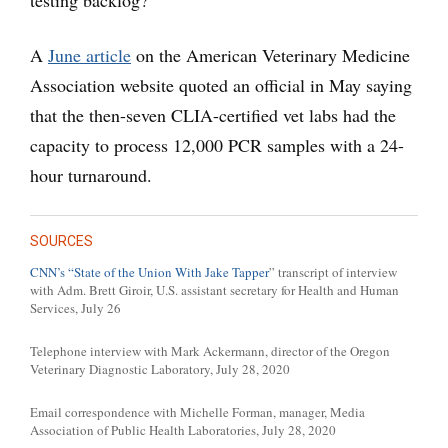
testing backlog?
A
June article
on the American Veterinary Medicine
Association website quoted an official in May saying
that the then-seven CLIA-certified vet labs had the
capacity to process 12,000 PCR samples with a 24-
hour turnaround.
SOURCES
CNN’s “State of the Union With Jake Tapper
” transcript of interview
with Adm. Brett Giroir, U.S. assistant secretary for Health and Human
Services, July 26
Telephone interview with Mark Ackermann, director of the Oregon
Veterinary Diagnostic Laboratory, July 28, 2020
Email correspondence with Michelle Forman, manager, Media
Association of Public Health Laboratories, July 28, 2020