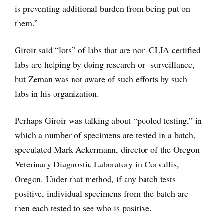
is preventing additional burden from being put on
them.”
Giroir said “lots” of labs that are non-CLIA certified
labs are helping by doing research or surveillance,
but Zeman was not aware of such efforts by such
labs in his organization.
Perhaps Giroir was talking about “pooled testing,” in
which a number of specimens are tested in a batch,
speculated Mark Ackermann, director of the Oregon
Veterinary Diagnostic Laboratory in Corvallis,
Oregon. Under that method, if any batch tests
positive, individual specimens from the batch are
then each tested to see who is positive.