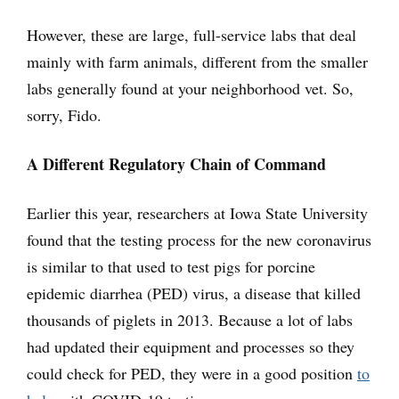
However, these are large, full-service labs that deal
mainly with farm animals, different from the smaller
labs generally found at your neighborhood vet. So,
sorry, Fido.
A Different Regulatory Chain of Command
Earlier this year, researchers at Iowa State University
found that the testing process for the new coronavirus
is similar to that used to test pigs for porcine
epidemic diarrhea (PED) virus, a disease that killed
thousands of piglets in 2013. Because a lot of labs
had updated their equipment and processes so they
could check for PED, they were in a good position
to