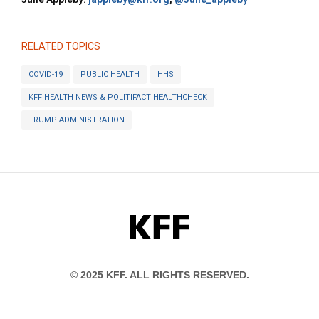
RELATED TOPICS
COVID-19
PUBLIC HEALTH
HHS
KFF HEALTH NEWS & POLITIFACT HEALTHCHECK
TRUMP ADMINISTRATION
KFF
© 2025 KFF. ALL RIGHTS RESERVED.