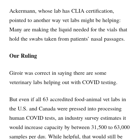
Ackermann, whose lab has CLIA certification,
pointed to another way vet labs might be helping:
Many are making the liquid needed for the vials that
hold the swabs taken from patients’ nasal passages.
Our Ruling
Giroir was correct in saying there are some
veterinary labs helping out with COVID testing.
But even if all 63 accredited food-animal vet labs in
the U.S. and Canada were pressed into processing
human COVID tests, an industry survey estimates it
would increase capacity by between 31,500 to 63,000
samples per day. While helpful, that would still be