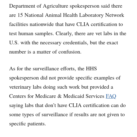
Department of Agriculture spokesperson said there
are 15 National Animal Health Laboratory Network
facilities nationwide that have CLIA certification to
test human samples. Clearly, there are vet labs in the
U.S. with the necessary credentials, but the exact
number is a matter of confusion.
As for the surveillance efforts, the HHS
spokesperson did not provide specific examples of
veterinary labs doing such work but provided a
Centers for Medicare & Medicaid Services
FAQ
saying labs that don’t have CLIA certification can do
some types of surveillance if results are not given to
specific patients.