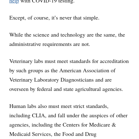
help
with COVID-19 testing.
Except, of course, it’s never that simple.
While the science and technology are the same, the
administrative requirements are not.
Veterinary labs must meet standards for accreditation
by such groups as the American Association of
Veterinary Laboratory Diagnosticians and are
overseen by federal and state agricultural agencies.
Human labs also must meet strict standards,
including CLIA, and fall under the auspices of other
agencies, including the Centers for Medicare &
Medicaid Services, the Food and Drug