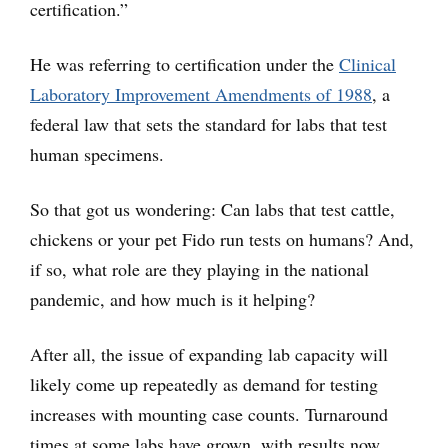
certification.”
He was referring to certification under the
Clinical
Laboratory Improvement Amendments of 1988
, a
federal law that sets the standard for labs that test
human specimens.
So that got us wondering: Can labs that test cattle,
chickens or your pet Fido run tests on humans? And,
if so, what role are they playing in the national
pandemic, and how much is it helping?
After all, the issue of expanding lab capacity will
likely come up repeatedly as demand for testing
increases with mounting case counts. Turnaround
times at some labs have grown, with results now