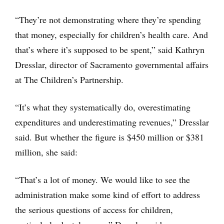
“They’re not demonstrating where they’re spending
that money, especially for children’s health care. And
that’s where it’s supposed to be spent,” said Kathryn
Dresslar, director of Sacramento governmental affairs
at The Children’s Partnership.
“It’s what they systematically do, overestimating
expenditures and underestimating revenues,” Dresslar
said. But whether the figure is $450 million or $381
million, she said:
“That’s a lot of money. We would like to see the
administration make some kind of effort to address
the serious questions of access for children,