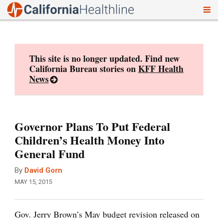
To
Skip
nav
to
content
This site is no longer updated. Find new
California Bureau stories on
KFF Health
News
Governor Plans To Put Federal
Children’s Health Money Into
General Fund
By
David Gorn
MAY 15, 2015
Gov. Jerry Brown’s May budget revision released on