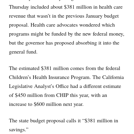
Thursday included about $381 million in health care
revenue that wasn’t in the previous January budget
proposal. Health care advocates wondered which
programs might be funded by the new federal money,
but the governor has proposed absorbing it into the
general fund.
The estimated $381 million comes from the federal
Children’s Health Insurance Program. The California
Legislative Analyst’s Office had a different estimate
of $450 million from CHIP this year, with an
increase to $600 million next year.
The state budget proposal calls it “$381 million in
savings.”