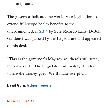
immigrants.
The governor indicated he would veto legislation to
extend full-scope health benefits to the
undocumented, if
SB 4
by Sen. Ricardo Lara (D-Bell
Gardens) was passed by the Legislature and appeared
on his desk.
“This is the governor’s May revise, there’s still time,”
Dresslar said. “The Legislature ultimately decides
where the money goes. We’ll make our pitch.”
David Gorn:
@dgornreports
RELATED TOPICS