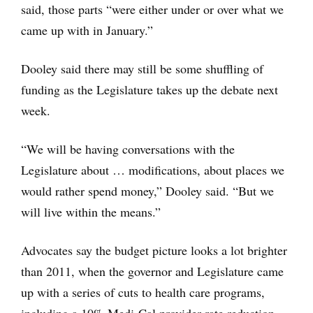
said, those parts “were either under or over what we
came up with in January.”
Dooley said there may still be some shuffling of
funding as the Legislature takes up the debate next
week.
“We will be having conversations with the
Legislature about … modifications, about places we
would rather spend money,” Dooley said. “But we
will live within the means.”
Advocates say the budget picture looks a lot brighter
than 2011, when the governor and Legislature came
up with a series of cuts to health care programs,