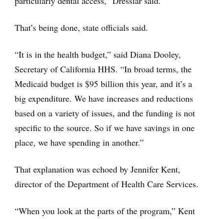
particularly dental access,” Dresslar said.
That’s being done, state officials said.
“It is in the health budget,” said Diana Dooley,
Secretary of California HHS. “In broad terms, the
Medicaid budget is $95 billion this year, and it’s a
big expenditure. We have increases and reductions
based on a variety of issues, and the funding is not
specific to the source. So if we have savings in one
place, we have spending in another.”
That explanation was echoed by Jennifer Kent,
director of the Department of Health Care Services.
“When you look at the parts of the program,” Kent