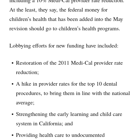
including a 10% Medi-Cal provider rate reduction.
At the least, they say, the federal money for
children’s health that has been added into the May
revision should go to children’s health programs.
Lobbying efforts for new funding have included:
Restoration of the 2011 Medi-Cal provider rate
reduction;
A hike in provider rates for the top 10 dental
procedures, to bring them in line with the national
average;
Strengthening the early learning and child care
system in California; and
Providing health care to undocumented