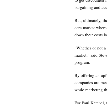
to get discounted m
bargaining and acc
But, ultimately, t
care market where p
down their costs be
“Whether or not a 
market,” said Stev
program.
By offering an upf
companies are meet
while marketing th
For Paul Ketchel, 