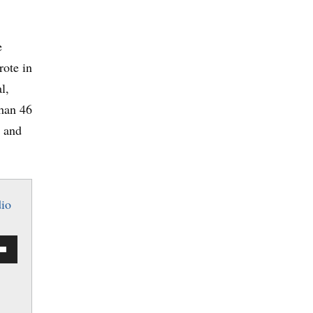
e
rote in
l,
than 46
e and
io
Down
w