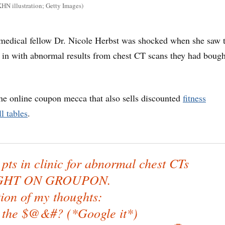
HN illustration; Getty Images)
medical fellow Dr. Nicole Herbst was shocked when she saw 
 in with abnormal results from chest CT scans they had bough
e online coupon mecca that also sells discounted
fitness
l tables
.
pts in clinic for abnormal chest CTs
HT ON GROUPON.
ion of my thoughts:
 the $@&#? (*Google it*)