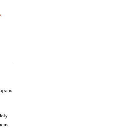
,
oupons
dely
pons