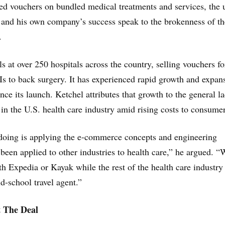
ced vouchers on bundled medical treatments and services, the 
and his own company’s success speak to the brokenness of th
.
s at over 250 hospitals across the country, selling vouchers fo
 to back surgery. It has experienced rapid growth and expan
ince its launch. Ketchel attributes that growth to the general l
 in the U.S. health care industry amid rising costs to consumer
 doing is applying the e-commerce concepts and engineering
 been applied to other industries to health care,” he argued. “
th Expedia or Kayak while the rest of the health care industry 
d-school travel agent.”
 The Deal