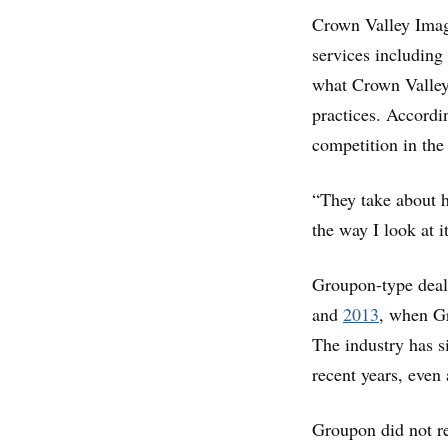
Crown Valley Imagi
services including
what Crown Valley’
practices. Accordi
competition in the
“They take about ha
the way I look at i
Groupon-type deals
and
2013
, when Gr
The industry has s
recent years, even
Groupon did not r