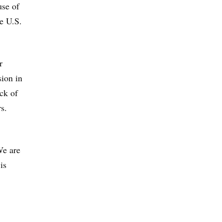
use of
e U.S.
r
sion in
ack of
s.
We are
is