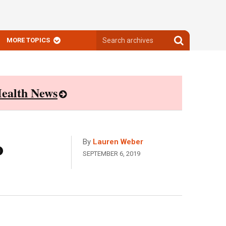
Search
Search
MORE TOPICS
archives
archives
ealth News
o
By
Lauren Weber
SEPTEMBER 6, 2019