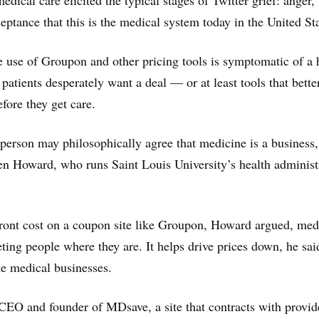
edical care elicited the typical stages of Twitter grief: anger,
eptance that this is the medical system today in the United Sta
he use of Groupon and other pricing tools is symptomatic of a 
atients desperately want a deal — or at least tools that better
fore they get care.
person may philosophically agree that medicine is a business, 
en Howard, who runs Saint Louis University’s health administ
ront cost on a coupon site like Groupon, Howard argued, med
ing people where they are. It helps drive prices down, he said
e medical businesses.
CEO and founder of MDsave, a site that contracts with provid