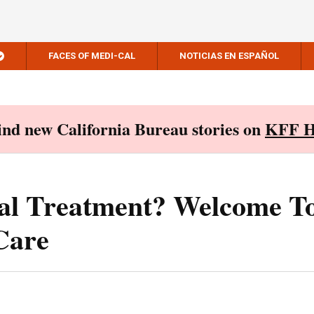
FACES OF MEDI-CAL
NOTICIAS EN ESPAÑOL
Find new California Bureau stories on
KFF H
al Treatment? Welcome T
Care