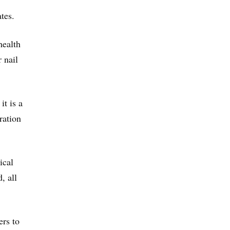
tes.
health
 nail
it is a
ration
ical
, all
ers to