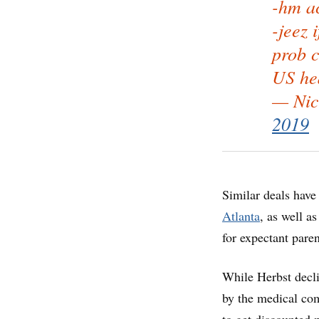
-hm ac
-jeez 
prob c
US hea
— Nic
2019
Similar deals have
Atlanta
, as well a
for expectant pare
While Herbst decli
by the medical co