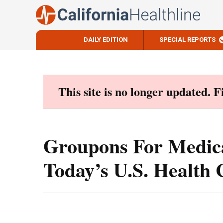
DAILY EDITION
SPECIAL REPORTS
Skip
to
content
This site is no longer updated. 
Groupons For Medic
Today’s U.S. Health 