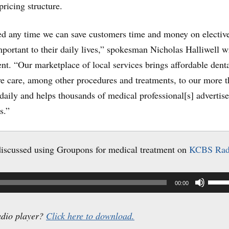
pricing structure.
ed any time we can save customers time and money on electiv
important to their daily lives,” spokesman Nicholas Halliwell w
nt. “Our marketplace of local services brings affordable denta
ye care, among other procedures and treatments, to our more 
daily and helps thousands of medical professional[s] advertis
s.”
iscussed using Groupons for medical treatment on
KCBS Rad
Use
00:00
Up/
Arro
udio player?
Click here to download.
keys