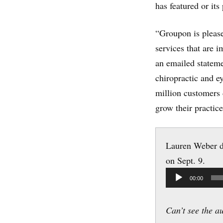
has featured or its 
“Groupon is pleas
services that are 
an emailed stateme
chiropractic and e
million customers 
grow their practice
Lauren Weber d
on Sept. 9.
Audio
00:00
Player
Can’t see the a