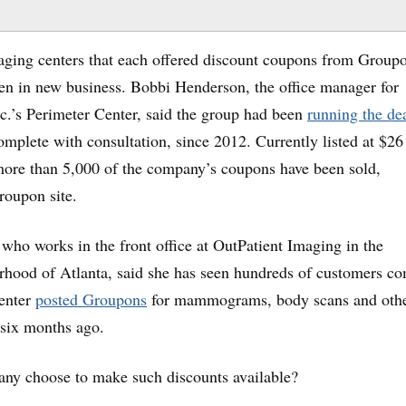
to
incr
aging centers that each offered discount coupons from Group
or
ven in new business. Bobbi Henderson, the office manager for
decr
c.’s Perimeter Center, said the group had been
running the de
volu
omplete with consultation, since 2012. Currently listed at $2
re than 5,000 of the company’s coupons have been sold,
roupon site.
who works in the front office at OutPatient Imaging in the
hood of Atlanta, said she has seen hundreds of customers c
center
posted Groupons
for mammograms, body scans and oth
 six months ago.
ny choose to make such discounts available?