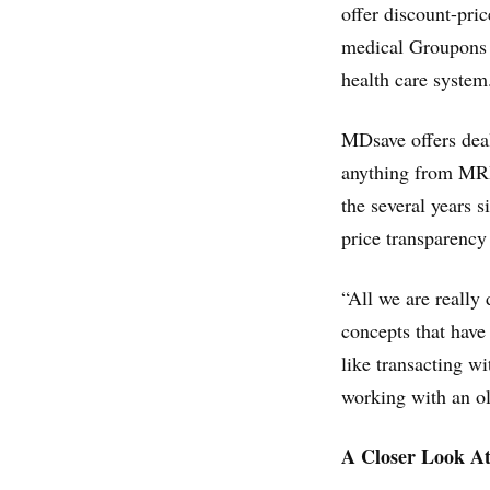
offer discount-pri
medical Groupons 
health care system
MDsave offers deal
anything from MRIs
the several years s
price transparency
“All we are really
concepts that have
like transacting wi
working with an ol
A Closer Look At