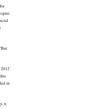
for
espite
ncial
e
 “But
 2012
hts.
led in
s it