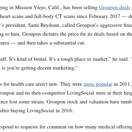
ng in Mission Viejo, Calif., has been selling
Groupon deals
 heart scans and full-body CT scans since February 2017 — d
s president, Sami Beydoun, called Groupon’s aggressive fina
ng to him, Groupon dictates the price for its deals based on th
 area — and then takes a substantial cut.
lf. It’s kind of brutal. It’s a tough place to market,” he said.
t is you’re getting decent marketing.”
 for health care aren’t new. They were
more popular
in 2011,
oupon and its then-competitor LivingSocial were at their heig
ince lost some steam. Groupon stock and valuation have tumb
 after buying LivingSocial in 2016.
espond to requests for comment on how many medical offering