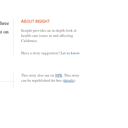
ABOUT INSIGHT
three
Insight provides an in-depth look at
t on
health care issues in and affecting
California.
Have a story suggestion?
Let us know.
This story also ran on
NPR
.
This story
can be republished for free (
details
).