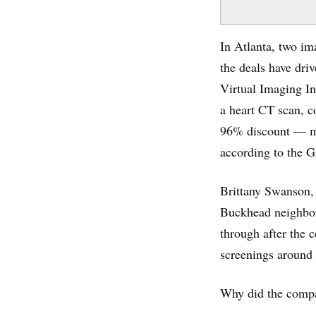
In Atlanta, two im
the deals have dri
Virtual Imaging In
a heart CT scan, c
96% discount — mo
according to the G
Brittany Swanson, 
Buckhead neighbor
through after the 
screenings around
Why did the compa