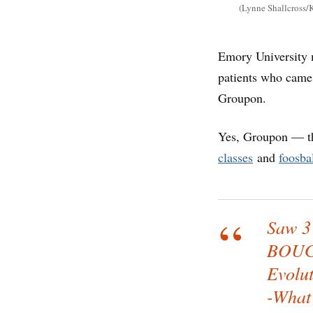
(Lynne Shallcross/K
Emory University 
patients who came
Groupon.
Yes, Groupon — th
classes
and
foosbal
Saw 3 
BOUG
Evolut
-What