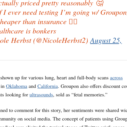
tually priced pretty reasonably 🤔
if I ever need testing I’m going w/ Groupon
heaper than insurance 🤷‍♀️
lthcare is bonkers
ole Herbst (@NicoleHerbst2)
August 25,
 shown up for various lung, heart and full-body scans
across
s in
Oklahoma
and
California
. Groupon also offers discount c
nts looking for
ultrasounds
, sold as “fetal memories.”
ned to comment for this story, her sentiments were shared wi
mmunity on social media. The concept of patients using Grou