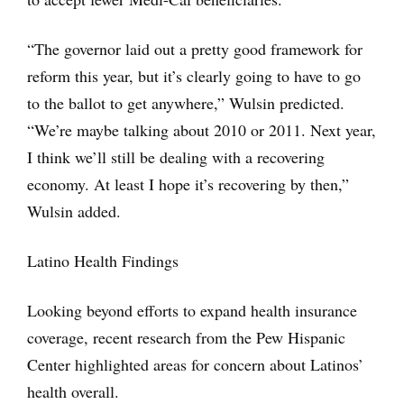
“The governor laid out a pretty good framework for
reform this year, but it’s clearly going to have to go
to the ballot to get anywhere,” Wulsin predicted.
“We’re maybe talking about 2010 or 2011. Next year,
I think we’ll still be dealing with a recovering
economy. At least I hope it’s recovering by then,”
Wulsin added.
Latino Health Findings
Looking beyond efforts to expand health insurance
coverage, recent research from the Pew Hispanic
Center highlighted areas for concern about Latinos’
health overall.