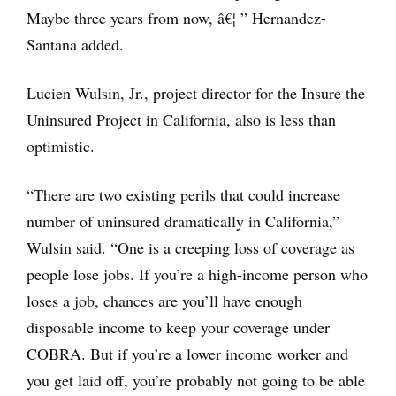
Maybe three years from now, â€¦ ” Hernandez-
Santana added.
Lucien Wulsin, Jr., project director for the Insure the
Uninsured Project in California, also is less than
optimistic.
“There are two existing perils that could increase
number of uninsured dramatically in California,”
Wulsin said. “One is a creeping loss of coverage as
people lose jobs. If you’re a high-income person who
loses a job, chances are you’ll have enough
disposable income to keep your coverage under
COBRA. But if you’re a lower income worker and
you get laid off, you’re probably not going to be able