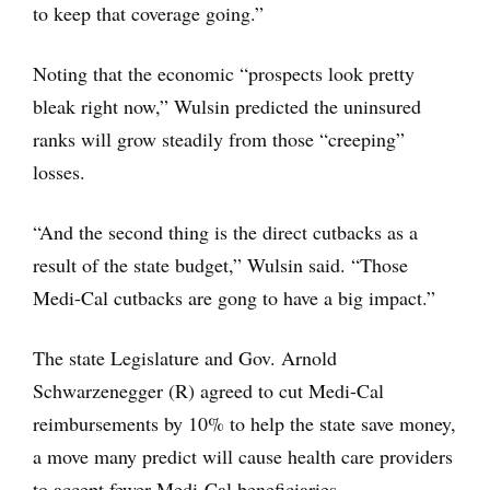
to keep that coverage going.”
Noting that the economic “prospects look pretty
bleak right now,” Wulsin predicted the uninsured
ranks will grow steadily from those “creeping”
losses.
“And the second thing is the direct cutbacks as a
result of the state budget,” Wulsin said. “Those
Medi-Cal cutbacks are gong to have a big impact.”
The state Legislature and Gov. Arnold
Schwarzenegger (R) agreed to cut Medi-Cal
reimbursements by 10% to help the state save money,
a move many predict will cause health care providers
to accept fewer Medi-Cal beneficiaries.