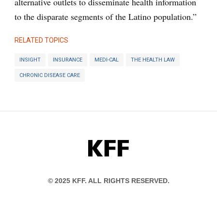
alternative outlets to disseminate health information
to the disparate segments of the Latino population.”
RELATED TOPICS
INSIGHT
INSURANCE
MEDI-CAL
THE HEALTH LAW
CHRONIC DISEASE CARE
KFF
© 2025 KFF. ALL RIGHTS RESERVED.