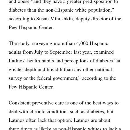
and obese “and they have a greater predisposition to
diabetes than the non-Hispanic white population,”
according to Susan Minushkin, deputy director of the
Pew Hispanic Center.
The study, surveying more than 4,000 Hispanic
adults from July to September last year, examined
Latinos’ health habits and perceptions of diabetes “at
greater depth and breadth than any other national
survey or the federal government,” according to the
Pew Hispanic Center.
Consistent preventive care is one of the best ways to
deal with chronic conditions such as diabetes, but
Latinos often lack that option. Latinos are about
three times as likely as non-Hispanic whites to lack a