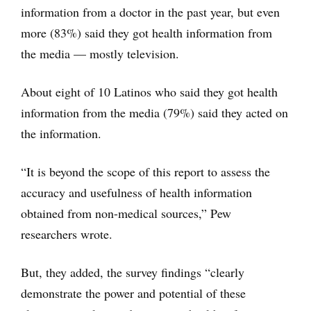
information from a doctor in the past year, but even
more (83%) said they got health information from
the media — mostly television.
About eight of 10 Latinos who said they got health
information from the media (79%) said they acted on
the information.
“It is beyond the scope of this report to assess the
accuracy and usefulness of health information
obtained from non-medical sources,” Pew
researchers wrote.
But, they added, the survey findings “clearly
demonstrate the power and potential of these