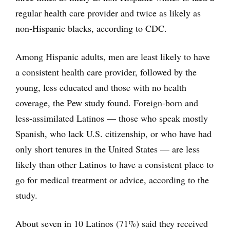
regular health care provider and twice as likely as
non-Hispanic blacks, according to CDC.
Among Hispanic adults, men are least likely to have
a consistent health care provider, followed by the
young, less educated and those with no health
coverage, the Pew study found. Foreign-born and
less-assimilated Latinos — those who speak mostly
Spanish, who lack U.S. citizenship, or who have had
only short tenures in the United States — are less
likely than other Latinos to have a consistent place to
go for medical treatment or advice, according to the
study.
About seven in 10 Latinos (71%) said they received