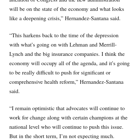
will be on the state of the economy and what looks
like a deepening crisis,” Hernandez-Santana said.
“This harkens back to the time of the depression
with what’s going on with Lehman and Merrill-
Lynch and the big insurance companies. I think the
economy will occupy all of the agenda, and it’s going
to be really difficult to push for significant or
comprehensive health reform,” Hernandez-Santana
said.
“I remain optimistic that advocates will continue to
work for change along with certain champions at the
national level who will continue to push this issue.
But in the short term, I’m not expecting much.