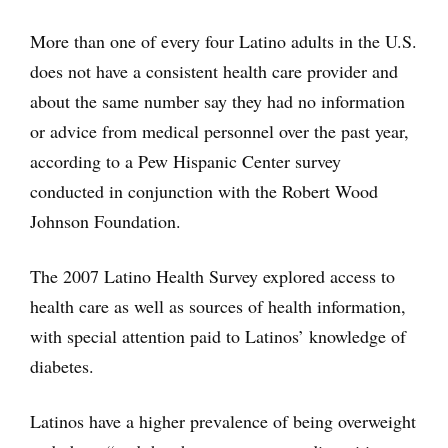
More than one of every four Latino adults in the U.S.
does not have a consistent health care provider and
about the same number say they had no information
or advice from medical personnel over the past year,
according to a Pew Hispanic Center survey
conducted in conjunction with the Robert Wood
Johnson Foundation.
The 2007 Latino Health Survey explored access to
health care as well as sources of health information,
with special attention paid to Latinos’ knowledge of
diabetes.
Latinos have a higher prevalence of being overweight