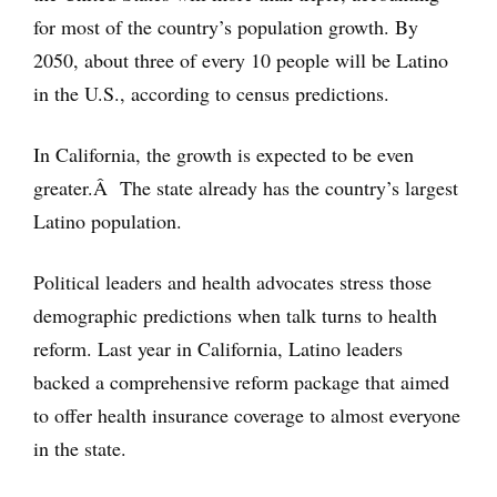
for most of the country’s population growth. By
2050, about three of every 10 people will be Latino
in the U.S., according to census predictions.
In California, the growth is expected to be even
greater.Â The state already has the country’s largest
Latino population.
Political leaders and health advocates stress those
demographic predictions when talk turns to health
reform. Last year in California, Latino leaders
backed a comprehensive reform package that aimed
to offer health insurance coverage to almost everyone
in the state.