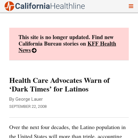
To
Skip
nav
to
content
This site is no longer updated. Find new
California Bureau stories on
KFF Health
News
Health Care Advocates Warn of
‘Dark Times’ for Latinos
By George Lauer
SEPTEMBER 22, 2008
Over the next four decades, the Latino population in
the United States will more than triple, accounting