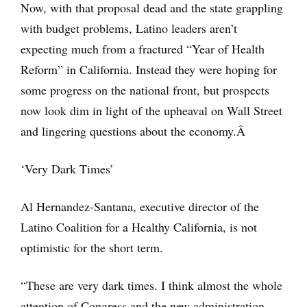
Now, with that proposal dead and the state grappling
with budget problems, Latino leaders aren’t
expecting much from a fractured “Year of Health
Reform” in California. Instead they were hoping for
some progress on the national front, but prospects
now look dim in light of the upheaval on Wall Street
and lingering questions about the economy.Â
‘Very Dark Times’
Al Hernandez-Santana, executive director of the
Latino Coalition for a Healthy California, is not
optimistic for the short term.
“These are very dark times. I think almost the whole
attention of Congress and the new administration