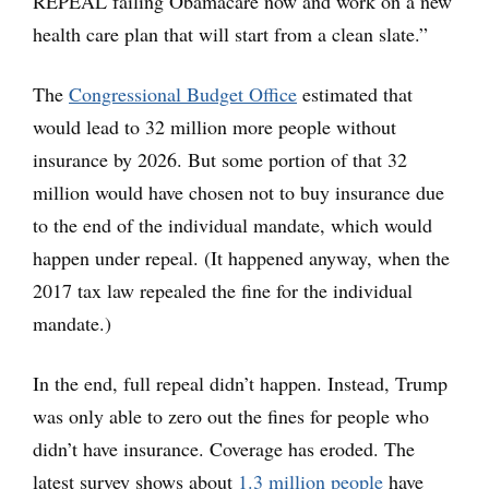
REPEAL failing Obamacare now and work on a new
health care plan that will start from a clean slate.”
The
Congressional Budget Office
estimated that
would lead to 32 million more people without
insurance by 2026. But some portion of that 32
million would have chosen not to buy insurance due
to the end of the individual mandate, which would
happen under repeal. (It happened anyway, when the
2017 tax law repealed the fine for the individual
mandate.)
In the end, full repeal didn’t happen. Instead, Trump
was only able to zero out the fines for people who
didn’t have insurance. Coverage has eroded. The
latest survey shows about
1.3 million people
have