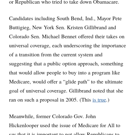
or Republican who tried to take down Obamacare.
Candidates including South Bend, Ind., Mayor Pete
Buttigieg, New York Sen. Kristen Gillibrand and
Colorado Sen. Michael Bennet offered their takes on
universal coverage, each underscoring the importance
of a transition from the current system and
suggesting that a public option approach, something
that would allow people to buy into a program like
Medicare, would offer a “glide path” to the ultimate
goal of universal coverage. Gillibrand noted that she
ran on such a proposal in 2005. (This
is true
.)
Meanwhile, former Colorado Gov. John
Hickenlooper used the issue of Medicare for All to
say that it is important to not allow Republicans to