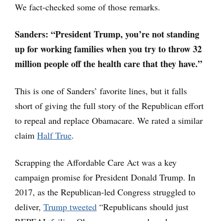
We fact-checked some of those remarks.
Sanders:
“President Trump, you’re not standing
up for working families when you try to throw 32
million people off the health care that they have.”
This is one of Sanders’ favorite lines, but it falls
short of giving the full story of the Republican effort
to repeal and replace Obamacare. We rated a similar
claim
Half True
.
Scrapping the Affordable Care Act was a key
campaign promise for President Donald Trump. In
2017, as the Republican-led Congress struggled to
deliver,
Trump tweeted
“Republicans should just