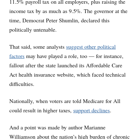
11.5% payroll tax on all employers, plus raising the
income tax by as much as 9.5%. The governor at the
time, Democrat Peter Shumlin, declared this
politically untenable.
That said, some analysts
suggest other political
factors
may have played a role, too — for instance,
fallout after the state launched its Affordable Care
Act health insurance website, which faced technical
difficulties.
Nationally, when voters are told Medicare for All
could result in higher taxes,
support declines
.
And a point was made by author Marianne
Williamson about the nation’s high burden of chronic