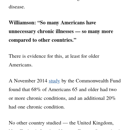
disease.
Williamson: “So many Americans have
unnecessary chronic illnesses — so many more
compared to other countries.”
There is evidence for this, at least for older
Americans.
A November 2014
study
by the Commonwealth Fund
found that 68% of Americans 65 and older had two
or more chronic conditions, and an additional 20%
had one chronic condition.
No other country studied — the United Kingdom,