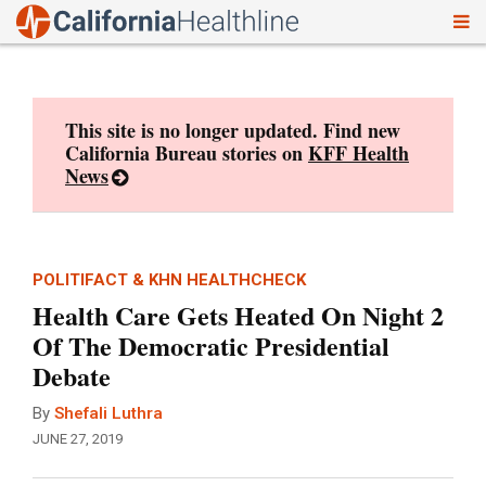
To
Skip
nav
to
content
This site is no longer updated. Find new
California Bureau stories on
KFF Health
News
POLITIFACT & KHN HEALTHCHECK
Health Care Gets Heated On Night 2
Of The Democratic Presidential
Debate
By
Shefali Luthra
JUNE 27, 2019