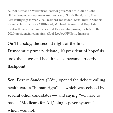
Author Marianne Williamson; former governor of Colorado John
Hickenlooper; entrepreneur Andrew Yang; South Bend, Ind., Mayor
Pete Buttigieg; former Vice President Joe Biden; Sens. Bernie Sanders,
Kamala Harris, Kirsten Gillibrand, Michael Bennet; and Rep. Eric
Swalwell participate in the second Democratic primary debate of the
2020 presidential campaign. (Saul Loeb/AFP/Getty Images)
On Thursday, the second night of the first
Democratic primary debate, 10 presidential hopefuls
took the stage and health issues became an early
flashpoint.
Sen. Bernie Sanders (I-Vt.) opened the debate calling
health care a “human right” — which was echoed by
several other candidates — and saying “we have to
pass a ‘Medicare for All,’ single-payer system” —
which was not.