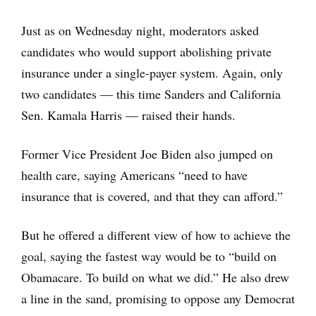
Just as on Wednesday night, moderators asked
candidates who would support abolishing private
insurance under a single-payer system. Again, only
two candidates — this time Sanders and California
Sen. Kamala Harris — raised their hands.
Former Vice President Joe Biden also jumped on
health care, saying Americans “need to have
insurance that is covered, and that they can afford.”
But he offered a different view of how to achieve the
goal, saying the fastest way would be to “build on
Obamacare. To build on what we did.” He also drew
a line in the sand, promising to oppose any Democrat