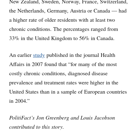
New Zealand, Sweden, Norway, France, Switzerland,
the Netherlands, Germany, Austria or Canada — had
a higher rate of older residents with at least two
chronic conditions. The percentages ranged from
33% in the United Kingdom to 56% in Canada.
An earlier
study
published in the journal Health
Affairs in 2007 found that “for many of the most
costly chronic conditions, diagnosed disease
prevalence and treatment rates were higher in the
United States than in a sample of European countries
in 2004.”
PolitiFact’s Jon Greenberg and Louis Jacobson
contributed to this story.