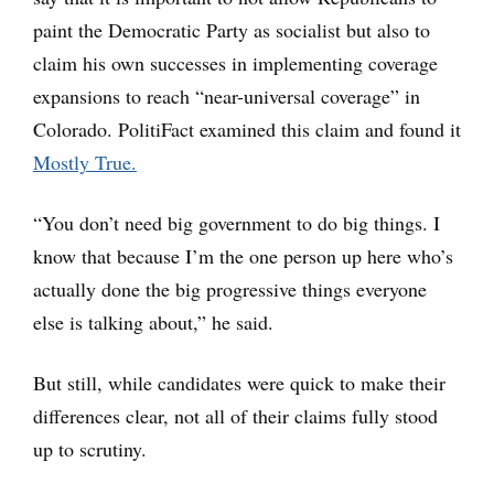
paint the Democratic Party as socialist but also to
claim his own successes in implementing coverage
expansions to reach “near-universal coverage” in
Colorado. PolitiFact examined this claim and found it
Mostly True.
“You don’t need big government to do big things. I
know that because I’m the one person up here who’s
actually done the big progressive things everyone
else is talking about,” he said.
But still, while candidates were quick to make their
differences clear, not all of their claims fully stood
up to scrutiny.