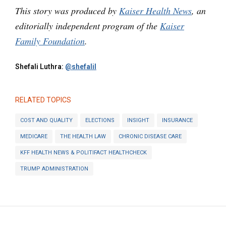
This story was produced by
Kaiser Health News
, an
editorially independent program of the
Kaiser
Family Foundation
.
Shefali Luthra:
@shefalil
RELATED TOPICS
COST AND QUALITY
ELECTIONS
INSIGHT
INSURANCE
MEDICARE
THE HEALTH LAW
CHRONIC DISEASE CARE
KFF HEALTH NEWS & POLITIFACT HEALTHCHECK
TRUMP ADMINISTRATION