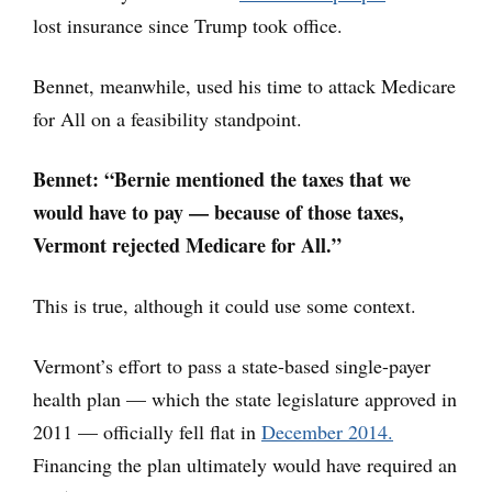
lost insurance since Trump took office.
Bennet, meanwhile, used his time to attack Medicare
for All on a feasibility standpoint.
Bennet: “Bernie mentioned the taxes that we
would have to pay — because of those taxes,
Vermont rejected Medicare for All.”
This is true, although it could use some context.
Vermont’s effort to pass a state-based single-payer
health plan — which the state legislature approved in
2011 — officially fell flat in
December 2014.
Financing the plan ultimately would have required an