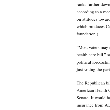
ranks further down
according to a rec
on attitudes towar
which produces Cal
foundation.)
“Most voters may n
health care bill,” 
political forecasti
just voting the part
The Republican bi
American Health C
Senate. It would h
insurance from ACA