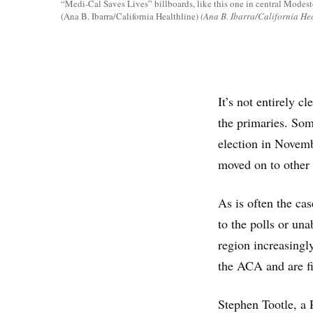
“Medi-Cal Saves Lives” billboards, like this one in central Modesto
(Ana B. Ibarra/California Healthline)
(Ana B. Ibarra/California Hea
It’s not entirely c
the primaries. Some
election in Novembe
moved on to other 
As is often the ca
to the polls or una
region increasingl
the ACA and are fi
Stephen Tootle, a 