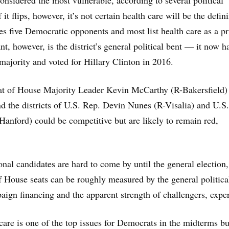
onsidered the most vulnerable, according to several political
 it flips, however, it’s not certain health care will be the defin
s five Democratic opponents and most list health care as a pri
nt, however, is the district’s general political bent — it now h
majority and voted for Hillary Clinton in 2016.
at of House Majority Leader Kevin McCarthy (R-Bakersfield) 
nd the districts of U.S. Rep. Devin Nunes (R-Visalia) and U.S
anford) could be competitive but are likely to remain red,
onal candidates are hard to come by until the general election,
of House seats can be roughly measured by the general politica
ign financing and the apparent strength of challengers, exper
 care is one of the top issues for Democrats in the midterms bu