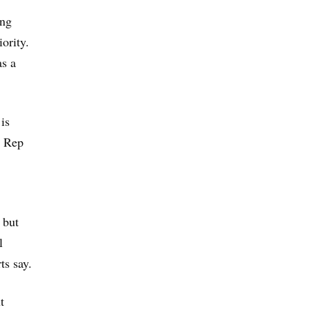
ing
ority.
as a
is
. Rep
 but
l
ts say.
t