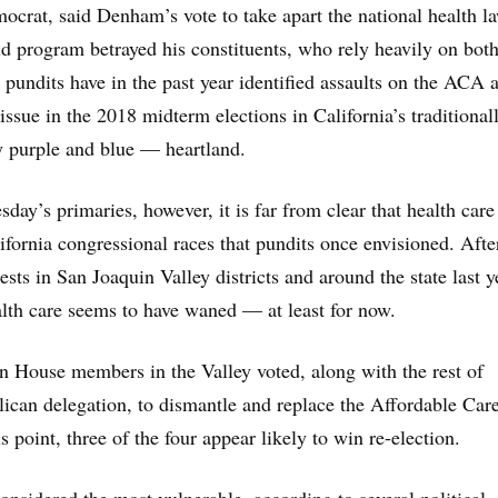
ocrat, said Denham’s vote to take apart the national health l
id program betrayed his constituents, who rely heavily on both
 pundits have in the past year identified assaults on the ACA a
 issue in the 2018 midterm elections in California’s traditional
y purple and blue — heartland.
day’s primaries, however, it is far from clear that health care 
ifornia congressional races that pundits once envisioned. After
tests in San Joaquin Valley districts and around the state last y
lth care seems to have waned — at least for now.
n House members in the Valley voted, along with the rest of
lican delegation, to dismantle and replace the Affordable Car
is point, three of the four appear likely to win re-election.