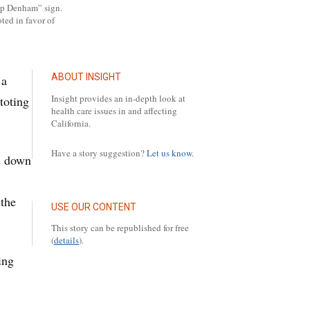
ump Denham” sign.
ted in favor of
ABOUT INSIGHT
 a
Insight provides an in-depth look at
toting
health care issues in and affecting
California.
Have a story suggestion?
Let us know.
d down
 the
USE OUR CONTENT
This story can be republished for free
(
details
).
ing