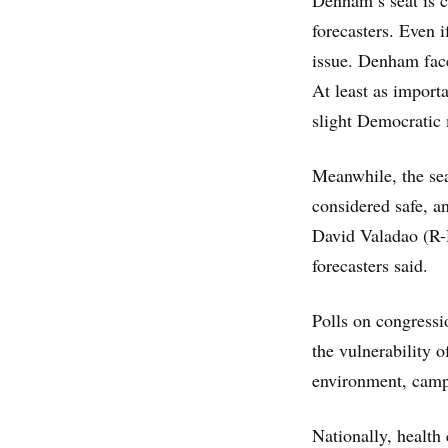
Denham’s seat is c
forecasters. Even if
issue. Denham face
At least as importa
slight Democratic 
Meanwhile, the se
considered safe, a
David Valadao (R-H
forecasters said.
Polls on congressi
the vulnerability 
environment, campa
Nationally, health