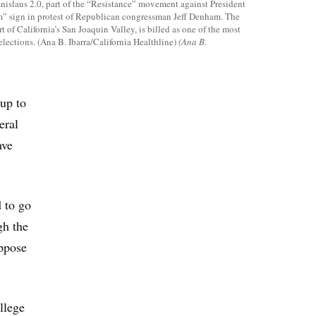
anislaus 2.0, part of the “Resistance” movement against President
 sign in protest of Republican congressman Jeff Denham. The
rt of California’s San Joaquin Valley, is billed as one of the most
lections. (Ana B. Ibarra/California Healthline)
(Ana B.
-up to
eral
ave
d to go
gh the
oppose
llege