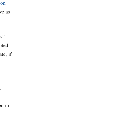
ion
ve as
es”
oted
te, if
,
on in