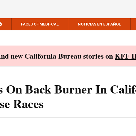
FACES OF MEDI-CAL
NOTICIAS EN ESPAÑOL
Find new California Bureau stories on
KFF H
 On Back Burner In Calif
se Races