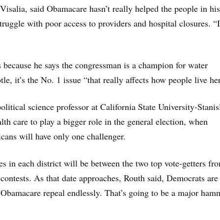
 Visalia, said Obamacare hasn’t really helped the people in his
 struggle with poor access to providers and hospital closures. “I
 because he says the congressman is a champion for water
tle, it’s the No. 1 issue “that really affects how people live he
litical science professor at California State University-Stanis
lth care to play a bigger role in the general election, when
ans will have only one challenger.
es in each district will be between the two top vote-getters fr
contests. As that date approaches, Routh said, Democrats are
 Obamacare repeal endlessly. That’s going to be a major ham