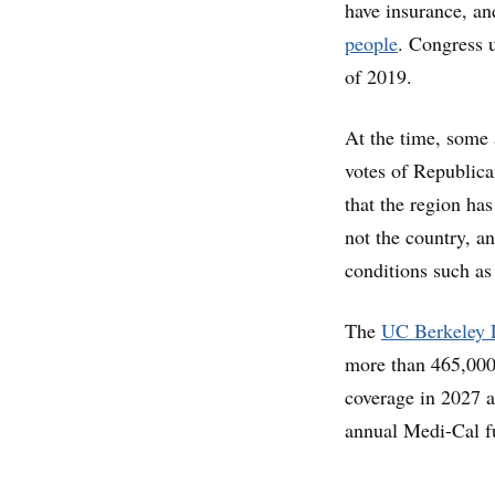
have insurance, an
people
. Congress u
of 2019.
At the time, some 
votes of Republic
that the region has
not the country, an
conditions such as
The
UC Berkeley 
more than 465,000 
coverage in 2027 a
annual Medi-Cal f