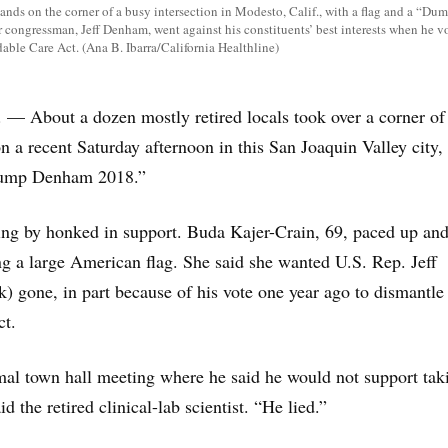
ands on the corner of a busy intersection in Modesto, Calif., with a flag and a “D
r congressman, Jeff Denham, went against his constituents’ best interests when he vo
dable Care Act. (Ana B. Ibarra/California Healthline)
 About a dozen mostly retired locals took over a corner of
n a recent Saturday afternoon in this San Joaquin Valley city, 
“Dump Denham 2018.”
ing by honked in support. Buda Kajer-Crain, 69, paced up an
g a large American flag. She said she wanted U.S. Rep. Jeff
 gone, in part because of his vote one year ago to dismantle
ct.
al town hall meeting where he said he would not support tak
 the retired clinical-lab scientist. “He lied.”