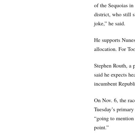
of the Sequoias in
district, who still
joke,” he said.
He supports Nunes
allocation. For Too
Stephen Routh, a po
said he expects hea
incumbent Republic
On Nov. 6, the rac
Tuesday’s primary 
“going to mention
point.”