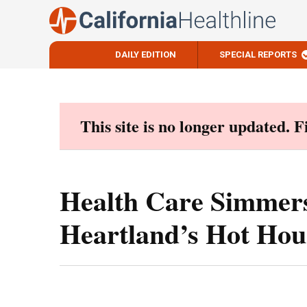
DAILY EDITION
SPECIAL REPORTS
Skip
to
content
This site is no longer updated. 
Health Care Simmers
Heartland’s Hot Hou