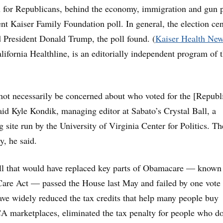
 for Republicans, behind the economy, immigration and gun p
ent Kaiser Family Foundation poll. In general, the election cen
d President Donald Trump, the poll found. (
Kaiser Health New
ifornia Healthline, is an editorially independent program of 
ot necessarily be concerned about who voted for the [Republ
said Kyle Kondik, managing editor at Sabato’s Crystal Ball, a
ng site run by the University of Virginia Center for Politics. Th
y, he said.
ll that would have replaced key parts of Obamacare — known 
are Act — passed the House last May and failed by one vote 
ave widely reduced the tax credits that help many people buy
 marketplaces, eliminated the tax penalty for people who do