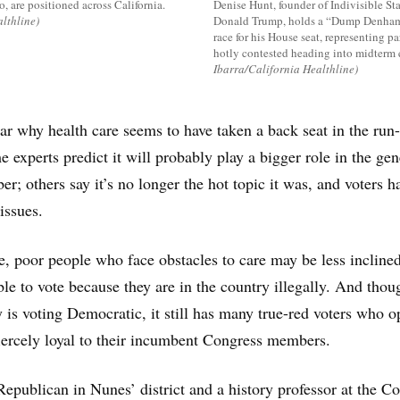
, are positioned across California.
Denise Hunt, founder of Indivisible St
lthline)
Donald Trump, holds a “Dump Denham”
race for his House seat, representing pa
hotly contested heading into midterm e
Ibarra/California Healthline)
lear why health care seems to have taken a back seat in the run
 experts predict it will probably play a bigger role in the gen
r; others say it’s no longer the hot topic it was, and voters h
issues.
se, poor people who face obstacles to care may be less incline
ble to vote because they are in the country illegally. And thou
y is voting Democratic, it still has many true-red voters who 
ercely loyal to their incumbent Congress members.
Republican in Nunes’ district and a history professor at the Co