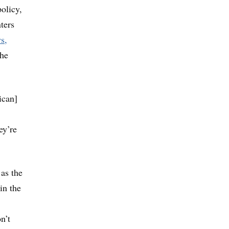
olicy,
ters
s,
the
ican]
ey’re
as the
in the
n’t