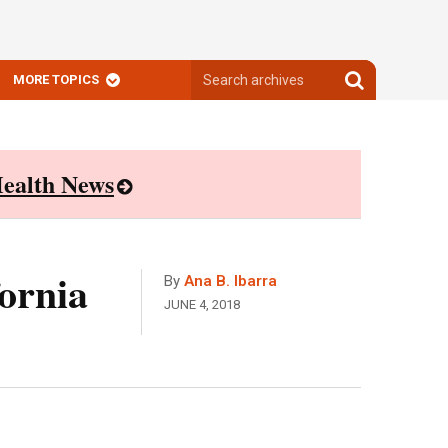
Search
Search
MORE TOPICS
archives
archives
ealth News
ornia
By
Ana B. Ibarra
JUNE 4, 2018