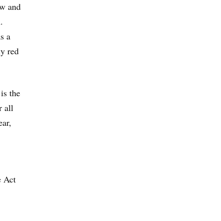
aw and
.
s a
ly red
is the
 all
ear,
e Act