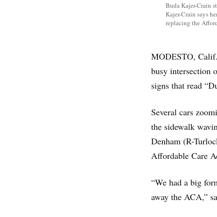
Buda Kajer-Crain st
Kajer-Crain says he
replacing the Affor
MODESTO, Calif. —
busy intersection o
signs that read 
Several cars zoom
the sidewalk wavin
Denham (R-Turlock)
Affordable Care A
“We had a big form
away the ACA,” said