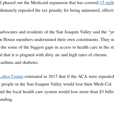
d phased out the Medicaid expansion that has covered
15 mill
ltimately repealed the tax penalty for being uninsured, effecti
advocates and residents of the San Joaquin Valley said the “y
an House members undermined their own constituents. They n
 the some of the biggest gaps in access to health care in the sta
d that it is plagued with dirty air and high rates of chronic
 asthma and diabetes.
Labor Center
estimated in 2017 that if the ACA were repealed
people in the San Joaquin Valley would lose their Medi-Cal
nd the local health care system would lose more than $3 billi
unding.