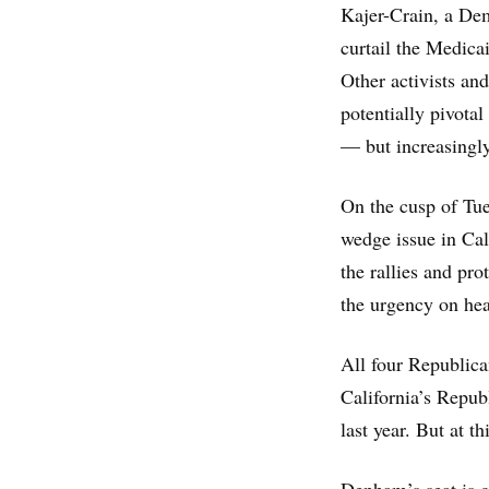
Kajer-Crain, a Dem
curtail the Medica
Other activists and
potentially pivotal
— but increasingl
On the cusp of Tues
wedge issue in Cal
the rallies and pro
the urgency on hea
All four Republica
California’s Repub
last year. But at th