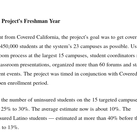
n Project’s Freshman Year
t from Covered California, the project’s goal was to get cove
 450,000 students at the system’s 23 campuses as possible. Us
room process at the largest 15 campuses, student coordinator
lassroom presentations, organized more than 60 forums and s
nt events. The project was timed in conjunction with Covere
open enrollment period.
, the number of uninsured students on the 15 targeted campus
 25% to 30%. The average estimate now is about 10%. The
nsured Latino students — estimated at more than 40% before t
 to 13%.