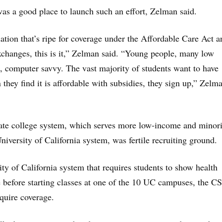
s a good place to launch such an effort, Zelman said.
lation that’s ripe for coverage under the Affordable Care Act a
exchanges, this is it,” Zelman said. “Young people, many low
t, computer savvy. The vast majority of students want to have
they find it is affordable with subsidies, they sign up,” Zelm
tate college system, which serves more low-income and minori
niversity of California system, was fertile recruiting ground.
ity of California system that requires students to show health
 before starting classes at one of the 10 UC campuses, the C
quire coverage.