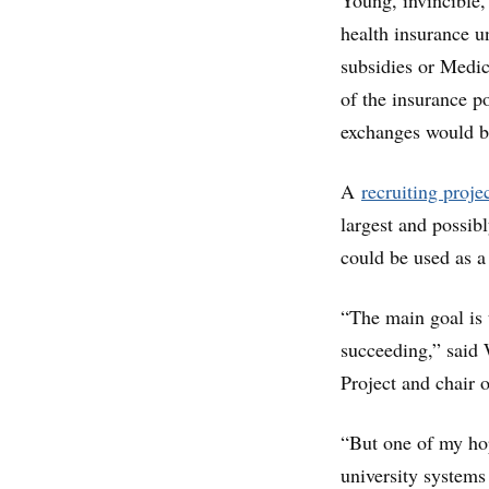
Young, invincible,
health insurance u
subsidies or Medic
of the insurance p
exchanges would be
A
recruiting proje
largest and possib
could be used as a
“The main goal is 
succeeding,” said
Project and chair
“But one of my hop
university systems