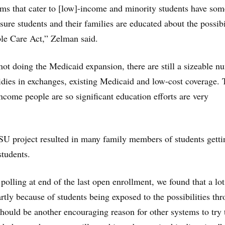
ems that cater to [low]-income and minority students have som
ure students and their families are educated about the possibi
le Care Act,” Zelman said.
 not doing the Medicaid expansion, there are still a sizeable 
dies in exchanges, existing Medicaid and low-cost coverage. 
ncome people are so significant education efforts are very
SU project resulted in many family members of students getti
students.
olling at end of the last open enrollment, we found that a lot
rtly because of students being exposed to the possibilities th
should be another encouraging reason for other systems to try 