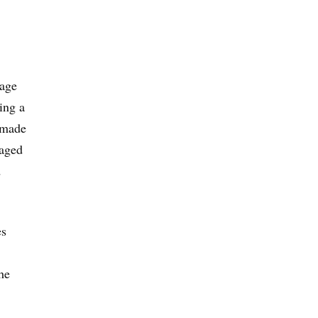
rage
ing a
s made
taged
d
es
he