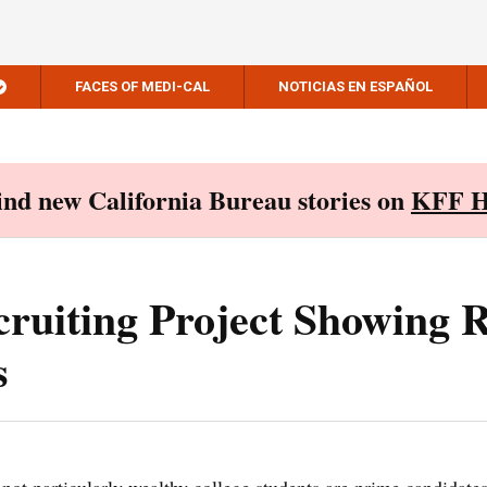
FACES OF MEDI-CAL
NOTICIAS EN ESPAÑOL
Find new California Bureau stories on
KFF H
ruiting Project Showing R
s