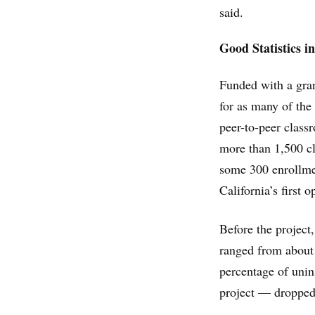
said.
Good Statistics i
Funded with a gran
for as many of the
peer-to-peer class
more than 1,500 c
some 300 enrollme
California’s first 
Before the project
ranged from about
percentage of uni
project — dropped