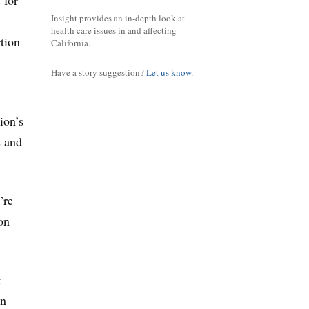
 for
Insight provides an in-depth look at
health care issues in and affecting
rtion
California.
Have a story suggestion?
Let us know.
ion’s
s and
’re
on
r
an