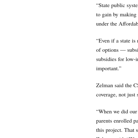
“State public syst
to gain by making s
under the Affordab
“Even if a state is
of options — subsi
subsidies for low-i
important.”
Zelman said the C
coverage, not just 
“When we did our p
parents enrolled pa
this project. That 