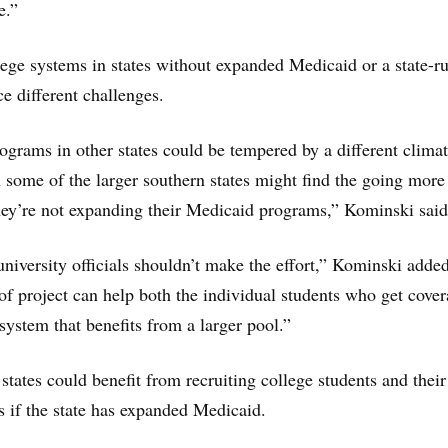
e.”
ege systems in states without expanded Medicaid or a state-r
e different challenges.
ograms in other states could be tempered by a different climat
 some of the larger southern states might find the going more
they’re not expanding their Medicaid programs,” Kominski said
university officials shouldn’t make the effort,” Kominski added
 of project can help both the individual students who get cover
 system that benefits from a larger pool.”
tates could benefit from recruiting college students and their
ss if the state has expanded Medicaid.