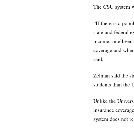
The CSU system wa
“If there is a popu
state and federal 
income, intelligen
coverage and when 
said.
Zelman said the s
students than the U
Unlike the Univers
insurance coverage
system does not re