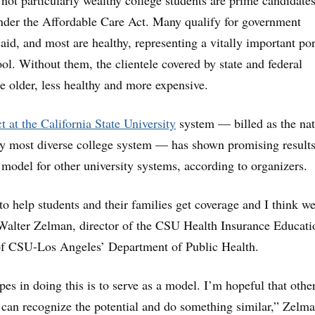
 not particularly wealthy college students are prime candidates
nder the Affordable Care Act. Many qualify for government
aid, and most are healthy, representing a vitally important po
ool. Without them, the clientele covered by state and federal
 older, less healthy and more expensive.
ct at the California State University
system — billed as the nat
ly most diverse college system — has shown promising result
 model for other university systems, according to organizers.
to help students and their families get coverage and I think we
 Walter Zelman, director of the CSU Health Insurance Educati
 of CSU-Los Angeles’ Department of Public Health.
es in doing this is to serve as a model. I’m hopeful that othe
 can recognize the potential and do something similar,” Zelm