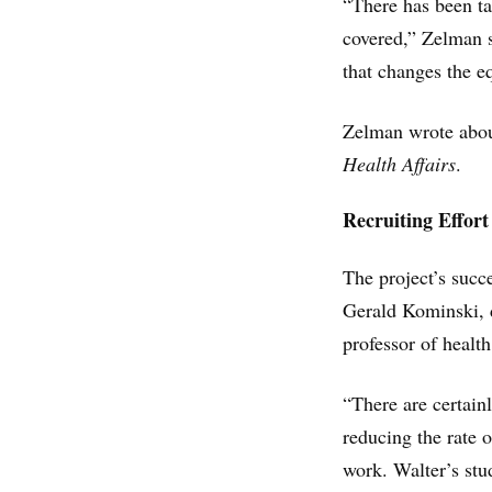
“There has been ta
covered,” Zelman s
that changes the e
Zelman wrote about
Health Affairs
.
Recruiting Effort
The project’s succ
Gerald Kominski, 
professor of heal
“There are certainl
reducing the rate 
work. Walter’s stu