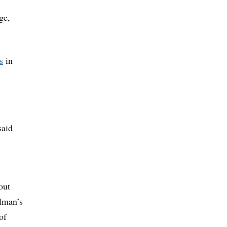
ge,
s
in
said
out
elman’s
of