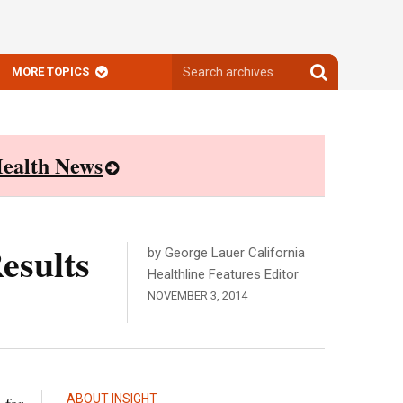
Search
Search
MORE TOPICS
archives
archives
ealth News
esults
by George Lauer California
Healthline Features Editor
NOVEMBER 3, 2014
ABOUT INSIGHT