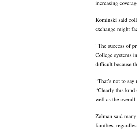
increasing coverag
Kominski said coll
exchange might fac
“The success of pr
College systems in
difficult because 
“That’s not to say 
“Clearly this kind
well as the overall
Zelman said many s
families, regardle