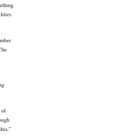
ething
lities
number
The
ng
 of
rough
this,”