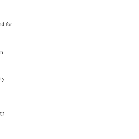
nd for
an
ty
SU