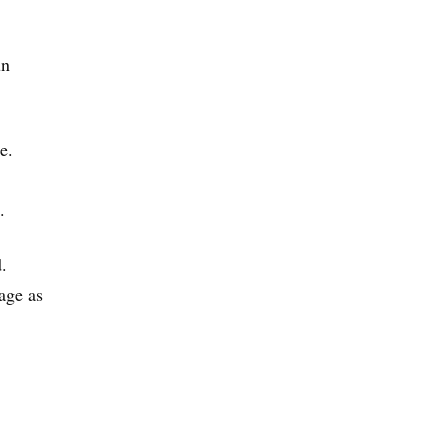
un
e.
.
.
age as