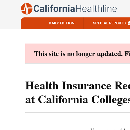
DAILY EDITION
SPECIAL REPORTS
Skip
to
content
This site is no longer updated. 
Health Insurance Rec
at California College