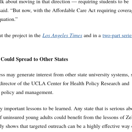
lk about moving in that direction — requiring students to be
aid. “But now, with the Affordable Care Act requiring covera
quation.”
 the project in the
Los Angeles Times
and in a
two-part serie
 Could Spread to Other States
ess may generate interest from other state university systems, 
director of the UCLA Center for Health Policy Research and
th policy and management.
y important lessons to be learned. Any state that is serious ab
of uninsured young adults could benefit from the lessons of Z
dy shows that targeted outreach can be a highly effective way 