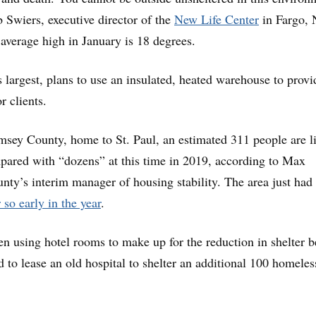
b Swiers, executive director of the
New Life Center
in Fargo, 
average high in January is 18 degrees.
s largest, plans to use an insulated, heated warehouse to provi
r clients.
sey County, home to St. Paul, an estimated 311 people are l
mpared with “dozens” at this time in 2019, according to Max
nty’s interim manager of housing stability. The area just had
 so early in the year
.
n using hotel rooms to make up for the reduction in shelter b
d to lease an old hospital to shelter an additional 100 homeles