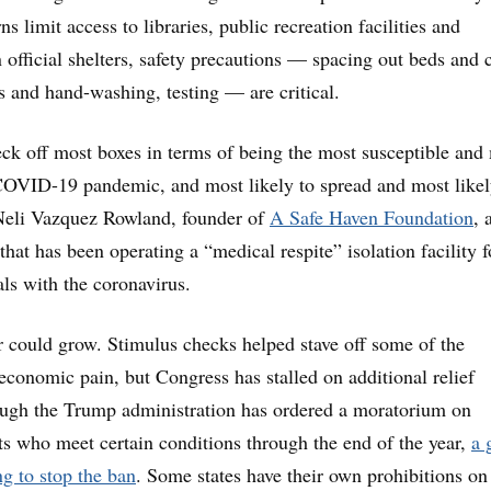
s limit access to libraries, public recreation facilities and
 official shelters, safety precautions — spacing out beds and c
 and hand-washing, testing — are critical.
k off most boxes in terms of being the most susceptible and
COVID-19 pandemic, and most likely to spread and most likel
 Neli Vazquez Rowland, founder of
A Safe Haven Foundation
, 
hat has been operating a “medical respite” isolation facility f
ls with the coronavirus.
 could grow. Stimulus checks helped stave off some of the
 economic pain, but Congress has stalled on additional relief
ugh the Trump administration has ordered a moratorium on
nts who meet certain conditions through the end of the year,
a 
ng to stop the ban
. Some states have their own prohibitions on