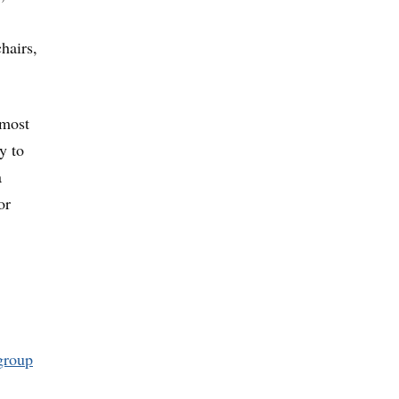
hairs,
 most
y to
a
or
group