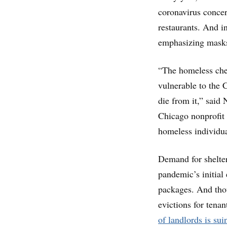
coronavirus concern
restaurants. And in
emphasizing masks
“The homeless chec
vulnerable to the 
die from it,” said
Chicago nonprofit t
homeless individua
Demand for shelter
pandemic’s initial
packages. And tho
evictions for tena
of landlords is sui