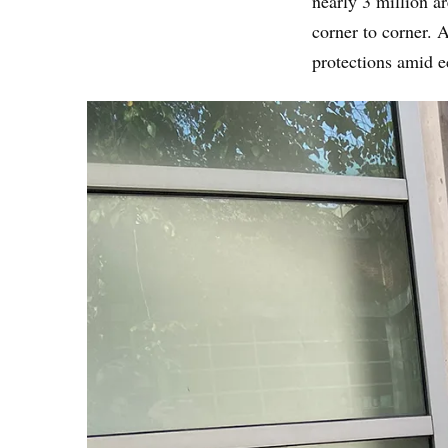
nearly 3 million a
corner to corner. 
protections amid 