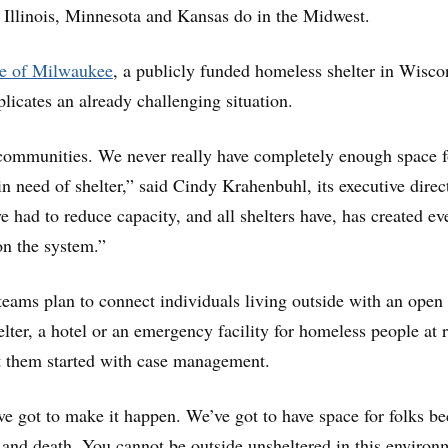
y Illinois, Minnesota and Kansas do in the Midwest.
e of Milwaukee
, a publicly funded homeless shelter in Wisco
icates an already challenging situation.
communities. We never really have completely enough space f
n need of shelter,” said Cindy Krahenbuhl, its executive direc
e had to reduce capacity, and all shelters have, has created ev
on the system.”
teams plan to connect individuals living outside with an open
lter, a hotel or an emergency facility for homeless people at r
them started with case management.
’ve got to make it happen. We’ve got to have space for folks b
fe and death. You cannot be outside unsheltered in this environ