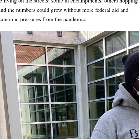
re living on the streets: some in encampments, others hopping
And the numbers could grow without more federal aid and
economic pressures from the pandemic.