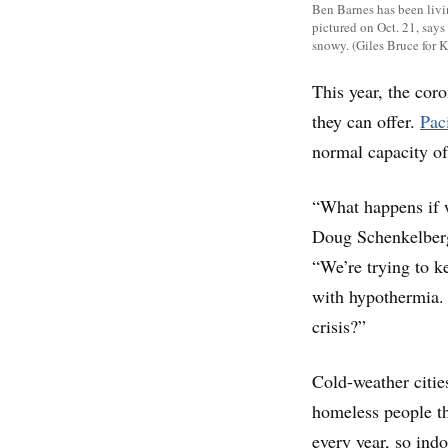
Ben Barnes has been livin
pictured on Oct. 21, says 
snowy. (Giles Bruce for 
This year, the cor
they can offer.
Pac
normal capacity o
“What happens if 
Doug Schenkelberg,
“We’re trying to k
with hypothermia. I
crisis?”
Cold-weather cities
homeless people th
every year, so ind