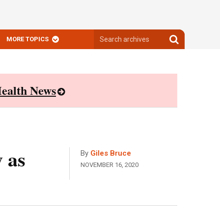
Search
Search
MORE TOPICS
archives
archives
ealth News
 as
By
Giles Bruce
NOVEMBER 16, 2020