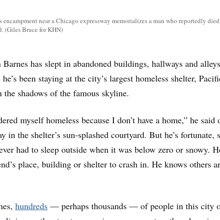
ss encampment near a Chicago expressway memorializes a man who reportedly died 
d. (Giles Bruce for KHN)
nes has slept in abandoned buildings, hallways and alleys
, he’s been staying at the city’s largest homeless shelter, Pacifi
 the shadows of the famous skyline.
dered myself homeless because I don’t have a home,” he said 
day in the shelter’s sun-splashed courtyard. But he’s fortunate, 
ever had to sleep outside when it was below zero or snowy. H
nd’s place, building or shelter to crash in. He knows others ar
hes,
hundreds
— perhaps thousands — of people in this city 