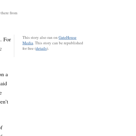
there from
This story also ran on
GateHouse
. For
Media
.
This story can be republished
c
for free (
details
).
on a
said
e
en’t
of