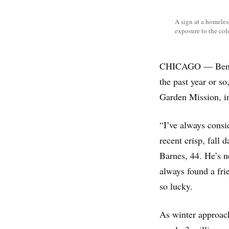
A sign at a homele
exposure to the col
CHICAGO — Ben Bar
the past year or so
Garden Mission, in
“I’ve always consi
recent crisp, fall 
Barnes, 44. He’s n
always found a frie
so lucky.
As winter approac