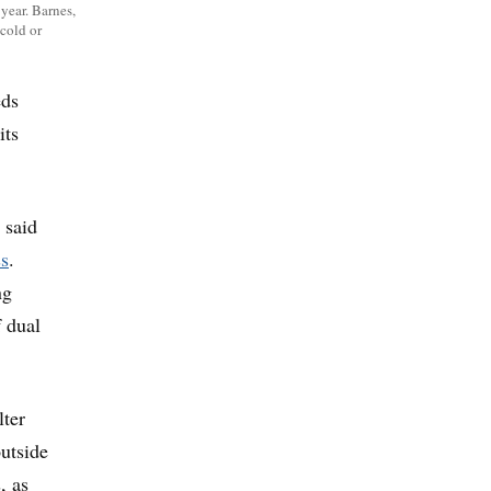
year. Barnes,
 cold or
eds
its
 said
ss
.
ng
f dual
lter
outside
, as