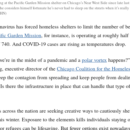
g at the Pacific Garden Mission shelter on Chicago’s Near West Side since late last 
he considers himself fortunate he’s never had to sleep on the streets when it’s really
KHN)
onavirus has forced homeless shelters to limit the number of b
ific Garden Mission
, for instance, is operating at roughly half 
f 740. And COVID-19 cases are rising as temperatures drop.
we’re in the midst of a pandemic and a
polar vortex
happens?”
 executive director of the
Chicago Coalition for the Homele
eep the contagion from spreading and keep people from deali
s there the infrastructure in place that can handle that type o
 across the nation are seeking creative ways to cautiously she
is winter. Exposure to the elements kills individuals staying 
oor refuges can be lifesaving. But fewer options exist nowadays