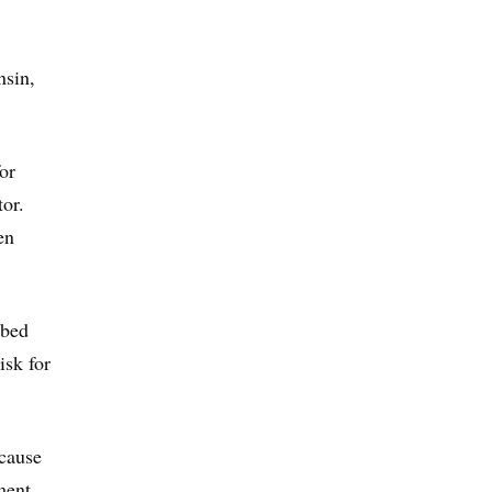
nsin,
or
tor.
en
 bed
isk for
ecause
ment