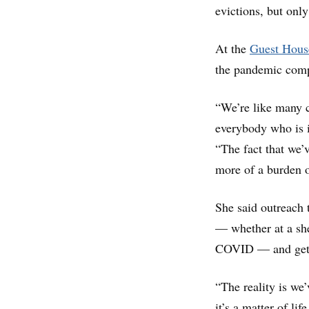
evictions, but onl
At the
Guest Hous
the pandemic compl
“We’re like many 
everybody who is i
“The fact that we’v
more of a burden 
She said outreach 
— whether at a she
COVID — and get 
“The reality is we
it’s a matter of li