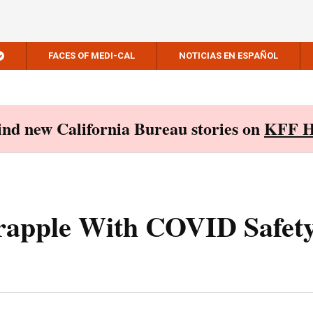
FACES OF MEDI-CAL
NOTICIAS EN ESPAÑOL
Find new California Bureau stories on
KFF H
rapple With COVID Safety