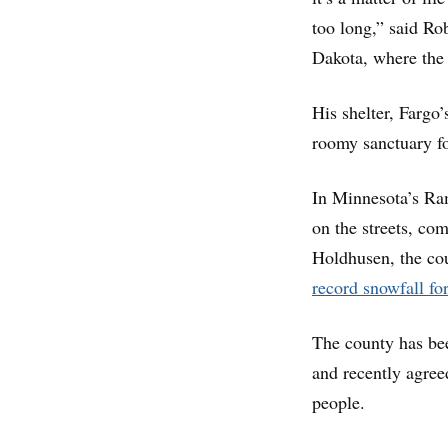
too long,” said Ro
Dakota, where the 
His shelter, Fargo’
roomy sanctuary fo
In Minnesota’s Ram
on the streets, co
Holdhusen, the cou
record snowfall for
The county has bee
and recently agree
people.