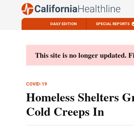
DAILY EDITION
SPECIAL REPORTS
Skip
to
content
This site is no longer updated. 
COVID-19
Homeless Shelters G
Cold Creeps In