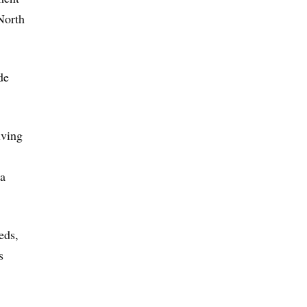
North
de
iving
 a
eds,
s