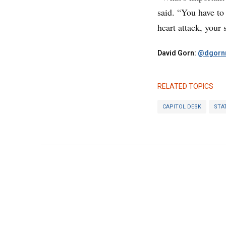
said. “You have to
heart attack, your 
David Gorn:
@dgornr
RELATED TOPICS
CAPITOL DESK
STA