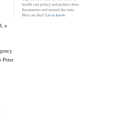
health care policy and politics from
Sacramento and around the state.
Have an idea?
Let us know.
d, a
rgency
o Peter
o