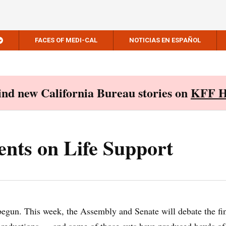
FACES OF MEDI-CAL
NOTICIAS EN ESPAÑOL
Find new California Bureau stories on
KFF H
nts on Life Support
egun. This week, the Assembly and Senate will debate the fi