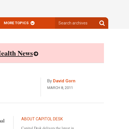
Search
Search
MORE TOPICS
archives
archives
ealth News
By
David Gorn
MARCH 8, 2011
ABOUT CAPITOL DESK
nal
Capitol Desk delivers the latest in