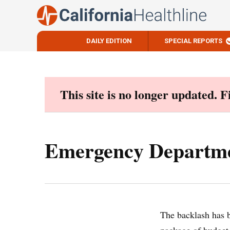
DAILY EDITION
SPECIAL REPORTS
Skip
to
content
This site is no longer updated. 
Emergency Departme
The backlash has b