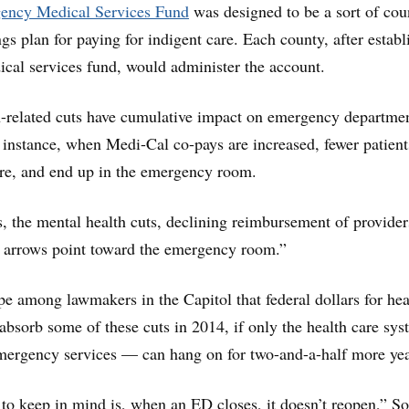
ncy Medical Services Fund
was designed to be a sort of cou
gs plan for paying for indigent care. Each county, after establ
cal services fund, would administer the account.
h-related cuts have cumulative impact on emergency departmen
 instance, when Medi-Cal co-pays are increased, fewer patient
are, and end up in the emergency room.
s, the mental health cuts, declining reimbursement of provider
l arrows point toward the emergency room.”
e among lawmakers in the Capitol that federal dollars for hea
absorb some of these cuts in 2014, if only the health care s
emergency services — can hang on for two-and-a-half more yea
to keep in mind is, when an ED closes, it doesn’t reopen,” S