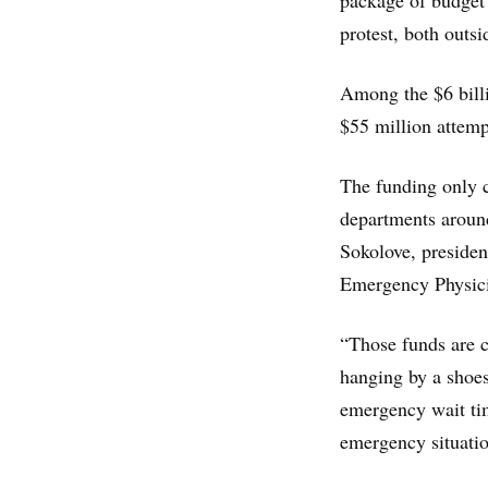
package of budget
protest, both outsi
Among the $6 billi
$55 million attemp
The funding only c
departments around
Sokolove, presiden
Emergency Physici
“Those funds are c
hanging by a shoest
emergency wait tim
emergency situation