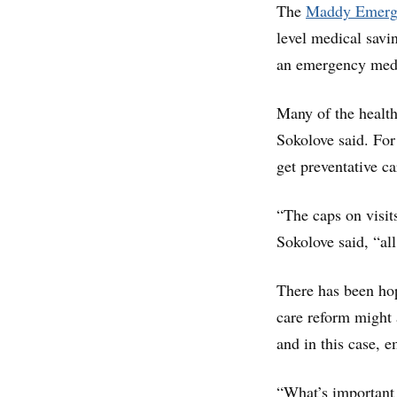
The
Maddy Emerge
level medical savin
an emergency medi
Many of the healt
Sokolove said. For
get preventative c
“The caps on visit
Sokolove said, “al
There has been hop
care reform might 
and in this case, 
“What’s important 