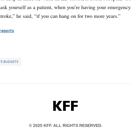
 ask yourself as a patient, when you’re having your emergency
stroke,” he said, “if you can hang on for two more years.”
eports
TE BUDGETS
KFF
© 2025 KFF. ALL RIGHTS RESERVED.