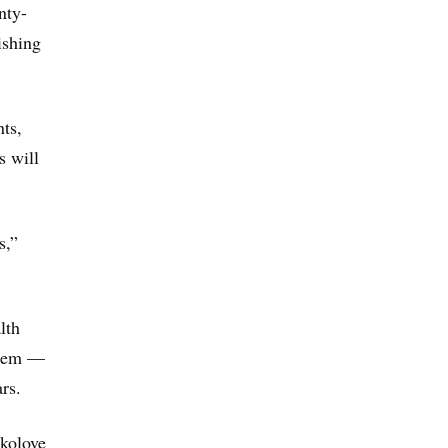
nty-
ishing
ts,
s will
s,”
lth
ystem —
rs.
okolove