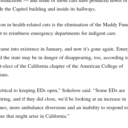
 reductions — and some of those cuts have produced howls of
de the Capitol building and inside its hallways.
on in health-related cuts is the elimination of the Maddy Fun
t to reimburse emergency departments for indigent care.
ame into existence in January, and now it’s gone again. Eme
 the state may be in danger of disappearing, too, according t
t-elect of the California chapter of the American College of
ans.
ritical to keeping EDs open,” Sokolove said. “Some EDs are
ring, and if they did close, we’d be looking at an increase in
es, more ambulance diversions and an inability to respond t
s that might arise in California.”