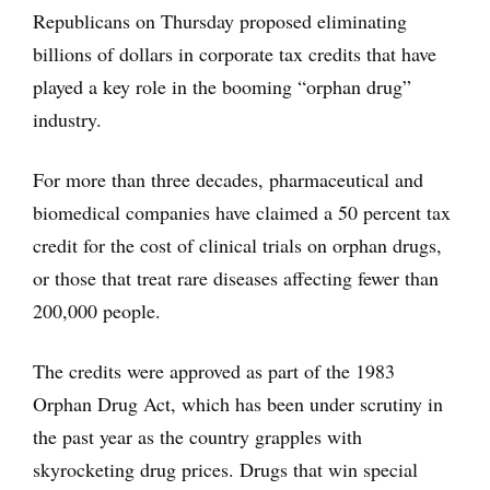
Republicans on Thursday proposed eliminating
billions of dollars in corporate tax credits that have
played a key role in the booming “orphan drug”
industry.
For more than three decades, pharmaceutical and
biomedical companies have claimed a 50 percent tax
credit for the cost of clinical trials on orphan drugs,
or those that treat rare diseases affecting fewer than
200,000 people.
The credits were approved as part of the 1983
Orphan Drug Act, which has been under scrutiny in
the past year as the country grapples with
skyrocketing drug prices. Drugs that win special