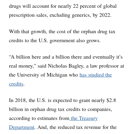
drugs will account for nearly 22 percent of global
prescription sales, excluding generics, by 2022.
With that growth, the cost of the orphan drug tax
credits to the U.S. government also grows.
“A billion here and a billion there and eventually it’s
real money,” said Nicholas Bagley, a law professor at
the University of Michigan who
has studied the
credits
.
In 2018, the U.S. is expected to grant nearly $2.8
billion in orphan drug tax credits to companies,
according to estimates from
the Treasury
Department
. And, the reduced tax revenue for the