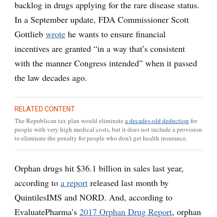
backlog in drugs applying for the rare disease status.
In a September update, FDA Commissioner Scott
Gottlieb
wrote
he wants to ensure financial
incentives are granted “in a way that’s consistent
with the manner Congress intended” when it passed
the law decades ago.
RELATED CONTENT
The Republican tax plan would eliminate
a decades-old deduction
for
people with very high medical costs, but it does not include a provision
to eliminate the penalty for people who don’t get health insurance.
Orphan drugs hit $36.1 billion in sales last year,
according to
a report
released last month by
QuintilesIMS and NORD. And, according to
EvaluatePharma’s
2017 Orphan Drug Report
, orphan