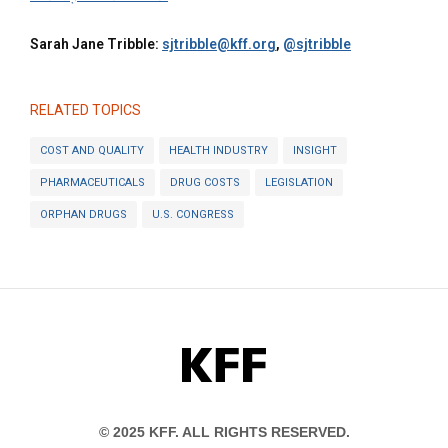
Sarah Jane Tribble:
sjtribble@kff.org
,
@sjtribble
RELATED TOPICS
COST AND QUALITY
HEALTH INDUSTRY
INSIGHT
PHARMACEUTICALS
DRUG COSTS
LEGISLATION
ORPHAN DRUGS
U.S. CONGRESS
KFF
© 2025 KFF. ALL RIGHTS RESERVED.