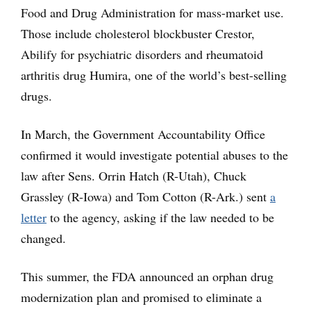
Food and Drug Administration for mass-market use.
Those include cholesterol blockbuster Crestor,
Abilify for psychiatric disorders and rheumatoid
arthritis drug Humira, one of the world’s best-selling
drugs.
In March, the Government Accountability Office
confirmed it would investigate potential abuses to the
law after Sens. Orrin Hatch (R-Utah), Chuck
Grassley (R-Iowa) and Tom Cotton (R-Ark.) sent
a
letter
to the agency, asking if the law needed to be
changed.
This summer, the FDA announced an orphan drug
modernization plan and promised to eliminate a