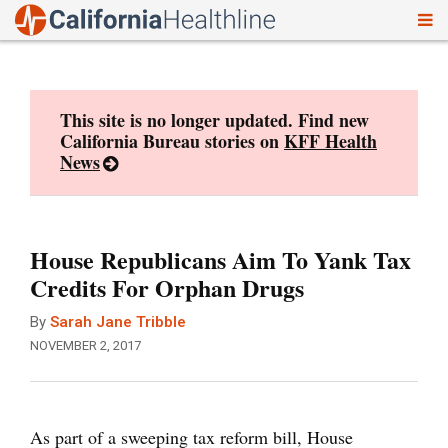
To
Skip
nav
to
content
This site is no longer updated. Find new
California Bureau stories on
KFF Health
News
House Republicans Aim To Yank Tax
Credits For Orphan Drugs
By
Sarah Jane Tribble
NOVEMBER 2, 2017
As part of a sweeping tax reform bill, House