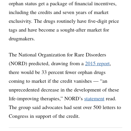
orphan status get a package of financial incentives,
including the credits and seven years of market
exclusivity. The drugs routinely have five-digit price
tags and have become a sought-after market for
drugmakers.
The National Organization for Rare Disorders
(NORD) predicted, drawing from a
2015 report
,
there would be 33 percent fewer orphan drugs
coming to market if the credit vanishes — “an
unprecedented decrease in the development of these
life-improving therapies,” NORD’s
statement
read.
The group said advocates had sent over 500 letters to
Congress in support of the credit.