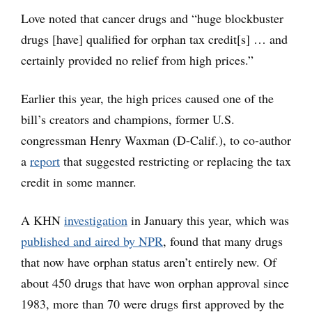
Love noted that cancer drugs and “huge blockbuster
drugs [have] qualified for orphan tax credit[s] … and
certainly provided no relief from high prices.”
Earlier this year, the high prices caused one of the
bill’s creators and champions, former U.S.
congressman Henry Waxman (D-Calif.), to co-author
a
report
that suggested restricting or replacing the tax
credit in some manner.
A KHN
investigation
in January this year, which was
published and aired by NPR
, found that many drugs
that now have orphan status aren’t entirely new. Of
about 450 drugs that have won orphan approval since
1983, more than 70 were drugs first approved by the