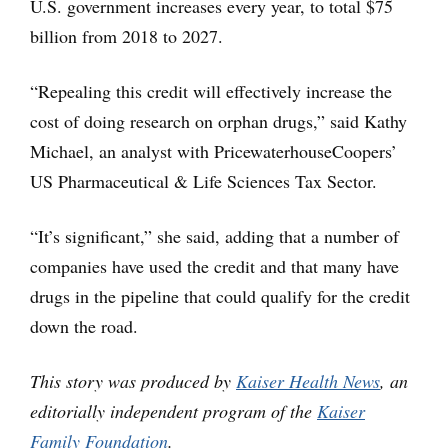
U.S. government increases every year, to total $75
billion from 2018 to 2027.
“Repealing this credit will effectively increase the
cost of doing research on orphan drugs,” said Kathy
Michael, an analyst with PricewaterhouseCoopers’
US Pharmaceutical & Life Sciences Tax Sector.
“It’s significant,” she said, adding that a number of
companies have used the credit and that many have
drugs in the pipeline that could qualify for the credit
down the road.
This story was produced by
Kaiser Health News
, an
editorially independent program of the
Kaiser
Family Foundation
.