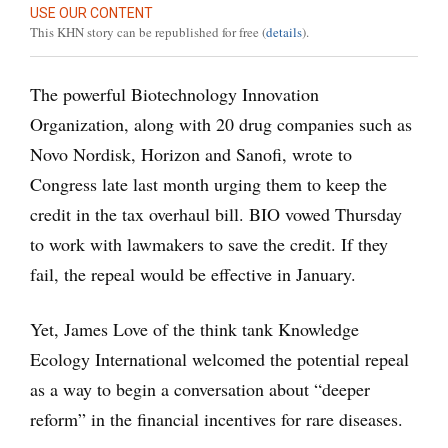
USE OUR CONTENT
This KHN story can be republished for free (
details
).
The powerful Biotechnology Innovation
Organization, along with 20 drug companies such as
Novo Nordisk, Horizon and Sanofi, wrote to
Congress late last month urging them to keep the
credit in the tax overhaul bill. BIO vowed Thursday
to work with lawmakers to save the credit. If they
fail, the repeal would be effective in January.
Yet, James Love of the think tank Knowledge
Ecology International welcomed the potential repeal
as a way to begin a conversation about “deeper
reform” in the financial incentives for rare diseases.