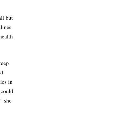
ll but
lines
health
keep
id
ies in
 could
,” she