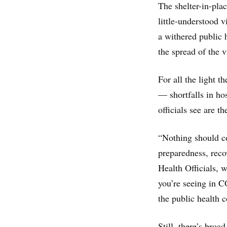
The shelter-in-pla
little-understood v
a withered public h
the spread of the 
For all the light t
— shortfalls in ho
officials see are t
“Nothing should co
preparedness, reco
Health Officials, 
you’re seeing in C
the public health 
Still, there’s broa