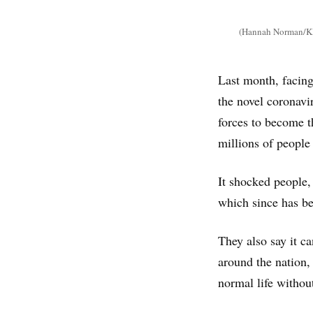
(Hannah Norman/KH
Last month, facin
the novel coronavi
forces to become th
millions of people
It shocked people,
which since has be
They also say it c
around the nation,
normal life without