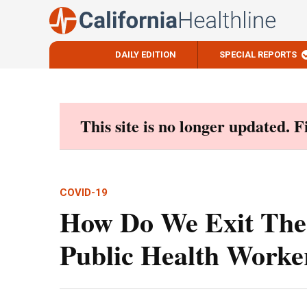
DAILY EDITION
SPECIAL REPORTS
Skip
to
content
This site is no longer updated. 
COVID-19
How Do We Exit The
Public Health Worke