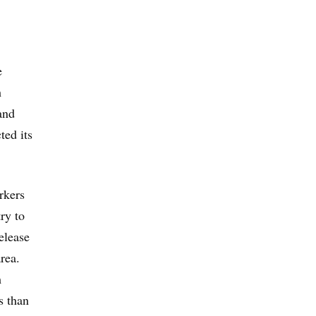
e
h
and
ted its
rkers
ry to
elease
rea.
m
s than