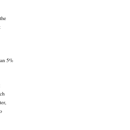
the
t
than 5%
g
ich
ter,
o