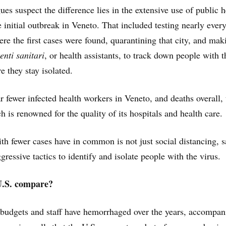
es suspect the difference lies in the extensive use of public h
e initial outbreak in Veneto. That included testing nearly ever
re the first cases were found, quarantining that city, and mak
tenti sanitari
, or health assistants, to track down people with t
e they stay isolated.
r fewer infected health workers in Veneto, and deaths overall,
 is renowned for the quality of its hospitals and health care.
th fewer cases have in common is not just social distancing, s
gressive tactics to identify and isolate people with the virus.
U.S. compare?
 budgets and staff have hemorrhaged over the years, accompan