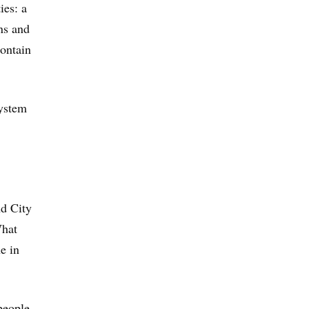
ies: a
ons and
contain
system
nd City
What
e in
 people