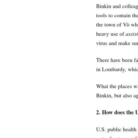
Binkin and colleagu
tools to contain th
the town of Vò whe
heavy use of
assis
virus and make sur
There have been fa
in Lombardy, which
What the places wi
Binkin, but also ag
2. How does the 
U.S. public health