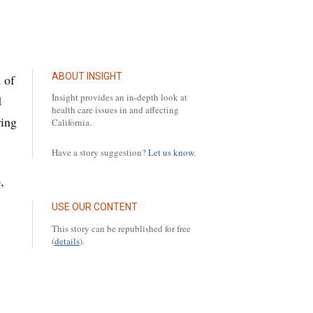
ABOUT INSIGHT
 of
Insight provides an in-depth look at
d
health care issues in and affecting
ring
California.
Have a story suggestion?
Let us know.
,
USE OUR CONTENT
This story can be republished for free
(
details
).