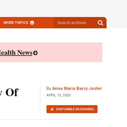
Search
Search
MORE TOPICS
archives
archives
ealth News
y Of
By
Anna Maria Barry-Jester
APRIL 13, 2020
DISPONIBLE EN ESPAÑOL