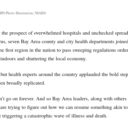
N Photo Illustration; NIAID)
g the prospect of overwhelmed hospitals and unchecked spread
rus, seven Bay Area county and city health departments joine
e first region in the nation to pass sweeping regulations orde
 indoors and shuttering the local economy.
 but health experts around the country applauded the bold step
en broadly replicated.
an’t go on forever. And so Bay Area leaders, along with others
 are trying to figure out how we can resume something akin to
 triggering a catastrophic wave of illness and death.