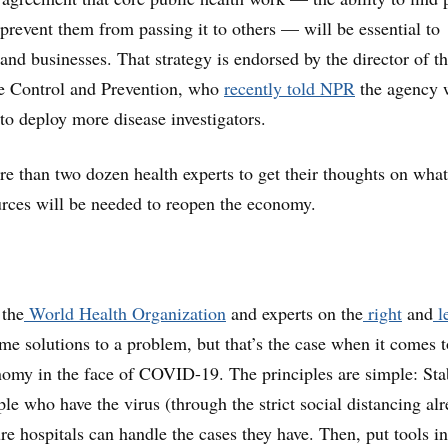
 prevent them from passing it to others — will be essential to
and businesses. That strategy is endorsed by the director of t
se Control and Prevention, who
recently told NPR
the agency 
to deploy more disease investigators.
 than two dozen health experts to get their thoughts on what
urces will be needed to reopen the economy.
 the
World Health Organization
and experts on the
right
and
le
ame solutions to a problem, but that’s the case when it comes t
omy in the face of COVID-19. The principles are simple: Sta
le who have the virus (through the strict social distancing al
re hospitals can handle the cases they have. Then, put tools i