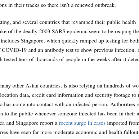
ons in their tracks so there isn’t a renewed outbreak.
testing, and several countries that revamped their public health
ake of the deadly 2003 SARS epidemic seem to be reaping th
 includes Singapore, which quickly ramped up testing for bot
of COVID-19 and an antibody test to show previous infection, 
 tested tens of thousands of people in the weeks after it detec
many other Asian countries, is also relying on hundreds of wo
ocation data, credit card information and security footage to t
 has come into contact with an infected person. Authorities r
on to the public whenever someone infected has been in their a
a and Singapore report a
recent surge in cases
imported fro
ries have seen far more moderate economic and health fallout