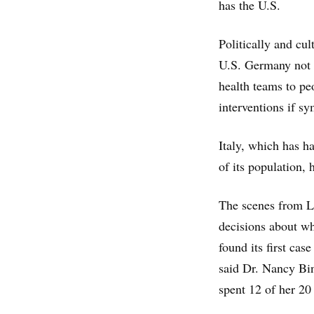
has the U.S.
Politically and cu
U.S. Germany not o
health teams to pe
interventions if s
Italy, which has h
of its population, 
The scenes from L
decisions about wh
found its first cas
said Dr. Nancy Bin
spent 12 of her 20