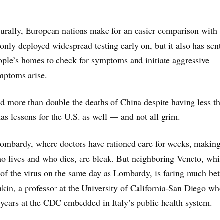
lturally, European nations make for an easier comparison with 
nly deployed widespread testing early on, but it also has sen
ople’s homes to check for symptoms and initiate aggressive
ymptoms arise.
ad more than double the deaths of China despite having less 
has lessons for the U.S. as well — and not all grim.
ombardy, where doctors have rationed care for weeks, makin
o lives and who dies, are bleak. But neighboring Veneto, wh
e of the virus on the same day as Lombardy, is faring much bet
kin, a professor at the University of California-San Diego wh
 years at the CDC embedded in Italy’s public health system.