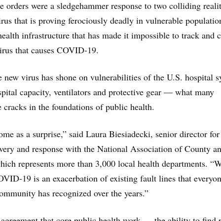
ce orders were a sledgehammer response to two colliding realit
irus that is proving ferociously deadly in vulnerable populati
ealth infrastructure that has made it impossible to track and 
virus that causes COVID-19.
he new virus has shone on vulnerabilities of the U.S. hospital 
spital capacity, ventilators and protective gear — what many
he cracks in the foundations of public health.
me as a surprise,” said Laura Biesiadecki, senior director for
very and response with the National Association of County a
which represents more than 3,000 local health departments. “
OVID-19 is an exacerbation of existing fault lines that everyon
community has recognized over the years.”
d agreement that core public health work — the ability to find