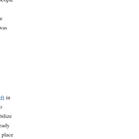
he
was
ft
in
o
bilize
ready
n place