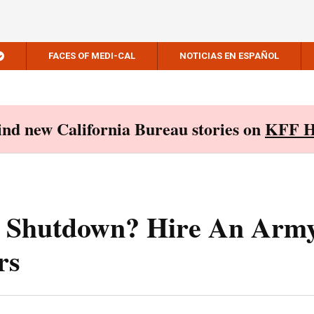
FACES OF MEDI-CAL
NOTICIAS EN ESPAÑOL
Find new California Bureau stories on
KFF H
 Shutdown? Hire An Arm
rs