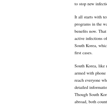
to stop new infecti
It all starts with 
programs in the w
benefits now. That
active infections 
South Korea, which
first cases.
South Korea, like 
armed with phone l
reach everyone who
detailed informati
Though South Kore
abroad, both count