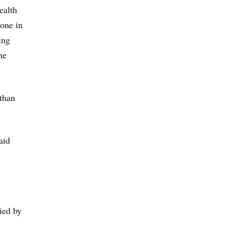
ealth
yone in
ing
he
 than
aid
ied by