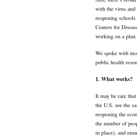
with the virus and
reopening schools 
Centers for Disea
working on a plan 
We spoke with more
public health reso
1. What works?
It may be rare that
the U.S. see the s
reopening the econ
the number of peop
in place), and ensu