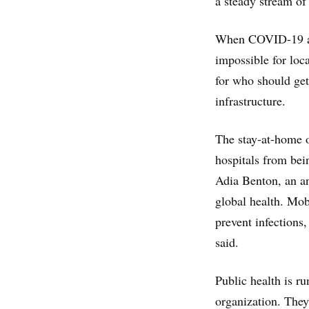
a steady stream of
When COVID-19 arri
impossible for loc
for who should ge
infrastructure.
The stay-at-home o
hospitals from bei
Adia Benton, an an
global health. Mob
prevent infections
said.
Public health is ru
organization. They