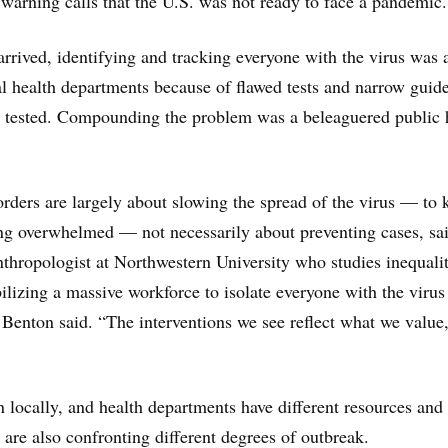
 warning calls that the U.S. was not ready to face a pandemic.
ved, identifying and tracking everyone with the virus was a
al health departments because of flawed tests and narrow guide
t tested. Compounding the problem was a beleaguered public 
rders are largely about slowing the spread of the virus — to 
ng overwhelmed — not necessarily about preventing cases, sa
thropologist at Northwestern University who studies inequalit
ilizing a massive workforce to isolate everyone with the virus
, Benton said. “The interventions we see reflect what we value
n locally, and health departments have different resources and
 are also confronting different degrees of outbreak.