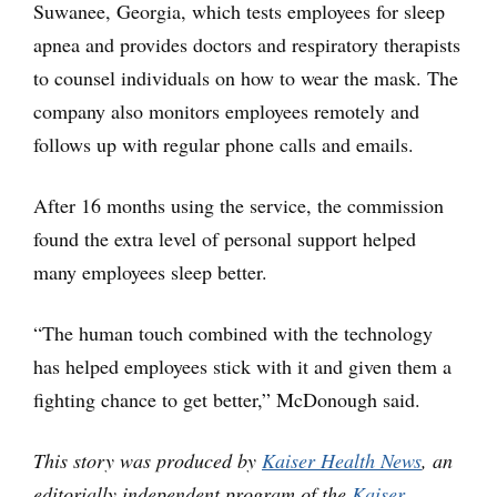
Suwanee, Georgia, which tests employees for sleep
apnea and provides doctors and respiratory therapists
to counsel individuals on how to wear the mask. The
company also monitors employees remotely and
follows up with regular phone calls and emails.
After 16 months using the service, the commission
found the extra level of personal support helped
many employees sleep better.
“The human touch combined with the technology
has helped employees stick with it and given them a
fighting chance to get better,” McDonough said.
This story was produced by
Kaiser Health News
, an
editorially independent program of the
Kaiser