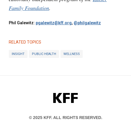
Family Foundation
.
Phil Galewitz:
pgalewitz@kff.org
,
@philgalewitz
RELATED TOPICS
INSIGHT
PUBLIC HEALTH
WELLNESS
KFF
© 2025 KFF. ALL RIGHTS RESERVED.