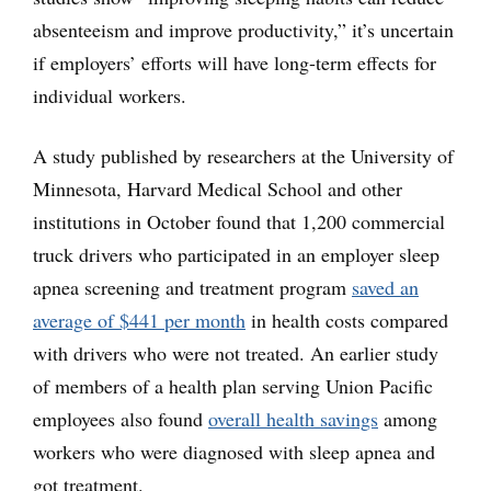
absenteeism and improve productivity,” it’s uncertain
if employers’ efforts will have long-term effects for
individual workers.
A study published by researchers at the University of
Minnesota, Harvard Medical School and other
institutions in October found that 1,200 commercial
truck drivers who participated in an employer sleep
apnea screening and treatment program
saved an
average of $441 per month
in health costs compared
with drivers who were not treated. An earlier study
of members of a health plan serving Union Pacific
employees also found
overall health savings
among
workers who were diagnosed with sleep apnea and
got treatment.