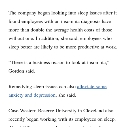
The company began looking into sleep issues after it
found employees with an insomnia diagnosis have
more than double the average health costs of those
without one. In addition, she said, employees who
sleep better are likely to be more productive at work.
“There is a business reason to look at insomnia,”
Gordon said.
Remedying sleep issues can also
alleviate some
anxiety and depression
, she said.
Case Western Reserve University in Cleveland also
recently began working with its employees on sleep.