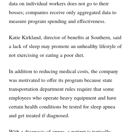
data on individual workers does not go to their
bosses; companies receive only aggregated data to
measure program spending and effectiveness.
Katie Kirkland, director of benefits at Southern, said
a lack of sleep may promote an unhealthy lifestyle of
not exercising or eating a poor diet.
In addition to reducing medical costs, the company
was motivated to offer its program because state
transportation department rules require that some
employees who operate heavy equipment and have
certain health conditions be tested for sleep apnea
and get treated if diagnosed.
With a diagnosis of apnea, a patient is typically