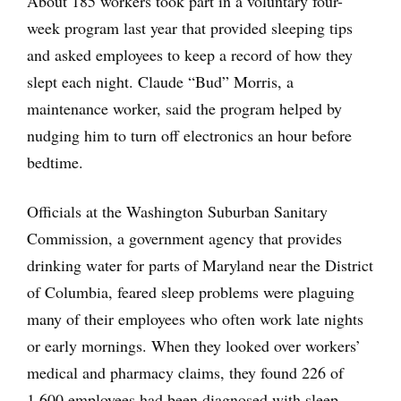
About 185 workers took part in a voluntary four-
week program last year that provided sleeping tips
and asked employees to keep a record of how they
slept each night. Claude “Bud” Morris, a
maintenance worker, said the program helped by
nudging him to turn off electronics an hour before
bedtime.
Officials at the Washington Suburban Sanitary
Commission, a government agency that provides
drinking water for parts of Maryland near the District
of Columbia, feared sleep problems were plaguing
many of their employees who often work late nights
or early mornings. When they looked over workers’
medical and pharmacy claims, they found 226 of
1,600 employees had been diagnosed with sleep