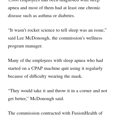
apnea and most of them had at least one chronic
disease such as asthma or diabetes.
“It wasn’t rocket science to tell sleep was an issue,”
said Lee McDonough, the commission’s wellness
program manager.
Many of the employees with sleep apnea who had
started on a CPAP machine quit using it regularly
because of difficulty wearing the mask.
“They would take it and throw it in a corner and not
get better,” McDonough said.
The commission contracted with FusionHealth of