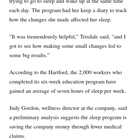
trying to go to sleep and wake up at the same time
each day. The program had her keep a diary to track
how the changes she made affected her sleep.
“It was tremendously helpful,” Trisdale said, “and I
got to see how making some small changes led to
some big results.”
According to the Hartford, the 2,000 workers who
completed its six-week education program have
gained an average of seven hours of sleep per week.
Judy Gordon, wellness director at the company, said
a preliminary analysis suggests the sleep program is
saving the company money through fewer medical
claims.