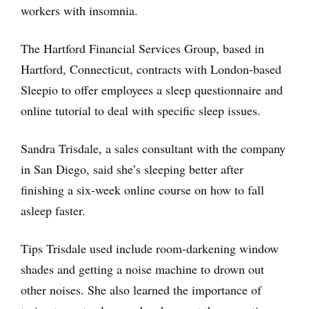
workers with insomnia.
The Hartford Financial Services Group, based in
Hartford, Connecticut, contracts with London-based
Sleepio to offer employees a sleep questionnaire and
online tutorial to deal with specific sleep issues.
Sandra Trisdale, a sales consultant with the company
in San Diego, said she’s sleeping better after
finishing a six-week online course on how to fall
asleep faster.
Tips Trisdale used include room-darkening window
shades and getting a noise machine to drown out
other noises. She also learned the importance of