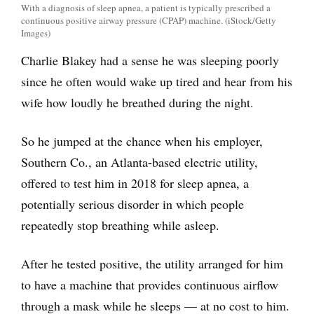
With a diagnosis of sleep apnea, a patient is typically prescribed a
continuous positive airway pressure (CPAP) machine. (iStock/Getty
Images)
Charlie Blakey had a sense he was sleeping poorly
since he often would wake up tired and hear from his
wife how loudly he breathed during the night.
So he jumped at the chance when his employer,
Southern Co., an Atlanta-based electric utility,
offered to test him in 2018 for sleep apnea, a
potentially serious disorder in which people
repeatedly stop breathing while asleep.
After he tested positive, the utility arranged for him
to have a machine that provides continuous airflow
through a mask while he sleeps — at no cost to him.