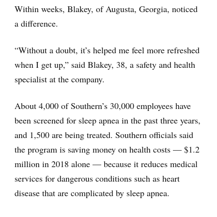
Within weeks, Blakey, of Augusta, Georgia, noticed
a difference.
“Without a doubt, it’s helped me feel more refreshed
when I get up,” said Blakey, 38, a safety and health
specialist at the company.
About 4,000 of Southern’s 30,000 employees have
been screened for sleep apnea in the past three years,
and 1,500 are being treated. Southern officials said
the program is saving money on health costs — $1.2
million in 2018 alone — because it reduces medical
services for dangerous conditions such as heart
disease that are complicated by sleep apnea.