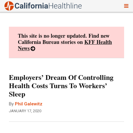
To
Skip
nav
to
content
This site is no longer updated. Find new
California Bureau stories on
KFF Health
News
Employers’ Dream Of Controlling
Health Costs Turns To Workers’
Sleep
By
Phil Galewitz
JANUARY 17, 2020