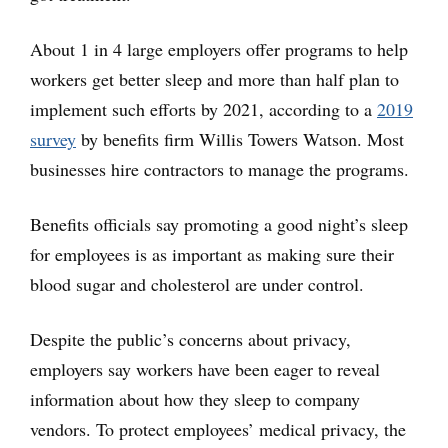
About 1 in 4 large employers offer programs to help
workers get better sleep and more than half plan to
implement such efforts by 2021, according to a
2019
survey
by benefits firm Willis Towers Watson. Most
businesses hire contractors to manage the programs.
Benefits officials say promoting a good night’s sleep
for employees is as important as making sure their
blood sugar and cholesterol are under control.
Despite the public’s concerns about privacy,
employers say workers have been eager to reveal
information about how they sleep to company
vendors. To protect employees’ medical privacy, the