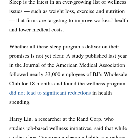
Sleep is the latest in an ever-growing list of wellness
issues — such as weight loss, exercise and nutrition
— that firms are targeting to improve workers’ health
and lower medical costs.
Whether all these sleep programs deliver on their
promises is not yet clear. A study published last year
in the Journal of the American Medical Association
followed nearly 33,000 employees of BJ’s Wholesale
Club for 18 months and found the wellness program
did not lead to significant reductions
in health
spending.
Harry Liu, a researcher at the Rand Corp. who
studies job-based wellness initiatives, said that while
studies show “improving sleeping habits can reduce