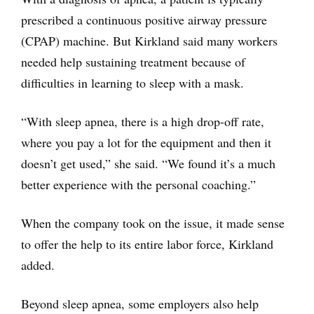
prescribed a continuous positive airway pressure
(CPAP) machine. But Kirkland said many workers
needed help sustaining treatment because of
difficulties in learning to sleep with a mask.
“With sleep apnea, there is a high drop-off rate,
where you pay a lot for the equipment and then it
doesn’t get used,” she said. “We found it’s a much
better experience with the personal coaching.”
When the company took on the issue, it made sense
to offer the help to its entire labor force, Kirkland
added.
Beyond sleep apnea, some employers also help