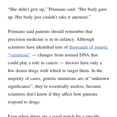
“She didn’t give up,” Primiano said. “Her body gave
up. Her body just couldn’t take it anymore.”
Primiano said patients should remember that
precision medicine is in its infancy. Although
scientists have identified tens of
thousands of genetic
“variations”
— changes from normal DNA that
could play a role in cancer — doctors have only a
few dozen drugs with which to target them. In the
majority of cases, genetic mutations are of “unknown
significance”; they’re essentially useless, because
scientists don’t know if they affect how patients
respond to drugs.
Even when drugs are a good match for a specific