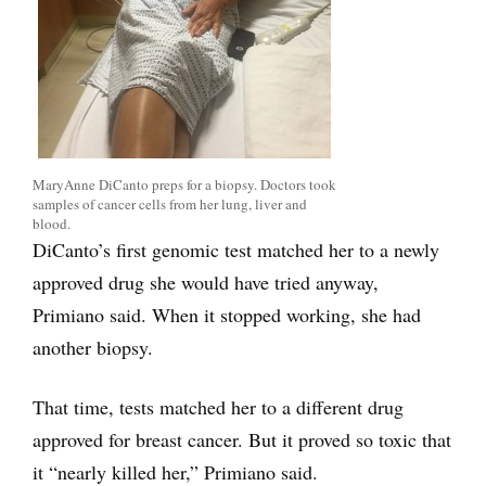
MaryAnne DiCanto preps for a biopsy. Doctors took
samples of cancer cells from her lung, liver and
blood.
DiCanto’s first genomic test matched her to a newly
approved drug she would have tried anyway,
Primiano said. When it stopped working, she had
another biopsy.
That time, tests matched her to a different drug
approved for breast cancer. But it proved so toxic that
it “nearly killed her,” Primiano said.