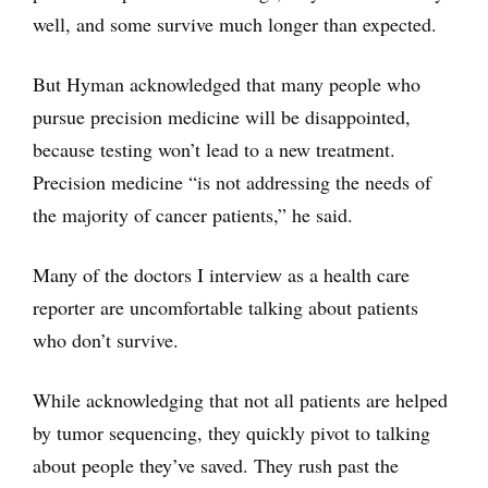
well, and some survive much longer than expected.
But Hyman acknowledged that many people who
pursue precision medicine will be disappointed,
because testing won’t lead to a new treatment.
Precision medicine “is not addressing the needs of
the majority of cancer patients,” he said.
Many of the doctors I interview as a health care
reporter are uncomfortable talking about patients
who don’t survive.
While acknowledging that not all patients are helped
by tumor sequencing, they quickly pivot to talking
about people they’ve saved. They rush past the