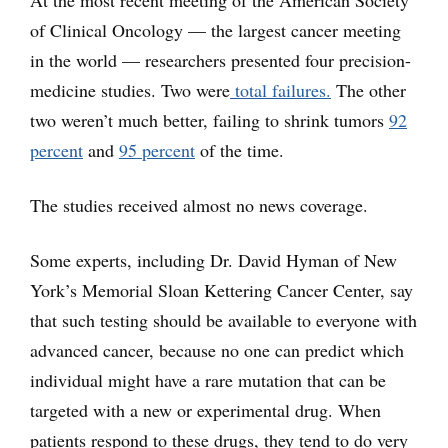
of Clinical Oncology — the largest cancer meeting
in the world — researchers presented four precision-
medicine studies. Two were
total failures.
The other
two weren’t much better, failing to shrink tumors
92
percent
and
95 percent
of the time.
The studies received almost no news coverage.
Some experts, including Dr. David Hyman of New
York’s Memorial Sloan Kettering Cancer Center, say
that such testing should be available to everyone with
advanced cancer, because no one can predict which
individual might have a rare mutation that can be
targeted with a new or experimental drug. When
patients respond to these drugs, they tend to do very