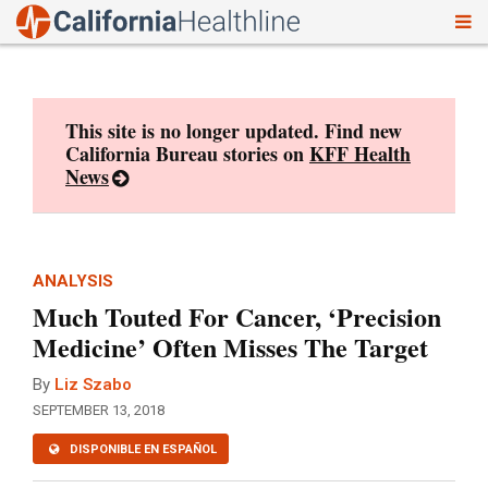
To
Skip
nav
to
content
This site is no longer updated. Find new
California Bureau stories on
KFF Health
News
ANALYSIS
Much Touted For Cancer, ‘Precision
Medicine’ Often Misses The Target
By
Liz Szabo
SEPTEMBER 13, 2018
DISPONIBLE EN ESPAÑOL