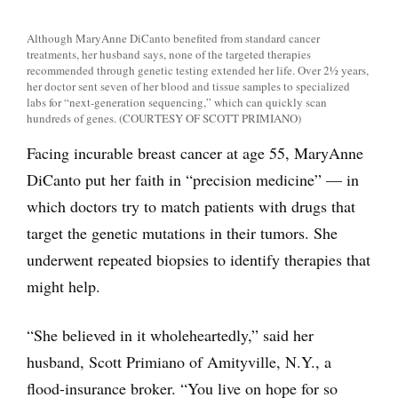
Although MaryAnne DiCanto benefited from standard cancer
treatments, her husband says, none of the targeted therapies
recommended through genetic testing extended her life. Over 2½ years,
her doctor sent seven of her blood and tissue samples to specialized
labs for “next-generation sequencing,” which can quickly scan
hundreds of genes. (COURTESY OF SCOTT PRIMIANO)
Facing incurable breast cancer at age 55, MaryAnne
DiCanto put her faith in “precision medicine” — in
which doctors try to match patients with drugs that
target the genetic mutations in their tumors. She
underwent repeated biopsies to identify therapies that
might help.
“She believed in it wholeheartedly,” said her
husband, Scott Primiano of Amityville, N.Y., a
flood-insurance broker. “You live on hope for so