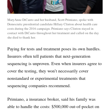
MaryAnne DiCanto and her husband, Scott Primiano, spoke with
Democratic presidential candidate Hillary Clinton about health care
costs during the 2016 campaign. Primiano says Clinton stayed in
contact with DiCanto throughout her treatment and called on the day
she died to thank her.
Paying for tests and treatment poses its own hurdles.
Insurers often tell patients that next-generation
sequencing is unproven. Even when insurers agree to
cover the testing, they won’t necessarily cover
nonstandard or experimental treatments that
sequencing companies recommend.
Primiano, a insurance broker, said his family was
able to handle the costs: $500,000 out-of-pocket on