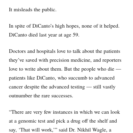
It misleads the public.
In spite of DiCanto’s high hopes, none of it helped.
DiCanto died last year at age 59.
Doctors and hospitals love to talk about the patients
they’ve saved with precision medicine, and reporters
love to write about them. But the people who die —
patients like DiCanto, who succumb to advanced
cancer despite the advanced testing — still vastly
outnumber the rare successes.
“There are very few instances in which we can look
at a genomic test and pick a drug off the shelf and
say, ‘That will work,’” said Dr. Nikhil Wagle, a