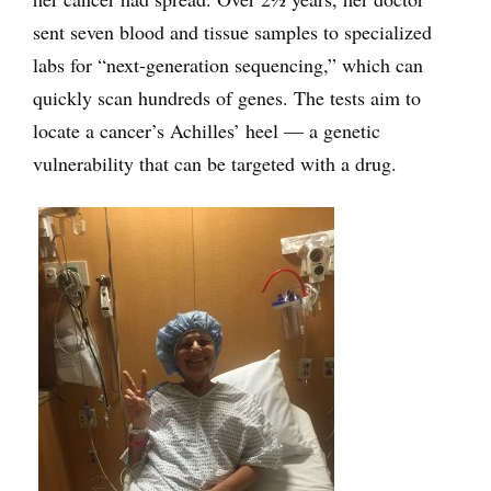
sent seven blood and tissue samples to specialized
labs for “next-generation sequencing,” which can
quickly scan hundreds of genes. The tests aim to
locate a cancer’s Achilles’ heel — a genetic
vulnerability that can be targeted with a drug.