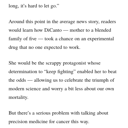
long, it’s hard to let go.”
Around this point in the average news story, readers
would learn how DiCanto — mother to a blended
family of five — took a chance on an experimental
drug that no one expected to work.
She would be the scrappy protagonist whose
determination to “keep fighting” enabled her to beat
the odds — allowing us to celebrate the triumph of
modern science and worry a bit less about our own
mortality.
But there’s a serious problem with talking about
precision medicine for cancer this way.