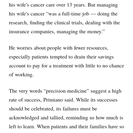
his wife’s cancer care over 13 years. But managing
his wife’s cancer “was a full-time job — doing the
research, finding the clinical trials, dealing with the
insurance companies, managing the money.”
He worries about people with fewer resources,
especially patients tempted to drain their savings
account to pay for a treatment with little to no chance
of working.
The very words “precision medicine” suggest a high
rate of success, Primiano said. While its successes
should be celebrated, its failures must be
acknowledged and tallied, reminding us how much is
left to learn. When patients and their families have so