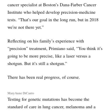
cancer specialist at Boston’s Dana-Farber Cancer
Institute who helped develop precision-medicine
tests. “That’s our goal in the long run, but in 2018
we’re not there yet.”
Reflecting on his family’s experience with
“precision” treatment, Primiano said, “You think it’s
going to be more precise, like a laser versus a
shotgun. But it’s still a shotgun.”
There has been real progress, of course.
MaryAnne DiCanto
Testing for genetic mutations has become the
standard of care in lung cancer, melanoma and a