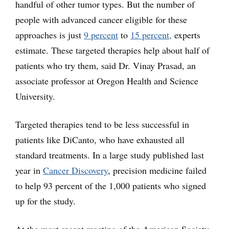
handful of other tumor types. But the number of
people with advanced cancer eligible for these
approaches is just
9 percent
to
15 percent,
experts
estimate. These targeted therapies help about half of
patients who try them, said Dr. Vinay Prasad, an
associate professor at Oregon Health and Science
University.
Targeted therapies tend to be less successful in
patients like DiCanto, who have exhausted all
standard treatments. In a large study published last
year in
Cancer Discovery
, precision medicine failed
to help 93 percent of the 1,000 patients who signed
up for the study.
At the most recent meeting of the American Society