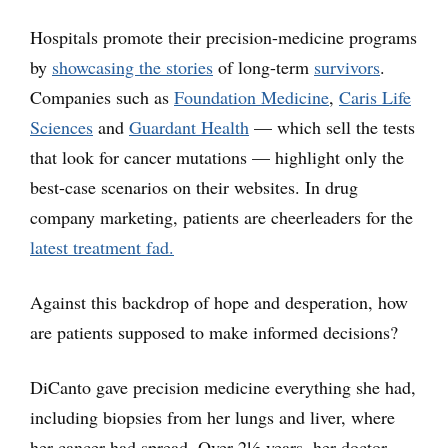
Hospitals promote their precision-medicine programs
by
showcasing the stories
of long-term
survivors
.
Companies such as
Foundation Medicine
,
Caris Life
Sciences
and
Guardant Health
— which sell the tests
that look for cancer mutations — highlight only the
best-case scenarios on their websites. In drug
company marketing, patients are cheerleaders for the
latest treatment fad.
Against this backdrop of hope and desperation, how
are patients supposed to make informed decisions?
DiCanto gave precision medicine everything she had,
including biopsies from her lungs and liver, where
her cancer had spread. Over 2½ years, her doctor