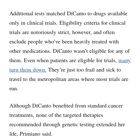
Additional tests matched DiCanto to drugs available
only in clinical trials. Eligibility criteria for clinical
trials are notoriously strict, however, and often
exclude people who’ve been heavily treated with
other medications. DiCanto wasn’t eligible for any of
them. Even when patients are eligible for trials,
many
turn them down.
They’re just too frail and sick to
travel to the metropolitan areas where most trials are
run.
Although DiCanto benefited from standard cancer
treatments, none of the targeted therapies
recommended through genetic testing extended her
life, Primiano said.