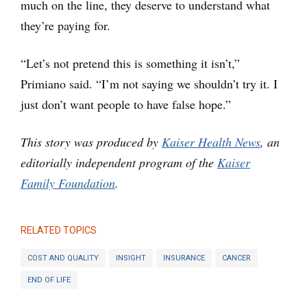
much on the line, they deserve to understand what
they’re paying for.
“Let’s not pretend this is something it isn’t,”
Primiano said. “I’m not saying we shouldn’t try it. I
just don’t want people to have false hope.”
This story was produced by
Kaiser Health News
, an
editorially independent program of the
Kaiser
Family Foundation
.
RELATED TOPICS
COST AND QUALITY
INSIGHT
INSURANCE
CANCER
END OF LIFE