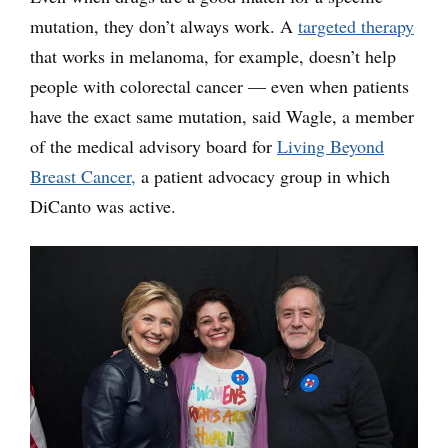
mutation, they don’t always work. A
targeted therapy
that works in melanoma, for example, doesn’t help
people with colorectal cancer — even when patients
have the exact same mutation, said Wagle, a member
of the medical advisory board for
Living Beyond
Breast Cancer,
a patient advocacy group in which
DiCanto was active.