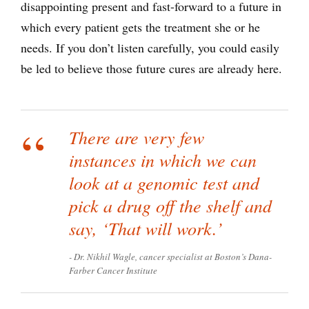
disappointing present and fast-forward to a future in
which every patient gets the treatment she or he
needs. If you don’t listen carefully, you could easily
be led to believe those future cures are already here.
There are very few
instances in which we can
look at a genomic test and
pick a drug off the shelf and
say, ‘That will work.’
Dr. Nikhil Wagle, cancer specialist at Boston’s Dana-
Farber Cancer Institute