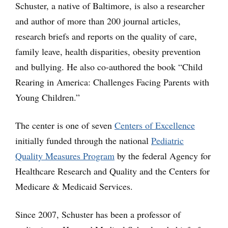
Schuster, a native of Baltimore, is also a researcher
and author of more than 200 journal articles,
research briefs and reports on the quality of care,
family leave, health disparities, obesity prevention
and bullying. He also co-authored the book “Child
Rearing in America: Challenges Facing Parents with
Young Children.”
The center is one of seven
Centers of Excellence
initially funded through the national
Pediatric
Quality Measures Program
by the federal Agency for
Healthcare Research and Quality and the Centers for
Medicare & Medicaid Services.
Since 2007, Schuster has been a professor of