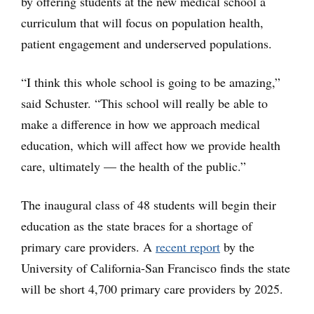
by offering students at the new medical school a
curriculum that will focus on population health,
patient engagement and underserved populations.
“I think this whole school is going to be amazing,”
said Schuster. “This school will really be able to
make a difference in how we approach medical
education, which will affect how we provide health
care, ultimately — the health of the public.”
The inaugural class of 48 students will begin their
education as the state braces for a shortage of
primary care providers. A
recent report
by the
University of California-San Francisco finds the state
will be short 4,700 primary care providers by 2025.