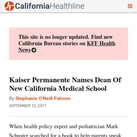
To
Skip
nav
to
content
This site is no longer updated. Find new
California Bureau stories on
KFF Health
News
Kaiser Permanente Names Dean Of
New California Medical School
By
Stephanie O'Neill Patison
SEPTEMBER 12, 2017
When health policy expert and pediatrician Mark
Schuster searched for a book to help parents speak