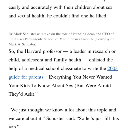
easily and accurately with their children about sex
and sexual health, he couldn’t find one he liked.
Dr. Mark Schuster will take on the role of founding dean and CEO of
the Kaiser Permanente School of Medicine next month. (Courtesy of
Mark A. Schuster)
So, the Harvard professor — a leader in research on
child, adolescent and family health — enlisted the
help of a medical school classmate to write the
2003
guide for parents
“Everything You Never Wanted
Your Kids To Know About Sex (But Were Afraid
They’d Ask).”
“We just thought we know a lot about this topic and
we care about it,” Schuster said. “So let’s just fill this
gap.”