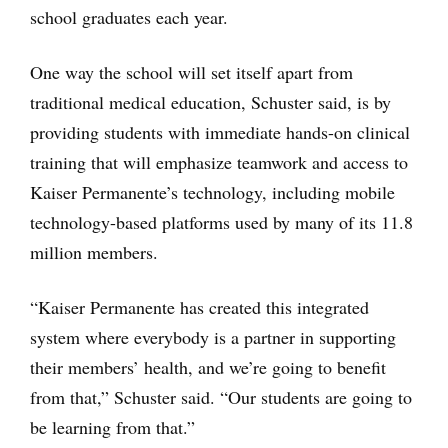
school graduates each year.
One way the school will set itself apart from
traditional medical education, Schuster said, is by
providing students with immediate hands-on clinical
training that will emphasize teamwork and access to
Kaiser Permanente’s technology, including mobile
technology-based platforms used by many of its 11.8
million members.
“Kaiser Permanente has created this integrated
system where everybody is a partner in supporting
their members’ health, and we’re going to benefit
from that,” Schuster said. “Our students are going to
be learning from that.”