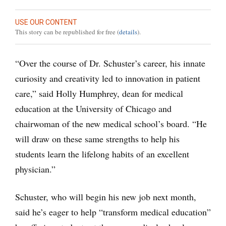
USE OUR CONTENT
This story can be republished for free (
details
).
“Over the course of Dr. Schuster’s career, his innate
curiosity and creativity led to innovation in patient
care,” said Holly Humphrey, dean for medical
education at the University of Chicago and
chairwoman of the new medical school’s board. “He
will draw on these same strengths to help his
students learn the lifelong habits of an excellent
physician.”
Schuster, who will begin his new job next month,
said he’s eager to help “transform medical education”