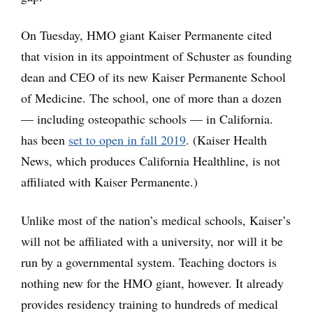
On Tuesday, HMO giant Kaiser Permanente cited
that vision in its appointment of Schuster as founding
dean and CEO of its new Kaiser Permanente School
of Medicine. The school, one of more than a dozen
— including osteopathic schools — in California.
has been
set to open in fall 2019
. (Kaiser Health
News, which produces California Healthline, is not
affiliated with Kaiser Permanente.)
Unlike most of the nation’s medical schools, Kaiser’s
will not be affiliated with a university, nor will it be
run by a governmental system. Teaching doctors is
nothing new for the HMO giant, however. It already
provides residency training to hundreds of medical