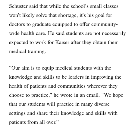
Schuster said that while the school’s small classes
won’t likely solve that shortage, it’s his goal for
doctors to graduate equipped to offer community-
wide health care. He said students are not necessarily
expected to work for Kaiser after they obtain their
medical training.
“Our aim is to equip medical students with the
knowledge and skills to be leaders in improving the
health of patients and communities wherever they
choose to practice,” he wrote in an email. “We hope
that our students will practice in many diverse
settings and share their knowledge and skills with
patients from all over.”