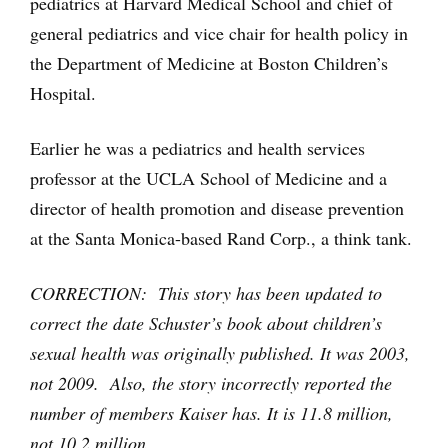
pediatrics at Harvard Medical School and chief of
general pediatrics and vice chair for health policy in
the Department of Medicine at Boston Children’s
Hospital.
Earlier he was a pediatrics and health services
professor at the UCLA School of Medicine and a
director of health promotion and disease prevention
at the Santa Monica-based Rand Corp., a think tank.
CORRECTION: This story has been updated to
correct the date Schuster’s book about children’s
sexual health was originally published. It was 2003,
not 2009. Also, the story incorrectly reported the
number of members Kaiser has. It is 11.8 million,
not 10.2 million.