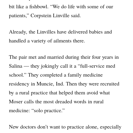
bit like a fishbowl. “We do life with some of our
patients,” Corpstein Linville said.
Already, the Linvilles have delivered babies and
handled a variety of ailments there.
The pair met and married during their four years in
Salina — they jokingly call it a “full-service med
school.” They completed a family medicine
residency in Muncie, Ind. Then they were recruited
by a rural practice that helped them avoid what
Moser calls the most dreaded words in rural
medicine: “solo practice.”
New doctors don’t want to practice alone, especially