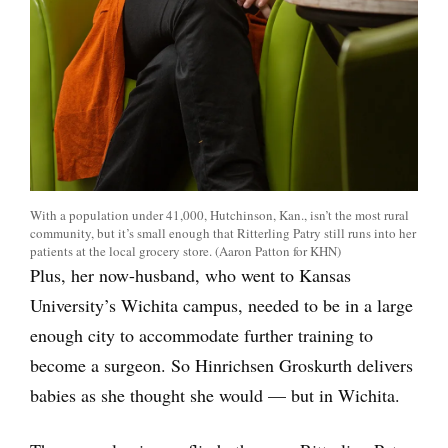
With a population under 41,000, Hutchinson, Kan., isn’t the most rural
community, but it’s small enough that Ritterling Patry still runs into her
patients at the local grocery store. (Aaron Patton for KHN)
Plus, her now-husband, who went to Kansas
University’s Wichita campus, needed to be in a large
enough city to accommodate further training to
become a surgeon. So Hinrichsen Groskurth delivers
babies as she thought she would — but in Wichita.