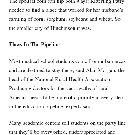
The spousal coin can flip both ways: Ritterling Patry
needed to find a place that worked for her husband’s
farming of corn, sorghum, soybeans and wheat. So
the smaller city of Hutchinson it was.
Flaws In The Pipeline
Most medical school students come from urban areas
and are destined to stay there, said Alan Morgan, the
head of the National Rural Health Association.
Producing doctors for the vast swaths of rural
America needs to be more of a priority at every step
in the education pipeline, experts said.
Many academic centers sell students on the party line
that they’ll be overworked, underappreciated and