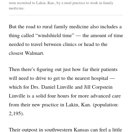
were recruited to Lakin, Kan., by a rural practice to work in family
medicine.
But the road to rural family medicine also includes a
thing called “windshield time” — the amount of time
needed to travel between clinics or head to the
closest Walmart.
Then there’s figuring out just how far their patients
will need to drive to get to the nearest hospital —
which for Drs. Daniel Linville and Jill Corpstein
Linville is a solid four hours for more advanced care
from their new practice in Lakin, Kan. (population:
2,195).
Their outpost in southwestern Kansas can feel a little