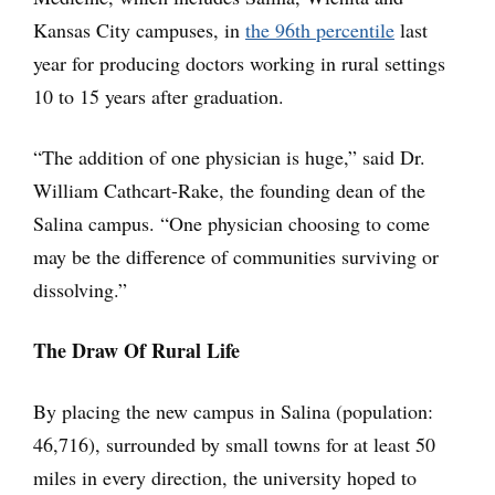
Kansas City campuses, in
the 96th percentile
last
year for producing doctors working in rural settings
10 to 15 years after graduation.
“The addition of one physician is huge,” said Dr.
William Cathcart-Rake, the founding dean of the
Salina campus. “One physician choosing to come
may be the difference of communities surviving or
dissolving.”
The Draw Of Rural Life
By placing the new campus in Salina (population:
46,716), surrounded by small towns for at least 50
miles in every direction, the university hoped to