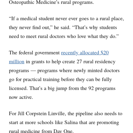
Osteopathic Medicine’s rural programs.
“If a medical student never ever goes to a rural place,
they never find out,” he said. “That’s why students
need to meet rural doctors who love what they do.”
The federal government
recently allocated $20
million
in grants to help create 27 rural residency
programs — programs where newly minted doctors
go for practical training before they can be fully
licensed. That’s a big jump from the 92 programs
now active.
For Jill Corpstein Linville, the pipeline also needs to
start at more schools like Salina that are promoting
rural medicine from Day One.