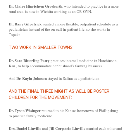
Dr. Claire Hinrichsen Groskurth
, who intended to practice in a more
rural area, is now in Wichita working as an OB-GYN.
Dr. Rany Gilpatrick
wanted a more flexible, outpatient schedule as a
pediatrician instead of the on-call in-patient life, so she works in
Topeka.
TWO WORK IN SMALLER TOWNS:
Dr. Sara Ritterling Patry
practices internal medicine in Hutchinson,
Kan., to help accommodate her husband’s farming business.
Dr. Kayla Johnson
And
stayed in Salina as a pediatrician.
AND THE FINAL THREE MIGHT AS WELL BE POSTER
CHILDREN FOR THE MOVEMENT:
Dr. Tyson Wisinger
returned to his Kansas hometown of Phillipsburg
to practice family medicine.
Drs. Daniel Linville
Jill Corpstein Linville
and
married each other and