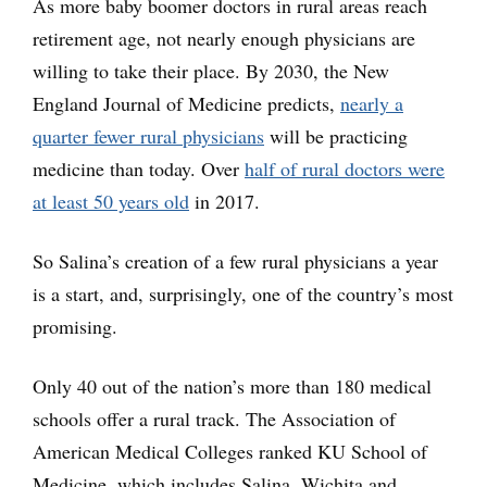
As more baby boomer doctors in rural areas reach
retirement age, not nearly enough physicians are
willing to take their place. By 2030, the New
England Journal of Medicine predicts,
nearly a
quarter fewer rural physicians
will be practicing
medicine than today. Over
half of rural doctors were
at least 50 years old
in 2017.
So Salina’s creation of a few rural physicians a year
is a start, and, surprisingly, one of the country’s most
promising.
Only 40 out of the nation’s more than 180 medical
schools offer a rural track. The Association of
American Medical Colleges ranked KU School of
Medicine, which includes Salina, Wichita and