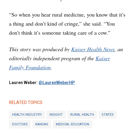
“So when you hear rural medicine, you know that it’s
a thing and don’t kind of cringe,” she said. “You
don’t think it’s someone taking care of a cow.”
This story was produced by
Kaiser Health News
, an
editorially independent program of the
Kaiser
Family Foundation
.
Lauren Weber:
@LaurenWeberHP
RELATED TOPICS
HEALTH INDUSTRY
INSIGHT
RURAL HEALTH
STATES
DOCTORS
KANSAS
MEDICAL EDUCATION