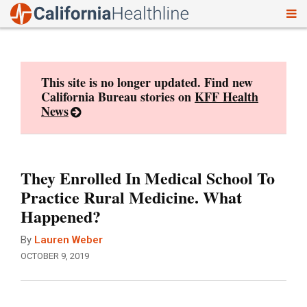
To
Skip
nav
to
content
This site is no longer updated. Find new
California Bureau stories on
KFF Health
News
They Enrolled In Medical School To
Practice Rural Medicine. What
Happened?
By
Lauren Weber
OCTOBER 9, 2019