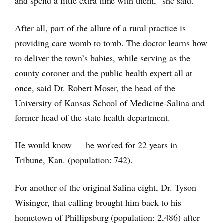
and spend a little extra time with them,” she said.
After all, part of the allure of a rural practice is
providing care womb to tomb. The doctor learns how
to deliver the town’s babies, while serving as the
county coroner and the public health expert all at
once, said Dr. Robert Moser, the head of the
University of Kansas School of Medicine-Salina and
former head of the state health department.
He would know — he worked for 22 years in
Tribune, Kan. (population: 742).
For another of the original Salina eight, Dr. Tyson
Wisinger, that calling brought him back to his
hometown of Phillipsburg (population: 2,486) after