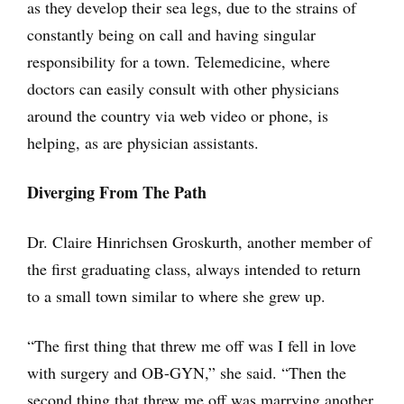
as they develop their sea legs, due to the strains of
constantly being on call and having singular
responsibility for a town. Telemedicine, where
doctors can easily consult with other physicians
around the country via web video or phone, is
helping, as are physician assistants.
Diverging From The Path
Dr. Claire Hinrichsen Groskurth, another member of
the first graduating class, always intended to return
to a small town similar to where she grew up.
“The first thing that threw me off was I fell in love
with surgery and OB-GYN,” she said. “Then the
second thing that threw me off was marrying another