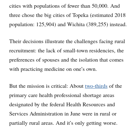
cities with populations of fewer than 50,000. And
three chose the big cities of Topeka (estimated 2018
population: 125,904) and Wichita (389,255) instead.
Their decisions illustrate the challenges facing rural
recruitment: the lack of small-town residencies, the
preferences of spouses and the isolation that comes
with practicing medicine on one’s own.
But the mission is critical: About
two-thirds
of the
primary care health professional shortage areas
designated by the federal Health Resources and
Services Administration in June were in rural or
partially rural areas. And it’s only getting worse.