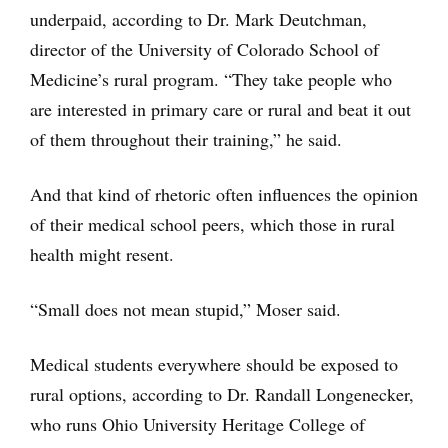
underpaid, according to Dr. Mark Deutchman,
director of the University of Colorado School of
Medicine’s rural program. “They take people who
are interested in primary care or rural and beat it out
of them throughout their training,” he said.
And that kind of rhetoric often influences the opinion
of their medical school peers, which those in rural
health might resent.
“Small does not mean stupid,” Moser said.
Medical students everywhere should be exposed to
rural options, according to Dr. Randall Longenecker,
who runs Ohio University Heritage College of