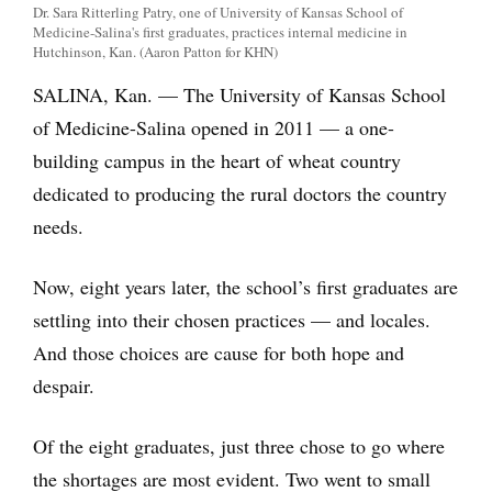
Dr. Sara Ritterling Patry, one of University of Kansas School of
Medicine-Salina's first graduates, practices internal medicine in
Hutchinson, Kan. (Aaron Patton for KHN)
SALINA, Kan. — The University of Kansas School
of Medicine-Salina opened in 2011 — a one-
building campus in the heart of wheat country
dedicated to producing the rural doctors the country
needs.
Now, eight years later, the school’s first graduates are
settling into their chosen practices — and locales.
And those choices are cause for both hope and
despair.
Of the eight graduates, just three chose to go where
the shortages are most evident. Two went to small