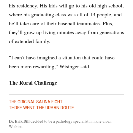
his residency. His kids will go to his old high school,
where his graduating class was all of 13 people, and
he’ll take care of their baseball teammates. Plus,
they’ll grow up living minutes away from generations
of extended family.
“I can’t have imagined a situation that could have
been more rewarding,” Wisinger said.
The Rural Challenge
THE ORIGINAL SALINA EIGHT
THREE WENT THE URBAN ROUTE:
Dr. Erik Dill
decided to be a pathology specialist in more urban
Wichita.