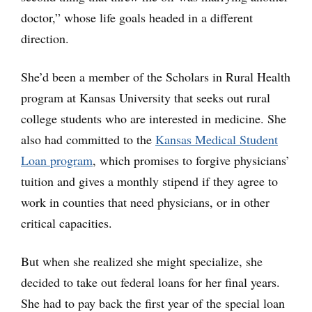
doctor,” whose life goals headed in a different
direction.
She’d been a member of the Scholars in Rural Health
program at Kansas University that seeks out rural
college students who are interested in medicine. She
also had committed to the
Kansas Medical Student
Loan program
, which promises to forgive physicians’
tuition and gives a monthly stipend if they agree to
work in counties that need physicians, or in other
critical capacities.
But when she realized she might specialize, she
decided to take out federal loans for her final years.
She had to pay back the first year of the special loan