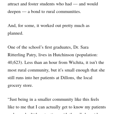
attract and foster students who had — and would
deepen — a bond to rural communities.
And, for some, it worked out pretty much as
planned.
One of the school’s first graduates, Dr. Sara
Ritterling Patry, lives in Hutchinson (population:
40,623). Less than an hour from Wichita, it isn’t the
most rural community, but it’s small enough that she
still runs into her patients at Dillons, the local
grocery store.
“Just being in a smaller community like this feels
like to me that I can actually get to know my patients