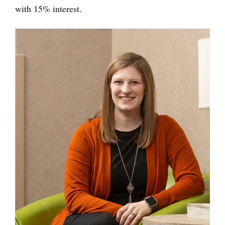
with 15% interest.