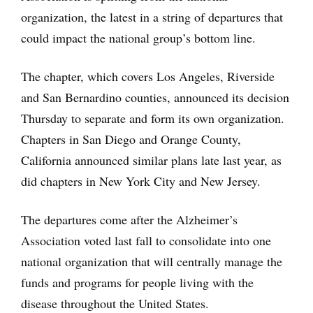
organization, the latest in a string of departures that
could impact the national group’s bottom line.
The chapter, which covers Los Angeles, Riverside
and San Bernardino counties, announced its decision
Thursday to separate and form its own organization.
Chapters in San Diego and Orange County,
California announced similar plans late last year, as
did chapters in New York City and New Jersey.
The departures come after the Alzheimer’s
Association voted last fall to consolidate into one
national organization that will centrally manage the
funds and programs for people living with the
disease throughout the United States.