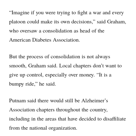
“Imagine if you were trying to fight a war and every
platoon could make its own decisions,” said Graham,
who oversaw a consolidation as head of the
American Diabetes Association.
But the process of consolidation is not always
smooth, Graham said. Local chapters don’t want to
give up control, especially over money. “It is a
bumpy ride,” he said.
Putnam said there would still be Alzheimer’s
Association chapters throughout the country,
including in the areas that have decided to disaffiliate
from the national organization.