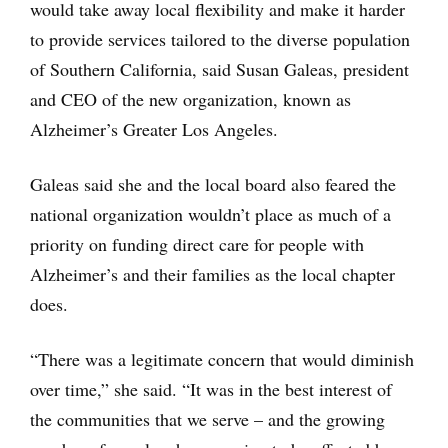
would take away local flexibility and make it harder
to provide services tailored to the diverse population
of Southern California, said Susan Galeas, president
and CEO of the new organization, known as
Alzheimer’s Greater Los Angeles.
Galeas said she and the local board also feared the
national organization wouldn’t place as much of a
priority on funding direct care for people with
Alzheimer’s and their families as the local chapter
does.
“There was a legitimate concern that would diminish
over time,” she said. “It was in the best interest of
the communities that we serve ­– and the growing