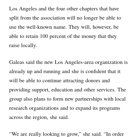
Los Angeles and the four other chapters that have
split from the association will no longer be able to
use the well-known name. They will, however, be
able to retain 100 percent of the money that they
raise locally.
Galeas said the new Los Angeles-area organization is
already up and running and she is confident that it
will be able to continue attracting donors and
providing support, education and other services. The
group also plans to form new partnerships with local
research organizations and to expand its programs
across the region, she said.
“We are really looking to grow,” she said. “In order