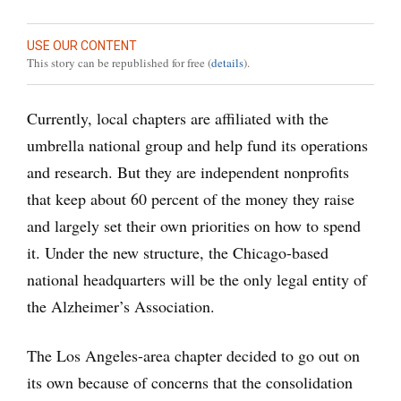
USE OUR CONTENT
This story can be republished for free (
details
).
Currently, local chapters are affiliated with the
umbrella national group and help fund its operations
and research. But they are independent nonprofits
that keep about 60 percent of the money they raise
and largely set their own priorities on how to spend
it. Under the new structure, the Chicago-based
national headquarters will be the only legal entity of
the Alzheimer’s Association.
The Los Angeles-area chapter decided to go out on
its own because of concerns that the consolidation