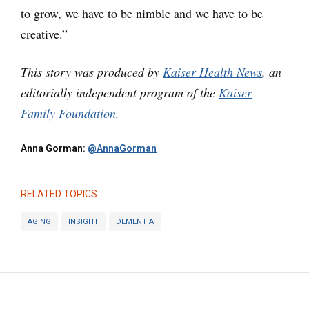
to grow, we have to be nimble and we have to be
creative.”
This story was produced by
Kaiser Health News
, an
editorially independent program of the
Kaiser
Family Foundation
.
Anna Gorman:
@AnnaGorman
RELATED TOPICS
AGING
INSIGHT
DEMENTIA