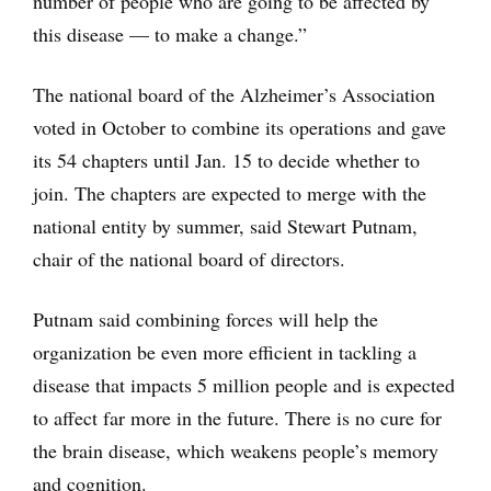
number of people who are going to be affected by
this disease — to make a change.”
The national board of the Alzheimer’s Association
voted in October to combine its operations and gave
its 54 chapters until Jan. 15 to decide whether to
join. The chapters are expected to merge with the
national entity by summer, said Stewart Putnam,
chair of the national board of directors.
Putnam said combining forces will help the
organization be even more efficient in tackling a
disease that impacts 5 million people and is expected
to affect far more in the future. There is no cure for
the brain disease, which weakens people’s memory
and cognition.