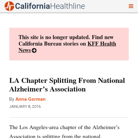
To
Skip
nav
to
content
This site is no longer updated. Find new
California Bureau stories on
KFF Health
News
LA Chapter Splitting From National
Alzheimer’s Association
By
Anna Gorman
JANUARY 8, 2016
The Los Angeles-area chapter of the Alzheimer’s
Association is splitting from the national