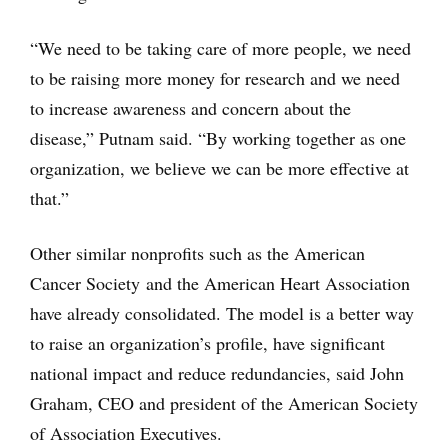
“We need to be taking care of more people, we need
to be raising more money for research and we need
to increase awareness and concern about the
disease,” Putnam said. “By working together as one
organization, we believe we can be more effective at
that.”
Other similar nonprofits such as the American
Cancer Society and the American Heart Association
have already consolidated. The model is a better way
to raise an organization’s profile, have significant
national impact and reduce redundancies, said John
Graham, CEO and president of the American Society
of Association Executives.