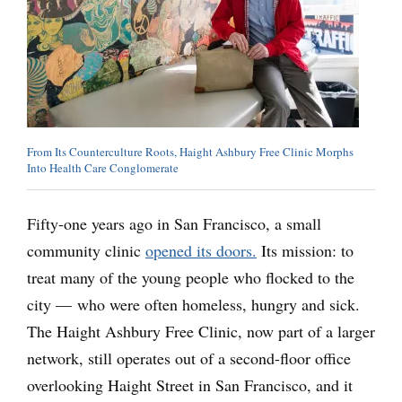
From Its Counterculture Roots, Haight Ashbury Free Clinic Morphs
Into Health Care Conglomerate
Fifty-one years ago in San Francisco, a small
community clinic
opened its doors.
Its mission: to
treat many of the young people who flocked to the
city — who were often homeless, hungry and sick.
The Haight Ashbury Free Clinic, now part of a larger
network, still operates out of a second-floor office
overlooking Haight Street in San Francisco, and it