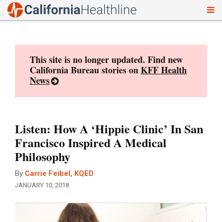
To
Skip
nav
to
content
This site is no longer updated. Find new
California Bureau stories on
KFF Health
News
Listen: How A ‘Hippie Clinic’ In San
Francisco Inspired A Medical
Philosophy
By
Carrie Feibel, KQED
JANUARY 10, 2018