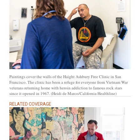
Paintings cover the walls of the Haight Ashbury Free Clinic in San
Francisco. The clinic has been a refuge for everyone from Vietnam War
veterans returning home with heroin addiction to famous rock stars
since it opened in 1967. (Heidi de Marco/California Healthline)
RELATED COVERAGE