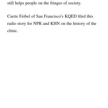
still helps people on the fringes of society.
Carrie Feibel of San Francisco’s KQED filed this
radio story for NPR and KHN on the history of the
clinic.