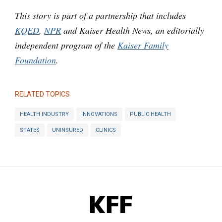
This story is part of a partnership that includes
KQED
,
NPR
and Kaiser Health News, an editorially
independent program of the
Kaiser Family
Foundation
.
RELATED TOPICS
HEALTH INDUSTRY
INNOVATIONS
PUBLIC HEALTH
STATES
UNINSURED
CLINICS
KFF