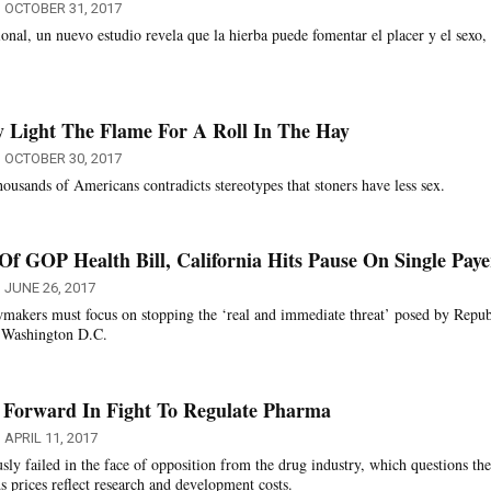
OCTOBER 31, 2017
ional, un nuevo estudio revela que la hierba puede fomentar el placer y el sexo,
 Light The Flame For A Roll In The Hay
OCTOBER 30, 2017
ousands of Americans contradicts stereotypes that stoners have less sex.
Of GOP Health Bill, California Hits Pause On Single Paye
JUNE 26, 2017
wmakers must focus on stopping the ‘real and immediate threat’ posed by Repub
in Washington D.C.
s Forward In Fight To Regulate Pharma
APRIL 11, 2017
sly failed in the face of opposition from the drug industry, which questions the
s prices reflect research and development costs.