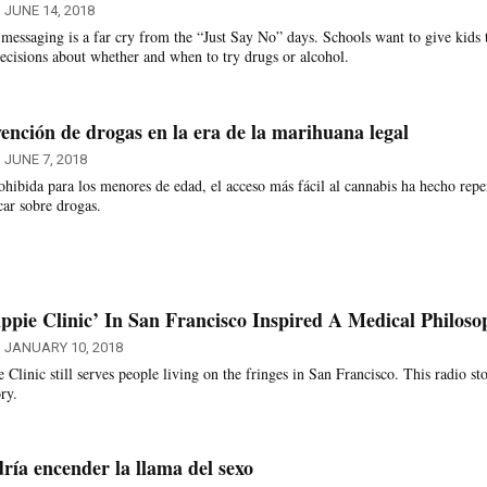
JUNE 14, 2018
messaging is a far cry from the “Just Say No” days. Schools want to give kids 
ecisions about whether and when to try drugs or alcohol.
ención de drogas en la era de la marihuana legal
JUNE 7, 2018
hibida para los menores de edad, el acceso más fácil al cannabis ha hecho repe
car sobre drogas.
ppie Clinic’ In San Francisco Inspired A Medical Philoso
JANUARY 10, 2018
linic still serves people living on the fringes in San Francisco. This radio st
ry.
ía encender la llama del sexo