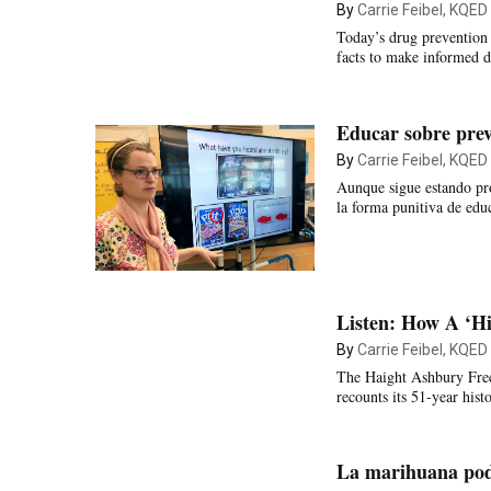
By
Carrie Feibel, KQED
Today’s drug prevention 
facts to make informed d
Educar sobre prev
By
Carrie Feibel, KQED
Aunque sigue estando pro
la forma punitiva de edu
Listen: How A ‘Hi
By
Carrie Feibel, KQED
The Haight Ashbury Free C
recounts its 51-year histo
La marihuana podr