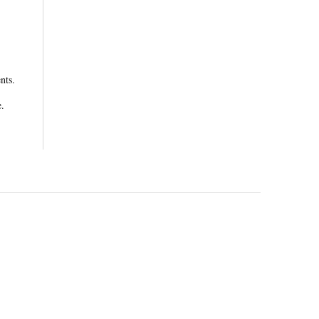
nts.
e.