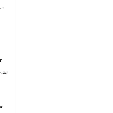
 en
r
lican
ir