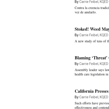
By
Carrie Feibel, KQED
Contra la creencia tradic
vez de anularlo.
Stoked! Weed May
By
Carrie Feibel, KQED
A new study of tens of th
Blaming ‘Threat’ 
By
Carrie Feibel, KQED
Assembly leader says la
health care legislation 
California Presse
By
Carrie Feibel, KQED
Such efforts have previou
effectiveness and contend