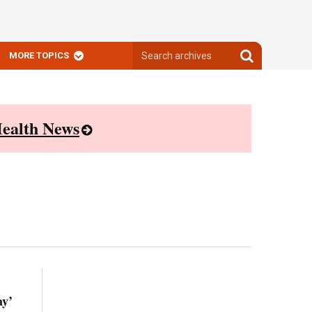
Search
Search
MORE TOPICS
archives
archives
ealth News
ay’