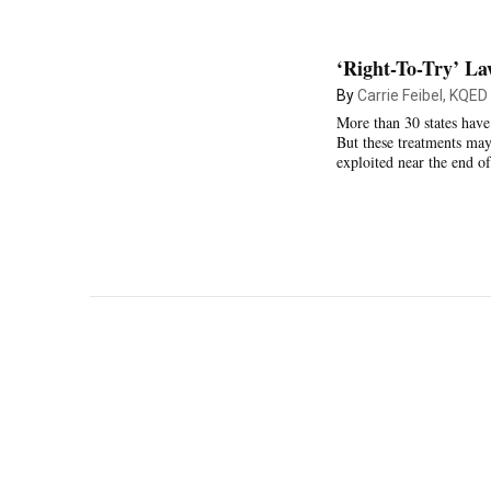
‘Right-To-Try’ La
By
Carrie Feibel, KQED
More than 30 states have
But these treatments may
exploited near the end of