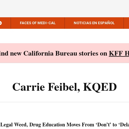
FACES OF MEDI-CAL
NOTICIAS EN ESPAÑOL
Find new California Bureau stories on
KFF H
Carrie Feibel, KQED
 Legal Weed, Drug Education Moves From ‘Don’t’ to ‘Del