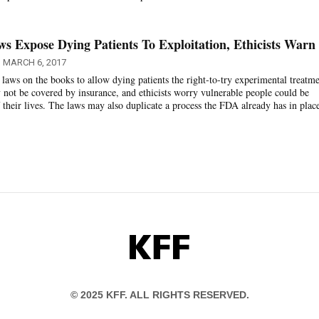
ws Expose Dying Patients To Exploitation, Ethicists Warn
MARCH 6, 2017
 laws on the books to allow dying patients the right-to-try experimental treatme
 not be covered by insurance, and ethicists worry vulnerable people could be
 their lives. The laws may also duplicate a process the FDA already has in plac
KFF
© 2025 KFF. ALL RIGHTS RESERVED.