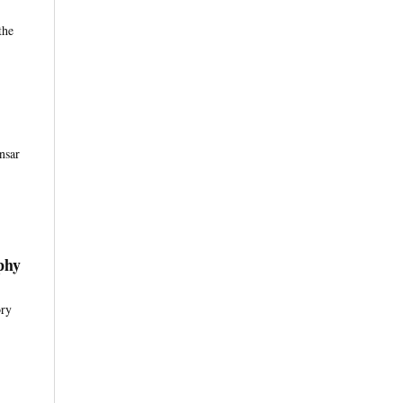
the
nsar
phy
ory