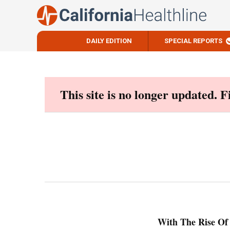
DAILY EDITION
SPECIAL REPORTS
Skip
to
content
This site is no longer updated. 
With The Rise Of