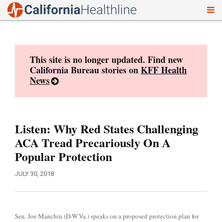
To
Skip
nav
to
content
This site is no longer updated. Find new
California Bureau stories on
KFF Health
News
Listen: Why Red States Challenging
ACA Tread Precariously On A
Popular Protection
JULY 30, 2018
Sen. Joe Manchin (D-W.Va.) speaks on a proposed protection plan for