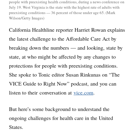
people with preexisting health conditions, during a news conference on
July 19. West Virginia is the state with the highest rate of adults with
preexisting conditions — 36 percent of those under age 65. (Mark
Wilson/Getty Images)
California Healthline reporter Harriet Rowan explains
the latest challenge to the Affordable Care Act by
breaking down the numbers — and looking, state by
state, at who might be affected by any changes to
protections for people with preexisting conditions.
She spoke to Tonic editor Susan Rinkunas on “The
VICE Guide to Right Now” podcast, and you can
listen to their conversation at
vice.com
.
But here’s some background to understand the
ongoing challenges for health care in the United
States.