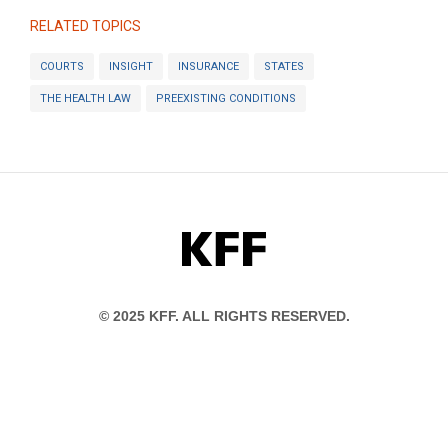
RELATED TOPICS
COURTS
INSIGHT
INSURANCE
STATES
THE HEALTH LAW
PREEXISTING CONDITIONS
KFF
© 2025 KFF. ALL RIGHTS RESERVED.