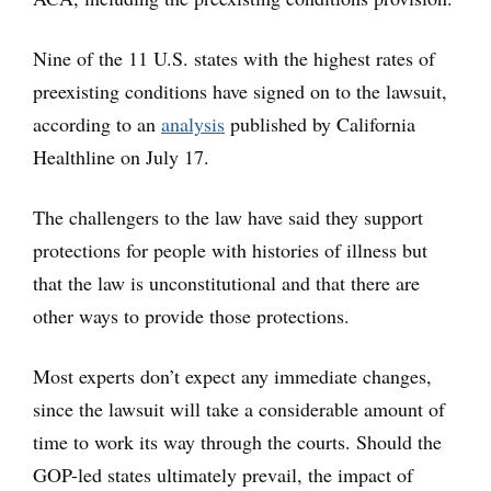
Nine of the 11 U.S. states with the highest rates of
preexisting conditions have signed on to the lawsuit,
according to an
analysis
published by California
Healthline on July 17.
The challengers to the law have said they support
protections for people with histories of illness but
that the law is unconstitutional and that there are
other ways to provide those protections.
Most experts don’t expect any immediate changes,
since the lawsuit will take a considerable amount of
time to work its way through the courts. Should the
GOP-led states ultimately prevail, the impact of