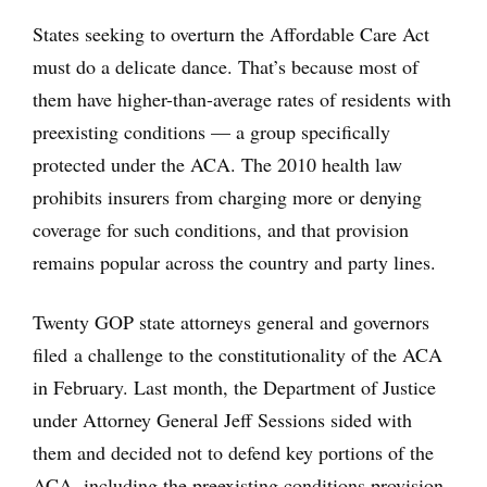
States seeking to overturn the Affordable Care Act
must do a delicate dance. That’s because most of
them have higher-than-average rates of residents with
preexisting conditions — a group specifically
protected under the ACA. The 2010 health law
prohibits insurers from charging more or denying
coverage for such conditions, and that provision
remains popular across the country and party lines.
Twenty GOP state attorneys general and governors
filed a challenge to the constitutionality of the ACA
in February. Last month, the Department of Justice
under Attorney General Jeff Sessions sided with
them and decided not to defend key portions of the
ACA, including the preexisting conditions provision.