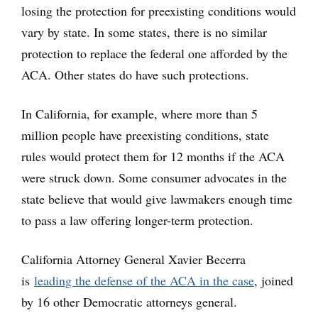
losing the protection for preexisting conditions would
vary by state. In some states, there is no similar
protection to replace the federal one afforded by the
ACA. Other states do have such protections.
In California, for example, where more than 5
million people have preexisting conditions, state
rules would protect them for 12 months if the ACA
were struck down. Some consumer advocates in the
state believe that would give lawmakers enough time
to pass a law offering longer-term protection.
California Attorney General Xavier Becerra
is
leading the defense of the ACA in the case
, joined
by 16 other Democratic attorneys general.