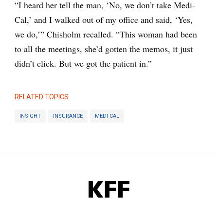
“I heard her tell the man, ‘No, we don’t take Medi-
Cal,’ and I walked out of my office and said, ‘Yes,
we do,’” Chisholm recalled. “This woman had been
to all the meetings, she’d gotten the memos, it just
didn’t click. But we got the patient in.”
RELATED TOPICS
INSIGHT
INSURANCE
MEDI-CAL
KFF