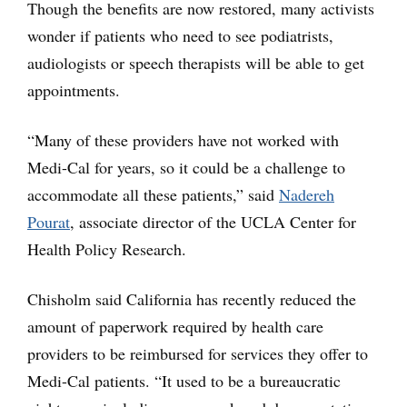
Though the benefits are now restored, many activists
wonder if patients who need to see podiatrists,
audiologists or speech therapists will be able to get
appointments.
“Many of these providers have not worked with
Medi-Cal for years, so it could be a challenge to
accommodate all these patients,” said
Nadereh
Pourat
, associate director of the UCLA Center for
Health Policy Research.
Chisholm said California has recently reduced the
amount of paperwork required by health care
providers to be reimbursed for services they offer to
Medi-Cal patients. “It used to be a bureaucratic