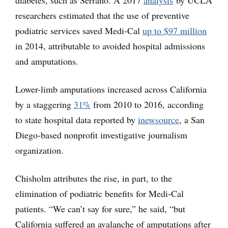
researchers estimated that the use of preventive
podiatric services saved Medi-Cal
up to $97 million
in 2014, attributable to avoided hospital admissions
and amputations.
Lower-limb amputations increased across California
by a staggering
31%
from 2010 to 2016, according
to state hospital data reported by
inewsource
, a San
Diego-based nonprofit investigative journalism
organization.
Chisholm attributes the rise, in part, to the
elimination of podiatric benefits for Medi-Cal
patients. “We can’t say for sure,” he said, “but
California suffered an avalanche of amputations after