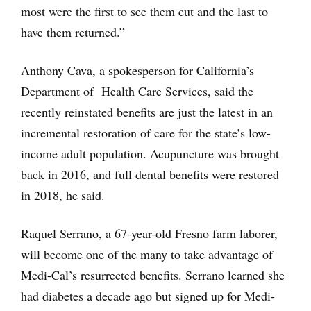
most were the first to see them cut and the last to
have them returned.”
Anthony Cava, a spokesperson for California’s
Department of Health Care Services, said the
recently reinstated benefits are just the latest in an
incremental restoration of care for the state’s low-
income adult population. Acupuncture was brought
back in 2016, and full dental benefits were restored
in 2018, he said.
Raquel Serrano, a 67-year-old Fresno farm laborer,
will become one of the many to take advantage of
Medi-Cal’s resurrected benefits. Serrano learned she
had diabetes a decade ago but signed up for Medi-