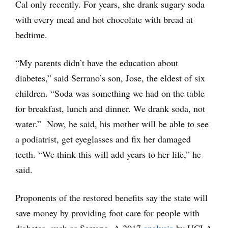
Cal only recently. For years, she drank sugary soda
with every meal and hot chocolate with bread at
bedtime.
“My parents didn’t have the education about
diabetes,” said Serrano’s son, Jose, the eldest of six
children. “Soda was something we had on the table
for breakfast, lunch and dinner. We drank soda, not
water.” Now, he said, his mother will be able to see
a podiatrist, get eyeglasses and fix her damaged
teeth. “We think this will add years to her life,” he
said.
Proponents of the restored benefits say the state will
save money by providing foot care for people with
diabetes, such as Serrano. A 2017
analysis
by UCLA