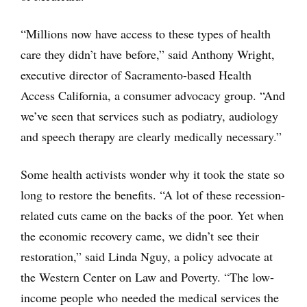
“Millions now have access to these types of health
care they didn’t have before,” said Anthony Wright,
executive director of Sacramento-based Health
Access California, a consumer advocacy group. “And
we’ve seen that services such as podiatry, audiology
and speech therapy are clearly medically necessary.”
Some health activists wonder why it took the state so
long to restore the benefits. “A lot of these recession-
related cuts came on the backs of the poor. Yet when
the economic recovery came, we didn’t see their
restoration,” said Linda Nguy, a policy advocate at
the Western Center on Law and Poverty. “The low-
income people who needed the medical services the