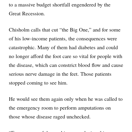
to a massive budget shortfall engendered by the
Great Recession.
Chisholm calls that cut “the Big One,” and for some
of his low-income patients, the consequences were
catastrophic. Many of them had diabetes and could
no longer afford the foot care so vital for people with
the disease, which can constrict blood flow and cause
serious nerve damage in the feet. Those patients
stopped coming to see him.
He would see them again only when he was called to
the emergency room to perform amputations on
those whose disease raged unchecked.