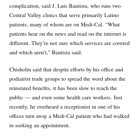
complication, said J. Luis Bautista, who runs two
Central Valley clinics that serve primarily Latino
patients, many of whom are on Medi-Cal. “What
patients hear on the news and read on the internet is
different. They’re not sure which services are covered
and which aren’t,” Bautista said.
Chisholm said that despite efforts by his office and
podiatrist trade groups to spread the word about the
reinstated benefits, it has been slow to reach the
public — and even some health care workers. Just
recently, he overheard a receptionist in one of his
offices turn away a Medi-Cal patient who had walked
in seeking an appointment.