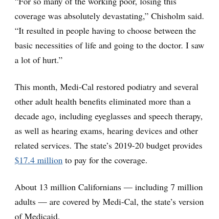
“For so many of the working poor, losing this
coverage was absolutely devastating,” Chisholm said.
“It resulted in people having to choose between the
basic necessities of life and going to the doctor. I saw
a lot of hurt.”
This month, Medi-Cal restored podiatry and several
other adult health benefits eliminated more than a
decade ago, including eyeglasses and speech therapy,
as well as hearing exams, hearing devices and other
related services. The state’s 2019-20 budget provides
$17.4 million
to pay for the coverage.
About 13 million Californians — including 7 million
adults — are covered by Medi-Cal, the state’s version
of Medicaid.