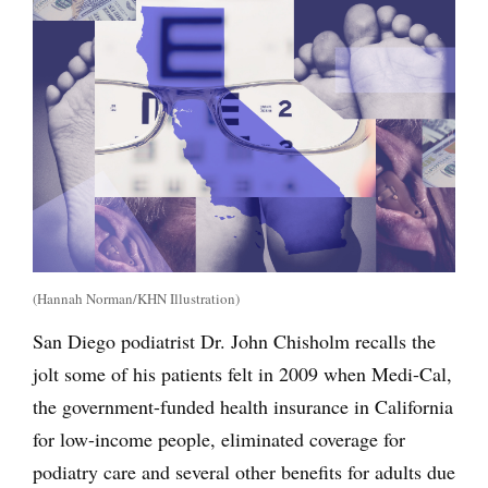
(Hannah Norman/KHN Illustration)
San Diego podiatrist Dr. John Chisholm recalls the
jolt some of his patients felt in 2009 when Medi-Cal,
the government-funded health insurance in California
for low-income people, eliminated coverage for
podiatry care and several other benefits for adults due