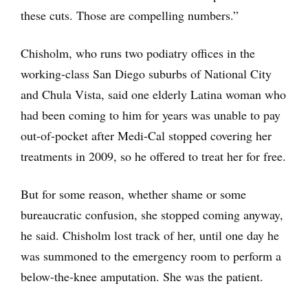
these cuts. Those are compelling numbers.”
Chisholm, who runs two podiatry offices in the
working-class San Diego suburbs of National City
and Chula Vista, said one elderly Latina woman who
had been coming to him for years was unable to pay
out-of-pocket after Medi-Cal stopped covering her
treatments in 2009, so he offered to treat her for free.
But for some reason, whether shame or some
bureaucratic confusion, she stopped coming anyway,
he said. Chisholm lost track of her, until one day he
was summoned to the emergency room to perform a
below-the-knee amputation. She was the patient.