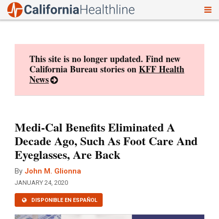
To
Skip
nav
to
content
This site is no longer updated. Find new
California Bureau stories on
KFF Health
News
Medi-Cal Benefits Eliminated A
Decade Ago, Such As Foot Care And
Eyeglasses, Are Back
By
John M. Glionna
JANUARY 24, 2020
DISPONIBLE EN ESPAÑOL