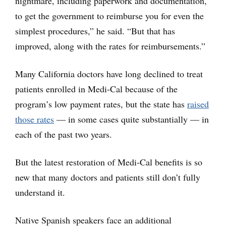
nightmare, including paperwork and documentation,
to get the government to reimburse you for even the
simplest procedures,” he said. “But that has
improved, along with the rates for reimbursements.”
Many California doctors have long declined to treat
patients enrolled in Medi-Cal because of the
program’s low payment rates, but the state has
raised
those rates
— in some cases quite substantially — in
each of the past two years.
But the latest restoration of Medi-Cal benefits is so
new that many doctors and patients still don’t fully
understand it.
Native Spanish speakers face an additional