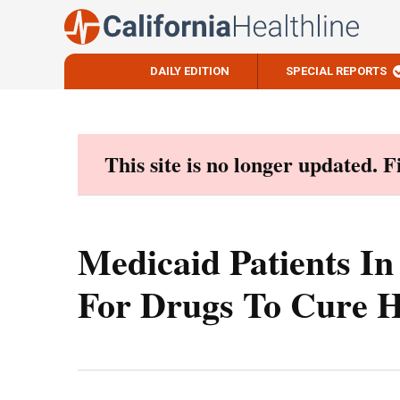
DAILY EDITION
SPECIAL REPORTS
Skip
to
content
This site is no longer updated. 
Medicaid Patients In
For Drugs To Cure H