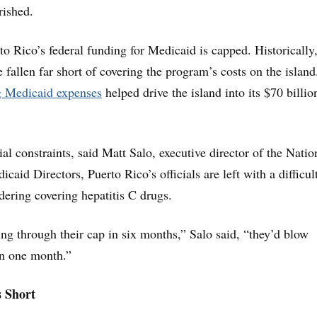
rished.
to Rico’s federal funding for Medicaid is capped. Historically
e fallen far short of covering the program’s costs on the islan
g Medicaid expenses
helped drive the island into its $70 billio
al constraints, said Matt Salo, executive director of the Natio
caid Directors, Puerto Rico’s officials are left with a difficul
ering covering hepatitis C drugs.
ng through their cap in six months,” Salo said, “they’d blow
in one month.”
s Short