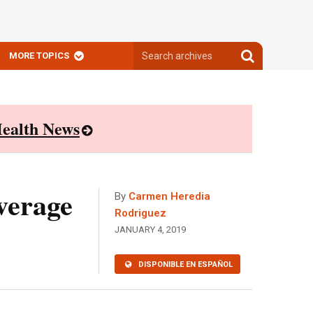
Search
Search
MORE TOPICS
archives
archives
ealth News
verage
By
Carmen Heredia
Rodriguez
JANUARY 4, 2019
DISPONIBLE EN ESPAÑOL