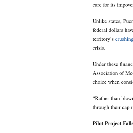
care for its impove
Unlike states, Puer
federal dollars hav
territory’s
crushin
crisis.
Under these financi
Association of Medi
choice when consid
“Rather than blowi
through their cap 
Pilot Project Fall