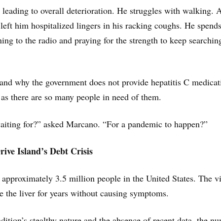
s leading to overall deterioration. He struggles with walking. 
left him hospitalized lingers in his racking coughs. He spends
ning to the radio and praying for the strength to keep searchin
and why the government does not provide hepatitis C medicat
y as there are so many people in need of them.
aiting for?” asked Marcano. “For a pandemic to happen?”
ive Island’s Debt Crisis
s approximately 3.5 million people in the United States. The v
de the liver for years without causing symptoms.
dition’s stealthy nature and the absence of recent data, the n