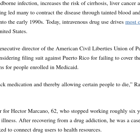
dborne infection, increases the risk of cirrhosis, liver cancer 
ing led many to contract the disease through tainted blood an
into the early 1990s. Today, intravenous drug use drives
most o
nited States.
xecutive director of the American Civil Liberties Union of P
nsidering filing suit against Puerto Rico for failing to cover th
ns for people enrolled in Medicaid.
ck medication and thereby allowing certain people to die,” R
ear for Hector Marcano, 62, who stopped working roughly six y
 illness. After recovering from a drug addiction, he was a cas
d to connect drug users to health resources.