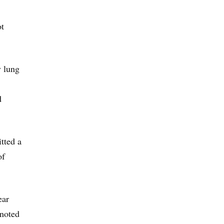
ot
y lung
d
tted a
of
ear
 noted