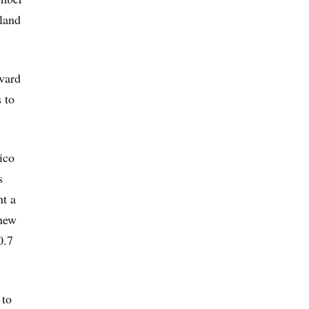
sland
vard
 to
ico
s
nt a
new
0.7
 to