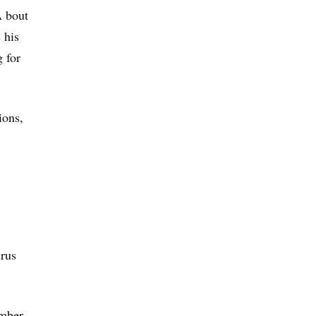
A bout
 his
g for
ions,
irus
umber