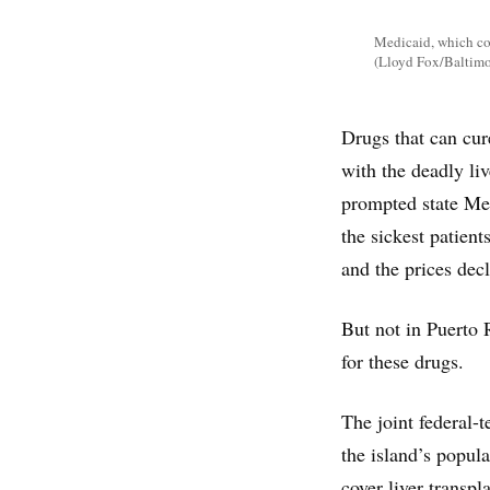
Medicaid, which cov
(Lloyd Fox/Baltimo
Drugs that can cur
with the deadly li
prompted state Med
the sickest patien
and the prices dec
But not in Puerto 
for these drugs.
The joint federal-
the island’s popul
cover liver transpl