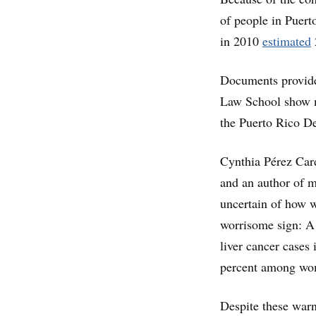
of people in Puerto
in 2010
estimated
Documents provide
Law School show m
the Puerto Rico D
Cynthia Pérez Card
and an author of mu
uncertain of how wi
worrisome sign: A 
liver cancer cases
percent among wom
Despite these warn