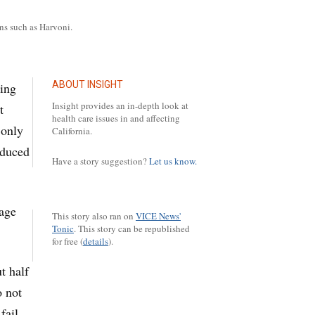
ns such as Harvoni.
ABOUT INSIGHT
ving
Insight provides an in-depth look at
t
health care issues in and affecting
 only
California.
oduced
Have a story suggestion?
Let us know.
rage
This story also ran on
VICE News'
Tonic
.
This story can be republished
for free (
details
).
t half
o not
fail.