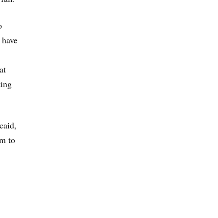
o
 have
at
ting
caid,
em to