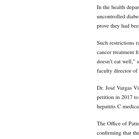
In the health depa
uncontrolled diabe
prove they had bee
Such restrictions 
cancer treatment f
doesn’t eat well,”
faculty director o
Dr. José Vargas Vi
petition in 2017 to
hepatitis C medica
The Office of Pati
confirming that th