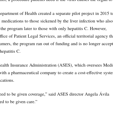
partment of Health created a separate pilot project in 2015 t
C medications to those sickened by the liver infection who also
he program later to those with only hepatitis C. However,
fice of Patient Legal Services, an official territorial agency th
umers, the program ran out of funding and is no longer accep
hepatitis C.
ealth Insurance Administration (ASES), which oversees Medi
 with a pharmaceutical company to create a cost-effective syst
cations.
need to be given coverage,” said ASES director Angela Ávila
d to be given care.”