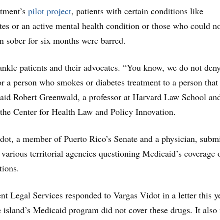
rtment’s
pilot project
, patients with certain conditions like
tes or an active mental health condition or those who could n
n sober for six months were barred.
rankle patients and their advocates. “You know, we do not den
or a person who smokes or diabetes treatment to a person that
 said Robert Greenwald, a professor at Harvard Law School an
f the Center for Health Law and Policy Innovation.
dot, a member of Puerto Rico’s Senate and a physician, submi
 various territorial agencies questioning Medicaid’s coverage 
tions.
ent Legal Services responded to Vargas Vidot in a letter this y
e island’s Medicaid program did not cover these drugs. It also