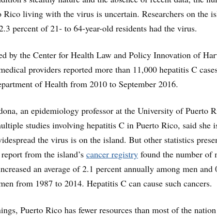
 Rico living with the virus is uncertain. Researchers on the i
2.3 percent of 21- to 64-year-old residents had the virus.
d by the Center for Health Law and Policy Innovation of Har
edical providers reported more than 11,000 hepatitis C cases
epartment of Health from 2010 to September 2016.
ona, an epidemiology professor at the University of Puerto R
ltiple studies involving hepatitis C in Puerto Rico, said she i
despread the virus is on the island. But other statistics prese
report from the island’s
cancer registry
found the number of 
 increased an average of 2.1 percent annually among men and 
en from 1987 to 2014. Hepatitis C can cause such cancers.
ings, Puerto Rico has fewer resources than most of the nation