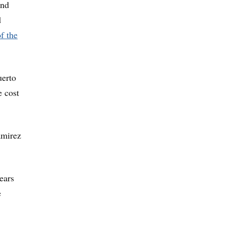
and
d
f the
uerto
e cost
amirez
ears
e