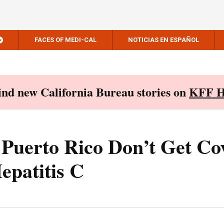
FACES OF MEDI-CAL
NOTICIAS EN ESPAÑOL
Find new California Bureau stories on
KFF H
 Puerto Rico Don’t Get Co
epatitis C