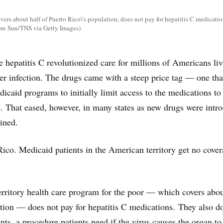
ers about half of Puerto Rico\'s population, does not pay for hepatitis C medicatio
re Sun/TNS via Getty Images)
e hepatitis C revolutionized care for millions of Americans li
ver infection. The drugs came with a steep price tag — one tha
icaid programs to initially limit access to the medications to
ts. That eased, however, in many states as new drugs were intr
lined.
Rico. Medicaid patients in the American territory get no cove
territory health care program for the poor — which covers abou
ation — does not pay for hepatitis C medications. They also d
ants, a procedure patients need if the virus causes the organ to 