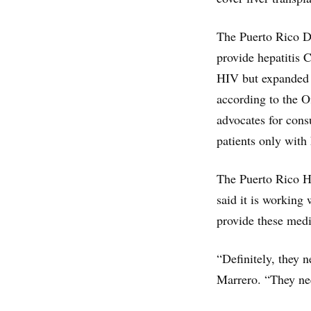
The Puerto Rico De
provide hepatitis 
HIV but expanded t
according to the Of
advocates for cons
patients only with 
The Puerto Rico H
said it is working
provide these medi
“Definitely, they 
Marrero. “They nee