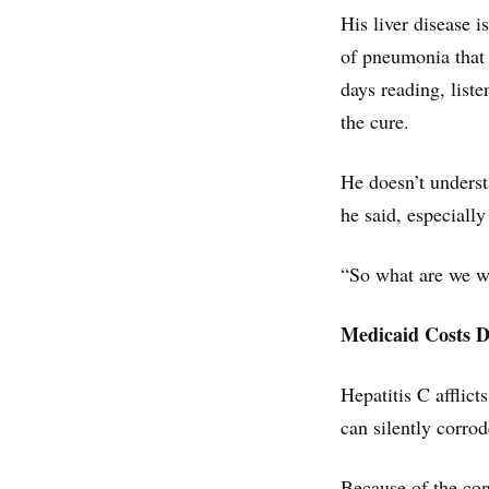
His liver disease i
of pneumonia that 
days reading, liste
the cure.
He doesn’t underst
he said, especiall
“So what are we w
Medicaid Costs Dr
Hepatitis C afflict
can silently corro
Because of the con