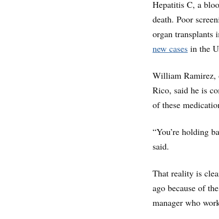
Hepatitis C, a bloo
death. Poor screen
organ transplants 
new cases
in the U
William Ramirez, e
Rico, said he is co
of these medicatio
“You’re holding ba
said.
That reality is cl
ago because of the
manager who worke