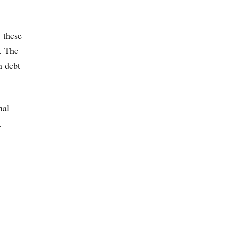
, these
d. The
n debt
nal
t