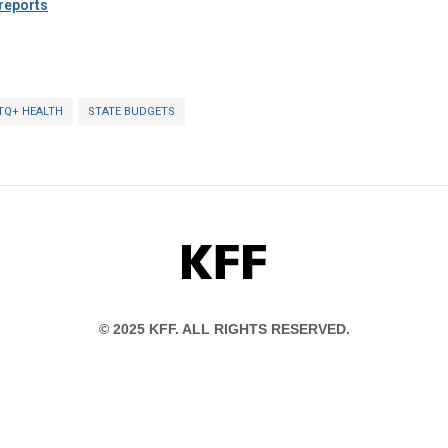
eports
TQ+ HEALTH
STATE BUDGETS
KFF
© 2025 KFF. ALL RIGHTS RESERVED.