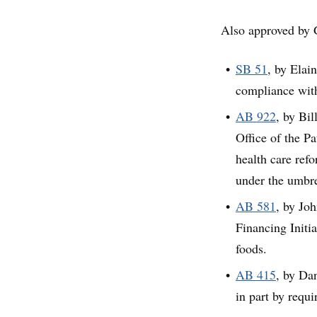
Also approved by 
SB 51
, by Elai
compliance withi
AB 922
, by Bi
Office of the Pa
health care ref
under the umbre
AB 581
, by Jo
Financing Initia
foods.
AB 415
, by Dan
in part by requi