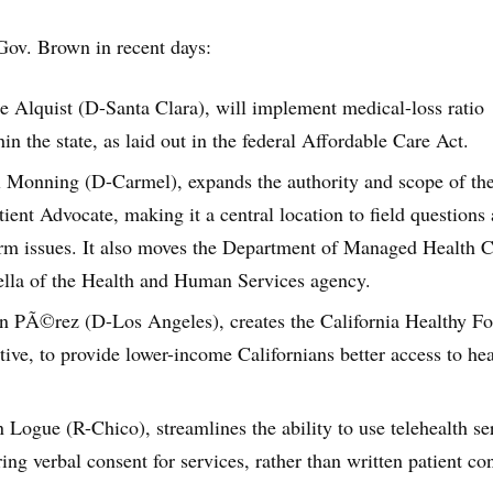
Gov. Brown in recent days:
ne Alquist (D-Santa Clara), will implement medical-loss ratio
n the state, as laid out in the federal Affordable Care Act.
ll Monning (D-Carmel), expands the authority and scope of th
tient Advocate, making it a central location to field questions
orm issues. It also moves the Department of Managed Health 
lla of the Health and Human Services agency.
hn PÃ©rez (D-Los Angeles), creates the California Healthy F
tive, to provide lower-income Californians better access to hea
 Logue (R-Chico), streamlines the ability to use telehealth se
ring verbal consent for services, rather than written patient co