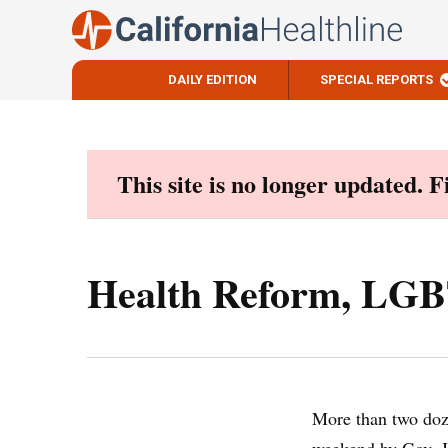
DAILY EDITION
SPECIAL REPORTS
Skip
to
content
This site is no longer updated. 
Health Reform, LGBT,
More than two doze