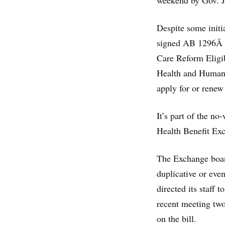
weekend by Gov. J
Despite some initi
signed AB 1296Â b
Care Reform Eligib
Health and Human S
apply for or renew
It’s part of the n
Health Benefit Ex
The Exchange boar
duplicative or even
directed its staff t
recent meeting two
on the bill.