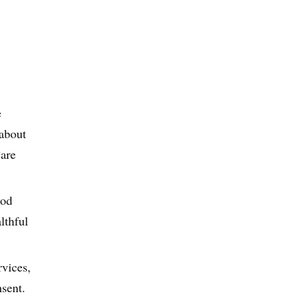
e
 about
Care
ood
lthful
rvices,
nsent.