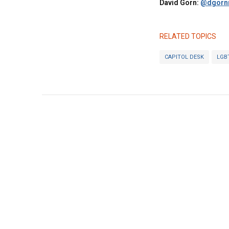
David Gorn:
@dgornr
RELATED TOPICS
CAPITOL DESK
LGB