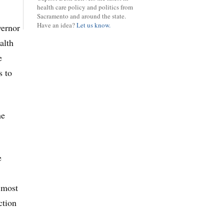
health care policy and politics from
Sacramento and around the state.
Have an idea?
Let us know.
vernor
alth
e
s to
he
e
s most
ction