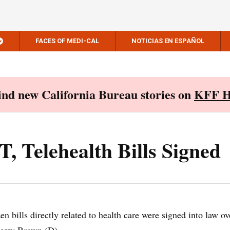
FACES OF MEDI-CAL
NOTICIAS EN ESPAÑOL
Find new California Bureau stories on
KFF H
 Telehealth Bills Signed
n bills directly related to health care were signed into law ov