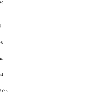
ze
)
ng
in
nd
f the