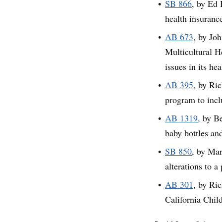
SB 866
, by Ed 
health insuranc
AB 673
, by Jo
Multicultural H
issues in its he
AB 395
, by Ri
program to inc
AB 1319,
by Be
baby bottles an
SB 850
, by Mar
alterations to a
AB 301
, by Ri
California Child