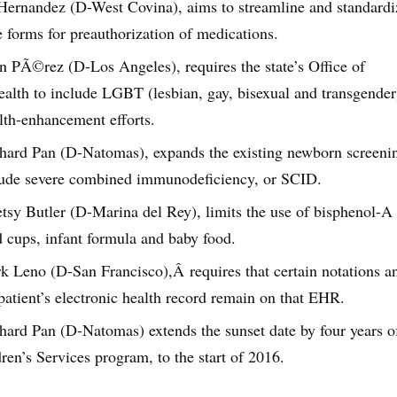
Hernandez (D-West Covina), aims to streamline and standardi
e forms for preauthorization of medications.
hn PÃ©rez (D-Los Angeles), requires the state’s Office of
ealth to include LGBT (lesbian, gay, bisexual and transgender
alth-enhancement efforts.
chard Pan (D-Natomas), expands the existing newborn screeni
lude severe combined immunodeficiency, or SCID.
tsy Butler (D-Marina del Rey), limits the use of bisphenol-A 
d cups, infant formula and baby food.
k Leno (D-San Francisco),Â requires that certain notations a
 patient’s electronic health record remain on that EHR.
chard Pan (D-Natomas) extends the sunset date by four years o
ren’s Services program, to the start of 2016.