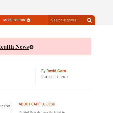
Search
Search
MORE TOPICS
archives
archives
ealth News
By
David Gorn
OCTOBER 11, 2011
ABOUT CAPITOL DESK
er the
Capitol Desk delivers the latest in