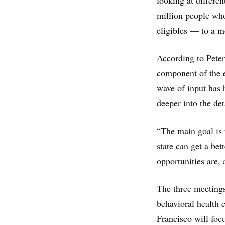
looking at differe
million people wh
eligibles — to a 
According to Peter
component of the ef
wave of input has 
deeper into the det
“The main goal is 
state can get a be
opportunities are,
The three meetings
behavioral health
Francisco will foc