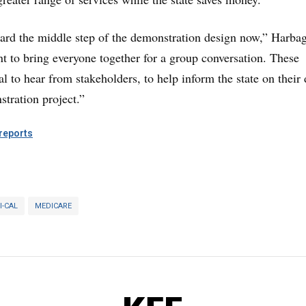
ard the middle step of the demonstration design now,” Harba
 to bring everyone together for a group conversation. These
al to hear from stakeholders, to help inform the state on their
stration project.”
eports
I-CAL
MEDICARE
KFF