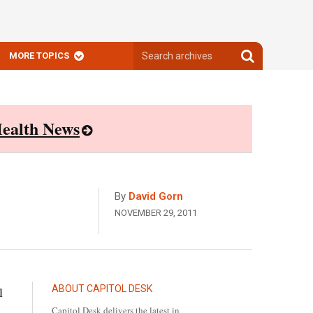
Search
Search
MORE TOPICS
archives
archives
ealth News
By
David Gorn
NOVEMBER 29, 2011
ABOUT CAPITOL DESK
l
Capitol Desk delivers the latest in