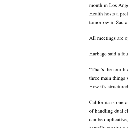
month in Los Ange
Health hosts a pr
tomorrow in Sacra
All meetings are o
Harbage said a fou
“That’s the fourth
three main things 
How it’s structured
California is one 
of handling dual e
can be duplicative,
actually receive a 