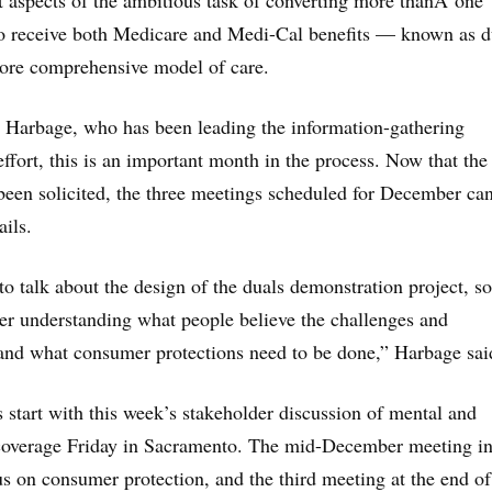
nt aspects of the ambitious task of converting more thanÂ one
o receive both Medicare and Medi-Cal benefits — known as d
more comprehensive model of care.
 Harbage, who has been leading the information-gathering
fort, this is an important month in the process. Now that the 
been solicited, the three meetings scheduled for December ca
ails.
to talk about the design of the duals demonstration project, so
tter understanding what people believe the challenges and
 and what consumer protections need to be done,” Harbage sai
 start with this week’s stakeholder discussion of mental and
 coverage Friday in Sacramento. The mid-December meeting i
us on consumer protection, and the third meeting at the end of