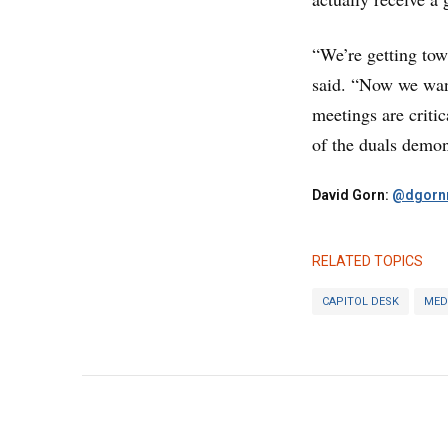
“We’re getting tow
said. “Now we want
meetings are critic
of the duals demon
David Gorn:
@dgornr
RELATED TOPICS
CAPITOL DESK
MED