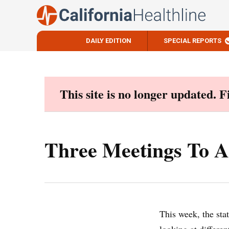
DAILY EDITION
SPECIAL REPORTS
Skip
to
content
This site is no longer updated. 
Three Meetings To A
This week, the stat