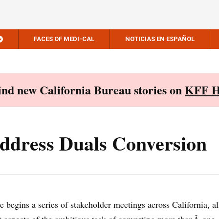
FACES OF MEDI-CAL
NOTICIAS EN ESPAÑOL
Find new California Bureau stories on
KFF H
ddress Duals Conversion
e begins a series of stakeholder meetings across California, al