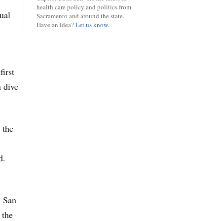
health care policy and politics from
ual
Sacramento and around the state.
Have an idea?
Let us know.
first
n dive
 the
d.
n San
 the