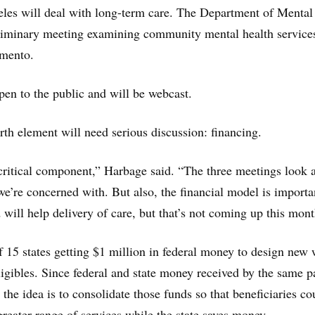
les will deal with long-term care. The Department of Mental
eliminary meeting examining community mental health service
mento.
pen to the public and will be webcast.
rth element will need serious discussion: financing.
 critical component,” Harbage said. “The three meetings look a
we’re concerned with. But also, the financial model is importa
 will help delivery of care, but that’s not coming up this mont
of 15 states getting $1 million in federal money to design new
ligibles. Since federal and state money received by the same p
 the idea is to consolidate those funds so that beneficiaries co
greater range of services while the state saves money.