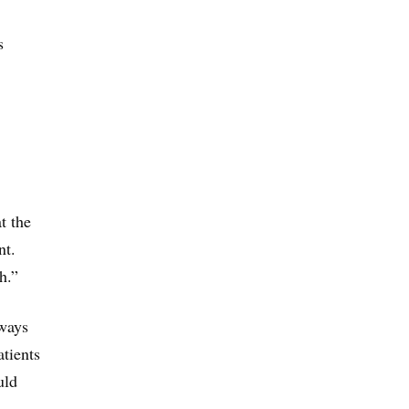
s
t the
nt.
h.”
 ways
atients
uld