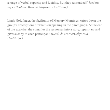
a range of verbal capacity and lucidity. But they responded!" Jacobus
says.
(Heidi de Marco/California Healthline)
Linda Goldfinger, the facilitator of Memory Mornings, writes down the
group’s descriptions of what is happening in the photograph. At the end
of the exercise, she compiles the responses into a story, types it up and
gives a copy to each participant.
(Heidi de Marco/California
Healthline)