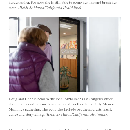
harder for her. For now, she is still able to comb her hair and brush her
teeth.
(Heidi de Marco/California Healthline)
Doug and Connie head to the local Alzheimer’s Los Angeles office,
about five minutes from their apartment, for their bimonthly Memory
Mornings gathering. The activities include pet therapy, arts, music,
dance and storytelling.
(Heidi de Marco/California Healthline)