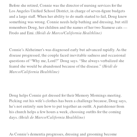
Before she retired, Connie was the director of nursing services for the
Los Angeles Unified School District, in charge of seven-figure budgets
and a large staff. When her ability to do math started to fail, Doug knew
something was wrong. Connie needs help bathing and dressing, but still
remembers Doug, her children and the names of her two Siamese cats —
Frodo and Emi.
(Heidi de Marco/California Healthline)
Connie’s Alzheimer’s was diagnosed early but advanced rapidly. As the
disease progressed, the couple faced inevitable sadness and occasional
questions of “Why me, Lord?” Doug says. “She always verbalized she
feared she would be abandoned because of the disease.”
(Heidi de
Marco/California Healthline)
Doug helps Connie get dressed for their Memory Mornings meeting.
Picking out his wife’s clothes has been a challenge because, Doug says,
he’s not entirely sure how to put together an outfit. A parishioner from
his church helps a few hours a week, choosing outfits for the coming
days.
(Heidi de Marco/California Healthline)
As Connie’s dementia progresses, dressing and grooming become