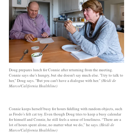
Doug prepares lunch for Connie after returning from the meeting.
Connie says she’s hungry, but she doesn’t say much else. "I try to talk to
her," Doug says. "But you can’t have a dialogue with her."
(Heidi de
Marco/California Healthline)
Connie keeps herself busy for hours fiddling with random objects, such
as Frodo’s felt cat toy. Even though Doug tries to keep a busy calendar
for himself and Connie, he still feels a sense of loneliness. “There are a
lot of hours spent alone, no matter what we do,” he says.
(Heidi de
Marco/California Healthline)