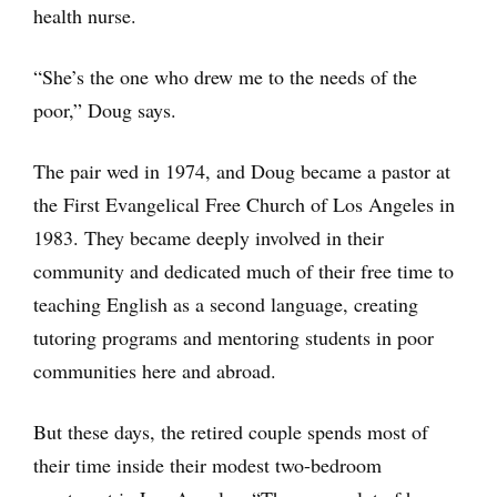
health nurse.
“She’s the one who drew me to the needs of the
poor,” Doug says.
The pair wed in 1974, and Doug became a pastor at
the First Evangelical Free Church of Los Angeles in
1983. They became deeply involved in their
community and dedicated much of their free time to
teaching English as a second language, creating
tutoring programs and mentoring students in poor
communities here and abroad.
But these days, the retired couple spends most of
their time inside their modest two-bedroom