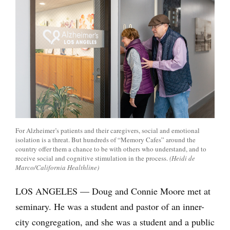
For Alzheimer’s patients and their caregivers, social and emotional
isolation is a threat. But hundreds of “Memory Cafes” around the
country offer them a chance to be with others who understand, and to
receive social and cognitive stimulation in the process.
(Heidi de
Marco/California Healthline)
LOS ANGELES — Doug and Connie Moore met at
seminary. He was a student and pastor of an inner-
city congregation, and she was a student and a public