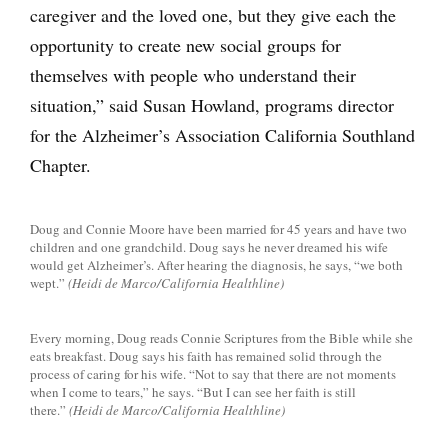
caregiver and the loved one, but they give each the
opportunity to create new social groups for
themselves with people who understand their
situation,” said Susan Howland, programs director
for the Alzheimer’s Association California Southland
Chapter.
Doug and Connie Moore have been married for 45 years and have two
children and one grandchild. Doug says he never dreamed his wife
would get Alzheimer’s. After hearing the diagnosis, he says, “we both
wept.”
(Heidi de Marco/California Healthline)
Every morning, Doug reads Connie Scriptures from the Bible while she
eats breakfast. Doug says his faith has remained solid through the
process of caring for his wife. “Not to say that there are not moments
when I come to tears,” he says. “But I can see her faith is still
there.”
(Heidi de Marco/California Healthline)