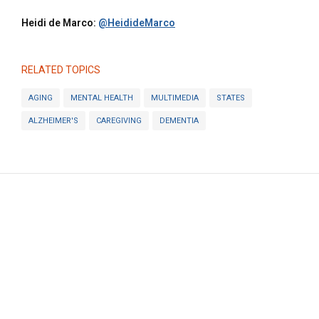
Heidi de Marco:
@HeidideMarco
RELATED TOPICS
AGING
MENTAL HEALTH
MULTIMEDIA
STATES
ALZHEIMER'S
CAREGIVING
DEMENTIA
KFF
© 2025 KFF. ALL RIGHTS RESERVED.