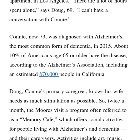
apartment in Los Angeles. “There are a lot of hours
spent alone,” says Doug, 69. “I can’t have a
conversation with Connie.”
Connie, now 73, was diagnosed with Alzheimer’s,
the most common form of dementia, in 2015. About
10% of Americans age 65 or older have the disease,
according to the Alzheimer’s Association, including
an estimated
670,000
people in California.
Doug, Connie’s primary caregiver, knows his wife
needs as much stimulation as possible. So, twice a
month, the Moores visit a program often referred to
as a “Memory Cafe,” which offers social activities
for people living with Alzheimer’s and dementia —
and their caregivers. Activities include art, music,