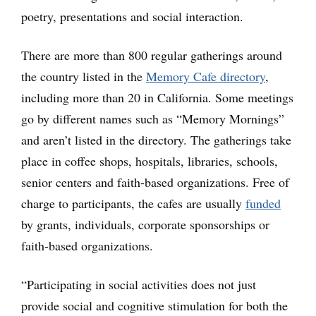
poetry, presentations and social interaction.
There are more than 800 regular gatherings around
the country listed in the
Memory Cafe directory
,
including more than 20 in California. Some meetings
go by different names such as “Memory Mornings”
and aren’t listed in the directory. The gatherings take
place in coffee shops, hospitals, libraries, schools,
senior centers and faith-based organizations. Free of
charge to participants, the cafes are usually
funded
by grants, individuals, corporate sponsorships or
faith-based organizations.
“Participating in social activities does not just
provide social and cognitive stimulation for both the