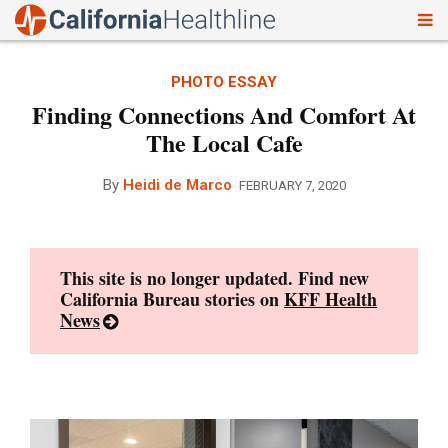
To
Skip
nav
to
PHOTO ESSAY
content
Finding Connections And Comfort At
The Local Cafe
By
Heidi de Marco
FEBRUARY 7, 2020
This site is no longer updated. Find new
California Bureau stories on
KFF Health
News