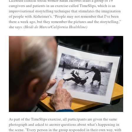
Licensed clinical social worker Sarah Jacobus leads a group of 19
caregivers and patients in an exercise called TimeSlips, which is an
improvisational storytelling technique that stimulates the imagination
of people with Alzheimer’s. “People may not remember that I’ve been
there a week ago, but they remember the pictures and the storytelling,”
she says.
(Heidi de Marco/California Healthline)
As part of the TimeSlips exercise, all participants are given the same
photograph and asked to answer questions about what’s happening in
the scene. "Every person in the group responded in their own way, with