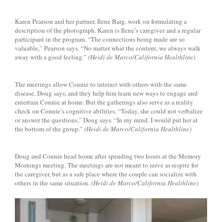
Karen Pearson and her partner, Ilene Barg, work on formulating a
description of the photograph. Karen is Ilene’s caregiver and a regular
participant in the program. “The connections being made are so
valuable,” Pearson says. “No matter what the content, we always walk
away with a good feeling.”
(Heidi de Marco/California Healthline)
The meetings allow Connie to interact with others with the same
disease, Doug says, and they help him learn new ways to engage and
entertain Connie at home. But the gatherings also serve as a reality
check on Connie’s cognitive abilities. “Today, she could not verbalize
or answer the questions,” Doug says. “In my mind, I would put her at
the bottom of the group.”
(Heidi de Marco/California Healthline)
Doug and Connie head home after spending two hours at the Memory
Mornings meeting. The meetings are not meant to serve as respite for
the caregiver, but as a safe place where the couple can socialize with
others in the same situation.
(Heidi de Marco/California Healthline)