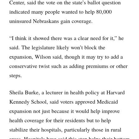
Center, said the vote on the state’s ballot question
indicated many people wanted to help 80,000
uninsured Nebraskans gain coverage.
“I think it showed there was a clear need for it,” he
said. The legislature likely won’t block the
expansion, Wilson said, though it may try to add a
conservative twist such as adding premiums or other
steps.
Sheila Burke, a lecturer in health policy at Harvard
Kennedy School, said voters approved Medicaid
expansion not just because it would help improve
health coverage for their residents but to help
stabilize their hospitals, particularly those in rural
areas. Hospitals have said this step helps their bottom