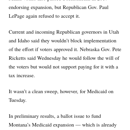
endorsing expansion, but Republican Gov. Paul
LePage again refused to accept it.
Current and incoming Republican governors in Utah
and Idaho said they wouldn’t block implementation
of the effort if voters approved it. Nebraska Gov. Pete
Ricketts said Wednesday he would follow the will of
the voters but would not support paying for it with a
tax increase.
It wasn’t a clean sweep, however, for Medicaid on
Tuesday.
In preliminary results, a ballot issue to fund
Montana’s Medicaid expansion — which is already