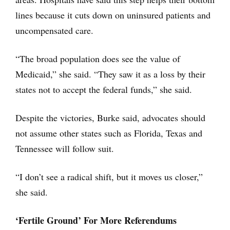
lines because it cuts down on uninsured patients and
uncompensated care.
“The broad population does see the value of
Medicaid,” she said. “They saw it as a loss by their
states not to accept the federal funds,” she said.
Despite the victories, Burke said, advocates should
not assume other states such as Florida, Texas and
Tennessee will follow suit.
“I don’t see a radical shift, but it moves us closer,”
she said.
‘Fertile Ground’ For More Referendums