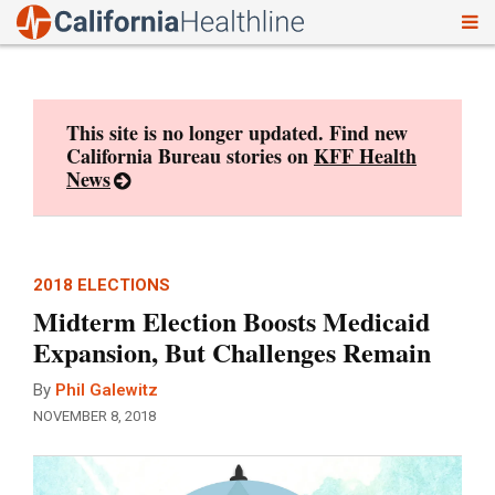
To
Skip
nav
to
content
This site is no longer updated. Find new
California Bureau stories on
KFF Health
News
2018 ELECTIONS
Midterm Election Boosts Medicaid
Expansion, But Challenges Remain
By
Phil Galewitz
NOVEMBER 8, 2018