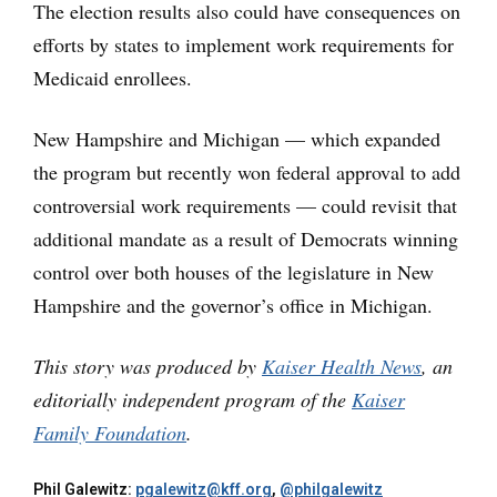
The election results also could have consequences on
efforts by states to implement work requirements for
Medicaid enrollees.
New Hampshire and Michigan — which expanded
the program but recently won federal approval to add
controversial work requirements — could revisit that
additional mandate as a result of Democrats winning
control over both houses of the legislature in New
Hampshire and the governor’s office in Michigan.
This story was produced by
Kaiser Health News
, an
editorially independent program of the
Kaiser
Family Foundation
.
Phil Galewitz:
pgalewitz@kff.org
,
@philgalewitz