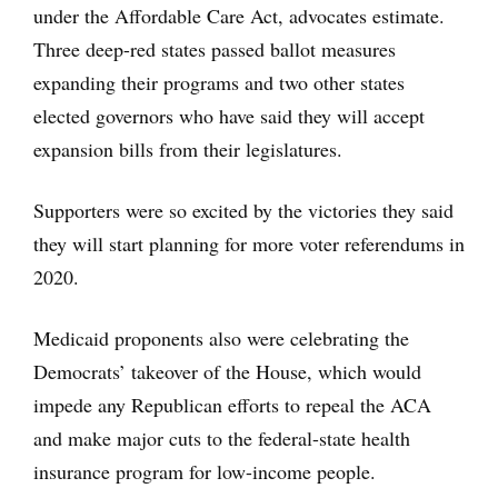
under the Affordable Care Act, advocates estimate.
Three deep-red states passed ballot measures
expanding their programs and two other states
elected governors who have said they will accept
expansion bills from their legislatures.
Supporters were so excited by the victories they said
they will start planning for more voter referendums in
2020.
Medicaid proponents also were celebrating the
Democrats’ takeover of the House, which would
impede any Republican efforts to repeal the ACA
and make major cuts to the federal-state health
insurance program for low-income people.