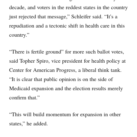
decade, and voters in the reddest states in the country
just rejected that message,” Schleifer said. “It’s a
repudiation and a tectonic shift in health care in this
country.”
“There is fertile ground” for more such ballot votes,
said Topher Spiro, vice president for health policy at
Center for American Progress, a liberal think tank.
“It is clear that public opinion is on the side of
Medicaid expansion and the election results merely
confirm that.”
“This will build momentum for expansion in other
states,” he added.