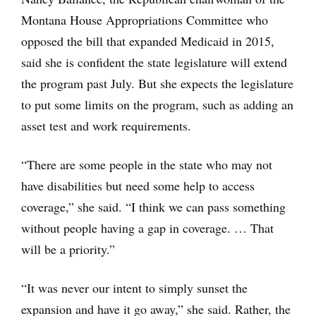
Montana House Appropriations Committee who
opposed the bill that expanded Medicaid in 2015,
said she is confident the state legislature will extend
the program past July. But she expects the legislature
to put some limits on the program, such as adding an
asset test and work requirements.
“There are some people in the state who may not
have disabilities but need some help to access
coverage,” she said. “I think we can pass something
without people having a gap in coverage. … That
will be a priority.”
“It was never our intent to simply sunset the
expansion and have it go away,” she said. Rather, the