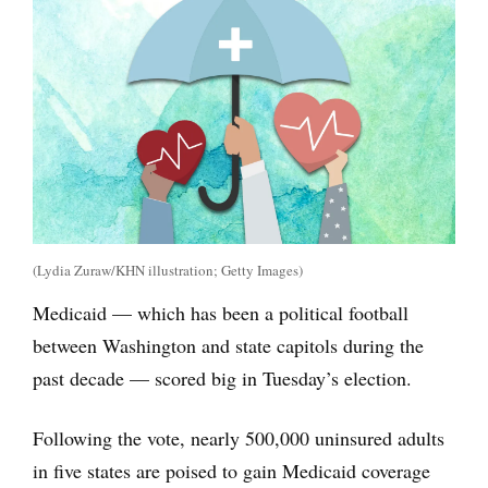
(Lydia Zuraw/KHN illustration; Getty Images)
Medicaid — which has been a political football
between Washington and state capitols during the
past decade — scored big in Tuesday’s election.
Following the vote, nearly 500,000 uninsured adults
in five states are poised to gain Medicaid coverage