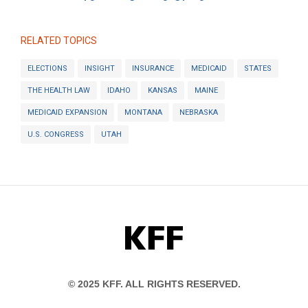
RELATED TOPICS
ELECTIONS
INSIGHT
INSURANCE
MEDICAID
STATES
THE HEALTH LAW
IDAHO
KANSAS
MAINE
MEDICAID EXPANSION
MONTANA
NEBRASKA
U.S. CONGRESS
UTAH
KFF
© 2025 KFF. ALL RIGHTS RESERVED.