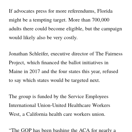
If advocates press for more referendums, Florida
might be a tempting target. More than 700,000
adults there could become eligible, but the campaign
would likely also be very costly.
Jonathan Schleifer, executive director of The Fairness
Project, which financed the ballot initiatives in
Maine in 2017 and the four states this year, refused
to say which states would be targeted next.
The group is funded by the Service Employees
International Union-United Healthcare Workers
West, a California health care workers union.
“The GOP has been bashing the ACA for nearly a