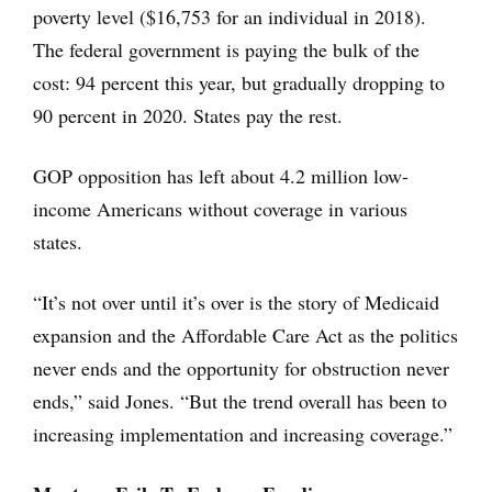
poverty level ($16,753 for an individual in 2018).
The federal government is paying the bulk of the
cost: 94 percent this year, but gradually dropping to
90 percent in 2020. States pay the rest.
GOP opposition has left about 4.2 million low-
income Americans without coverage in various
states.
“It’s not over until it’s over is the story of Medicaid
expansion and the Affordable Care Act as the politics
never ends and the opportunity for obstruction never
ends,” said Jones. “But the trend overall has been to
increasing implementation and increasing coverage.”