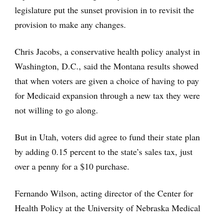
legislature put the sunset provision in to revisit the
provision to make any changes.
Chris Jacobs, a conservative health policy analyst in
Washington, D.C., said the Montana results showed
that when voters are given a choice of having to pay
for Medicaid expansion through a new tax they were
not willing to go along.
But in Utah, voters did agree to fund their state plan
by adding 0.15 percent to the state’s sales tax, just
over a penny for a $10 purchase.
Fernando Wilson, acting director of the Center for
Health Policy at the University of Nebraska Medical