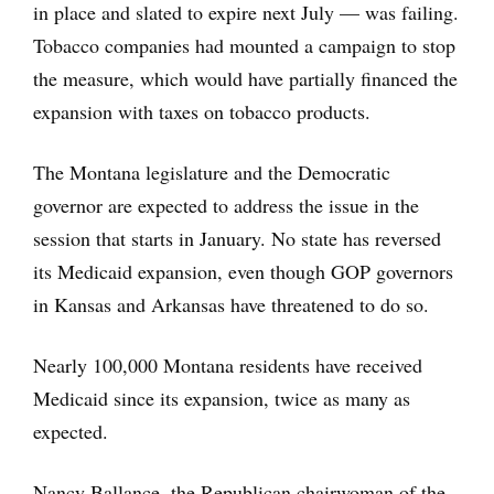
in place and slated to expire next July — was failing.
Tobacco companies had mounted a campaign to stop
the measure, which would have partially financed the
expansion with taxes on tobacco products.
The Montana legislature and the Democratic
governor are expected to address the issue in the
session that starts in January. No state has reversed
its Medicaid expansion, even though GOP governors
in Kansas and Arkansas have threatened to do so.
Nearly 100,000 Montana residents have received
Medicaid since its expansion, twice as many as
expected.
Nancy Ballance, the Republican chairwoman of the