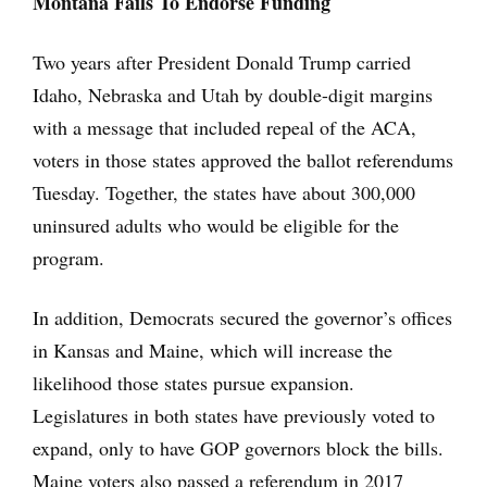
Montana Fails To Endorse Funding
Two years after President Donald Trump carried
Idaho, Nebraska and Utah by double-digit margins
with a message that included repeal of the ACA,
voters in those states approved the ballot referendums
Tuesday. Together, the states have about 300,000
uninsured adults who would be eligible for the
program.
In addition, Democrats secured the governor’s offices
in Kansas and Maine, which will increase the
likelihood those states pursue expansion.
Legislatures in both states have previously voted to
expand, only to have GOP governors block the bills.
Maine voters also passed a referendum in 2017