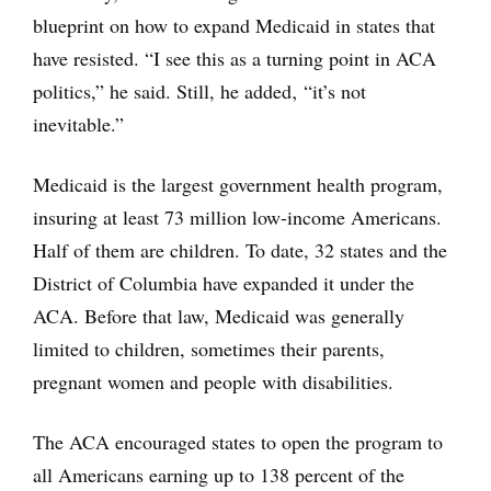
blueprint on how to expand Medicaid in states that
have resisted. “I see this as a turning point in ACA
politics,” he said. Still, he added‚ “it’s not
inevitable.”
Medicaid is the largest government health program,
insuring at least 73 million low-income Americans.
Half of them are children. To date, 32 states and the
District of Columbia have expanded it under the
ACA. Before that law, Medicaid was generally
limited to children, sometimes their parents,
pregnant women and people with disabilities.
The ACA encouraged states to open the program to
all Americans earning up to 138 percent of the