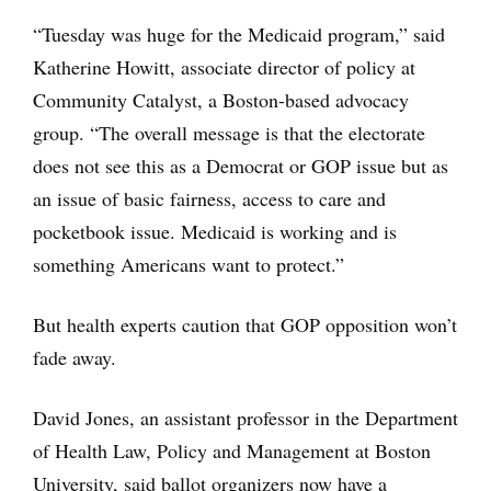
“Tuesday was huge for the Medicaid program,” said
Katherine Howitt, associate director of policy at
Community Catalyst, a Boston-based advocacy
group. “The overall message is that the electorate
does not see this as a Democrat or GOP issue but as
an issue of basic fairness, access to care and
pocketbook issue. Medicaid is working and is
something Americans want to protect.”
But health experts caution that GOP opposition won’t
fade away.
David Jones, an assistant professor in the Department
of Health Law, Policy and Management at Boston
University, said ballot organizers now have a