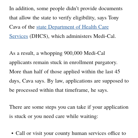
In addition, some people didn’t provide documents
that allow the state to verify eligibility, says Tony
Cava of the
state Department of Health Care
Services
(DHCS), which administers Medi-Cal.
As a result, a whopping 900,000 Medi-Cal
applicants remain stuck in enrollment purgatory.
More than half of those applied within the last 45
days, Cava says. By law, applications are supposed to
be processed within that timeframe, he says.
There are some steps you can take if your application
is stuck or you need care while waiting:
Call or visit your county human services office to