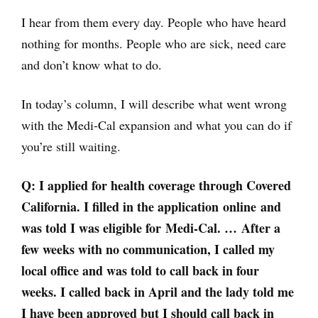
I hear from them every day. People who have heard
nothing for months. People who are sick, need care
and don’t know what to do.
In today’s column, I will describe what went wrong
with the Medi-Cal expansion and what you can do if
you’re still waiting.
Q: I applied for health coverage through Covered
California. I filled in the application online and
was told I was eligible for Medi-Cal. … After a
few weeks with no communication, I called my
local office and was told to call back in four
weeks. I called back in April and the lady told me
I have been approved but I should call back in