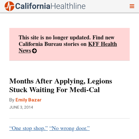
To
Skip
nav
to
content
This site is no longer updated. Find new
California Bureau stories on
KFF Health
News
Months After Applying, Legions
Stuck Waiting For Medi-Cal
By
Emily Bazar
JUNE 3, 2014
“One stop shop.”
“No wrong door.”