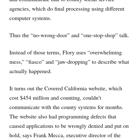
agencies, which do final processing using different
computer systems.
Thus the “no-wrong-door” and “one-stop-shop” talk.
Instead of those terms, Flory uses “overwhelming
mess,” “fiasco” and “jaw-dropping” to describe what
actually happened.
It turns out the Covered California website, which
cost $454 million and counting, couldn’t
communicate with the county systems for months.
The website also had programming defects that
caused applications to be wrongly denied and put on
hold, says Frank Mecca, executive director of the