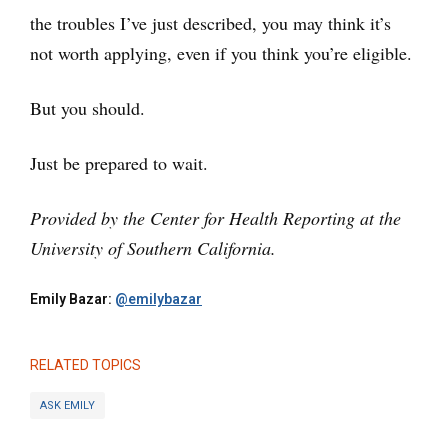
the troubles I’ve just described, you may think it’s
not worth applying, even if you think you’re eligible.
But you should.
Just be prepared to wait.
Provided by the Center for Health Reporting at the
University of Southern California.
Emily Bazar:
@emilybazar
RELATED TOPICS
ASK EMILY