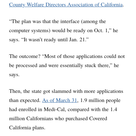
County Welfare Directors Association of California
.
“The plan was that the interface (among the
computer systems) would be ready on Oct. 1,” he
says. “It wasn’t ready until Jan. 21.”
The outcome? “Most of those applications could not
be processed and were essentially stuck there,” he
says.
Then, the state got slammed with more applications
than expected.
As of March 31
, 1.9 million people
had enrolled in Medi-Cal, compared with the 1.4
million Californians who purchased Covered
California plans.