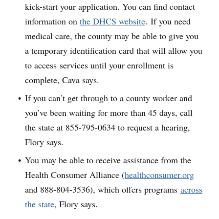
kick-start your application. You can find contact
information on
the DHCS website
. If you need
medical care, the county may be able to give you
a temporary identification card that will allow you
to access services until your enrollment is
complete, Cava says.
If you can’t get through to a county worker and
you’ve been waiting for more than 45 days, call
the state at 855-795-0634 to request a hearing,
Flory says.
You may be able to receive assistance from the
Health Consumer Alliance (
healthconsumer.org
and 888-804-3536), which offers programs
across
the state
, Flory says.