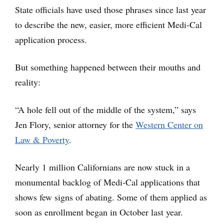
State officials have used those phrases since last year
to describe the new, easier, more efficient Medi-Cal
application process.
But something happened between their mouths and
reality:
“A hole fell out of the middle of the system,” says
Jen Flory, senior attorney for the
Western Center on
Law & Poverty
.
Nearly 1 million Californians are now stuck in a
monumental backlog of Medi-Cal applications that
shows few signs of abating. Some of them applied as
soon as enrollment began in October last year.