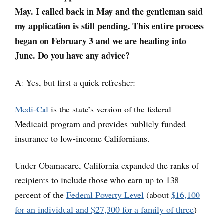
May. I called back in May and the gentleman said
my application is still pending. This entire process
began on February 3 and we are heading into
June. Do you have any advice?
A: Yes, but first a quick refresher:
Medi-Cal
is the state’s version of the federal
Medicaid program and provides publicly funded
insurance to low-income Californians.
Under Obamacare, California expanded the ranks of
recipients to include those who earn up to 138
percent of the
Federal Poverty Level
(about
$16,100
for an individual and $27,300 for a family of three
)