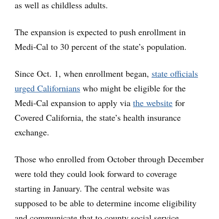
as well as childless adults.
The expansion is expected to push enrollment in
Medi-Cal to 30 percent of the state’s population.
Since Oct. 1, when enrollment began,
state officials
urged Californians
who might be eligible for the
Medi-Cal expansion to apply via
the website
for
Covered California, the state’s health insurance
exchange.
Those who enrolled from October through December
were told they could look forward to coverage
starting in January. The central website was
supposed to be able to determine income eligibility
and communicate that to county social service