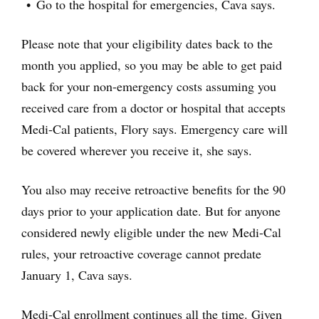
Go to the hospital for emergencies, Cava says.
Please note that your eligibility dates back to the
month you applied, so you may be able to get paid
back for your non-emergency costs assuming you
received care from a doctor or hospital that accepts
Medi-Cal patients, Flory says. Emergency care will
be covered wherever you receive it, she says.
You also may receive retroactive benefits for the 90
days prior to your application date. But for anyone
considered newly eligible under the new Medi-Cal
rules, your retroactive coverage cannot predate
January 1, Cava says.
Medi-Cal enrollment continues all the time. Given