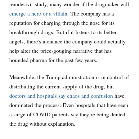
remdesivir study, many wonder if the drugmaker will
emerge a hero or a villain
. The company has a
reputation for charging through the nose for its
breakthrough drugs. But if it listens to its better
angels, there’s a chance the company could actually
help alter the price-gouging narrative that has
hounded pharma for the past few years.
Meanwhile, the Trump administration is in control of
distributing the current supply of the drug, but
doctors and hospitals say chaos and confusion
have
dominated the process. Even hospitals that have seen
a surge of COVID patients say they’re being denied
the drug without explanation.