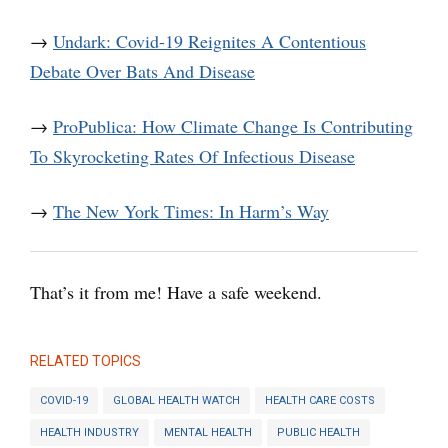
→
Undark: Covid-19 Reignites A Contentious
Debate Over Bats And Disease
→
ProPublica: How Climate Change Is Contributing
To Skyrocketing Rates Of Infectious Disease
→
The New York Times: In Harm’s Way
That’s it from me! Have a safe weekend.
RELATED TOPICS
COVID-19
GLOBAL HEALTH WATCH
HEALTH CARE COSTS
HEALTH INDUSTRY
MENTAL HEALTH
PUBLIC HEALTH