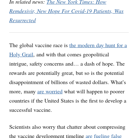
In related news:
The New York Times: How
Remdesivir, New Hope For Covid-19 Patients, Was
Resurrected
The global vaccine race is
the modern day hunt for a
Holy Grail
, and with that comes geopolitical
intrigue, safety concerns and… a dash of hope. The
rewards are potentially great, but so is the potential
disappointment of billions of wasted dollars. What’s
more, many
are worried
what will happen to poorer
countries if the United States is the first to develop a
successful vaccine.
Scientists also worry that chatter about compressing
the vaccine development timeline
are fueling false