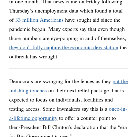
in one month. That news came on Friday following
Thursday’s unemployment data which found a total
of
33 million Americans
have sought aid since the
pandemic began. Many experts say that even though
those numbers are eye-popping in and of themselves,
they don’t fully capture the economic devastation
the
outbreak has wrought.
Democrats are swinging for the fences as they
put the
finishing touches
on their next relief package that is
expected to focus on individuals, localities and
testing access. Some lawmakers say this is a
once-in-
a-lifetime opportunity
to offer a counter point to
then-President Bill Clinton’s declaration that the “era
for Big Government is over.”