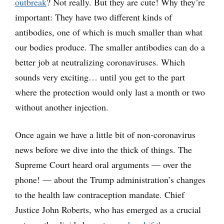
outbreak
? Not really. But they are cute! Why they’re
important: They have two different kinds of
antibodies, one of which is much smaller than what
our bodies produce. The smaller antibodies can do a
better job at neutralizing coronaviruses. Which
sounds very exciting… until you get to the part
where the protection would only last a month or two
without another injection.
Once again we have a little bit of non-coronavirus
news before we dive into the thick of things. The
Supreme Court heard oral arguments — over the
phone! — about the Trump administration’s changes
to the health law contraception mandate. Chief
Justice John Roberts, who has emerged as a crucial