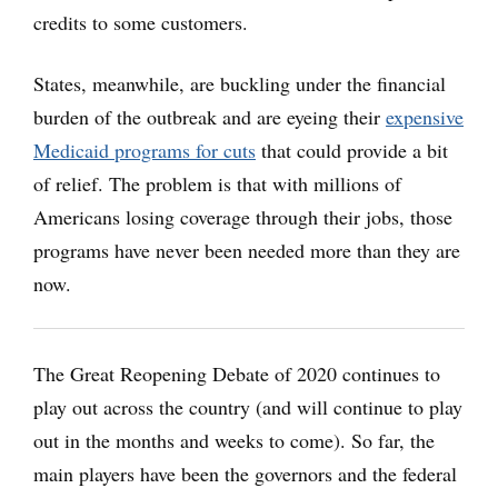
credits to some customers.
States, meanwhile, are buckling under the financial
burden of the outbreak and are eyeing their
expensive
Medicaid programs for cuts
that could provide a bit
of relief. The problem is that with millions of
Americans losing coverage through their jobs, those
programs have never been needed more than they are
now.
The Great Reopening Debate of 2020 continues to
play out across the country (and will continue to play
out in the months and weeks to come). So far, the
main players have been the governors and the federal