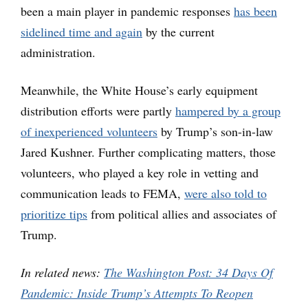
been a main player in pandemic responses
has been
sidelined time and again
by the current
administration.
Meanwhile, the White House’s early equipment
distribution efforts were partly
hampered by a group
of inexperienced volunteers
by Trump’s son-in-law
Jared Kushner. Further complicating matters, those
volunteers, who played a key role in vetting and
communication leads to FEMA,
were also told to
prioritize tips
from political allies and associates of
Trump.
In related news:
The Washington Post: 34 Days Of
Pandemic: Inside Trump’s Attempts To Reopen