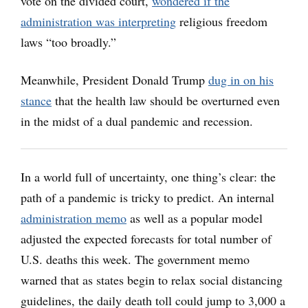
vote on the divided court,
wondered if the
administration was interpreting
religious freedom
laws “too broadly.”
Meanwhile, President Donald Trump
dug in on his
stance
that the health law should be overturned even
in the midst of a dual pandemic and recession.
In a world full of uncertainty, one thing’s clear: the
path of a pandemic is tricky to predict. An internal
administration memo
as well as a popular model
adjusted the expected forecasts for total number of
U.S. deaths this week. The government memo
warned that as states begin to relax social distancing
guidelines, the daily death toll could jump to 3,000 a