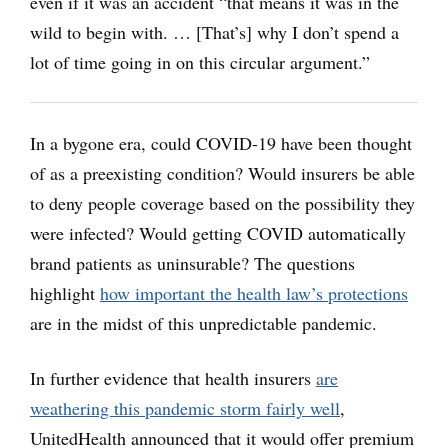
even if it was an accident “that means it was in the
wild to begin with. … [That’s] why I don’t spend a
lot of time going in on this circular argument.”
In a bygone era, could COVID-19 have been thought
of as a preexisting condition? Would insurers be able
to deny people coverage based on the possibility they
were infected? Would getting COVID automatically
brand patients as uninsurable? The questions
highlight
how important the health law’s protections
are in the midst of this unpredictable pandemic.
In further evidence that health insurers
are
weathering this pandemic storm fairly well
,
UnitedHealth announced that it would offer premium