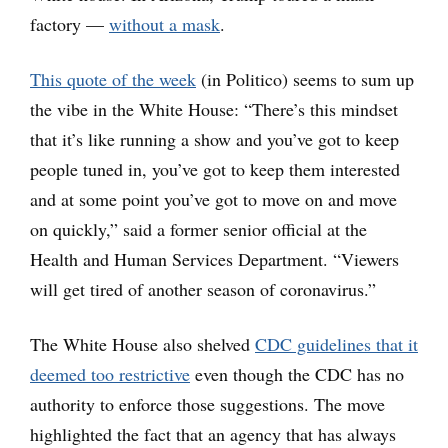
factory —
without a mask
.
This quote of the week
(in Politico) seems to sum up
the vibe in the White House: “There’s this mindset
that it’s like running a show and you’ve got to keep
people tuned in, you’ve got to keep them interested
and at some point you’ve got to move on and move
on quickly,” said a former senior official at the
Health and Human Services Department. “Viewers
will get tired of another season of coronavirus.”
The White House also shelved
CDC guidelines that it
deemed too restrictive
even though the CDC has no
authority to enforce those suggestions. The move
highlighted the fact that an agency that has always