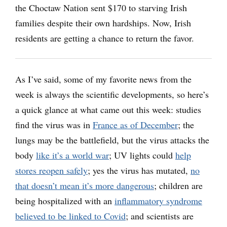
the Choctaw Nation sent $170 to starving Irish
families despite their own hardships. Now, Irish
residents are getting a chance to return the favor.
As I’ve said, some of my favorite news from the
week is always the scientific developments, so here’s
a quick glance at what came out this week: studies
find the virus was in
France as of December
; the
lungs may be the battlefield, but the virus attacks the
body
like it’s a world war
; UV lights could
help
stores reopen safely
; yes the virus has mutated,
no
that doesn’t mean it’s more dangerous
; children are
being hospitalized with an
inflammatory syndrome
believed to be linked to Covid
; and scientists are