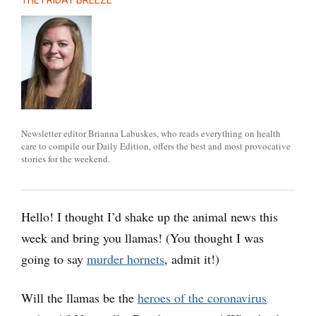
THE FRIDAY BREEZE
Newsletter editor Brianna Labuskes, who reads everything on health
care to compile our Daily Edition, offers the best and most provocative
stories for the weekend.
Hello! I thought I’d shake up the animal news this
week and bring you llamas! (You thought I was
going to say
murder hornets
, admit it!)
Will the llamas be the
heroes of the coronavirus