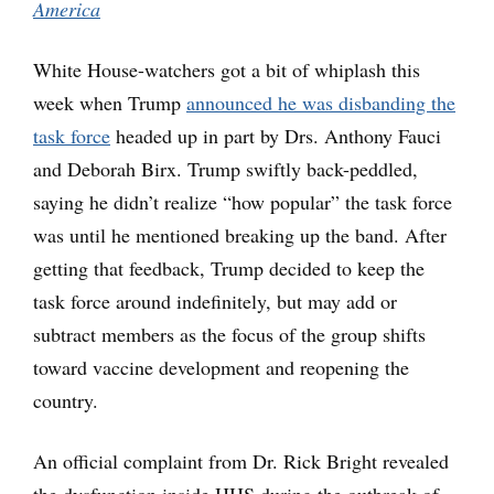
America
White House-watchers got a bit of whiplash this
week when Trump
announced he was disbanding the
task force
headed up in part by Drs. Anthony Fauci
and Deborah Birx. Trump swiftly back-peddled,
saying he didn’t realize “how popular” the task force
was until he mentioned breaking up the band. After
getting that feedback, Trump decided to keep the
task force around indefinitely, but may add or
subtract members as the focus of the group shifts
toward vaccine development and reopening the
country.
An official complaint from Dr. Rick Bright revealed
the dysfunction inside HHS during the outbreak of