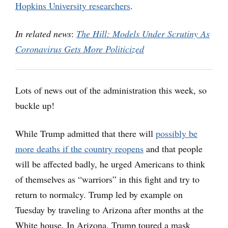
Hopkins University researchers
.
In related news
:
The Hill: Models Under Scrutiny As
Coronavirus Gets More Politicized
Lots of news out of the administration this week, so
buckle up!
While Trump admitted that there will
possibly be
more deaths if the country reopens
and that people
will be affected badly, he urged Americans to think
of themselves as “warriors” in this fight and try to
return to normalcy. Trump led by example on
Tuesday by traveling to Arizona after months at the
White house. In Arizona, Trump toured a mask