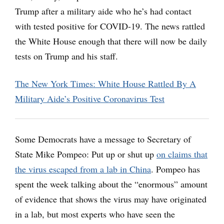
Trump after a military aide who he’s had contact
with tested positive for COVID-19. The news rattled
the White House enough that there will now be daily
tests on Trump and his staff.
The New York Times: White House Rattled By A
Military Aide’s Positive Coronavirus Test
Some Democrats have a message to Secretary of
State Mike Pompeo: Put up or shut up
on claims that
the virus escaped from a lab in China
. Pompeo has
spent the week talking about the “enormous” amount
of evidence that shows the virus may have originated
in a lab, but most experts who have seen the