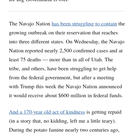
The Navajo Nation
has been struggling to contain
the
growing outbreak on their reservation that reaches
into three different states. On Wednesday, the Navajo
Nation reported nearly 2,500 confirmed cases and at
least 75 deaths — more than in all of Utah. The
tribe, and others, have been struggling to get help
from the federal government, but after a meeting
with Trump this week the Navajo Nation announced
it would receive about $600 million in federal funds.
And a 170-year old act of kindness
is getting repaid
(in a story that, no kidding, left me a little teary).
During the potato famine nearly two centuries ago,