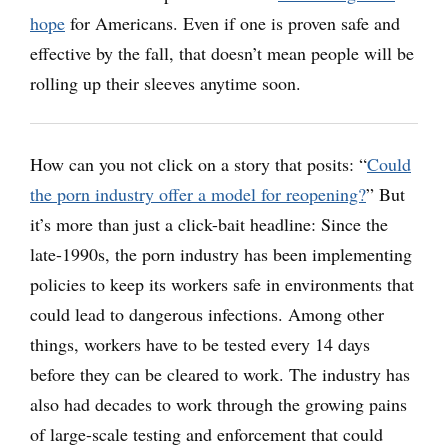
hope
for Americans. Even if one is proven safe and
effective by the fall, that doesn’t mean people will be
rolling up their sleeves anytime soon.
How can you not click on a story that posits: “
Could
the porn industry offer a model for reopening?
” But
it’s more than just a click-bait headline: Since the
late-1990s, the porn industry has been implementing
policies to keep its workers safe in environments that
could lead to dangerous infections. Among other
things, workers have to be tested every 14 days
before they can be cleared to work. The industry has
also had decades to work through the growing pains
of large-scale testing and enforcement that could