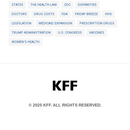
STATES
THE HEALTH LAW
CDC
DISPARITIES
DOCTORS
DRUG COSTS
FDA
FRIDAY BREEZE
HHS
LEGISLATION
MEDICAID EXPANSION
PRESCRIPTION DRUGS
TRUMP ADMINISTRATION
U.S. CONGRESS
VACCINES
WOMEN'S HEALTH
KFF
© 2025 KFF. ALL RIGHTS RESERVED.