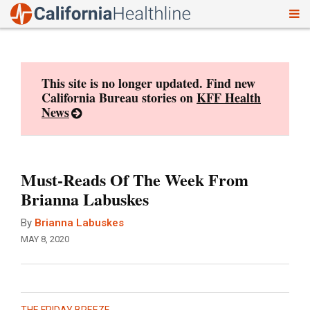
To
Skip
nav
to
content
This site is no longer updated. Find new
California Bureau stories on
KFF Health
News
Must-Reads Of The Week From
Brianna Labuskes
By
Brianna Labuskes
MAY 8, 2020