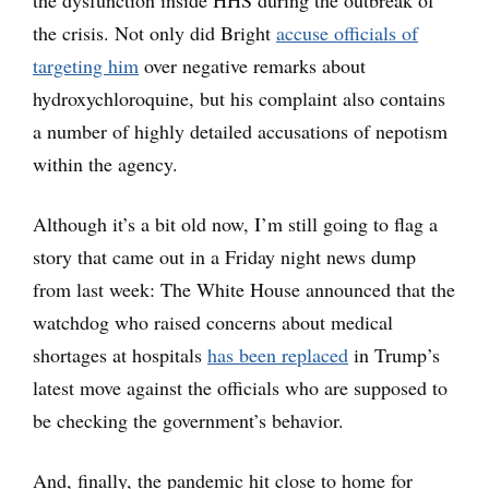
the crisis. Not only did Bright
accuse officials of
targeting him
over negative remarks about
hydroxychloroquine, but his complaint also contains
a number of highly detailed accusations of nepotism
within the agency.
Although it’s a bit old now, I’m still going to flag a
story that came out in a Friday night news dump
from last week: The White House announced that the
watchdog who raised concerns about medical
shortages at hospitals
has been replaced
in Trump’s
latest move against the officials who are supposed to
be checking the government’s behavior.
And, finally, the pandemic hit close to home for