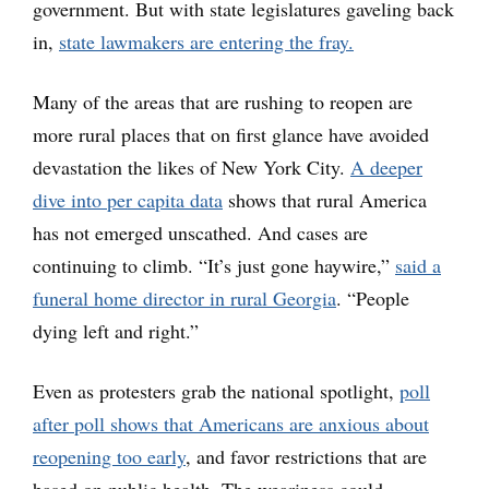
government. But with state legislatures gaveling back
in,
state lawmakers are entering the fray.
Many of the areas that are rushing to reopen are
more rural places that on first glance have avoided
devastation the likes of New York City.
A deeper
dive into per capita data
shows that rural America
has not emerged unscathed. And cases are
continuing to climb. “It’s just gone haywire,”
said a
funeral home director in rural Georgia
. “People
dying left and right.”
Even as protesters grab the national spotlight,
poll
after poll shows that Americans are anxious about
reopening too early
, and favor restrictions that are
based on public health. The weariness could