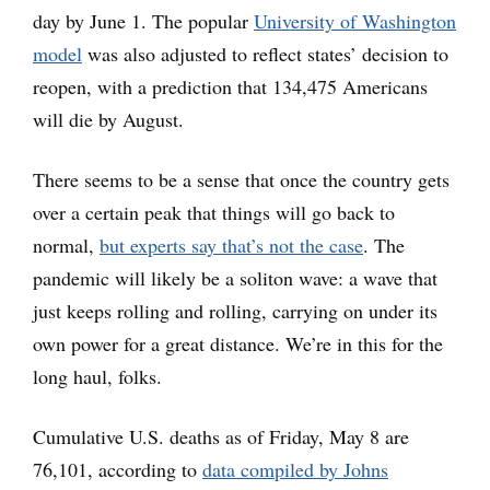
day by June 1. The popular
University of Washington
model
was also adjusted to reflect states’ decision to
reopen, with a prediction that 134,475 Americans
will die by August.
There seems to be a sense that once the country gets
over a certain peak that things will go back to
normal,
but experts say that’s not the case
. The
pandemic will likely be a soliton wave: a wave that
just keeps rolling and rolling, carrying on under its
own power for a great distance. We’re in this for the
long haul, folks.
Cumulative U.S. deaths as of Friday, May 8 are
76,101, according to
data compiled by Johns