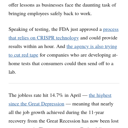
offer lessons as businesses face the daunting task of
bringing employees safely back to work.
Speaking of testing, the FDA just approved a
process
that relies on CRISPR technology
and could provide
results within an hour. And
the agency is also trying
to cut red tape
for companies who are developing at-
home tests that consumers could then send off to a
lab.
The jobless rate hit 14.7% in April —
the highest
since the Great Depression
— meaning that nearly
all the job growth achieved during the 11-year
recovery from the Great Recession has now been lost