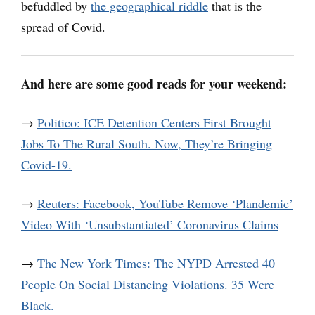
befuddled by
the geographical riddle
that is the
spread of Covid.
And here are some good reads for your weekend:
→
Politico: ICE Detention Centers First Brought
Jobs To The Rural South. Now, They’re Bringing
Covid-19.
→
Reuters: Facebook, YouTube Remove ‘Plandemic’
Video With ‘Unsubstantiated’ Coronavirus Claims
→
The New York Times: The NYPD Arrested 40
People On Social Distancing Violations. 35 Were
Black.