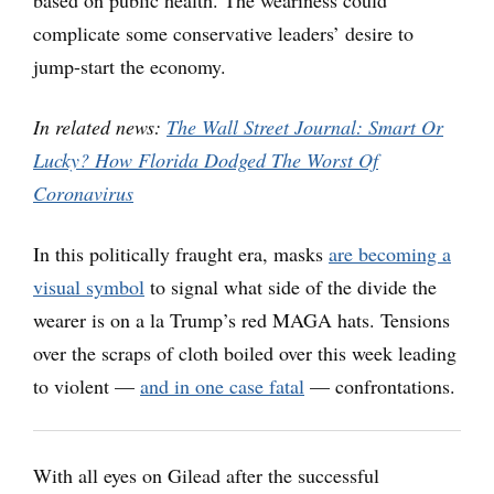
complicate some conservative leaders’ desire to
jump-start the economy.
In related news:
The Wall Street Journal: Smart Or
Lucky? How Florida Dodged The Worst Of
Coronavirus
In this politically fraught era, masks
are becoming a
visual symbol
to signal what side of the divide the
wearer is on a la Trump’s red MAGA hats. Tensions
over the scraps of cloth boiled over this week leading
to violent —
and in one case fatal
— confrontations.
With all eyes on Gilead after the successful