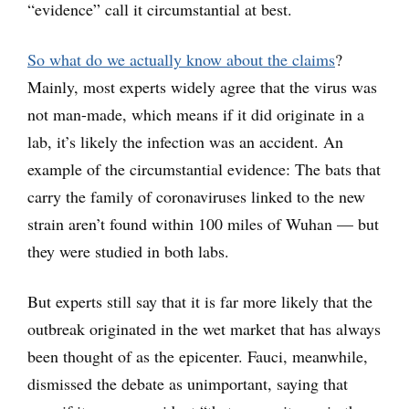
“evidence” call it circumstantial at best.
So what do we actually know about the claims
?
Mainly, most experts widely agree that the virus was
not man-made, which means if it did originate in a
lab, it’s likely the infection was an accident. An
example of the circumstantial evidence: The bats that
carry the family of coronaviruses linked to the new
strain aren’t found within 100 miles of Wuhan — but
they were studied in both labs.
But experts still say that it is far more likely that the
outbreak originated in the wet market that has always
been thought of as the epicenter. Fauci, meanwhile,
dismissed the debate as unimportant, saying that