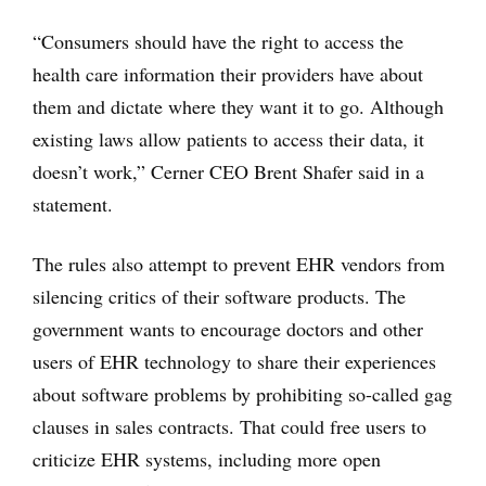
“Consumers should have the right to access the
health care information their providers have about
them and dictate where they want it to go. Although
existing laws allow patients to access their data, it
doesn’t work,” Cerner CEO Brent Shafer said in a
statement.
The rules also attempt to prevent EHR vendors from
silencing critics of their software products. The
government wants to encourage doctors and other
users of EHR technology to share their experiences
about software problems by prohibiting so-called gag
clauses in sales contracts. That could free users to
criticize EHR systems, including more open