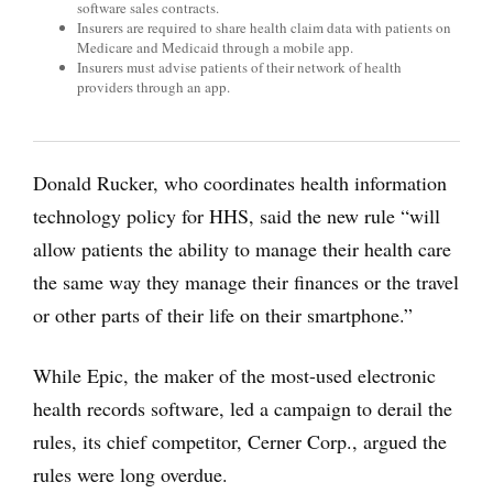
software sales contracts.
Insurers are required to share health claim data with patients on
Medicare and Medicaid through a mobile app.
Insurers must advise patients of their network of health
providers through an app.
Donald Rucker, who coordinates health information
technology policy for HHS, said the new rule “will
allow patients the ability to manage their health care
the same way they manage their finances or the travel
or other parts of their life on their smartphone.”
While Epic, the maker of the most-used electronic
health records software, led a campaign to derail the
rules, its chief competitor, Cerner Corp., argued the
rules were long overdue.