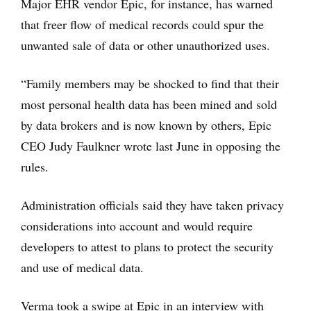
Major EHR vendor Epic, for instance, has warned
that freer flow of medical records could spur the
unwanted sale of data or other unauthorized uses.
“Family members may be shocked to find that their
most personal health data has been mined and sold
by data brokers and is now known by others, Epic
CEO Judy Faulkner wrote last June in opposing the
rules.
Administration officials said they have taken privacy
considerations into account and would require
developers to attest to plans to protect the security
and use of medical data.
Verma took a swipe at Epic in an interview with