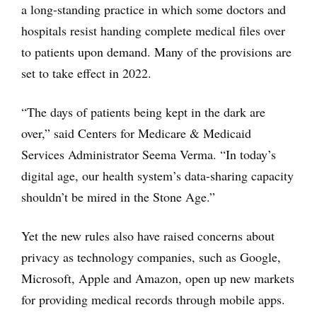
a long-standing practice in which some doctors and
hospitals resist handing complete medical files over
to patients upon demand. Many of the provisions are
set to take effect in 2022.
“The days of patients being kept in the dark are
over,” said Centers for Medicare & Medicaid
Services Administrator Seema Verma. “In today’s
digital age, our health system’s data-sharing capacity
shouldn’t be mired in the Stone Age.”
Yet the new rules also have raised concerns about
privacy as technology companies, such as Google,
Microsoft, Apple and Amazon, open up new markets
for providing medical records through mobile apps.