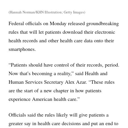
(Hannah Norman/KHN Illustration; Getty Images)
Federal officials on Monday released groundbreaking
rules that will let patients download their electronic
health records and other health care data onto their
smartphones.
“Patients should have control of their records, period.
Now that’s becoming a reality,” said Health and
Human Services Secretary Alex Azar. “These rules
are the start of a new chapter in how patients
experience American health care.”
Officials said the rules likely will give patients a
greater say in health care decisions and put an end to