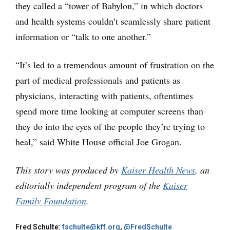
they called a “tower of Babylon,” in which doctors
and health systems couldn’t seamlessly share patient
information or “talk to one another.”
“It’s led to a tremendous amount of frustration on the
part of medical professionals and patients as
physicians, interacting with patients, oftentimes
spend more time looking at computer screens than
they do into the eyes of the people they’re trying to
heal,” said White House official Joe Grogan.
This story was produced by
Kaiser Health News
, an
editorially independent program of the
Kaiser
Family Foundation
.
Fred Schulte:
fschulte@kff.org
,
@FredSchulte