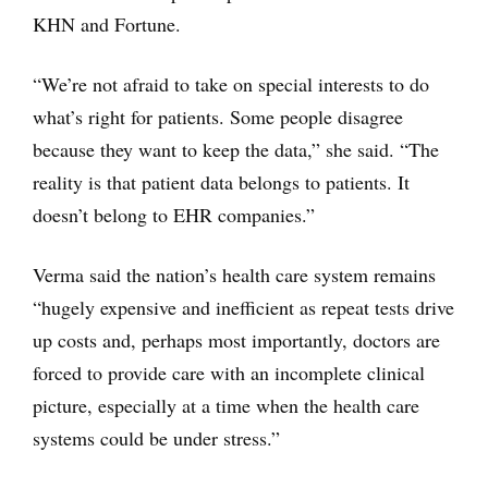
KHN and Fortune.
“We’re not afraid to take on special interests to do
what’s right for patients. Some people disagree
because they want to keep the data,” she said. “The
reality is that patient data belongs to patients. It
doesn’t belong to EHR companies.”
Verma said the nation’s health care system remains
“hugely expensive and inefficient as repeat tests drive
up costs and, perhaps most importantly, doctors are
forced to provide care with an incomplete clinical
picture, especially at a time when the health care
systems could be under stress.”