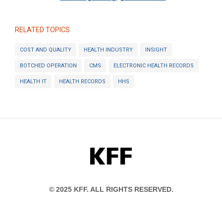
RELATED TOPICS
COST AND QUALITY
HEALTH INDUSTRY
INSIGHT
BOTCHED OPERATION
CMS
ELECTRONIC HEALTH RECORDS
HEALTH IT
HEALTH RECORDS
HHS
KFF
© 2025 KFF. ALL RIGHTS RESERVED.