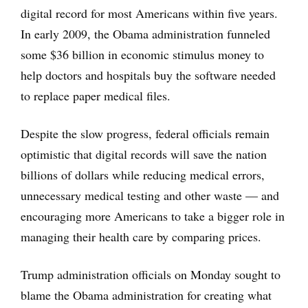
digital record for most Americans within five years.
In early 2009, the Obama administration funneled
some $36 billion in economic stimulus money to
help doctors and hospitals buy the software needed
to replace paper medical files.
Despite the slow progress, federal officials remain
optimistic that digital records will save the nation
billions of dollars while reducing medical errors,
unnecessary medical testing and other waste — and
encouraging more Americans to take a bigger role in
managing their health care by comparing prices.
Trump administration officials on Monday sought to
blame the Obama administration for creating what