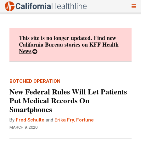
To
Skip
nav
to
content
This site is no longer updated. Find new
California Bureau stories on
KFF Health
News
BOTCHED OPERATION
New Federal Rules Will Let Patients
Put Medical Records On
Smartphones
By
Fred Schulte
and
Erika Fry, Fortune
MARCH 9, 2020