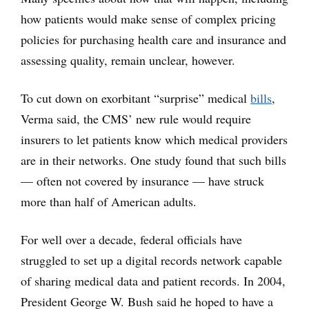
how patients would make sense of complex pricing
policies for purchasing health care and insurance and
assessing quality, remain unclear, however.
To cut down on exorbitant “surprise” medical
bills
,
Verma said, the CMS’ new rule would require
insurers to let patients know which medical providers
are in their networks. One study found that such bills
— often not covered by insurance — have struck
more than half of American adults.
For well over a decade, federal officials have
struggled to set up a digital records network capable
of sharing medical data and patient records. In 2004,
President George W. Bush said he hoped to have a