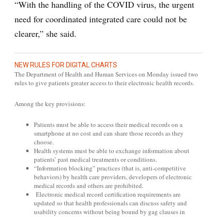
“With the handling of the COVID virus, the urgent
need for coordinated integrated care could not be
clearer,” she said.
NEW RULES FOR DIGITAL CHARTS
The Department of Health and Human Services on Monday issued two
rules to give patients greater access to their electronic health records.
Among the key provisions:
Patients must be able to access their medical records on a
smartphone at no cost and can share those records as they
choose.
Health systems must be able to exchange information about
patients’ past medical treatments or conditions.
“Information blocking” practices (that is, anti-competitive
behaviors) by health care providers, developers of electronic
medical records and others are prohibited.
Electronic medical record certification requirements are
updated so that health professionals can discuss safety and
usability concerns without being bound by gag clauses in