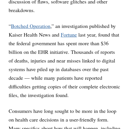
discussion of flaws, software glitches and other
breakdowns.
“
Botched Operation
,” an investigation published by
Kaiser Health News and
Fortune
last year, found that
the federal government has spent more than $36
billion on the EHR initiative. Thousands of reports
of deaths, injuries and near misses linked to digital
systems have piled up in databases over the past
decade — while many patients have reported
difficulties getting copies of their complete electronic
files, the investigation found.
Consumers have long sought to be more in the loop
on health care decisions in a user-friendly form.
Many specifics about how that will happen, including